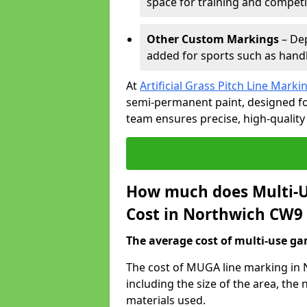
space for training and competi
Other Custom Markings
– Dep
added for sports such as handba
At
Artificial Grass Pitch Line Marki
semi-permanent paint, designed for
team ensures precise, high-quality
How much does Multi-U
Cost in Northwich CW9 
The average cost of multi-use gam
The cost of MUGA line marking in 
including the size of the area, th
materials used.