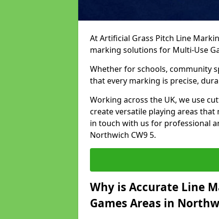
At Artificial Grass Pitch Line Marki
marking solutions for Multi-Use 
Whether for schools, community spo
that every marking is precise, dura
Working across the UK, we use cu
create versatile playing areas that
in touch with us for professional 
Northwich CW9 5.
Why is Accurate Line M
Games Areas in Northw