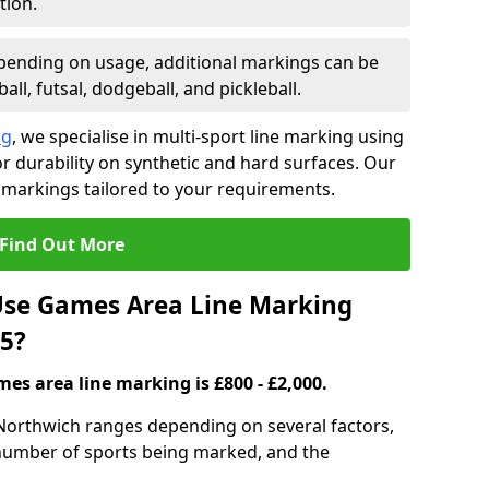
tion.
ending on usage, additional markings can be
ll, futsal, dodgeball, and pickleball.
ng
, we specialise in multi-sport line marking using
 durability on synthetic and hard surfaces. Our
 markings tailored to your requirements.
Find Out More
se Games Area Line Marking
5?
es area line marking is £800 - £2,000.
Northwich ranges depending on several factors,
e number of sports being marked, and the