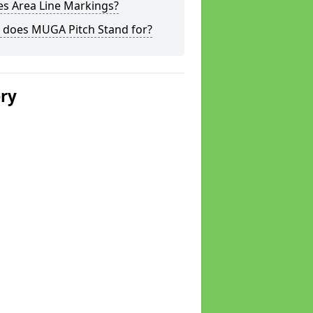
s Area Line Markings?
 does MUGA Pitch Stand for?
ery