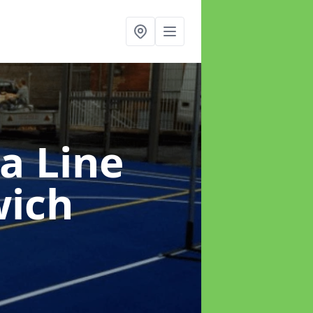
a Line
wich