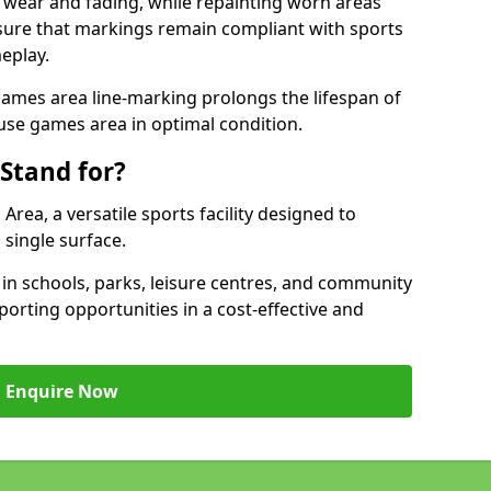
 wear and fading, while repainting worn areas
nsure that markings remain compliant with sports
eplay.
ames area line-marking prolongs the lifespan of
use games area in optimal condition.
Stand for?
ea, a versatile sports facility designed to
single surface.
 schools, parks, leisure centres, and community
orting opportunities in a cost-effective and
Enquire Now