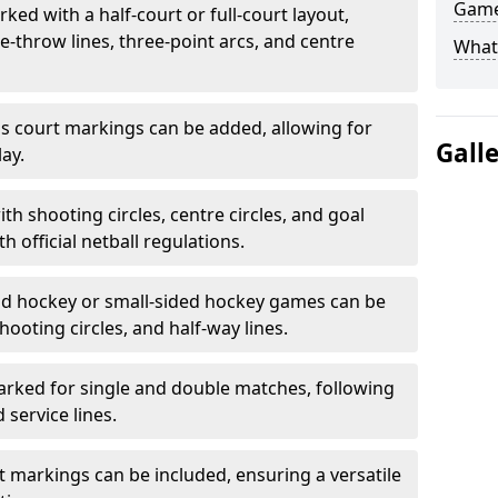
Game
ked with a half-court or full-court layout,
e-throw lines, three-point arcs, and centre
What
nis court markings can be added, allowing for
Gall
ay.
h shooting circles, centre circles, and goal
h official netball regulations.
eld hockey or small-sided hockey games can be
hooting circles, and half-way lines.
rked for single and double matches, following
service lines.
rt markings can be included, ensuring a versatile