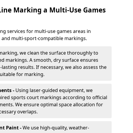
 Line Marking a Multi-Use Games
ng services for multi-use games areas in
, and multi-sport-compatible markings.
marking, we clean the surface thoroughly to
ded markings. A smooth, dry surface ensures
lasting results. If necessary, we also assess the
suitable for marking.
ents -
Using laser-guided equipment, we
red sports court markings according to official
ments. We ensure optimal space allocation for
cessary overlaps.
nt Paint -
We use high-quality, weather-