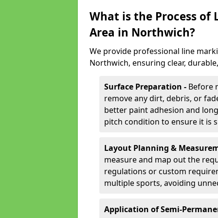
What is the Process of
Area in Northwich?
We provide professional line marki
Northwich, ensuring clear, durable
Surface Preparation -
Before 
remove any dirt, debris, or fa
better paint adhesion and long-
pitch condition to ensure it is 
Layout Planning & Measurem
measure and map out the requi
regulations or custom require
multiple sports, avoiding unne
Application of Semi-Permane