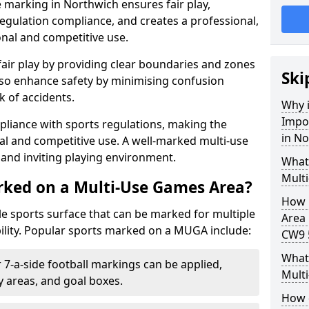
 marking in Northwich ensures fair play,
egulation compliance, and creates a professional,
onal and competitive use.
air play by providing clear boundaries and zones
Ski
lso enhance safety by minimising confusion
 of accidents.
Why i
Impo
pliance with sports regulations, making the
in N
al and competitive use. A well-marked multi-use
and inviting playing environment.
What
Mult
rked on a Multi-Use Games Area?
How 
ile sports surface that can be marked for multiple
Area 
ility. Popular sports marked on a MUGA include:
CW9 
What 
 7-a-side football markings can be applied,
Mult
ty areas, and goal boxes.
How 