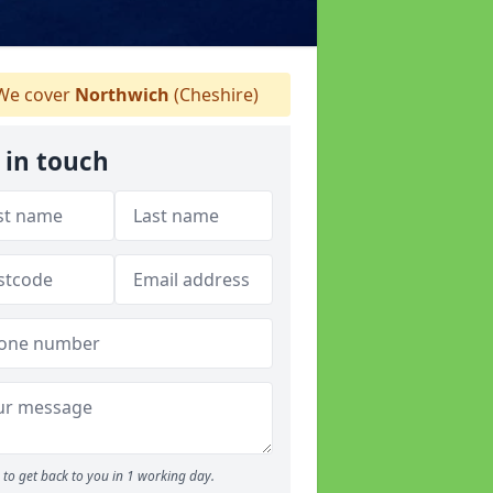
e cover
Northwich
(Cheshire)
 in touch
to get back to you in 1 working day.