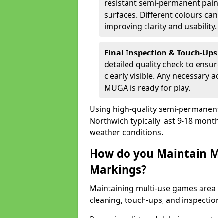
resistant semi-permanent paint
surfaces. Different colours ca
improving clarity and usability.
Final Inspection & Touch-Ups
detailed quality check to ensur
clearly visible. Any necessary
MUGA is ready for play.
Using high-quality semi-permanent p
Northwich typically last 9-18 mont
weather conditions.
How do you Maintain M
Markings?
Maintaining multi-use games area 
cleaning, touch-ups, and inspectio