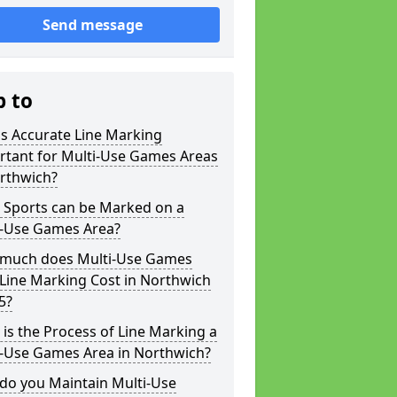
Send message
p to
s Accurate Line Marking
rtant for Multi-Use Games Areas
orthwich?
 Sports can be Marked on a
i-Use Games Area?
much does Multi-Use Games
Line Marking Cost in Northwich
5?
is the Process of Line Marking a
i-Use Games Area in Northwich?
do you Maintain Multi-Use