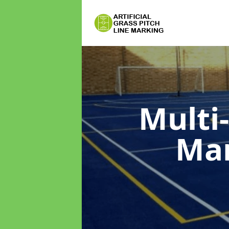
Multi
Ma