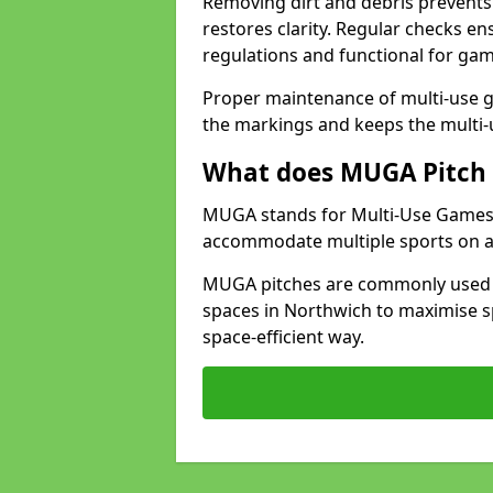
Removing dirt and debris prevents
restores clarity. Regular checks e
regulations and functional for gam
Proper maintenance of multi-use g
the markings and keeps the multi-
What does MUGA Pitch 
MUGA stands for Multi-Use Games Ar
accommodate multiple sports on a 
MUGA pitches are commonly used in
spaces in Northwich to maximise sp
space-efficient way.