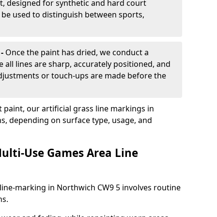
, designed for synthetic and hard court
n be used to distinguish between sports,
 -
Once the paint has dried, we conduct a
e all lines are sharp, accurately positioned, and
 adjustments or touch-ups are made before the
aint, our artificial grass line markings in
hs, depending on surface type, usage, and
ulti-Use Games Area Line
line-marking in Northwich CW9 5 involves routine
ns.