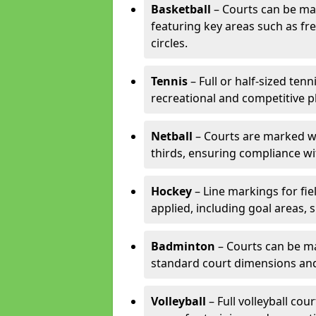
Basketball
– Courts can be mar
featuring key areas such as fre
circles.
Tennis
– Full or half-sized ten
recreational and competitive pl
Netball
– Courts are marked wit
thirds, ensuring compliance wit
Hockey
– Line markings for fi
applied, including goal areas, s
Badminton
– Courts can be ma
standard court dimensions and 
Volleyball
– Full volleyball cou