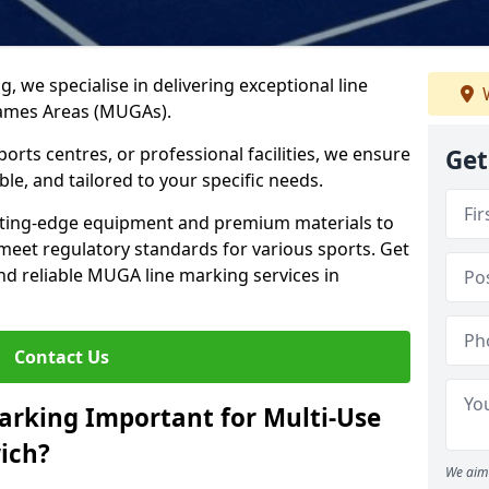
ng, we specialise in delivering exceptional line
W
Games Areas (MUGAs).
rts centres, or professional facilities, we ensure
Get
ble, and tailored to your specific needs.
tting-edge equipment and premium materials to
 meet regulatory standards for various sports. Get
and reliable MUGA line marking services in
Contact Us
arking Important for Multi-Use
ich?
We aim 