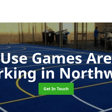
-Use Games Are
rking
in North
Get In Touch