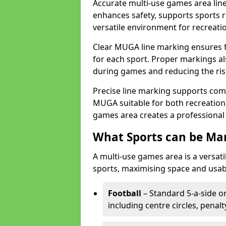
Accurate multi-use games area line
enhances safety, supports sports r
versatile environment for recreati
Clear MUGA line marking ensures f
for each sport. Proper markings a
during games and reducing the risk
Precise line marking supports com
MUGA suitable for both recreation
games area creates a professional 
What Sports can be Ma
A multi-use games area is a versat
sports, maximising space and usab
Football
– Standard 5-a-side or
including centre circles, penal