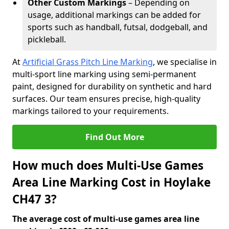
Other Custom Markings
– Depending on
usage, additional markings can be added for
sports such as handball, futsal, dodgeball, and
pickleball.
At
Artificial Grass Pitch Line Marking
, we specialise in
multi-sport line marking using semi-permanent
paint, designed for durability on synthetic and hard
surfaces. Our team ensures precise, high-quality
markings tailored to your requirements.
Find Out More
How much does Multi-Use Games
Area Line Marking Cost in Hoylake
CH47 3?
The average cost of multi-use games area line