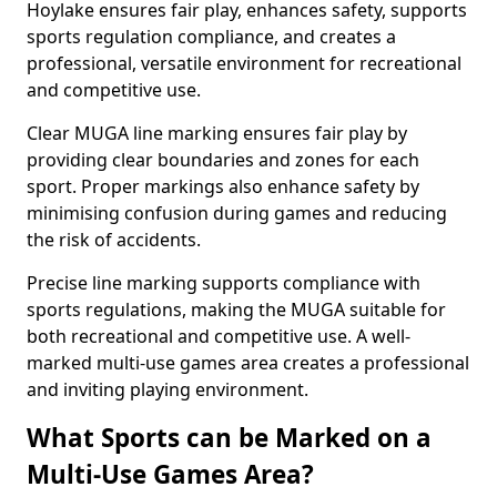
Hoylake ensures fair play, enhances safety, supports
sports regulation compliance, and creates a
professional, versatile environment for recreational
and competitive use.
Clear MUGA line marking ensures fair play by
providing clear boundaries and zones for each
sport. Proper markings also enhance safety by
minimising confusion during games and reducing
the risk of accidents.
Precise line marking supports compliance with
sports regulations, making the MUGA suitable for
both recreational and competitive use. A well-
marked multi-use games area creates a professional
and inviting playing environment.
What Sports can be Marked on a
Multi-Use Games Area?