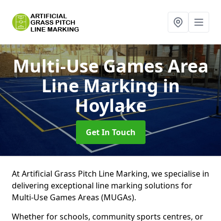
Multi-Use Games Area
Line Marking
in
Hoylake
Get In Touch
At Artificial Grass Pitch Line Marking, we specialise in
delivering exceptional line marking solutions for
Multi-Use Games Areas (MUGAs).
Whether for schools, community sports centres, or