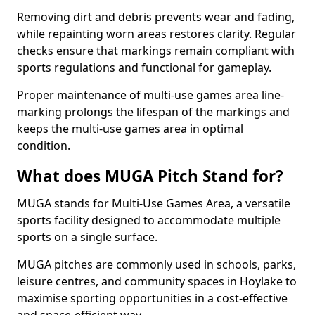
Removing dirt and debris prevents wear and fading,
while repainting worn areas restores clarity. Regular
checks ensure that markings remain compliant with
sports regulations and functional for gameplay.
Proper maintenance of multi-use games area line-
marking prolongs the lifespan of the markings and
keeps the multi-use games area in optimal
condition.
What does MUGA Pitch Stand for?
MUGA stands for Multi-Use Games Area, a versatile
sports facility designed to accommodate multiple
sports on a single surface.
MUGA pitches are commonly used in schools, parks,
leisure centres, and community spaces in Hoylake to
maximise sporting opportunities in a cost-effective