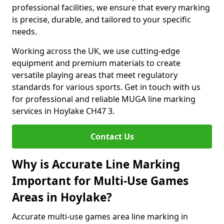
professional facilities, we ensure that every marking
is precise, durable, and tailored to your specific
needs.
Working across the UK, we use cutting-edge
equipment and premium materials to create
versatile playing areas that meet regulatory
standards for various sports. Get in touch with us
for professional and reliable MUGA line marking
services in Hoylake CH47 3.
Contact Us
Why is Accurate Line Marking
Important for Multi-Use Games
Areas in Hoylake?
Accurate multi-use games area line marking in