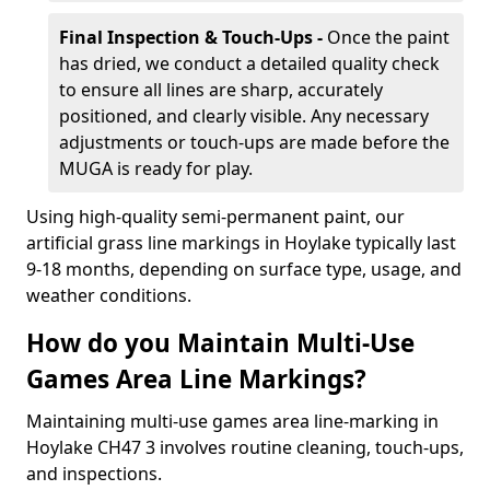
Final Inspection & Touch-Ups -
Once the paint
has dried, we conduct a detailed quality check
to ensure all lines are sharp, accurately
positioned, and clearly visible. Any necessary
adjustments or touch-ups are made before the
MUGA is ready for play.
Using high-quality semi-permanent paint, our
artificial grass line markings in Hoylake typically last
9-18 months, depending on surface type, usage, and
weather conditions.
How do you Maintain Multi-Use
Games Area Line Markings?
Maintaining multi-use games area line-marking in
Hoylake CH47 3 involves routine cleaning, touch-ups,
and inspections.