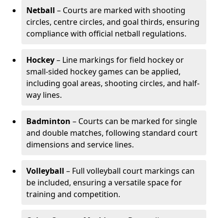
Netball
– Courts are marked with shooting
circles, centre circles, and goal thirds, ensuring
compliance with official netball regulations.
Hockey
– Line markings for field hockey or
small-sided hockey games can be applied,
including goal areas, shooting circles, and half-
way lines.
Badminton
– Courts can be marked for single
and double matches, following standard court
dimensions and service lines.
Volleyball
– Full volleyball court markings can
be included, ensuring a versatile space for
training and competition.