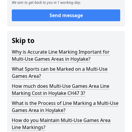
We aim to get back to you in 1 working day.
Send message
Skip to
Why is Accurate Line Marking Important for
Multi-Use Games Areas in Hoylake?
What Sports can be Marked on a Multi-Use
Games Area?
How much does Multi-Use Games Area Line
Marking Cost in Hoylake CH47 3?
What is the Process of Line Marking a Multi-Use
Games Area in Hoylake?
How do you Maintain Multi-Use Games Area
Line Markings?