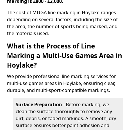
marking is £800 - £2,000.
The cost of MUGA line marking in Hoylake ranges
depending on several factors, including the size of
the area, the number of sports being marked, and
the materials used.
What is the Process of Line
Marking a Multi-Use Games Area in
Hoylake?
We provide professional line marking services for
multi-use games areas in Hoylake, ensuring clear,
durable, and multi-sport-compatible markings.
Surface Preparation -
Before marking, we
clean the surface thoroughly to remove any
dirt, debris, or faded markings. A smooth, dry
surface ensures better paint adhesion and