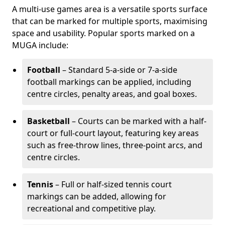
A multi-use games area is a versatile sports surface
that can be marked for multiple sports, maximising
space and usability. Popular sports marked on a
MUGA include:
Football
– Standard 5-a-side or 7-a-side
football markings can be applied, including
centre circles, penalty areas, and goal boxes.
Basketball
– Courts can be marked with a half-
court or full-court layout, featuring key areas
such as free-throw lines, three-point arcs, and
centre circles.
Tennis
– Full or half-sized tennis court
markings can be added, allowing for
recreational and competitive play.