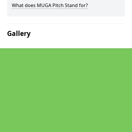
What does MUGA Pitch Stand for?
Gallery