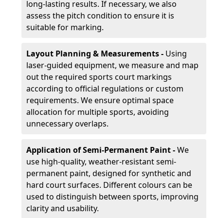
long-lasting results. If necessary, we also
assess the pitch condition to ensure it is
suitable for marking.
Layout Planning & Measurements -
Using
laser-guided equipment, we measure and map
out the required sports court markings
according to official regulations or custom
requirements. We ensure optimal space
allocation for multiple sports, avoiding
unnecessary overlaps.
Application of Semi-Permanent Paint -
We
use high-quality, weather-resistant semi-
permanent paint, designed for synthetic and
hard court surfaces. Different colours can be
used to distinguish between sports, improving
clarity and usability.