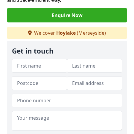
and space-efficient way.
Enquire Now
We cover
Hoylake
(Merseyside)
Get in touch