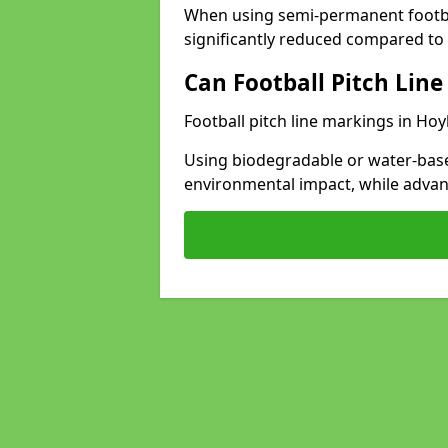
When using semi-permanent footbal
significantly reduced compared to t
Can Football Pitch Line
Football pitch line markings in Hoy
Using biodegradable or water-base
environmental impact, while adva