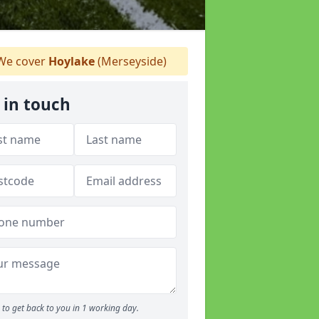
e cover
Hoylake
(Merseyside)
 in touch
to get back to you in 1 working day.