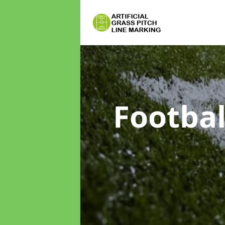
Footbal