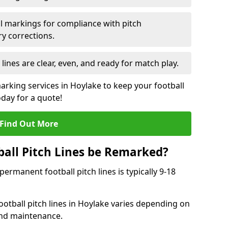
l markings for compliance with pitch
y corrections.
 lines are clear, even, and ready for match play.
arking services in Hoylake to keep your football
oday for a quote!
Find Out More
all Pitch Lines be Remarked?
rmanent football pitch lines is typically 9-18
otball pitch lines in Hoylake varies depending on
and maintenance.