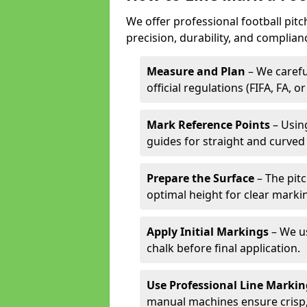
We offer professional football pitc
precision, durability, and complian
Measure and Plan
– We carefu
official regulations (FIFA, FA, o
Mark Reference Points
– Using
guides for straight and curved 
Prepare the Surface
– The pitc
optimal height for clear marki
Apply Initial Markings
– We us
chalk before final application.
Use Professional Line Marki
manual machines ensure crisp, 