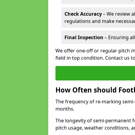
Check Accuracy
– We review al
regulations and make necessar
Final Inspection
– Ensuring all
We offer one-off or regular pitch m
field in top condition. Contact us t
How Often should Footb
The frequency of re-marking semi-pe
months.
The longevity of semi-permanent fo
pitch usage, weather conditions, 