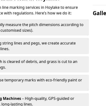
h line marking services in Hoylake to ensure
Gall
ce with regulations. Here’s how we do it:
lly measure the pitch dimensions according to
r customised sizes).
 string lines and pegs, we create accurate
lines.
h is cleared of debris, and grass is cut to an
ngs.
e temporary marks with eco-friendly paint or
ng Machines
– High-quality, GPS-guided or
long-lasting lines.