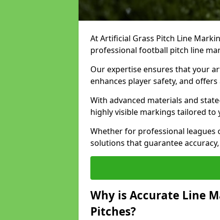
At Artificial Grass Pitch Line Marki
professional football pitch line ma
Our expertise ensures that your art
enhances player safety, and offers 
With advanced materials and state
highly visible markings tailored to
Whether for professional leagues
solutions that guarantee accuracy,
Why is Accurate Line M
Pitches?