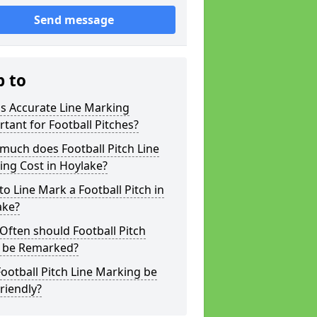
Send message
p to
s Accurate Line Marking
tant for Football Pitches?
much does Football Pitch Line
ng Cost in Hoylake?
o Line Mark a Football Pitch in
ake?
ften should Football Pitch
s be Remarked?
ootball Pitch Line Marking be
riendly?