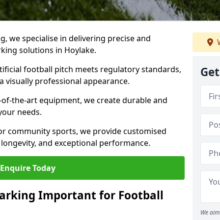
ng, we specialise in delivering precise and
W
rking solutions in Hoylake.
ificial football pitch meets regulatory standards,
Get
a visually professional appearance.
-of-the-art equipment, we create durable and
 your needs.
 or community sports, we provide customised
 longevity, and exceptional performance.
Enquire Today
arking Important for Football
We aim 