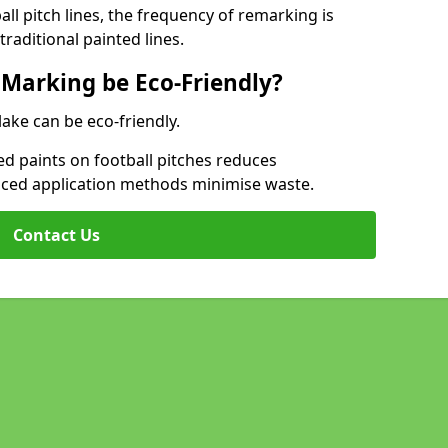
l pitch lines, the frequency of remarking is
raditional painted lines.
 Marking be Eco-Friendly?
lake can be eco-friendly.
d paints on football pitches reduces
nced application methods minimise waste.
Contact Us