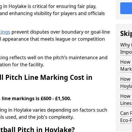
in Hoylake is critical for ensuring fair play,
nd enhancing visibility for players and officials
kings
prevent disputes over boundary or goal-line
Ski
al appearance that meets league or competition
Why i
Impor
rking reflects well on the pitch’s maintenance and
How 
tion for the facility.
Marki
 Pitch Line Marking Cost in
How t
Hoyl
How O
 line markings is £600 - £1,500.
Line
rking in Hoylake varies depending on factors such
Can F
als used, and the job's complexity.
Eco-F
tball Pitch in Hoylake?