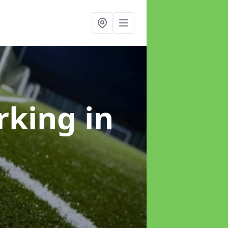
arking
in