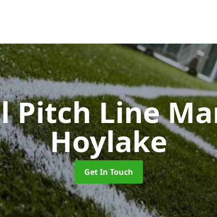
l Pitch Line M
Hoylake
Get In Touch