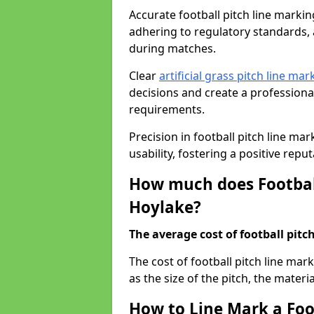
Accurate football pitch line marking 
adhering to regulatory standards, a
during matches.
Clear
artificial grass pitch line mar
decisions and create a profession
requirements.
Precision in football pitch line ma
usability, fostering a positive reputa
How much does Football
Hoylake?
The average cost of football pitch
The cost of football pitch line ma
as the size of the pitch, the materi
How to Line Mark a Foo