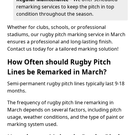
remarking services to keep the pitch in top
condition throughout the season.
Whether for clubs, schools, or professional
stadiums, our rugby pitch marking service in March
ensures a professional and long-lasting finish.
Contact us today for a tailored marking solution!
How Often should Rugby Pitch
Lines be Remarked in March?
Semi-permanent rugby pitch lines typically last 9-18
months.
The frequency of rugby pitch line remarking in
March depends on several factors, including pitch
usage, weather conditions, and the type of paint or
marking system used.