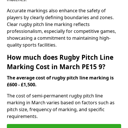
Accurate markings also enhance the safety of
players by clearly defining boundaries and zones.
Clear rugby pitch line marking reflects
professionalism, especially for competitive games,
showcasing a commitment to maintaining high-
quality sports facilities.
How much does Rugby Pitch Line
Marking Cost in March PE15 9?
The average cost of rugby pitch line marking is
£600 - £1,500.
The cost of semi-permanent rugby pitch line
marking in March varies based on factors such as
pitch size, frequency of marking, and specific
requirements.