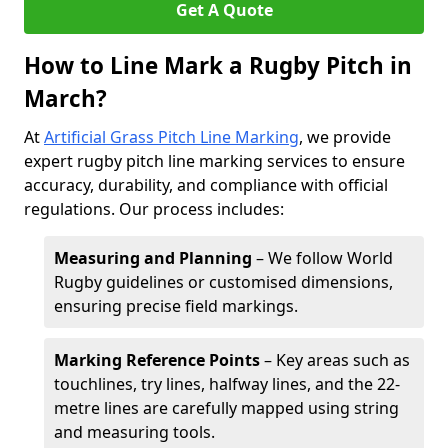
Get A Quote
How to Line Mark a Rugby Pitch in
March?
At
Artificial Grass Pitch Line Marking
, we provide
expert rugby pitch line marking services to ensure
accuracy, durability, and compliance with official
regulations. Our process includes:
Measuring and Planning
– We follow World
Rugby guidelines or customised dimensions,
ensuring precise field markings.
Marking Reference Points
– Key areas such as
touchlines, try lines, halfway lines, and the 22-
metre lines are carefully mapped using string
and measuring tools.