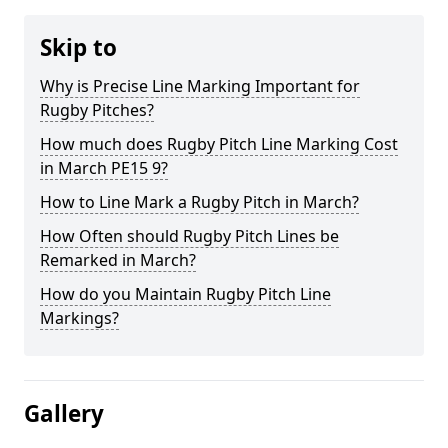
Skip to
Why is Precise Line Marking Important for
Rugby Pitches?
How much does Rugby Pitch Line Marking Cost
in March PE15 9?
How to Line Mark a Rugby Pitch in March?
How Often should Rugby Pitch Lines be
Remarked in March?
How do you Maintain Rugby Pitch Line
Markings?
Gallery