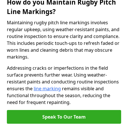
How do you Maintain Rugby Pitch
Line Markings?
Maintaining rugby pitch line markings involves
regular upkeep, using weather-resistant paints, and
routine inspection to ensure clarity and compliance.
This includes periodic touch-ups to refresh faded or
worn lines and cleaning debris that may obscure
markings.
Addressing cracks or imperfections in the field
surface prevents further wear. Using weather-
resistant paints and conducting routine inspections
ensures the
line marking
remains visible and
functional throughout the season, reducing the
need for frequent repainting.
Speak To Our Team