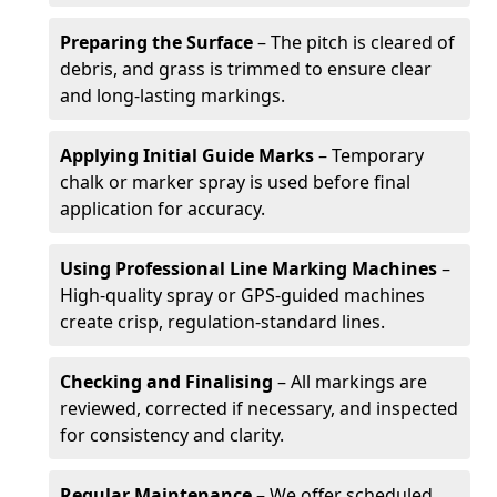
Preparing the Surface
– The pitch is cleared of
debris, and grass is trimmed to ensure clear
and long-lasting markings.
Applying Initial Guide Marks
– Temporary
chalk or marker spray is used before final
application for accuracy.
Using Professional Line Marking Machines
–
High-quality spray or GPS-guided machines
create crisp, regulation-standard lines.
Checking and Finalising
– All markings are
reviewed, corrected if necessary, and inspected
for consistency and clarity.
Regular Maintenance
– We offer scheduled