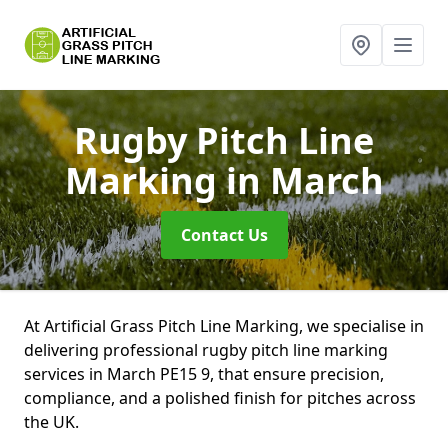
Rugby Pitch Line
Marking
in March
Contact Us
At Artificial Grass Pitch Line Marking, we specialise in
delivering professional rugby pitch line marking
services in March PE15 9, that ensure precision,
compliance, and a polished finish for pitches across
the UK.