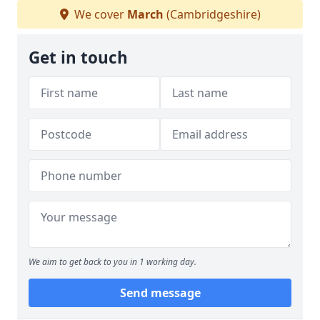
We cover
March
(Cambridgeshire)
Get in touch
We aim to get back to you in 1 working day.
Send message