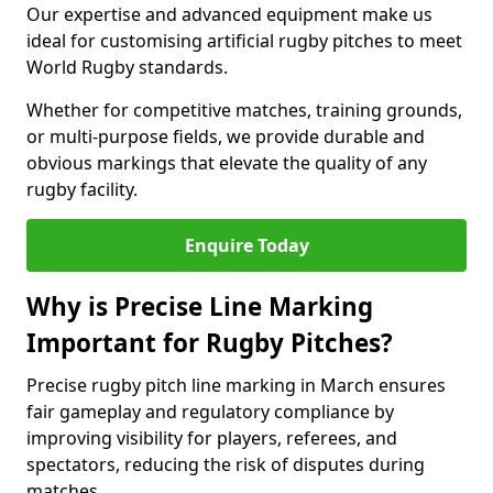
Our expertise and advanced equipment make us
ideal for customising artificial rugby pitches to meet
World Rugby standards.
Whether for competitive matches, training grounds,
or multi-purpose fields, we provide durable and
obvious markings that elevate the quality of any
rugby facility.
Enquire Today
Why is Precise Line Marking
Important for Rugby Pitches?
Precise rugby pitch line marking in March ensures
fair gameplay and regulatory compliance by
improving visibility for players, referees, and
spectators, reducing the risk of disputes during
matches.