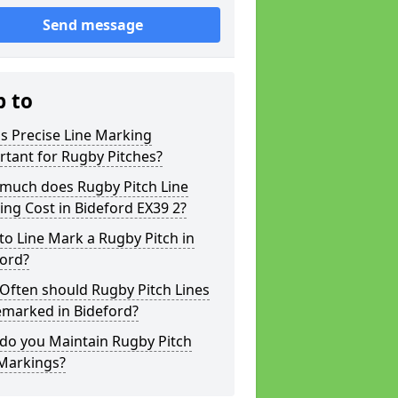
Send message
p to
s Precise Line Marking
tant for Rugby Pitches?
much does Rugby Pitch Line
ng Cost in Bideford EX39 2?
o Line Mark a Rugby Pitch in
ford?
Often should Rugby Pitch Lines
emarked in Bideford?
do you Maintain Rugby Pitch
 Markings?