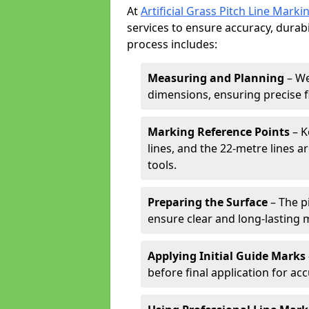
At
Artificial Grass Pitch Line Marki
services to ensure accuracy, durabi
process includes:
Measuring and Planning
– We
dimensions, ensuring precise f
Marking Reference Points
– K
lines, and the 22-metre lines 
tools.
Preparing the Surface
– The pi
ensure clear and long-lasting 
Applying Initial Guide Marks
before final application for acc