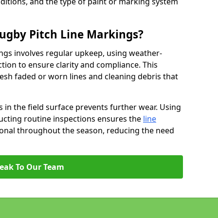
ditions, and the type of paint or marking system
ugby Pitch Line Markings?
ngs involves regular upkeep, using weather-
ction to ensure clarity and compliance. This
resh faded or worn lines and cleaning debris that
 in the field surface prevents further wear. Using
ucting routine inspections ensures the
line
ional throughout the season, reducing the need
eak To Our Team