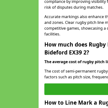
compliance by improving visibility 
risk of disputes during matches.
Accurate markings also enhance the
and zones. Clear rugby pitch line m
competitive games, showcasing a 
facilities.
How much does Rugby P
Bideford EX39 2?
The average cost of rugby pitch l
The cost of semi-permanent rugby 
factors such as pitch size, frequen
How to Line Mark a Rug