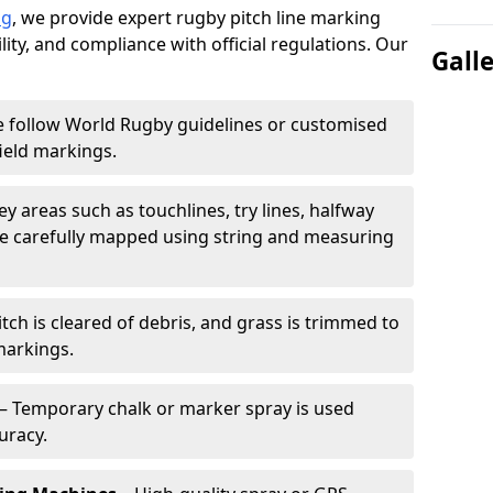
ng
, we provide expert rugby pitch line marking
lity, and compliance with official regulations. Our
Gall
 follow World Rugby guidelines or customised
ield markings.
ey areas such as touchlines, try lines, halfway
are carefully mapped using string and measuring
tch is cleared of debris, and grass is trimmed to
markings.
– Temporary chalk or marker spray is used
uracy.