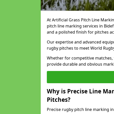
At Artificial Grass Pitch Line Marki
pitch line marking services in Bide
and a polished finish for pitches a
Our expertise and advanced equipm
rugby pitches to meet World Rugb
Whether for competitive matches, t
provide durable and obvious marking
Why is Precise Line Ma
Pitches?
Precise rugby pitch line marking i