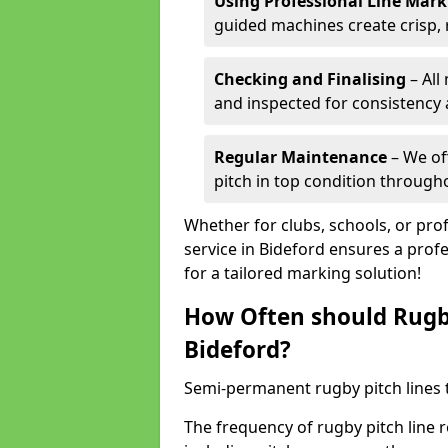
Using Professional Line Mar
guided machines create crisp, 
Checking and Finalising
– All
and inspected for consistency a
Regular Maintenance
– We of
pitch in top condition through
Whether for clubs, schools, or pro
service in Bideford ensures a profe
for a tailored marking solution!
How Often should Rugb
Bideford?
Semi-permanent rugby pitch lines t
The frequency of rugby pitch line 