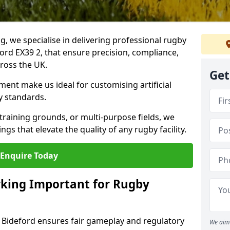
ng, we specialise in delivering professional rugby
ford EX39 2, that ensure precision, compliance,
cross the UK.
Get
ent make us ideal for customising artificial
y standards.
raining grounds, or multi-purpose fields, we
s that elevate the quality of any rugby facility.
Enquire Today
rking Important for Rugby
n Bideford ensures fair gameplay and regulatory
We aim 