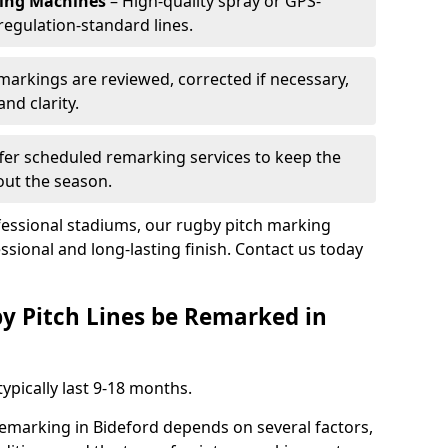
king Machines
– High-quality spray or GPS-
regulation-standard lines.
 markings are reviewed, corrected if necessary,
nd clarity.
fer scheduled remarking services to keep the
out the season.
fessional stadiums, our rugby pitch marking
ssional and long-lasting finish. Contact us today
y Pitch Lines be Remarked in
ypically last 9-18 months.
remarking in Bideford depends on several factors,