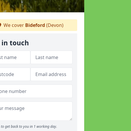
We cover
Bideford
(Devon)
 in touch
to get back to you in 1 working day.