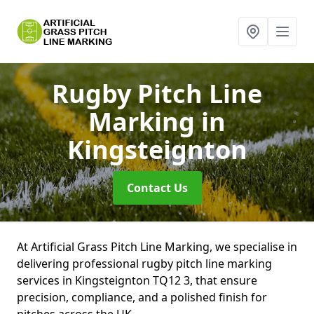
Rugby Pitch Line
Marking
in
Kingsteignton
Contact Us
At Artificial Grass Pitch Line Marking, we specialise in
delivering professional rugby pitch line marking
services in Kingsteignton TQ12 3, that ensure
precision, compliance, and a polished finish for