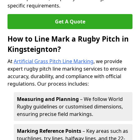
specific requirements.
Get A Quote
How to Line Mark a Rugby Pitch in
Kingsteignton?
At
Artificial Grass Pitch Line Marking
, we provide
expert rugby pitch line marking services to ensure
accuracy, durability, and compliance with official
regulations. Our process includes:
Measuring and Planning
– We follow World
Rugby guidelines or customised dimensions,
ensuring precise field markings.
Marking Reference Points
– Key areas such as
touchlines, try lines, halfway lines, and the 22-