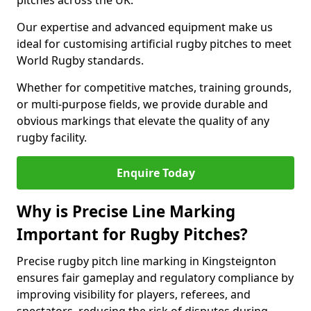
pitches across the UK.
Our expertise and advanced equipment make us
ideal for customising artificial rugby pitches to meet
World Rugby standards.
Whether for competitive matches, training grounds,
or multi-purpose fields, we provide durable and
obvious markings that elevate the quality of any
rugby facility.
Enquire Today
Why is Precise Line Marking
Important for Rugby Pitches?
Precise rugby pitch line marking in Kingsteignton
ensures fair gameplay and regulatory compliance by
improving visibility for players, referees, and