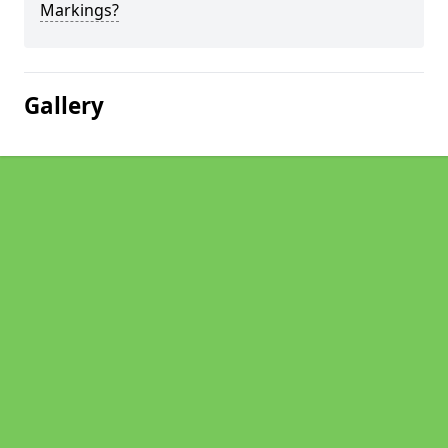
Markings?
Gallery