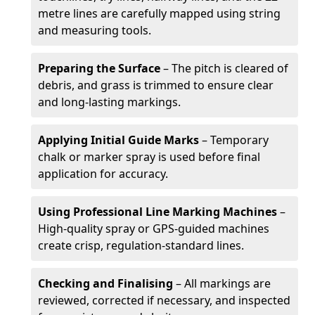
metre lines are carefully mapped using string
and measuring tools.
Preparing the Surface
– The pitch is cleared of
debris, and grass is trimmed to ensure clear
and long-lasting markings.
Applying Initial Guide Marks
– Temporary
chalk or marker spray is used before final
application for accuracy.
Using Professional Line Marking Machines
–
High-quality spray or GPS-guided machines
create crisp, regulation-standard lines.
Checking and Finalising
– All markings are
reviewed, corrected if necessary, and inspected