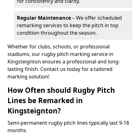
for consistency and clarity.
Regular Maintenance
– We offer scheduled
remarking services to keep the pitch in top
condition throughout the season.
Whether for clubs, schools, or professional
stadiums, our rugby pitch marking service in
Kingsteignton ensures a professional and long-
lasting finish. Contact us today for a tailored
marking solution!
How Often should Rugby Pitch
Lines be Remarked in
Kingsteignton?
Semi-permanent rugby pitch lines typically last 9-18
months.