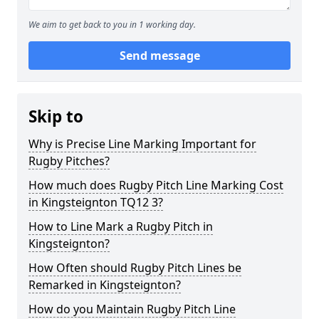
We aim to get back to you in 1 working day.
Send message
Skip to
Why is Precise Line Marking Important for
Rugby Pitches?
How much does Rugby Pitch Line Marking Cost
in Kingsteignton TQ12 3?
How to Line Mark a Rugby Pitch in
Kingsteignton?
How Often should Rugby Pitch Lines be
Remarked in Kingsteignton?
How do you Maintain Rugby Pitch Line