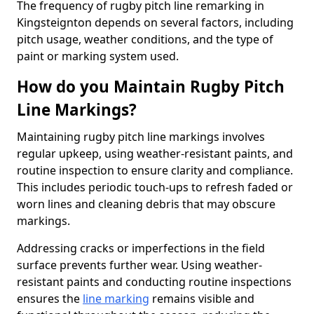
The frequency of rugby pitch line remarking in
Kingsteignton depends on several factors, including
pitch usage, weather conditions, and the type of
paint or marking system used.
How do you Maintain Rugby Pitch
Line Markings?
Maintaining rugby pitch line markings involves
regular upkeep, using weather-resistant paints, and
routine inspection to ensure clarity and compliance.
This includes periodic touch-ups to refresh faded or
worn lines and cleaning debris that may obscure
markings.
Addressing cracks or imperfections in the field
surface prevents further wear. Using weather-
resistant paints and conducting routine inspections
ensures the
line marking
remains visible and