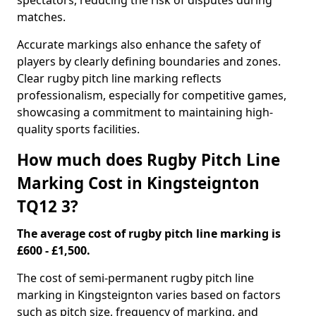
spectators, reducing the risk of disputes during
matches.
Accurate markings also enhance the safety of
players by clearly defining boundaries and zones.
Clear rugby pitch line marking reflects
professionalism, especially for competitive games,
showcasing a commitment to maintaining high-
quality sports facilities.
How much does Rugby Pitch Line
Marking Cost in Kingsteignton
TQ12 3?
The average cost of rugby pitch line marking is
£600 - £1,500.
The cost of semi-permanent rugby pitch line
marking in Kingsteignton varies based on factors
such as pitch size, frequency of marking, and