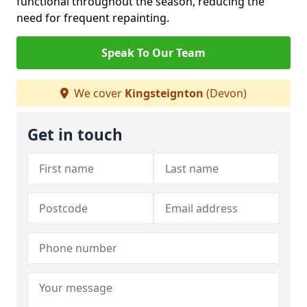
functional throughout the season, reducing the
need for frequent repainting.
Speak To Our Team
We cover
Kingsteignton
(Devon)
Get in touch