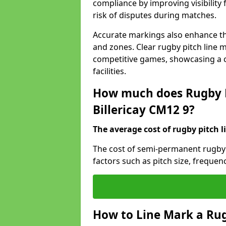
compliance by improving visibility 
risk of disputes during matches.
Accurate markings also enhance the
and zones. Clear rugby pitch line m
competitive games, showcasing a 
facilities.
How much does Rugby P
Billericay CM12 9?
The average cost of rugby pitch l
The cost of semi-permanent rugby p
factors such as pitch size, frequen
How to Line Mark a Rugb