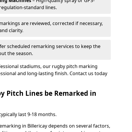
king Machines
– High-quality spray or GPS-
regulation-standard lines.
 markings are reviewed, corrected if necessary,
nd clarity.
fer scheduled remarking services to keep the
out the season.
fessional stadiums, our rugby pitch marking
essional and long-lasting finish. Contact us today
y Pitch Lines be Remarked in
ypically last 9-18 months.
emarking in Billericay depends on several factors,