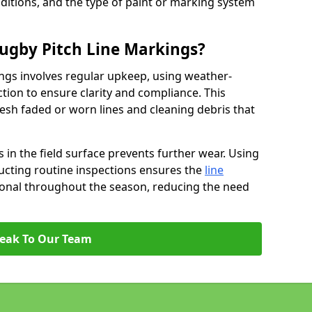
ditions, and the type of paint or marking system
ugby Pitch Line Markings?
ngs involves regular upkeep, using weather-
ction to ensure clarity and compliance. This
resh faded or worn lines and cleaning debris that
 in the field surface prevents further wear. Using
ucting routine inspections ensures the
line
ional throughout the season, reducing the need
eak To Our Team