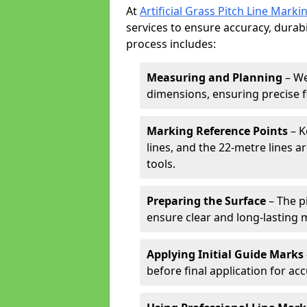
At
Artificial Grass Pitch Line Marki
services to ensure accuracy, durabi
process includes:
Measuring and Planning
– We
dimensions, ensuring precise f
Marking Reference Points
– K
lines, and the 22-metre lines 
tools.
Preparing the Surface
– The pi
ensure clear and long-lasting 
Applying Initial Guide Marks
before final application for acc