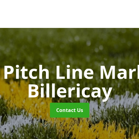
Pitch Line Ma
Billericay
Contact Us