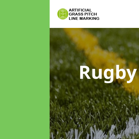
Rugby 