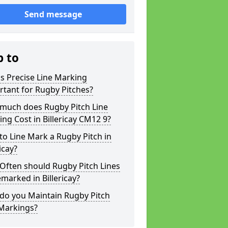
Send message
p to
s Precise Line Marking
tant for Rugby Pitches?
much does Rugby Pitch Line
ng Cost in Billericay CM12 9?
o Line Mark a Rugby Pitch in
ricay?
Often should Rugby Pitch Lines
marked in Billericay?
do you Maintain Rugby Pitch
 Markings?