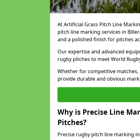
At Artificial Grass Pitch Line Marki
pitch line marking services in Bill
and a polished finish for pitches a
Our expertise and advanced equipm
rugby pitches to meet World Rugb
Whether for competitive matches, t
provide durable and obvious marking
Why is Precise Line Ma
Pitches?
Precise rugby pitch line marking in