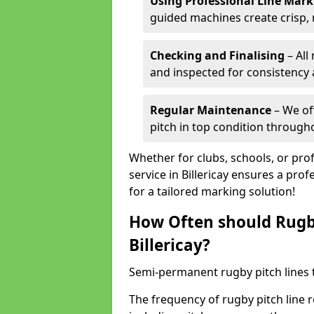
Using Professional Line Mar
guided machines create crisp, 
Checking and Finalising
– All
and inspected for consistency a
Regular Maintenance
– We of
pitch in top condition through
Whether for clubs, schools, or pro
service in Billericay ensures a prof
for a tailored marking solution!
How Often should Rugb
Billericay?
Semi-permanent rugby pitch lines t
The frequency of rugby pitch line r