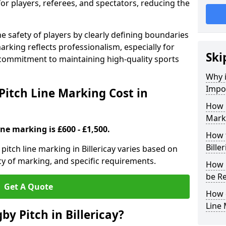
for players, referees, and spectators, reducing the
 safety of players by clearly defining boundaries
arking reflects professionalism, especially for
Ski
commitment to maintaining high-quality sports
Why i
Impor
itch Line Marking Cost in
How 
Marki
ine marking is £600 - £1,500.
How t
Bille
itch line marking in Billericay varies based on
cy of marking, and specific requirements.
How 
be Re
Get A Quote
How 
Line
y Pitch in Billericay?