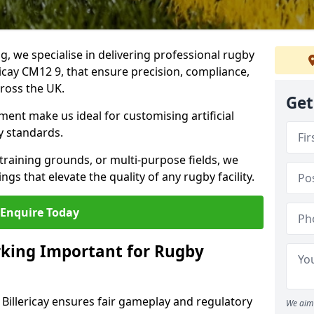
ng, we specialise in delivering professional rugby
ericay CM12 9, that ensure precision, compliance,
cross the UK.
Get
ent make us ideal for customising artificial
y standards.
raining grounds, or multi-purpose fields, we
s that elevate the quality of any rugby facility.
Enquire Today
rking Important for Rugby
 Billericay ensures fair gameplay and regulatory
We aim 