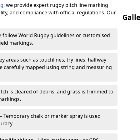
ng
, we provide expert rugby pitch line marking
lity, and compliance with official regulations. Our
Gall
 follow World Rugby guidelines or customised
ield markings.
ey areas such as touchlines, try lines, halfway
are carefully mapped using string and measuring
tch is cleared of debris, and grass is trimmed to
markings.
– Temporary chalk or marker spray is used
uracy.