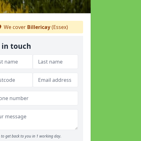
We cover
Billericay
(Essex)
 in touch
to get back to you in 1 working day.