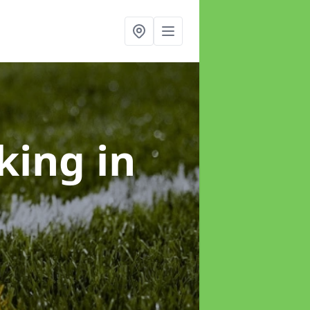
rking
in