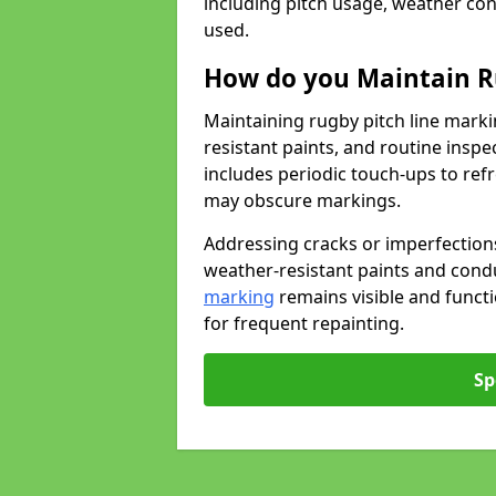
including pitch usage, weather con
used.
How do you Maintain R
Maintaining rugby pitch line marki
resistant paints, and routine inspe
includes periodic touch-ups to ref
may obscure markings.
Addressing cracks or imperfections
weather-resistant paints and cond
marking
remains visible and funct
for frequent repainting.
Sp