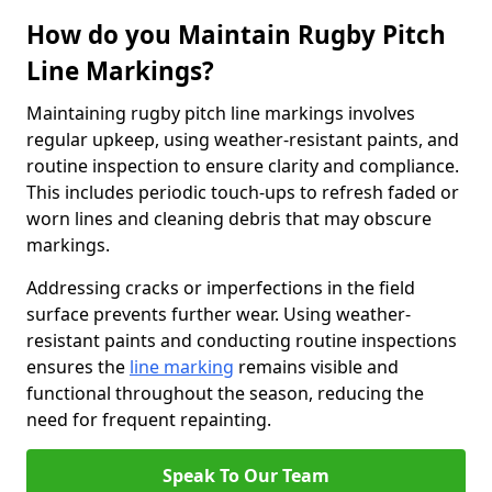
How do you Maintain Rugby Pitch
Line Markings?
Maintaining rugby pitch line markings involves
regular upkeep, using weather-resistant paints, and
routine inspection to ensure clarity and compliance.
This includes periodic touch-ups to refresh faded or
worn lines and cleaning debris that may obscure
markings.
Addressing cracks or imperfections in the field
surface prevents further wear. Using weather-
resistant paints and conducting routine inspections
ensures the
line marking
remains visible and
functional throughout the season, reducing the
need for frequent repainting.
Speak To Our Team