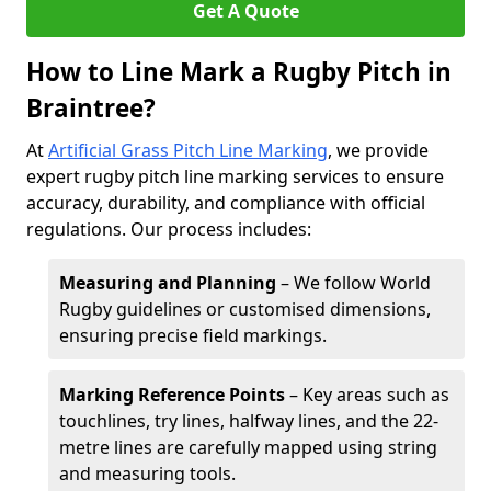
Get A Quote
How to Line Mark a Rugby Pitch in
Braintree?
At
Artificial Grass Pitch Line Marking
, we provide
expert rugby pitch line marking services to ensure
accuracy, durability, and compliance with official
regulations. Our process includes:
Measuring and Planning
– We follow World
Rugby guidelines or customised dimensions,
ensuring precise field markings.
Marking Reference Points
– Key areas such as
touchlines, try lines, halfway lines, and the 22-
metre lines are carefully mapped using string
and measuring tools.