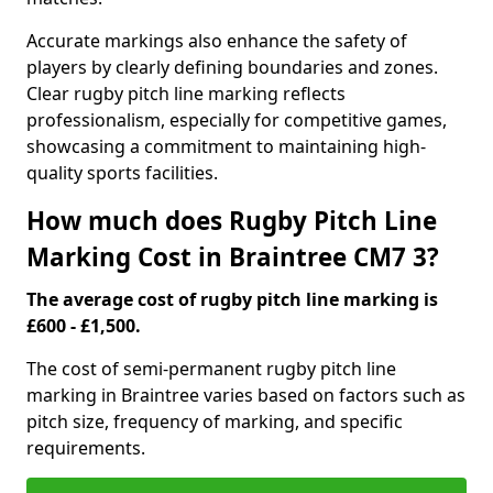
Accurate markings also enhance the safety of
players by clearly defining boundaries and zones.
Clear rugby pitch line marking reflects
professionalism, especially for competitive games,
showcasing a commitment to maintaining high-
quality sports facilities.
How much does Rugby Pitch Line
Marking Cost in Braintree CM7 3?
The average cost of rugby pitch line marking is
£600 - £1,500.
The cost of semi-permanent rugby pitch line
marking in Braintree varies based on factors such as
pitch size, frequency of marking, and specific
requirements.