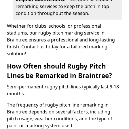
remarking services to keep the pitch in top
condition throughout the season.
Whether for clubs, schools, or professional
stadiums, our rugby pitch marking service in
Braintree ensures a professional and long-lasting
finish. Contact us today for a tailored marking
solution!
How Often should Rugby Pitch
Lines be Remarked in Braintree?
Semi-permanent rugby pitch lines typically last 9-18
months.
The frequency of rugby pitch line remarking in
Braintree depends on several factors, including
pitch usage, weather conditions, and the type of
paint or marking system used.