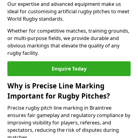
Our expertise and advanced equipment make us
ideal for customising artificial rugby pitches to meet
World Rugby standards.
Whether for competitive matches, training grounds,
or multi-purpose fields, we provide durable and
obvious markings that elevate the quality of any
rugby facility.
Enquire Today
Why is Precise Line Marking
Important for Rugby Pitches?
Precise rugby pitch line marking in Braintree
ensures fair gameplay and regulatory compliance by
improving visibility for players, referees, and
spectators, reducing the risk of disputes during
matches.