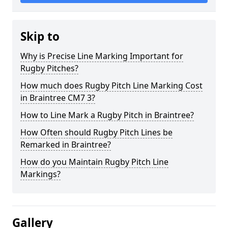
Skip to
Why is Precise Line Marking Important for
Rugby Pitches?
How much does Rugby Pitch Line Marking Cost
in Braintree CM7 3?
How to Line Mark a Rugby Pitch in Braintree?
How Often should Rugby Pitch Lines be
Remarked in Braintree?
How do you Maintain Rugby Pitch Line
Markings?
Gallery