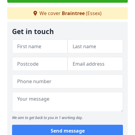
We cover
Braintree
(Essex)
Get in touch
We aim to get back to you in 1 working day.
Send message