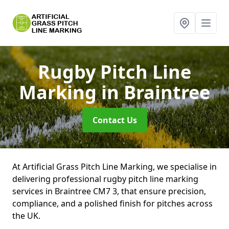
Rugby Pitch Line
Marking
in Braintree
Contact Us
At Artificial Grass Pitch Line Marking, we specialise in
delivering professional rugby pitch line marking
services in Braintree CM7 3, that ensure precision,
compliance, and a polished finish for pitches across
the UK.