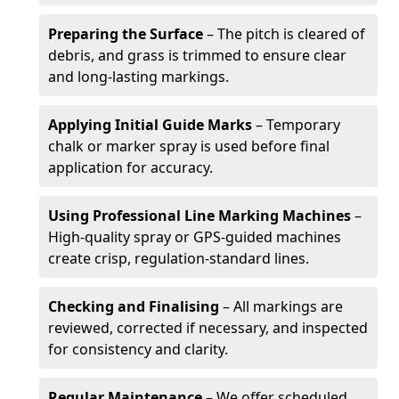
Preparing the Surface
– The pitch is cleared of
debris, and grass is trimmed to ensure clear
and long-lasting markings.
Applying Initial Guide Marks
– Temporary
chalk or marker spray is used before final
application for accuracy.
Using Professional Line Marking Machines
–
High-quality spray or GPS-guided machines
create crisp, regulation-standard lines.
Checking and Finalising
– All markings are
reviewed, corrected if necessary, and inspected
for consistency and clarity.
Regular Maintenance
– We offer scheduled