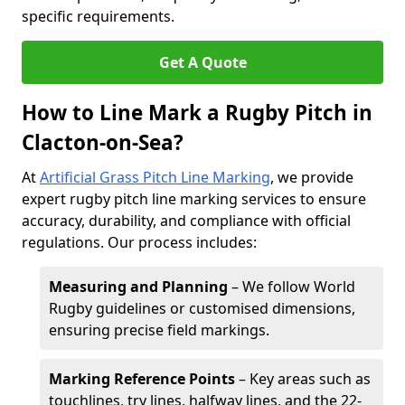
specific requirements.
Get A Quote
How to Line Mark a Rugby Pitch in
Clacton-on-Sea?
At
Artificial Grass Pitch Line Marking
, we provide
expert rugby pitch line marking services to ensure
accuracy, durability, and compliance with official
regulations. Our process includes:
Measuring and Planning
– We follow World
Rugby guidelines or customised dimensions,
ensuring precise field markings.
Marking Reference Points
– Key areas such as
touchlines, try lines, halfway lines, and the 22-