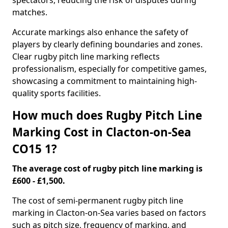
spectators, reducing the risk of disputes during
matches.
Accurate markings also enhance the safety of
players by clearly defining boundaries and zones.
Clear rugby pitch line marking reflects
professionalism, especially for competitive games,
showcasing a commitment to maintaining high-
quality sports facilities.
How much does Rugby Pitch Line
Marking Cost in Clacton-on-Sea
CO15 1?
The average cost of rugby pitch line marking is
£600 - £1,500.
The cost of semi-permanent rugby pitch line
marking in Clacton-on-Sea varies based on factors
such as pitch size, frequency of marking, and