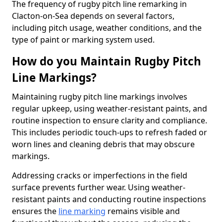
The frequency of rugby pitch line remarking in
Clacton-on-Sea depends on several factors,
including pitch usage, weather conditions, and the
type of paint or marking system used.
How do you Maintain Rugby Pitch
Line Markings?
Maintaining rugby pitch line markings involves
regular upkeep, using weather-resistant paints, and
routine inspection to ensure clarity and compliance.
This includes periodic touch-ups to refresh faded or
worn lines and cleaning debris that may obscure
markings.
Addressing cracks or imperfections in the field
surface prevents further wear. Using weather-
resistant paints and conducting routine inspections
ensures the
line marking
remains visible and