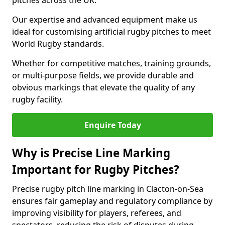
pitches across the UK.
Our expertise and advanced equipment make us
ideal for customising artificial rugby pitches to meet
World Rugby standards.
Whether for competitive matches, training grounds,
or multi-purpose fields, we provide durable and
obvious markings that elevate the quality of any
rugby facility.
Enquire Today
Why is Precise Line Marking
Important for Rugby Pitches?
Precise rugby pitch line marking in Clacton-on-Sea
ensures fair gameplay and regulatory compliance by
improving visibility for players, referees, and