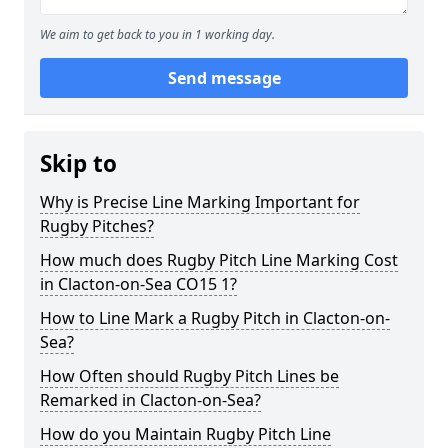
We aim to get back to you in 1 working day.
Send message
Skip to
Why is Precise Line Marking Important for
Rugby Pitches?
How much does Rugby Pitch Line Marking Cost
in Clacton-on-Sea CO15 1?
How to Line Mark a Rugby Pitch in Clacton-on-
Sea?
How Often should Rugby Pitch Lines be
Remarked in Clacton-on-Sea?
How do you Maintain Rugby Pitch Line