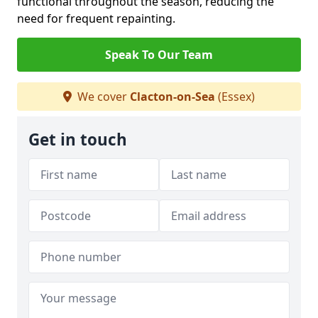
functional throughout the season, reducing the
need for frequent repainting.
Speak To Our Team
We cover
Clacton-on-Sea
(Essex)
Get in touch