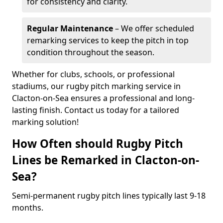
for consistency and clarity.
Regular Maintenance
– We offer scheduled
remarking services to keep the pitch in top
condition throughout the season.
Whether for clubs, schools, or professional
stadiums, our rugby pitch marking service in
Clacton-on-Sea ensures a professional and long-
lasting finish. Contact us today for a tailored
marking solution!
How Often should Rugby Pitch
Lines be Remarked in Clacton-on-
Sea?
Semi-permanent rugby pitch lines typically last 9-18
months.