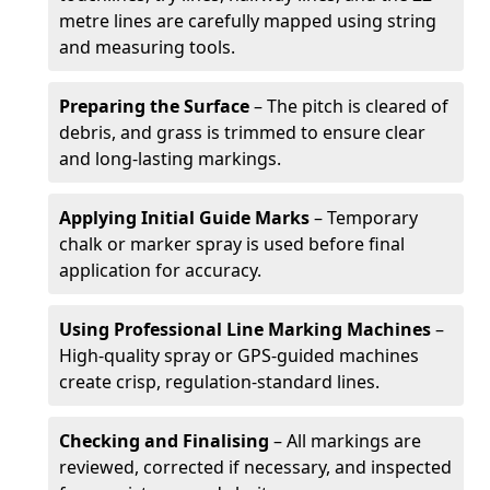
metre lines are carefully mapped using string
and measuring tools.
Preparing the Surface
– The pitch is cleared of
debris, and grass is trimmed to ensure clear
and long-lasting markings.
Applying Initial Guide Marks
– Temporary
chalk or marker spray is used before final
application for accuracy.
Using Professional Line Marking Machines
–
High-quality spray or GPS-guided machines
create crisp, regulation-standard lines.
Checking and Finalising
– All markings are
reviewed, corrected if necessary, and inspected