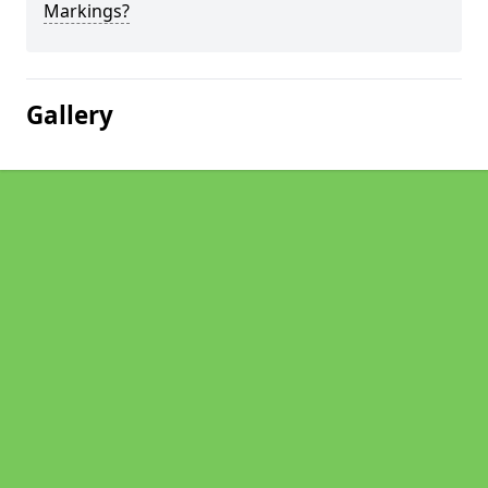
Markings?
Gallery