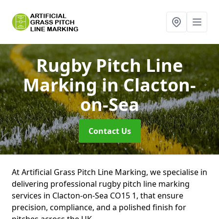
Rugby Pitch Line
Marking
in Clacton-
on-Sea
Contact Us
At Artificial Grass Pitch Line Marking, we specialise in
delivering professional rugby pitch line marking
services in Clacton-on-Sea CO15 1, that ensure
precision, compliance, and a polished finish for