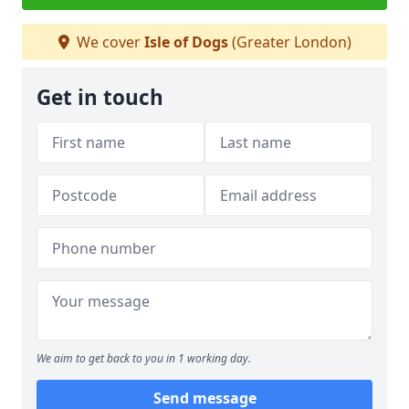
We cover
Isle of Dogs
(Greater London)
Get in touch
We aim to get back to you in 1 working day.
Send message