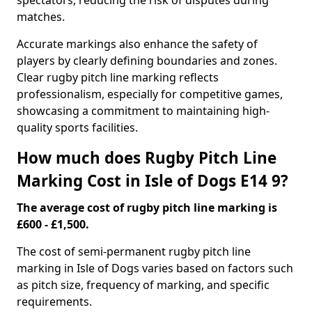
spectators, reducing the risk of disputes during
matches.
Accurate markings also enhance the safety of
players by clearly defining boundaries and zones.
Clear rugby pitch line marking reflects
professionalism, especially for competitive games,
showcasing a commitment to maintaining high-
quality sports facilities.
How much does Rugby Pitch Line
Marking Cost in Isle of Dogs E14 9?
The average cost of rugby pitch line marking is
£600 - £1,500.
The cost of semi-permanent rugby pitch line
marking in Isle of Dogs varies based on factors such
as pitch size, frequency of marking, and specific
requirements.