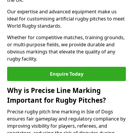
the UK.
Our expertise and advanced equipment make us
ideal for customising artificial rugby pitches to meet
World Rugby standards.
Whether for competitive matches, training grounds,
or multi-purpose fields, we provide durable and
obvious markings that elevate the quality of any
rugby facility.
Enquire Today
Why is Precise Line Marking
Important for Rugby Pitches?
Precise rugby pitch line marking in Isle of Dogs
ensures fair gameplay and regulatory compliance by
improving visibility for players, referees, and