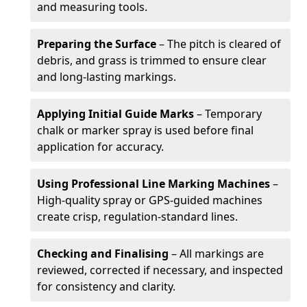
and measuring tools.
Preparing the Surface
– The pitch is cleared of
debris, and grass is trimmed to ensure clear
and long-lasting markings.
Applying Initial Guide Marks
– Temporary
chalk or marker spray is used before final
application for accuracy.
Using Professional Line Marking Machines
–
High-quality spray or GPS-guided machines
create crisp, regulation-standard lines.
Checking and Finalising
– All markings are
reviewed, corrected if necessary, and inspected
for consistency and clarity.