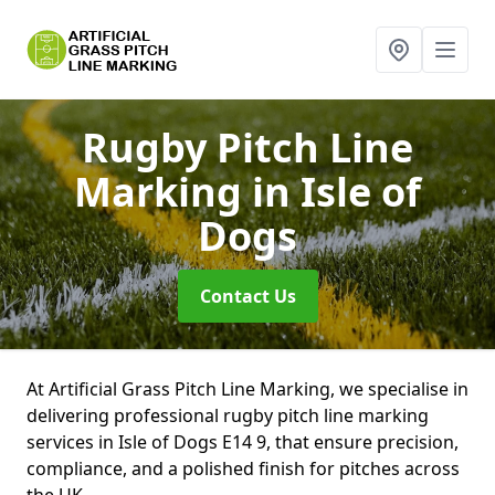
Rugby Pitch Line
Marking
in Isle of
Dogs
Contact Us
At Artificial Grass Pitch Line Marking, we specialise in
delivering professional rugby pitch line marking
services in Isle of Dogs E14 9, that ensure precision,
compliance, and a polished finish for pitches across