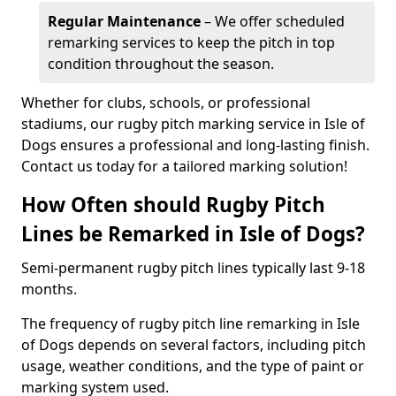
Regular Maintenance
– We offer scheduled
remarking services to keep the pitch in top
condition throughout the season.
Whether for clubs, schools, or professional
stadiums, our rugby pitch marking service in Isle of
Dogs ensures a professional and long-lasting finish.
Contact us today for a tailored marking solution!
How Often should Rugby Pitch
Lines be Remarked in Isle of Dogs?
Semi-permanent rugby pitch lines typically last 9-18
months.
The frequency of rugby pitch line remarking in Isle
of Dogs depends on several factors, including pitch
usage, weather conditions, and the type of paint or
marking system used.