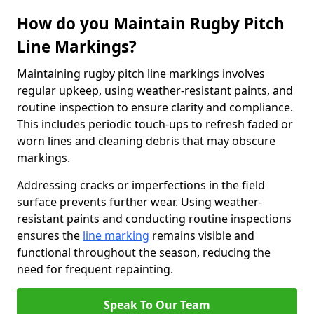
How do you Maintain Rugby Pitch
Line Markings?
Maintaining rugby pitch line markings involves
regular upkeep, using weather-resistant paints, and
routine inspection to ensure clarity and compliance.
This includes periodic touch-ups to refresh faded or
worn lines and cleaning debris that may obscure
markings.
Addressing cracks or imperfections in the field
surface prevents further wear. Using weather-
resistant paints and conducting routine inspections
ensures the
line marking
remains visible and
functional throughout the season, reducing the
need for frequent repainting.
Speak To Our Team