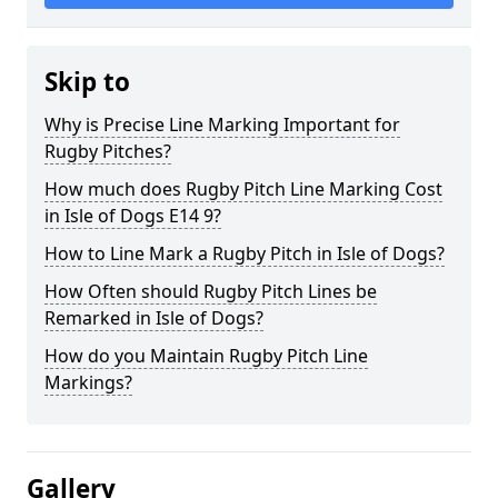
Skip to
Why is Precise Line Marking Important for
Rugby Pitches?
How much does Rugby Pitch Line Marking Cost
in Isle of Dogs E14 9?
How to Line Mark a Rugby Pitch in Isle of Dogs?
How Often should Rugby Pitch Lines be
Remarked in Isle of Dogs?
How do you Maintain Rugby Pitch Line
Markings?
Gallery