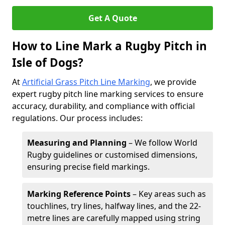
Get A Quote
How to Line Mark a Rugby Pitch in
Isle of Dogs?
At
Artificial Grass Pitch Line Marking
, we provide
expert rugby pitch line marking services to ensure
accuracy, durability, and compliance with official
regulations. Our process includes:
Measuring and Planning
– We follow World
Rugby guidelines or customised dimensions,
ensuring precise field markings.
Marking Reference Points
– Key areas such as
touchlines, try lines, halfway lines, and the 22-
metre lines are carefully mapped using string