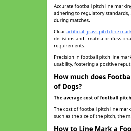
Accurate football pitch line marking 
adhering to regulatory standards, a
during matches.
Clear
artificial grass pitch line mar
decisions and create a profession
requirements.
Precision in football pitch line ma
usability, fostering a positive reputa
How much does Football
of Dogs?
The average cost of football pitch
The cost of football pitch line mar
such as the size of the pitch, the m
How to Line Mark a Foot