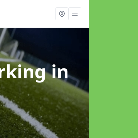
arking
in