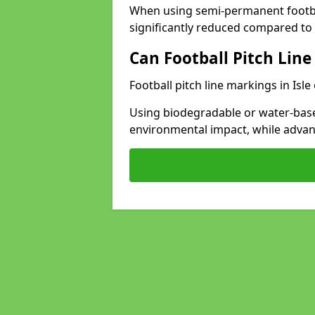
When using semi-permanent footbal
significantly reduced compared to t
Can Football Pitch Line
Football pitch line markings in Isle
Using biodegradable or water-base
environmental impact, while adva