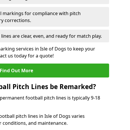
l markings for compliance with pitch
y corrections.
 lines are clear, even, and ready for match play.
arking services in Isle of Dogs to keep your
tact us today for a quote!
Find Out More
all Pitch Lines be Remarked?
rmanent football pitch lines is typically 9-18
tball pitch lines in Isle of Dogs varies
r conditions, and maintenance.