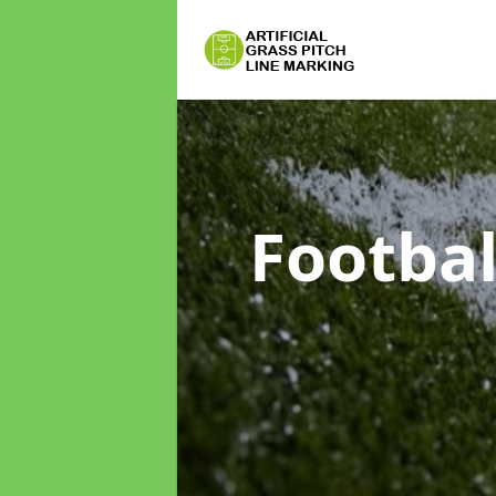
Footbal