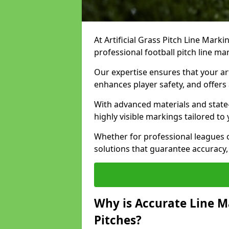
At Artificial Grass Pitch Line Marki
professional football pitch line ma
Our expertise ensures that your art
enhances player safety, and offers 
With advanced materials and state
highly visible markings tailored to
Whether for professional leagues
solutions that guarantee accuracy,
Why is Accurate Line M
Pitches?