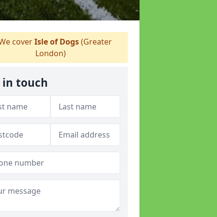
We cover
Isle of Dogs
(Greater
London)
 in touch