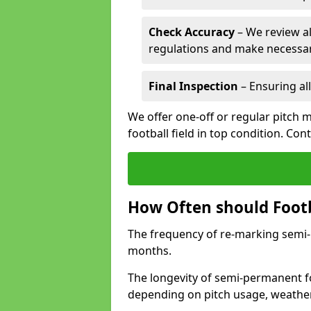
Check Accuracy
– We review al
regulations and make necessar
Final Inspection
– Ensuring all
We offer one-off or regular pitch m
football field in top condition. Con
How Often should Footb
The frequency of re-marking semi-pe
months.
The longevity of semi-permanent foo
depending on pitch usage, weathe