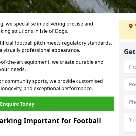
ng, we specialise in delivering precise and
rking solutions in Isle of Dogs.
ificial football pitch meets regulatory standards,
a visually professional appearance.
Get
-of-the-art equipment, we create durable and
 your needs.
 or community sports, we provide customised
 longevity, and exceptional performance.
Enquire Today
arking Important for Football