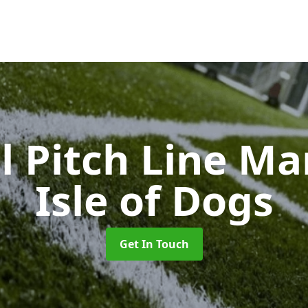
l Pitch Line M
Isle of Dogs
Get In Touch