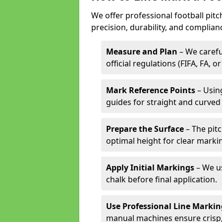
We offer professional football pitc
precision, durability, and complian
Measure and Plan
– We carefu
official regulations (FIFA, FA, o
Mark Reference Points
– Using
guides for straight and curved 
Prepare the Surface
– The pitc
optimal height for clear marki
Apply Initial Markings
– We us
chalk before final application.
Use Professional Line Marki
manual machines ensure crisp, 