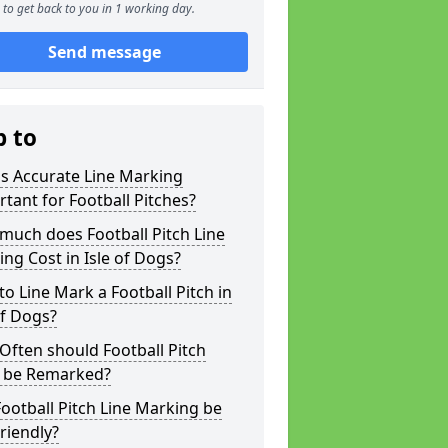
to get back to you in 1 working day.
Send message
p to
s Accurate Line Marking
tant for Football Pitches?
much does Football Pitch Line
ng Cost in Isle of Dogs?
o Line Mark a Football Pitch in
of Dogs?
ften should Football Pitch
s be Remarked?
ootball Pitch Line Marking be
riendly?