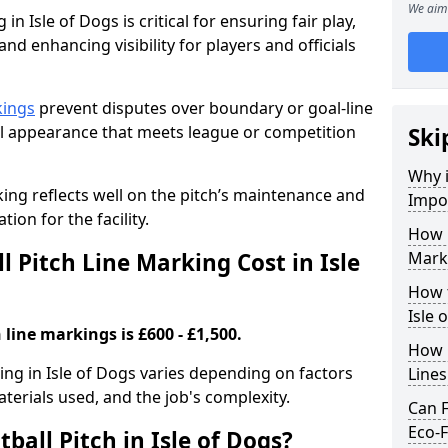
We aim 
in Isle of Dogs is critical for ensuring fair play,
nd enhancing visibility for players and officials
kings
prevent disputes over boundary or goal-line
al appearance that meets league or competition
Ski
Why i
rking reflects well on the pitch’s maintenance and
Impor
tion for the facility.
How 
 Pitch Line Marking Cost in Isle
Marki
How t
Isle 
 line markings is £600 - £1,500.
How O
king in Isle of Dogs varies depending on factors
Line
aterials used, and the job's complexity.
Can F
Eco-F
ball Pitch in Isle of Dogs?