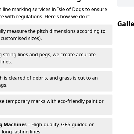
h line marking services in Isle of Dogs to ensure
ce with regulations. Here’s how we do it:
Gall
lly measure the pitch dimensions according to
r customised sizes).
 string lines and pegs, we create accurate
lines.
h is cleared of debris, and grass is cut to an
ngs.
e temporary marks with eco-friendly paint or
ng Machines
– High-quality, GPS-guided or
long-lasting lines.