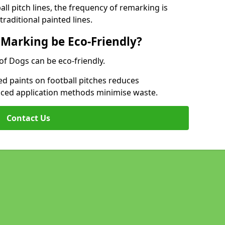
l pitch lines, the frequency of remarking is
raditional painted lines.
 Marking be Eco-Friendly?
 of Dogs can be eco-friendly.
d paints on football pitches reduces
nced application methods minimise waste.
Contact Us