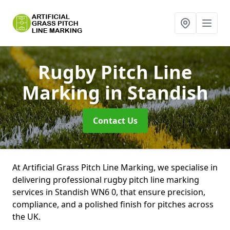
Rugby Pitch Line
Marking
in Standish
Contact Us
At Artificial Grass Pitch Line Marking, we specialise in
delivering professional rugby pitch line marking
services in Standish WN6 0, that ensure precision,
compliance, and a polished finish for pitches across
the UK.