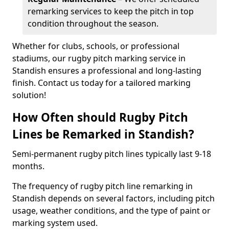
remarking services to keep the pitch in top
condition throughout the season.
Whether for clubs, schools, or professional
stadiums, our rugby pitch marking service in
Standish ensures a professional and long-lasting
finish. Contact us today for a tailored marking
solution!
How Often should Rugby Pitch
Lines be Remarked in Standish?
Semi-permanent rugby pitch lines typically last 9-18
months.
The frequency of rugby pitch line remarking in
Standish depends on several factors, including pitch
usage, weather conditions, and the type of paint or
marking system used.