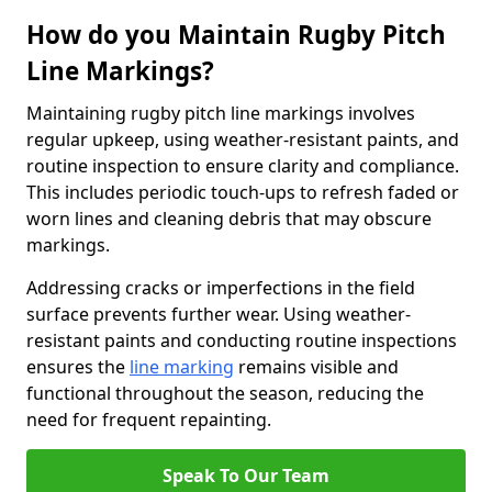
How do you Maintain Rugby Pitch
Line Markings?
Maintaining rugby pitch line markings involves
regular upkeep, using weather-resistant paints, and
routine inspection to ensure clarity and compliance.
This includes periodic touch-ups to refresh faded or
worn lines and cleaning debris that may obscure
markings.
Addressing cracks or imperfections in the field
surface prevents further wear. Using weather-
resistant paints and conducting routine inspections
ensures the
line marking
remains visible and
functional throughout the season, reducing the
need for frequent repainting.
Speak To Our Team