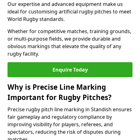
Our expertise and advanced equipment make us
ideal for customising artificial rugby pitches to meet
World Rugby standards.
Whether for competitive matches, training grounds,
or multi-purpose fields, we provide durable and
obvious markings that elevate the quality of any
rugby facility.
Enquire Today
Why is Precise Line Marking
Important for Rugby Pitches?
Precise rugby pitch line marking in Standish ensures
fair gameplay and regulatory compliance by
improving visibility for players, referees, and
spectators, reducing the risk of disputes during
matches.