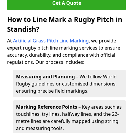
Get A Quote
How to Line Mark a Rugby Pitch in
Standish?
At
Artificial Grass Pitch Line Marking
, we provide
expert rugby pitch line marking services to ensure
accuracy, durability, and compliance with official
regulations. Our process includes:
Measuring and Planning
– We follow World
Rugby guidelines or customised dimensions,
ensuring precise field markings.
Marking Reference Points
– Key areas such as
touchlines, try lines, halfway lines, and the 22-
metre lines are carefully mapped using string
and measuring tools.