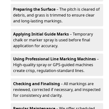
Preparing the Surface
– The pitch is cleared of
debris, and grass is trimmed to ensure clear
and long-lasting markings.
Applying Initial Guide Marks
– Temporary
chalk or marker spray is used before final
application for accuracy.
Using Professional Line Marking Machines
–
High-quality spray or GPS-guided machines
create crisp, regulation-standard lines.
Checking and Finalising
– All markings are
reviewed, corrected if necessary, and inspected
for consistency and clarity.
Regular Maintenance
– We offer scheduled