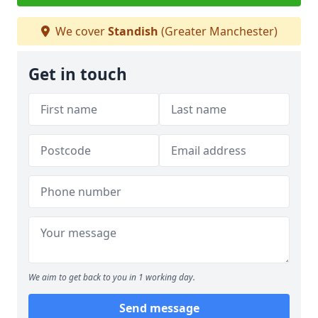
We cover
Standish
(Greater Manchester)
Get in touch
We aim to get back to you in 1 working day.
Send message