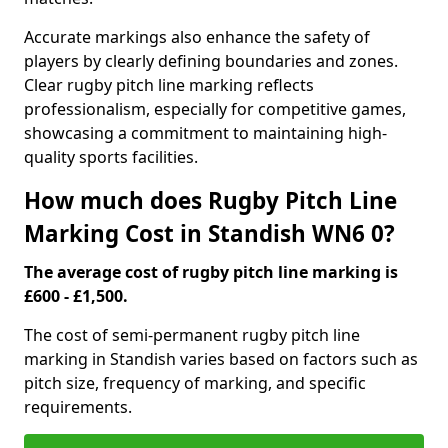
Accurate markings also enhance the safety of
players by clearly defining boundaries and zones.
Clear rugby pitch line marking reflects
professionalism, especially for competitive games,
showcasing a commitment to maintaining high-
quality sports facilities.
How much does Rugby Pitch Line
Marking Cost in Standish WN6 0?
The average cost of rugby pitch line marking is
£600 - £1,500.
The cost of semi-permanent rugby pitch line
marking in Standish varies based on factors such as
pitch size, frequency of marking, and specific
requirements.