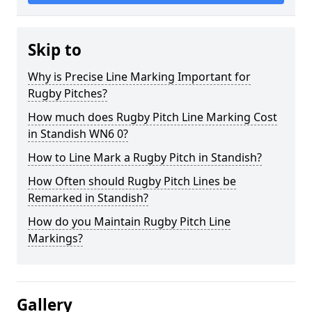
Skip to
Why is Precise Line Marking Important for
Rugby Pitches?
How much does Rugby Pitch Line Marking Cost
in Standish WN6 0?
How to Line Mark a Rugby Pitch in Standish?
How Often should Rugby Pitch Lines be
Remarked in Standish?
How do you Maintain Rugby Pitch Line
Markings?
Gallery