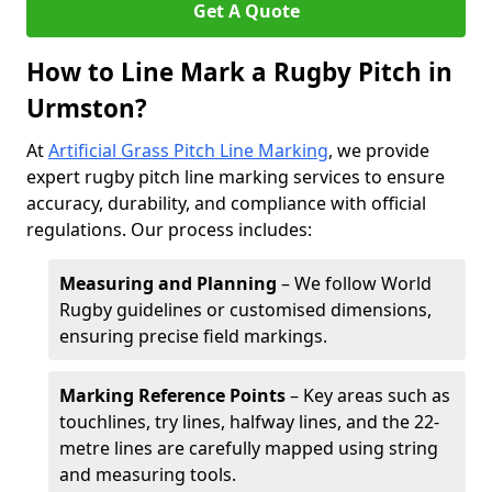
Get A Quote
How to Line Mark a Rugby Pitch in
Urmston?
At
Artificial Grass Pitch Line Marking
, we provide
expert rugby pitch line marking services to ensure
accuracy, durability, and compliance with official
regulations. Our process includes:
Measuring and Planning
– We follow World
Rugby guidelines or customised dimensions,
ensuring precise field markings.
Marking Reference Points
– Key areas such as
touchlines, try lines, halfway lines, and the 22-
metre lines are carefully mapped using string
and measuring tools.