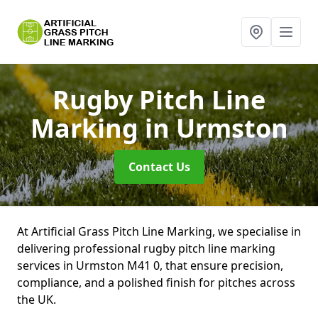
Rugby Pitch Line
Marking
in Urmston
Contact Us
At Artificial Grass Pitch Line Marking, we specialise in
delivering professional rugby pitch line marking
services in Urmston M41 0, that ensure precision,
compliance, and a polished finish for pitches across
the UK.