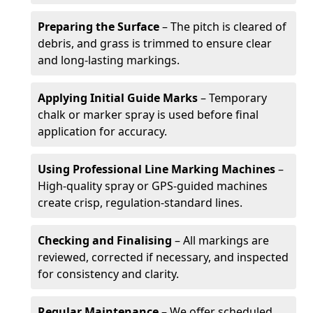
Preparing the Surface
– The pitch is cleared of
debris, and grass is trimmed to ensure clear
and long-lasting markings.
Applying Initial Guide Marks
– Temporary
chalk or marker spray is used before final
application for accuracy.
Using Professional Line Marking Machines
–
High-quality spray or GPS-guided machines
create crisp, regulation-standard lines.
Checking and Finalising
– All markings are
reviewed, corrected if necessary, and inspected
for consistency and clarity.
Regular Maintenance
– We offer scheduled