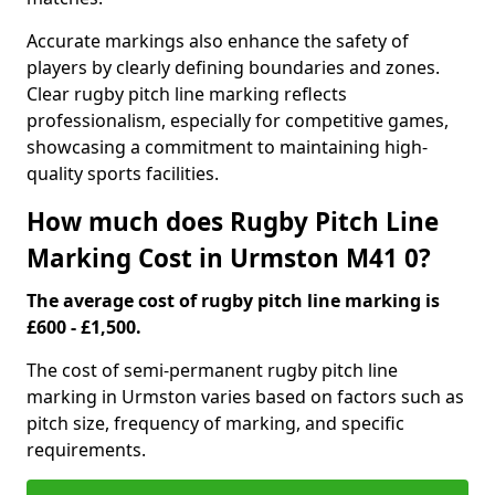
Accurate markings also enhance the safety of
players by clearly defining boundaries and zones.
Clear rugby pitch line marking reflects
professionalism, especially for competitive games,
showcasing a commitment to maintaining high-
quality sports facilities.
How much does Rugby Pitch Line
Marking Cost in Urmston M41 0?
The average cost of rugby pitch line marking is
£600 - £1,500.
The cost of semi-permanent rugby pitch line
marking in Urmston varies based on factors such as
pitch size, frequency of marking, and specific
requirements.