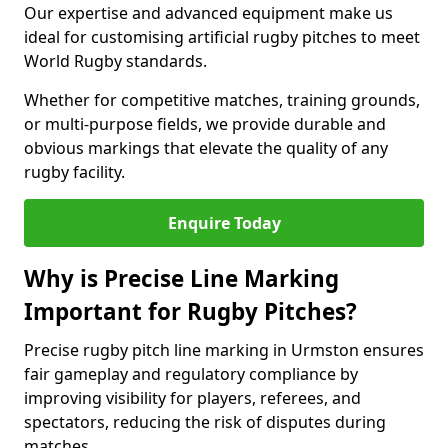
Our expertise and advanced equipment make us
ideal for customising artificial rugby pitches to meet
World Rugby standards.
Whether for competitive matches, training grounds,
or multi-purpose fields, we provide durable and
obvious markings that elevate the quality of any
rugby facility.
Enquire Today
Why is Precise Line Marking
Important for Rugby Pitches?
Precise rugby pitch line marking in Urmston ensures
fair gameplay and regulatory compliance by
improving visibility for players, referees, and
spectators, reducing the risk of disputes during
matches.