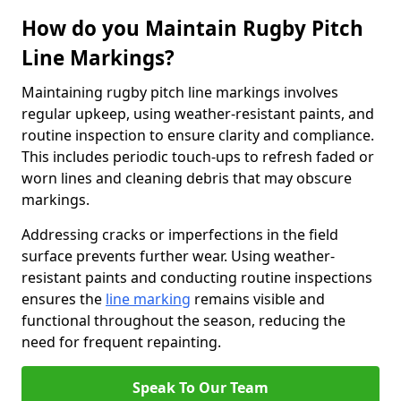
How do you Maintain Rugby Pitch
Line Markings?
Maintaining rugby pitch line markings involves
regular upkeep, using weather-resistant paints, and
routine inspection to ensure clarity and compliance.
This includes periodic touch-ups to refresh faded or
worn lines and cleaning debris that may obscure
markings.
Addressing cracks or imperfections in the field
surface prevents further wear. Using weather-
resistant paints and conducting routine inspections
ensures the
line marking
remains visible and
functional throughout the season, reducing the
need for frequent repainting.
Speak To Our Team