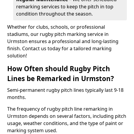
remarking services to keep the pitch in top
condition throughout the season.
Whether for clubs, schools, or professional
stadiums, our rugby pitch marking service in
Urmston ensures a professional and long-lasting
finish. Contact us today for a tailored marking
solution!
How Often should Rugby Pitch
Lines be Remarked in Urmston?
Semi-permanent rugby pitch lines typically last 9-18
months.
The frequency of rugby pitch line remarking in
Urmston depends on several factors, including pitch
usage, weather conditions, and the type of paint or
marking system used.