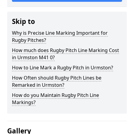
Skip to
Why is Precise Line Marking Important for
Rugby Pitches?
How much does Rugby Pitch Line Marking Cost
in Urmston M41 0?
How to Line Mark a Rugby Pitch in Urmston?
How Often should Rugby Pitch Lines be
Remarked in Urmston?
How do you Maintain Rugby Pitch Line
Markings?
Gallery