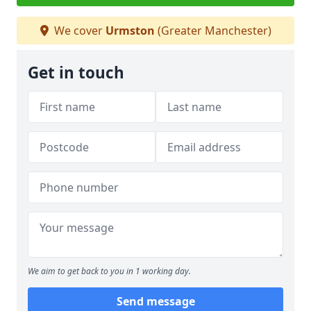
We cover
Urmston
(Greater Manchester)
Get in touch
We aim to get back to you in 1 working day.
Send message