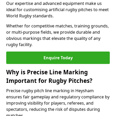
Our expertise and advanced equipment make us
ideal for customising artificial rugby pitches to meet
World Rugby standards.
Whether for competitive matches, training grounds,
or multi-purpose fields, we provide durable and
obvious markings that elevate the quality of any
rugby facility.
Enquire Today
Why is Precise Line Marking
Important for Rugby Pitches?
Precise rugby pitch line marking in Heysham
ensures fair gameplay and regulatory compliance by
improving visibility for players, referees, and
spectators, reducing the risk of disputes during
matches.