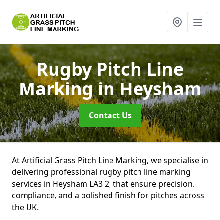
Rugby Pitch Line
Marking
in Heysham
Contact Us
At Artificial Grass Pitch Line Marking, we specialise in
delivering professional rugby pitch line marking
services in Heysham LA3 2, that ensure precision,
compliance, and a polished finish for pitches across
the UK.