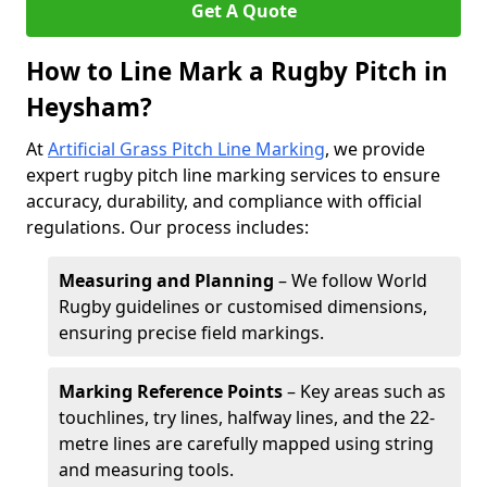
Get A Quote
How to Line Mark a Rugby Pitch in
Heysham?
At
Artificial Grass Pitch Line Marking
, we provide
expert rugby pitch line marking services to ensure
accuracy, durability, and compliance with official
regulations. Our process includes:
Measuring and Planning
– We follow World
Rugby guidelines or customised dimensions,
ensuring precise field markings.
Marking Reference Points
– Key areas such as
touchlines, try lines, halfway lines, and the 22-
metre lines are carefully mapped using string
and measuring tools.