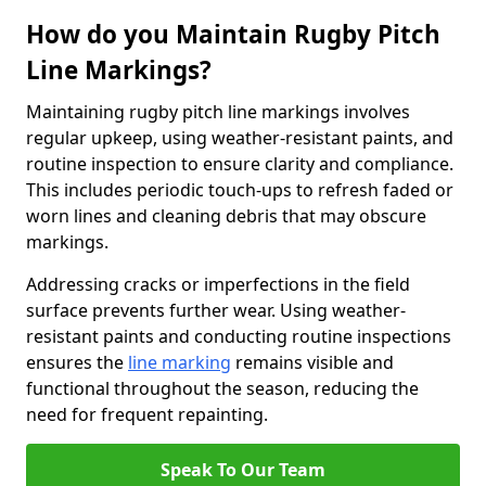
How do you Maintain Rugby Pitch
Line Markings?
Maintaining rugby pitch line markings involves
regular upkeep, using weather-resistant paints, and
routine inspection to ensure clarity and compliance.
This includes periodic touch-ups to refresh faded or
worn lines and cleaning debris that may obscure
markings.
Addressing cracks or imperfections in the field
surface prevents further wear. Using weather-
resistant paints and conducting routine inspections
ensures the
line marking
remains visible and
functional throughout the season, reducing the
need for frequent repainting.
Speak To Our Team