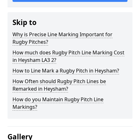
Skip to
Why is Precise Line Marking Important for
Rugby Pitches?
How much does Rugby Pitch Line Marking Cost
in Heysham LA3 2?
How to Line Mark a Rugby Pitch in Heysham?
How Often should Rugby Pitch Lines be
Remarked in Heysham?
How do you Maintain Rugby Pitch Line
Markings?
Gallery