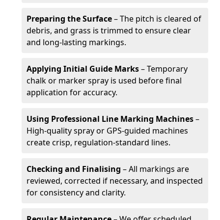
Preparing the Surface
– The pitch is cleared of
debris, and grass is trimmed to ensure clear
and long-lasting markings.
Applying Initial Guide Marks
– Temporary
chalk or marker spray is used before final
application for accuracy.
Using Professional Line Marking Machines
–
High-quality spray or GPS-guided machines
create crisp, regulation-standard lines.
Checking and Finalising
– All markings are
reviewed, corrected if necessary, and inspected
for consistency and clarity.
Regular Maintenance
– We offer scheduled