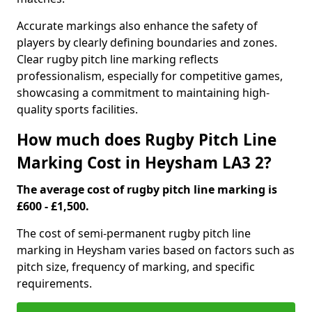
Accurate markings also enhance the safety of
players by clearly defining boundaries and zones.
Clear rugby pitch line marking reflects
professionalism, especially for competitive games,
showcasing a commitment to maintaining high-
quality sports facilities.
How much does Rugby Pitch Line
Marking Cost in Heysham LA3 2?
The average cost of rugby pitch line marking is
£600 - £1,500.
The cost of semi-permanent rugby pitch line
marking in Heysham varies based on factors such as
pitch size, frequency of marking, and specific
requirements.