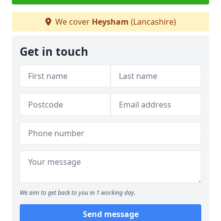
We cover
Heysham
(Lancashire)
Get in touch
We aim to get back to you in 1 working day.
Send message