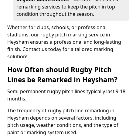
remarking services to keep the pitch in top
condition throughout the season.
Whether for clubs, schools, or professional
stadiums, our rugby pitch marking service in
Heysham ensures a professional and long-lasting
finish. Contact us today for a tailored marking
solution!
How Often should Rugby Pitch
Lines be Remarked in Heysham?
Semi-permanent rugby pitch lines typically last 9-18
months.
The frequency of rugby pitch line remarking in
Heysham depends on several factors, including
pitch usage, weather conditions, and the type of
paint or marking system used.