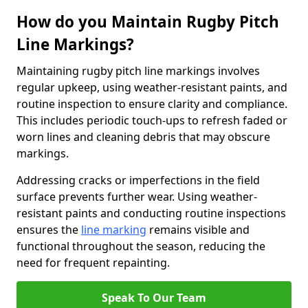
How do you Maintain Rugby Pitch
Line Markings?
Maintaining rugby pitch line markings involves
regular upkeep, using weather-resistant paints, and
routine inspection to ensure clarity and compliance.
This includes periodic touch-ups to refresh faded or
worn lines and cleaning debris that may obscure
markings.
Addressing cracks or imperfections in the field
surface prevents further wear. Using weather-
resistant paints and conducting routine inspections
ensures the
line marking
remains visible and
functional throughout the season, reducing the
need for frequent repainting.
Speak To Our Team