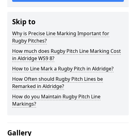
Skip to
Why is Precise Line Marking Important for
Rugby Pitches?
How much does Rugby Pitch Line Marking Cost
in Aldridge WS9 8?
How to Line Mark a Rugby Pitch in Aldridge?
How Often should Rugby Pitch Lines be
Remarked in Aldridge?
How do you Maintain Rugby Pitch Line
Markings?
Gallery