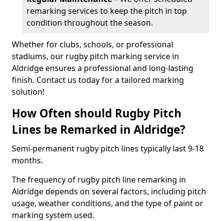
remarking services to keep the pitch in top
condition throughout the season.
Whether for clubs, schools, or professional
stadiums, our rugby pitch marking service in
Aldridge ensures a professional and long-lasting
finish. Contact us today for a tailored marking
solution!
How Often should Rugby Pitch
Lines be Remarked in Aldridge?
Semi-permanent rugby pitch lines typically last 9-18
months.
The frequency of rugby pitch line remarking in
Aldridge depends on several factors, including pitch
usage, weather conditions, and the type of paint or
marking system used.