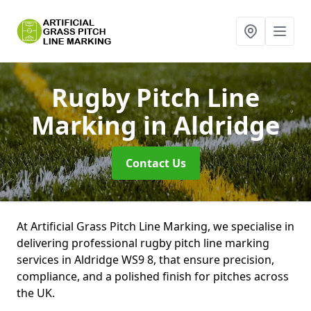
Rugby Pitch Line
Marking
in Aldridge
Contact Us
At Artificial Grass Pitch Line Marking, we specialise in
delivering professional rugby pitch line marking
services in Aldridge WS9 8, that ensure precision,
compliance, and a polished finish for pitches across
the UK.