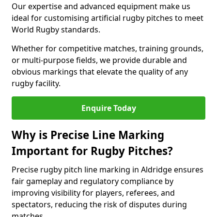
Our expertise and advanced equipment make us
ideal for customising artificial rugby pitches to meet
World Rugby standards.
Whether for competitive matches, training grounds,
or multi-purpose fields, we provide durable and
obvious markings that elevate the quality of any
rugby facility.
Enquire Today
Why is Precise Line Marking
Important for Rugby Pitches?
Precise rugby pitch line marking in Aldridge ensures
fair gameplay and regulatory compliance by
improving visibility for players, referees, and
spectators, reducing the risk of disputes during
matches.