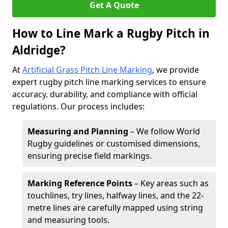
Get A Quote
How to Line Mark a Rugby Pitch in
Aldridge?
At
Artificial Grass Pitch Line Marking
, we provide
expert rugby pitch line marking services to ensure
accuracy, durability, and compliance with official
regulations. Our process includes:
Measuring and Planning
– We follow World
Rugby guidelines or customised dimensions,
ensuring precise field markings.
Marking Reference Points
– Key areas such as
touchlines, try lines, halfway lines, and the 22-
metre lines are carefully mapped using string
and measuring tools.