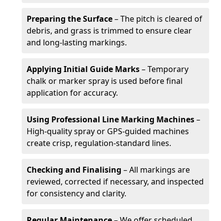
Preparing the Surface
– The pitch is cleared of
debris, and grass is trimmed to ensure clear
and long-lasting markings.
Applying Initial Guide Marks
– Temporary
chalk or marker spray is used before final
application for accuracy.
Using Professional Line Marking Machines
–
High-quality spray or GPS-guided machines
create crisp, regulation-standard lines.
Checking and Finalising
– All markings are
reviewed, corrected if necessary, and inspected
for consistency and clarity.
Regular Maintenance
– We offer scheduled