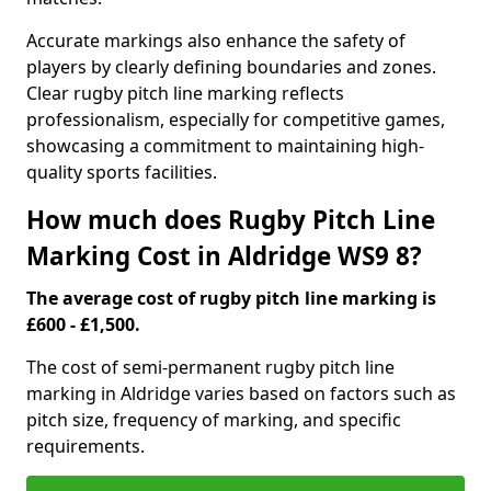
Accurate markings also enhance the safety of
players by clearly defining boundaries and zones.
Clear rugby pitch line marking reflects
professionalism, especially for competitive games,
showcasing a commitment to maintaining high-
quality sports facilities.
How much does Rugby Pitch Line
Marking Cost in Aldridge WS9 8?
The average cost of rugby pitch line marking is
£600 - £1,500.
The cost of semi-permanent rugby pitch line
marking in Aldridge varies based on factors such as
pitch size, frequency of marking, and specific
requirements.