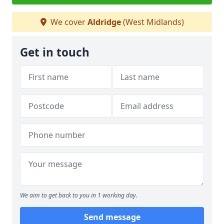
We cover
Aldridge
(West Midlands)
Get in touch
We aim to get back to you in 1 working day.
Send message