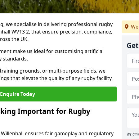
ng, we specialise in delivering professional rugby
We 
enhall WV13 2, that ensure precision, compliance,
cross the UK.
Get
ent make us ideal for customising artificial
y standards.
raining grounds, or multi-purpose fields, we
s that elevate the quality of any rugby facility.
Enquire Today
rking Important for Rugby
n Willenhall ensures fair gameplay and regulatory
We aim 