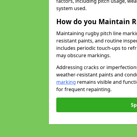
factors, including pitch usage, we
system used.
How do you Maintain R
Maintaining rugby pitch line marki
resistant paints, and routine inspe
includes periodic touch-ups to ref
may obscure markings.
Addressing cracks or imperfections
weather-resistant paints and cond
marking
remains visible and funct
for frequent repainting.
Sp