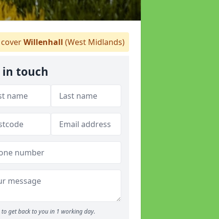
cover
Willenhall
(West Midlands)
 in touch
to get back to you in 1 working day.