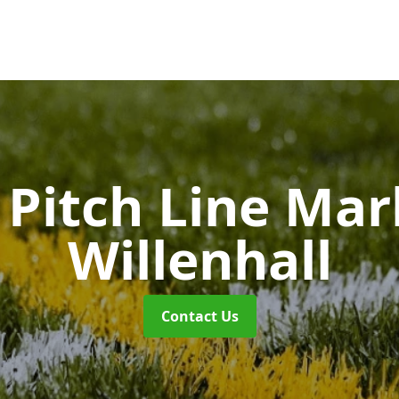
Pitch Line Ma
Willenhall
Contact Us