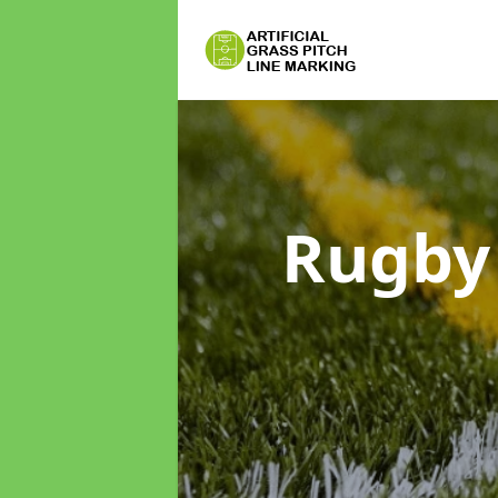
Rugby 