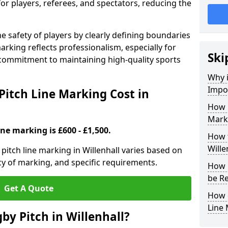
for players, referees, and spectators, reducing the
 safety of players by clearly defining boundaries
arking reflects professionalism, especially for
Ski
commitment to maintaining high-quality sports
Why i
Impor
itch Line Marking Cost in
How 
Marki
ine marking is £600 - £1,500.
How t
Wille
itch line marking in Willenhall varies based on
cy of marking, and specific requirements.
How 
be Re
Get A Quote
How 
Line
by Pitch in Willenhall?