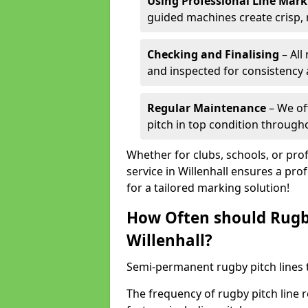
Using Professional Line Mar
guided machines create crisp, 
Checking and Finalising
– All
and inspected for consistency a
Regular Maintenance
– We of
pitch in top condition through
Whether for clubs, schools, or pro
service in Willenhall ensures a pro
for a tailored marking solution!
How Often should Rugb
Willenhall?
Semi-permanent rugby pitch lines t
The frequency of rugby pitch line 