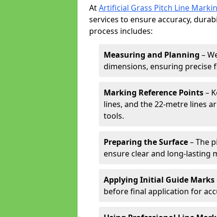
At
Artificial Grass Pitch Line Marki
services to ensure accuracy, durabi
process includes:
Measuring and Planning
– We
dimensions, ensuring precise f
Marking Reference Points
– K
lines, and the 22-metre lines 
tools.
Preparing the Surface
– The pi
ensure clear and long-lasting 
Applying Initial Guide Marks
before final application for acc