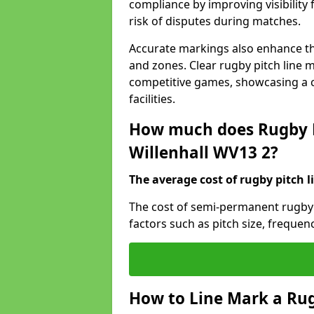
compliance by improving visibility 
risk of disputes during matches.
Accurate markings also enhance the
and zones. Clear rugby pitch line m
competitive games, showcasing a 
facilities.
How much does Rugby P
Willenhall WV13 2?
The average cost of rugby pitch l
The cost of semi-permanent rugby p
factors such as pitch size, frequen
How to Line Mark a Rug