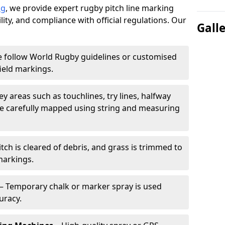
ng
, we provide expert rugby pitch line marking
lity, and compliance with official regulations. Our
Gall
 follow World Rugby guidelines or customised
ield markings.
ey areas such as touchlines, try lines, halfway
are carefully mapped using string and measuring
tch is cleared of debris, and grass is trimmed to
markings.
– Temporary chalk or marker spray is used
uracy.