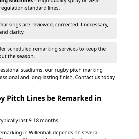
king Machines
– High-quality spray or GPS-
regulation-standard lines.
 markings are reviewed, corrected if necessary,
nd clarity.
fer scheduled remarking services to keep the
out the season.
fessional stadiums, our rugby pitch marking
fessional and long-lasting finish. Contact us today
y Pitch Lines be Remarked in
ypically last 9-18 months.
remarking in Willenhall depends on several