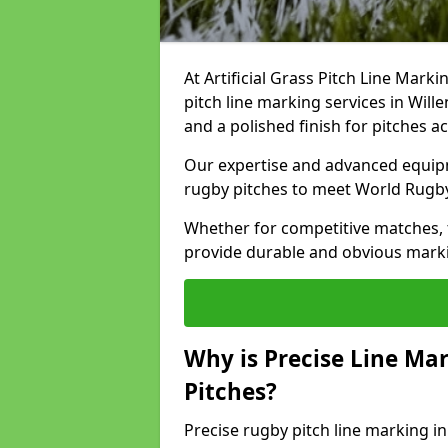
At Artificial Grass Pitch Line Marki
pitch line marking services in Will
and a polished finish for pitches a
Our expertise and advanced equipm
rugby pitches to meet World Rugb
Whether for competitive matches, t
provide durable and obvious marking
Why is Precise Line Ma
Pitches?
Precise rugby pitch line marking i