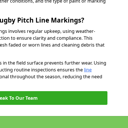
ather conditions, and the type of paint or marking
ugby Pitch Line Markings?
ngs involves regular upkeep, using weather-
ction to ensure clarity and compliance. This
resh faded or worn lines and cleaning debris that
 in the field surface prevents further wear. Using
ucting routine inspections ensures the
line
ional throughout the season, reducing the need
eak To Our Team