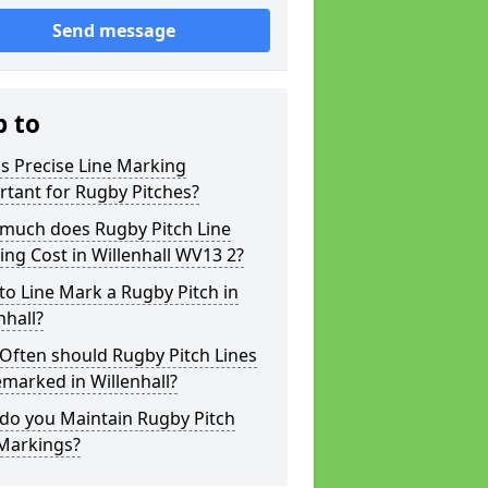
Send message
p to
s Precise Line Marking
tant for Rugby Pitches?
much does Rugby Pitch Line
ng Cost in Willenhall WV13 2?
o Line Mark a Rugby Pitch in
nhall?
Often should Rugby Pitch Lines
marked in Willenhall?
do you Maintain Rugby Pitch
 Markings?