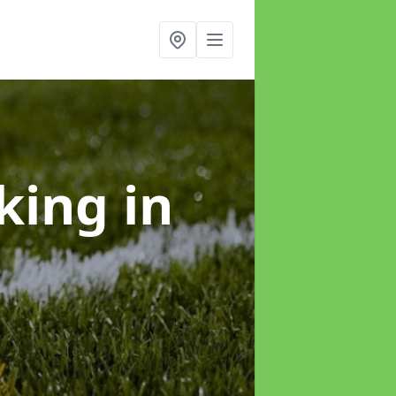
rking
in