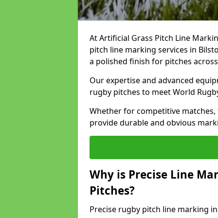
At Artificial Grass Pitch Line Marki
pitch line marking services in Bils
a polished finish for pitches acros
Our expertise and advanced equipm
rugby pitches to meet World Rugb
Whether for competitive matches, t
provide durable and obvious marking
Why is Precise Line Ma
Pitches?
Precise rugby pitch line marking i