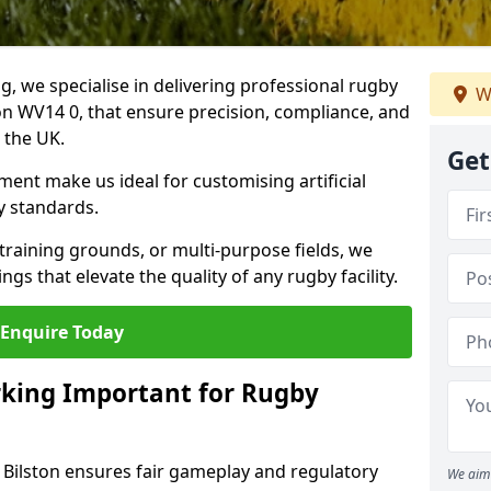
ng, we specialise in delivering professional rugby
W
ton WV14 0, that ensure precision, compliance, and
s the UK.
Get
ent make us ideal for customising artificial
y standards.
raining grounds, or multi-purpose fields, we
s that elevate the quality of any rugby facility.
Enquire Today
rking Important for Rugby
n Bilston ensures fair gameplay and regulatory
We aim 