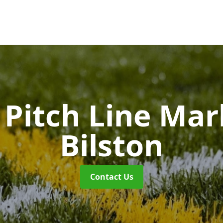
Pitch Line Ma
Bilston
Contact Us