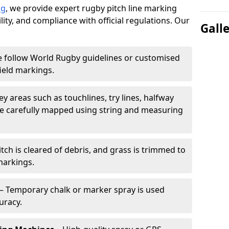
ng
, we provide expert rugby pitch line marking
lity, and compliance with official regulations. Our
Gall
 follow World Rugby guidelines or customised
ield markings.
ey areas such as touchlines, try lines, halfway
are carefully mapped using string and measuring
tch is cleared of debris, and grass is trimmed to
markings.
– Temporary chalk or marker spray is used
uracy.