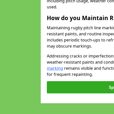
including pitch usage, weather con
used.
How do you Maintain R
Maintaining rugby pitch line marki
resistant paints, and routine inspe
includes periodic touch-ups to ref
may obscure markings.
Addressing cracks or imperfections
weather-resistant paints and cond
marking
remains visible and funct
for frequent repainting.
Sp