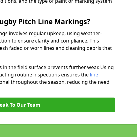
ditions, and the type of paint or marking system
ugby Pitch Line Markings?
ngs involves regular upkeep, using weather-
ction to ensure clarity and compliance. This
resh faded or worn lines and cleaning debris that
 in the field surface prevents further wear. Using
ucting routine inspections ensures the
line
ional throughout the season, reducing the need
eak To Our Team