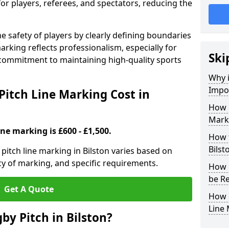
for players, referees, and spectators, reducing the
 safety of players by clearly defining boundaries
arking reflects professionalism, especially for
Ski
commitment to maintaining high-quality sports
Why i
Impor
itch Line Marking Cost in
How 
Marki
ine marking is £600 - £1,500.
How t
Bilst
itch line marking in Bilston varies based on
cy of marking, and specific requirements.
How 
be Re
Get A Quote
How 
Line
by Pitch in Bilston?