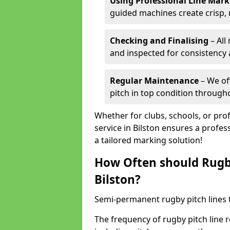
Using Professional Line Mar
guided machines create crisp, 
Checking and Finalising
– All
and inspected for consistency a
Regular Maintenance
– We of
pitch in top condition through
Whether for clubs, schools, or pro
service in Bilston ensures a profes
a tailored marking solution!
How Often should Rugb
Bilston?
Semi-permanent rugby pitch lines t
The frequency of rugby pitch line 