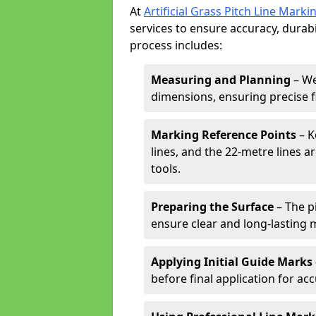
At
Artificial Grass Pitch Line Marki
services to ensure accuracy, durabi
process includes:
Measuring and Planning
– We
dimensions, ensuring precise f
Marking Reference Points
– K
lines, and the 22-metre lines 
tools.
Preparing the Surface
– The pi
ensure clear and long-lasting 
Applying Initial Guide Marks
before final application for acc