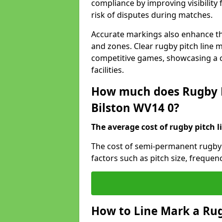
compliance by improving visibility 
risk of disputes during matches.
Accurate markings also enhance the
and zones. Clear rugby pitch line m
competitive games, showcasing a 
facilities.
How much does Rugby P
Bilston WV14 0?
The average cost of rugby pitch l
The cost of semi-permanent rugby p
factors such as pitch size, frequen
How to Line Mark a Rug