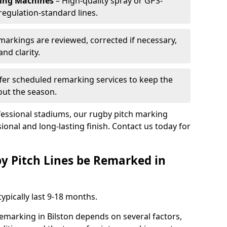
king Machines
– High-quality spray or GPS-
regulation-standard lines.
 markings are reviewed, corrected if necessary,
nd clarity.
fer scheduled remarking services to keep the
out the season.
fessional stadiums, our rugby pitch marking
sional and long-lasting finish. Contact us today for
y Pitch Lines be Remarked in
ypically last 9-18 months.
remarking in Bilston depends on several factors,