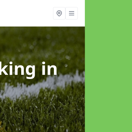
rking
in