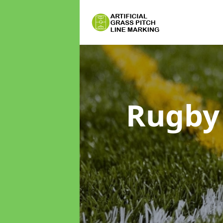
Rugby 