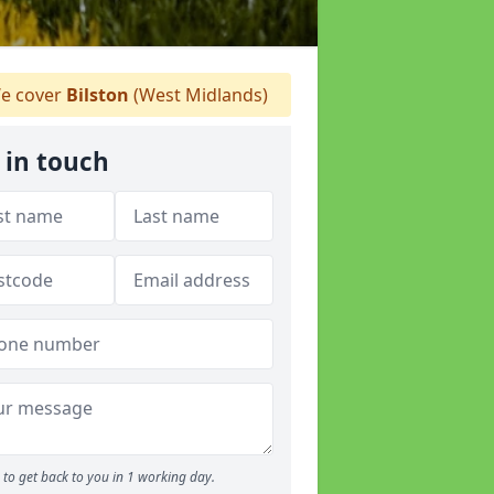
e cover
Bilston
(West Midlands)
 in touch
to get back to you in 1 working day.