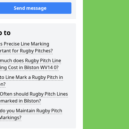
Send message
p to
s Precise Line Marking
tant for Rugby Pitches?
much does Rugby Pitch Line
ng Cost in Bilston WV14 0?
o Line Mark a Rugby Pitch in
on?
Often should Rugby Pitch Lines
marked in Bilston?
do you Maintain Rugby Pitch
 Markings?