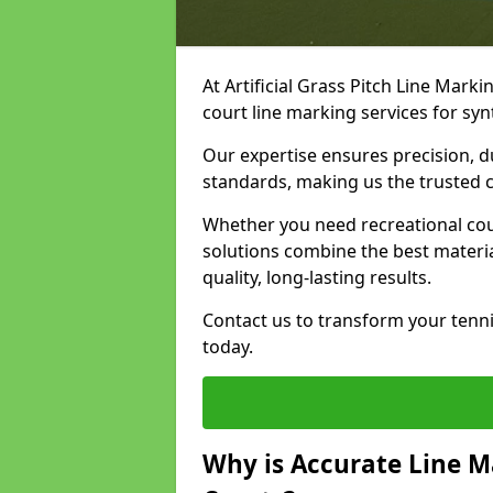
At Artificial Grass Pitch Line Marki
court line marking services for syn
Our expertise ensures precision, d
standards, making us the trusted ch
Whether you need recreational cour
solutions combine the best materi
quality, long-lasting results.
Contact us to transform your tenni
today.
Why is Accurate Line M