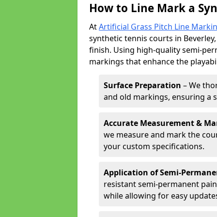
How to Line Mark a Syn
At
Artificial Grass Pitch Line Marki
synthetic tennis courts in Beverley,
finish. Using high-quality semi-per
markings that enhance the playabil
Surface Preparation
– We thor
and old markings, ensuring a 
Accurate Measurement & Ma
we measure and mark the court 
your custom specifications.
Application of Semi-Permane
resistant semi-permanent pain
while allowing for easy update