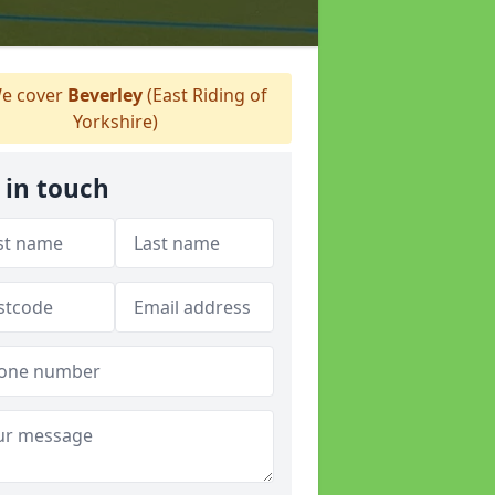
e cover
Beverley
(East Riding of
Yorkshire)
 in touch