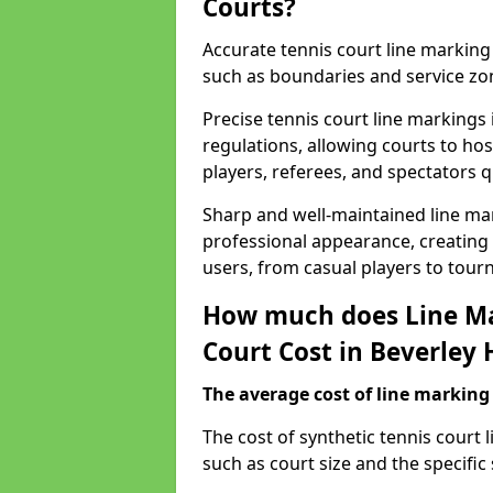
Courts?
Accurate tennis court line marking e
such as boundaries and service zo
Precise tennis court line markings
regulations, allowing courts to hos
players, referees, and spectators q
Sharp and well-maintained line mar
professional appearance, creating
users, from casual players to tour
How much does Line Ma
Court Cost in Beverley
The average cost of line marking a
​The cost of synthetic tennis court
such as court size and the specific