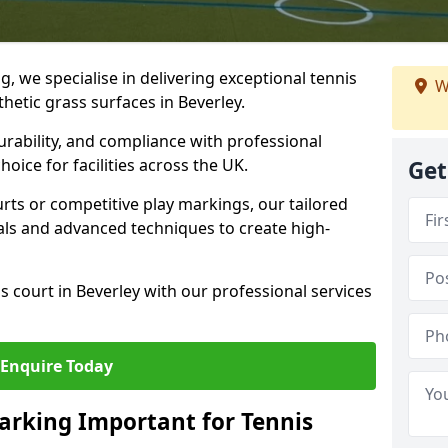
ng, we specialise in delivering exceptional tennis
W
thetic grass surfaces in Beverley.
urability, and compliance with professional
oice for facilities across the UK.
Get
ts or competitive play markings, our tailored
als and advanced techniques to create high-
s court in Beverley with our professional services
Enquire Today
arking Important for Tennis