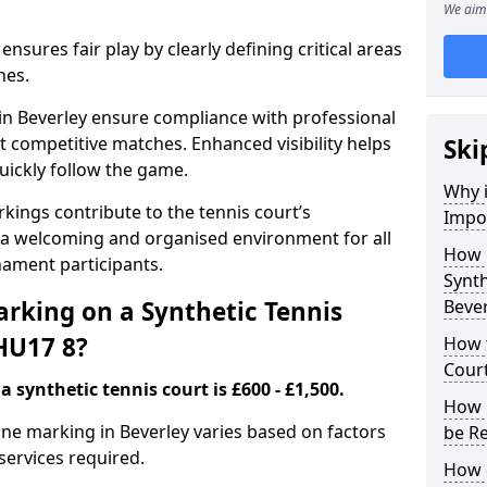
We aim 
nsures fair play by clearly defining critical areas
nes.
 in Beverley ensure compliance with professional
t competitive matches. Enhanced visibility helps
Ski
uickly follow the game.
Why i
kings contribute to the tennis court’s
Impor
 a welcoming and organised environment for all
How 
nament participants.
Synth
rking on a Synthetic Tennis
Beve
 HU17 8?
How t
Court
 synthetic tennis court is £600 - £1,500.
How 
 line marking in Beverley varies based on factors
be R
 services required.
How 