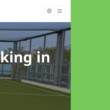
rking
in