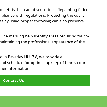
d debris that can obscure lines. Repainting faded
mpliance with regulations. Protecting the court
as by using proper footwear, can also preserve
 line marking help identify areas requiring touch-
maintaining the professional appearance of the
ing in Beverley HU17 8, we provide a
nd schedule for optimal upkeep of tennis court
ther information!
Contact Us