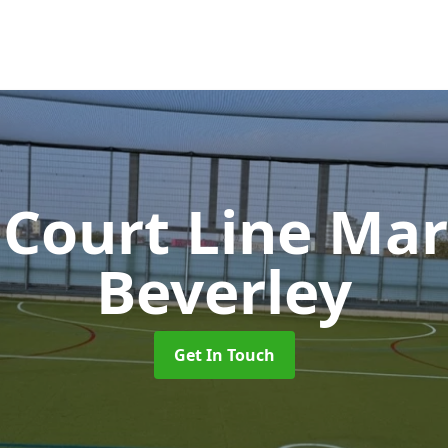
 Court Line Ma
Beverley
Get In Touch