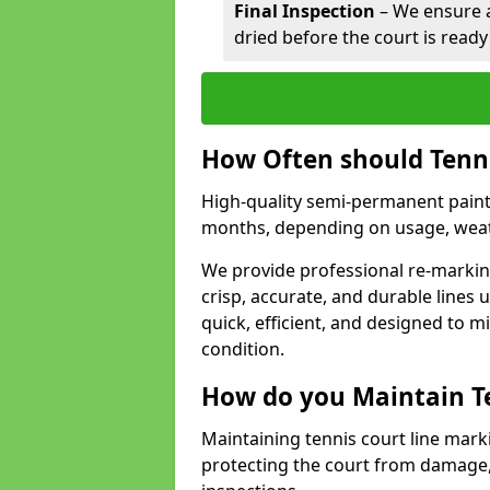
Final Inspection
– We ensure al
dried before the court is ready
How Often should Tenn
High-quality semi-permanent paint f
months, depending on usage, weath
We provide professional re-marking
crisp, accurate, and durable lines
quick, efficient, and designed to 
condition.
How do you Maintain T
Maintaining tennis court line marki
protecting the court from damage,