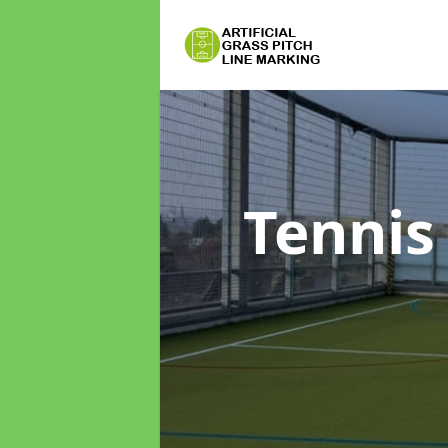
Tennis