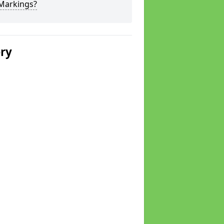
 Markings?
ery