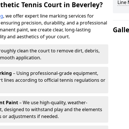
Line
thetic Tennis Court in Beverley?
ng
, we offer expert line marking services for
 ensuring precision, durability, and a professional
Gall
manent paint, we create clear, long-lasting
ity and aesthetics of your court.
oughly clean the court to remove dirt, debris,
smooth application.
rking
– Using professional-grade equipment,
lines according to official tennis regulations or
nt Paint
– We use high-quality, weather-
t, designed to withstand play and the elements
s or adjustments if needed.