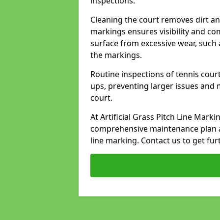
inspections.
Cleaning the court removes dirt an
markings ensures visibility and co
surface from excessive wear, such 
the markings.
Routine inspections of tennis court
ups, preventing larger issues and 
court.
At Artificial Grass Pitch Line Mark
comprehensive maintenance plan a
line marking. Contact us to get fur