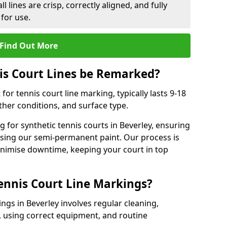
l lines are crisp, correctly aligned, and fully
 for use.
Find Out More
is Court Lines be Remarked?
or tennis court line marking, typically lasts 9-18
er conditions, and surface type.
 for synthetic tennis courts in Beverley, ensuring
 using our semi-permanent paint. Our process is
minimise downtime, keeping your court in top
ennis Court Line Markings?
ngs in Beverley involves regular cleaning,
 using correct equipment, and routine