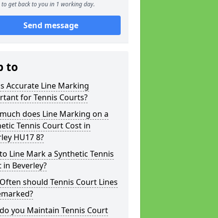
to get back to you in 1 working day.
Send message
p to
s Accurate Line Marking
tant for Tennis Courts?
much does Line Marking on a
etic Tennis Court Cost in
rley HU17 8?
o Line Mark a Synthetic Tennis
 in Beverley?
Often should Tennis Court Lines
emarked?
do you Maintain Tennis Court