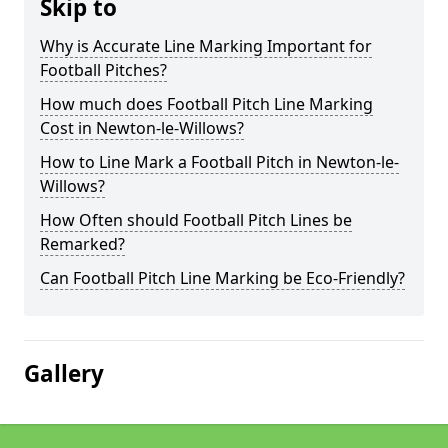
Skip to
Why is Accurate Line Marking Important for
Football Pitches?
How much does Football Pitch Line Marking
Cost in Newton-le-Willows?
How to Line Mark a Football Pitch in Newton-le-
Willows?
How Often should Football Pitch Lines be
Remarked?
Can Football Pitch Line Marking be Eco-Friendly?
Gallery