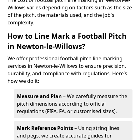
The cost of football pitch line marking in Newton-le-
Willows varies depending on factors such as the size
of the pitch, the materials used, and the job's
complexity.
How to Line Mark a Football Pitch
in Newton-le-Willows?
We offer professional football pitch line marking
services in Newton-le-Willows to ensure precision,
durability, and compliance with regulations. Here’s
how we do it:
Measure and Plan
– We carefully measure the
pitch dimensions according to official
regulations (FIFA, FA, or customised sizes).
Mark Reference Points
– Using string lines
and pegs, we create accurate guides for