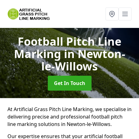
Football Pitch Line
Marking
in Newton-
le-Willows
Get In Touch
At Artificial Grass Pitch Line Marking, we specialise in
delivering precise and professional football pitch
line marking solutions in Newton-le-Willows.
Our expertise ensures that your artificial football