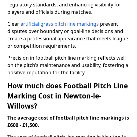
regulatory standards, and enhancing visibility for
players and officials during matches.
Clear
artificial grass pitch line markings
prevent
disputes over boundary or goal-line decisions and
create a professional appearance that meets league
or competition requirements.
Precision in football pitch line marking reflects well
on the pitch’s maintenance and usability, fostering a
positive reputation for the facility.
How much does Football Pitch Line
Marking Cost in Newton-le-
Willows?
The average cost of football pitch line markings is
£600 - £1,500.