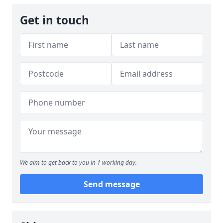
Get in touch
We aim to get back to you in 1 working day.
Send message