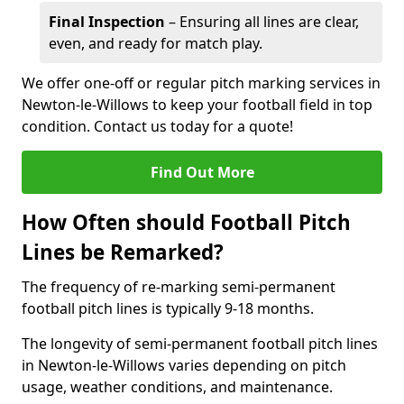
Final Inspection
– Ensuring all lines are clear,
even, and ready for match play.
We offer one-off or regular pitch marking services in
Newton-le-Willows to keep your football field in top
condition. Contact us today for a quote!
Find Out More
How Often should Football Pitch
Lines be Remarked?
The frequency of re-marking semi-permanent
football pitch lines is typically 9-18 months.
The longevity of semi-permanent football pitch lines
in Newton-le-Willows varies depending on pitch
usage, weather conditions, and maintenance.