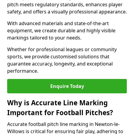
pitch meets regulatory standards, enhances player
safety, and offers a visually professional appearance.
With advanced materials and state-of-the-art
equipment, we create durable and highly visible
markings tailored to your needs.
Whether for professional leagues or community
sports, we provide customised solutions that
guarantee accuracy, longevity, and exceptional
performance.
Enquire Today
Why is Accurate Line Marking
Important for Football Pitches?
Accurate football pitch line marking in Newton-le-
Willows is critical for ensuring fair play, adhering to