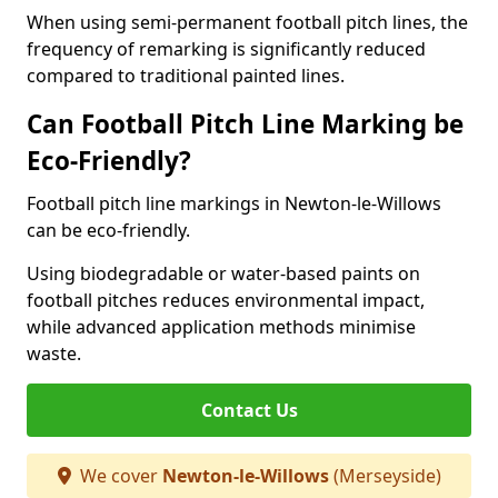
When using semi-permanent football pitch lines, the
frequency of remarking is significantly reduced
compared to traditional painted lines.
Can Football Pitch Line Marking be
Eco-Friendly?
Football pitch line markings in Newton-le-Willows
can be eco-friendly.
Using biodegradable or water-based paints on
football pitches reduces environmental impact,
while advanced application methods minimise
waste.
Contact Us
We cover
Newton-le-Willows
(Merseyside)