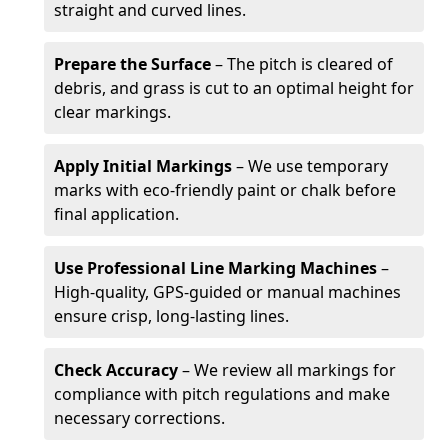
straight and curved lines.
Prepare the Surface
– The pitch is cleared of
debris, and grass is cut to an optimal height for
clear markings.
Apply Initial Markings
– We use temporary
marks with eco-friendly paint or chalk before
final application.
Use Professional Line Marking Machines
–
High-quality, GPS-guided or manual machines
ensure crisp, long-lasting lines.
Check Accuracy
– We review all markings for
compliance with pitch regulations and make
necessary corrections.