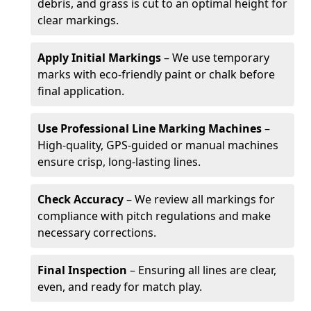
debris, and grass is cut to an optimal height for
clear markings.
Apply Initial Markings
– We use temporary
marks with eco-friendly paint or chalk before
final application.
Use Professional Line Marking Machines
–
High-quality, GPS-guided or manual machines
ensure crisp, long-lasting lines.
Check Accuracy
– We review all markings for
compliance with pitch regulations and make
necessary corrections.
Final Inspection
– Ensuring all lines are clear,
even, and ready for match play.