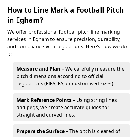
How to Line Mark a Football Pitch
in Egham?
We offer professional football pitch line marking
services in Egham to ensure precision, durability,
and compliance with regulations. Here’s how we do
it:
Measure and Plan
– We carefully measure the
pitch dimensions according to official
regulations (FIFA, FA, or customised sizes).
Mark Reference Points
– Using string lines
and pegs, we create accurate guides for
straight and curved lines.
Prepare the Surface
– The pitch is cleared of