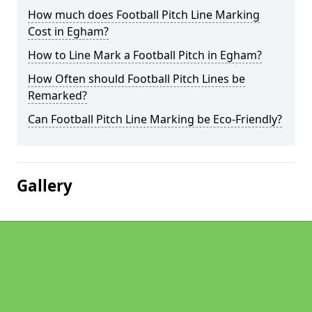
How much does Football Pitch Line Marking
Cost in Egham?
How to Line Mark a Football Pitch in Egham?
How Often should Football Pitch Lines be
Remarked?
Can Football Pitch Line Marking be Eco-Friendly?
Gallery