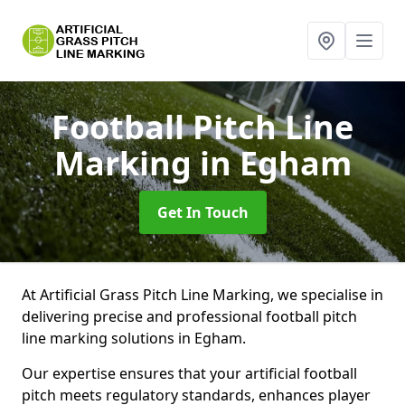
Football Pitch Line
Marking
in Egham
Get In Touch
At Artificial Grass Pitch Line Marking, we specialise in
delivering precise and professional football pitch
line marking solutions in Egham.
Our expertise ensures that your artificial football
pitch meets regulatory standards, enhances player