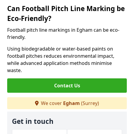
Can Football Pitch Line Marking be
Eco-Friendly?
Football pitch line markings in Egham can be eco-
friendly.
Using biodegradable or water-based paints on
football pitches reduces environmental impact,
while advanced application methods minimise
waste.
Contact Us
We cover
Egham
(Surrey)
Get in touch