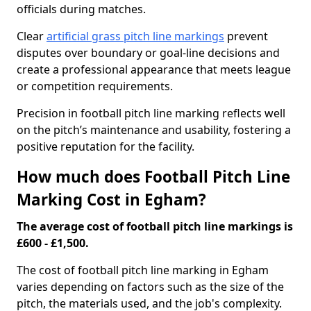
officials during matches.
Clear
artificial grass pitch line markings
prevent
disputes over boundary or goal-line decisions and
create a professional appearance that meets league
or competition requirements.
Precision in football pitch line marking reflects well
on the pitch’s maintenance and usability, fostering a
positive reputation for the facility.
How much does Football Pitch Line
Marking Cost in Egham?
The average cost of football pitch line markings is
£600 - £1,500.
The cost of football pitch line marking in Egham
varies depending on factors such as the size of the
pitch, the materials used, and the job's complexity.