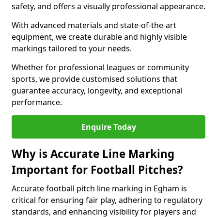
safety, and offers a visually professional appearance.
With advanced materials and state-of-the-art
equipment, we create durable and highly visible
markings tailored to your needs.
Whether for professional leagues or community
sports, we provide customised solutions that
guarantee accuracy, longevity, and exceptional
performance.
Enquire Today
Why is Accurate Line Marking
Important for Football Pitches?
Accurate football pitch line marking in Egham is
critical for ensuring fair play, adhering to regulatory
standards, and enhancing visibility for players and