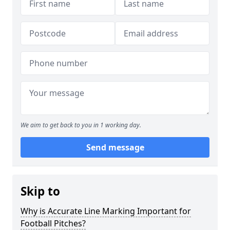
We aim to get back to you in 1 working day.
Send message
Skip to
Why is Accurate Line Marking Important for
Football Pitches?