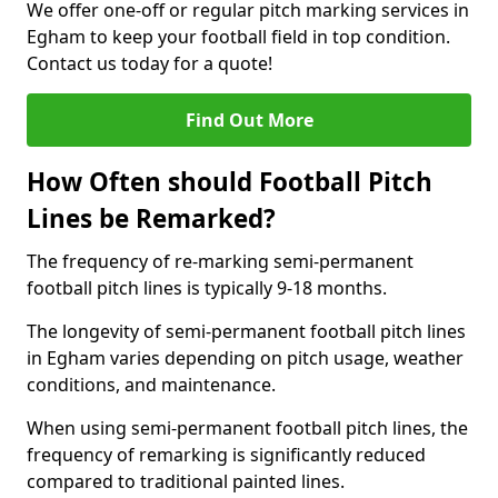
We offer one-off or regular pitch marking services in
Egham to keep your football field in top condition.
Contact us today for a quote!
Find Out More
How Often should Football Pitch
Lines be Remarked?
The frequency of re-marking semi-permanent
football pitch lines is typically 9-18 months.
The longevity of semi-permanent football pitch lines
in Egham varies depending on pitch usage, weather
conditions, and maintenance.
When using semi-permanent football pitch lines, the
frequency of remarking is significantly reduced
compared to traditional painted lines.