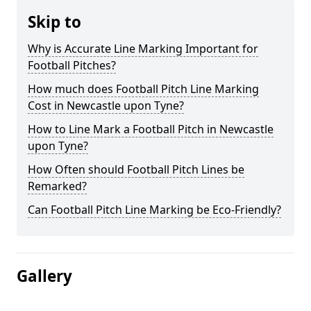
Skip to
Why is Accurate Line Marking Important for
Football Pitches?
How much does Football Pitch Line Marking
Cost in Newcastle upon Tyne?
How to Line Mark a Football Pitch in Newcastle
upon Tyne?
How Often should Football Pitch Lines be
Remarked?
Can Football Pitch Line Marking be Eco-Friendly?
Gallery