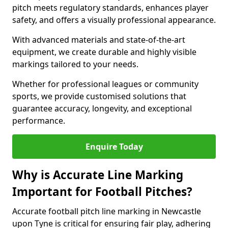
pitch meets regulatory standards, enhances player
safety, and offers a visually professional appearance.
With advanced materials and state-of-the-art
equipment, we create durable and highly visible
markings tailored to your needs.
Whether for professional leagues or community
sports, we provide customised solutions that
guarantee accuracy, longevity, and exceptional
performance.
Enquire Today
Why is Accurate Line Marking
Important for Football Pitches?
Accurate football pitch line marking in Newcastle
upon Tyne is critical for ensuring fair play, adhering