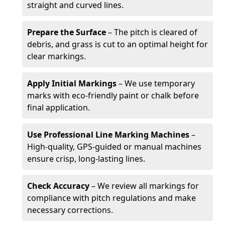
straight and curved lines.
Prepare the Surface
– The pitch is cleared of
debris, and grass is cut to an optimal height for
clear markings.
Apply Initial Markings
– We use temporary
marks with eco-friendly paint or chalk before
final application.
Use Professional Line Marking Machines
–
High-quality, GPS-guided or manual machines
ensure crisp, long-lasting lines.
Check Accuracy
– We review all markings for
compliance with pitch regulations and make
necessary corrections.