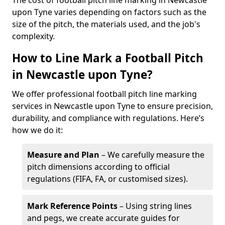
The cost of football pitch line marking in Newcastle
upon Tyne varies depending on factors such as the
size of the pitch, the materials used, and the job's
complexity.
How to Line Mark a Football Pitch
in Newcastle upon Tyne?
We offer professional football pitch line marking
services in Newcastle upon Tyne to ensure precision,
durability, and compliance with regulations. Here’s
how we do it:
Measure and Plan
– We carefully measure the
pitch dimensions according to official
regulations (FIFA, FA, or customised sizes).
Mark Reference Points
– Using string lines
and pegs, we create accurate guides for