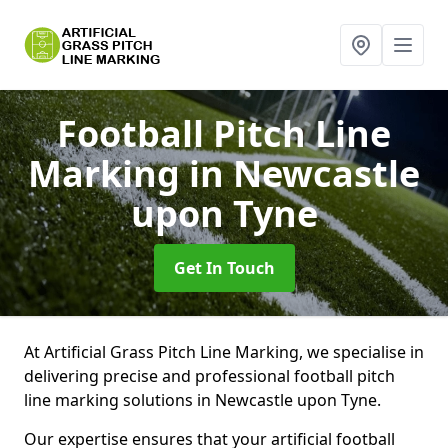
Football Pitch Line
Marking
in Newcastle
upon Tyne
Get In Touch
At Artificial Grass Pitch Line Marking, we specialise in
delivering precise and professional football pitch
line marking solutions in Newcastle upon Tyne.
Our expertise ensures that your artificial football