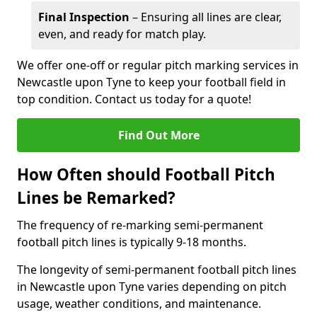
Final Inspection
– Ensuring all lines are clear,
even, and ready for match play.
We offer one-off or regular pitch marking services in
Newcastle upon Tyne to keep your football field in
top condition. Contact us today for a quote!
Find Out More
How Often should Football Pitch
Lines be Remarked?
The frequency of re-marking semi-permanent
football pitch lines is typically 9-18 months.
The longevity of semi-permanent football pitch lines
in Newcastle upon Tyne varies depending on pitch
usage, weather conditions, and maintenance.