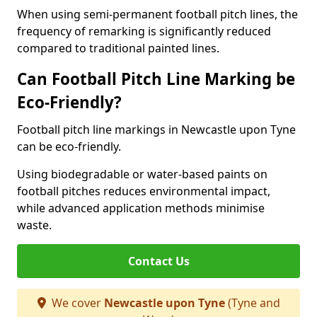
When using semi-permanent football pitch lines, the
frequency of remarking is significantly reduced
compared to traditional painted lines.
Can Football Pitch Line Marking be
Eco-Friendly?
Football pitch line markings in Newcastle upon Tyne
can be eco-friendly.
Using biodegradable or water-based paints on
football pitches reduces environmental impact,
while advanced application methods minimise
waste.
Contact Us
We cover
Newcastle upon Tyne
(Tyne and