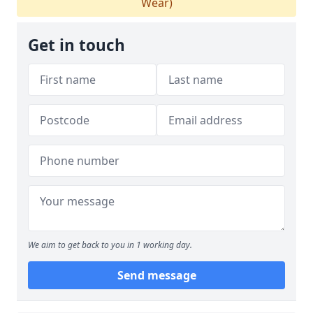
Wear)
Get in touch
We aim to get back to you in 1 working day.
Send message