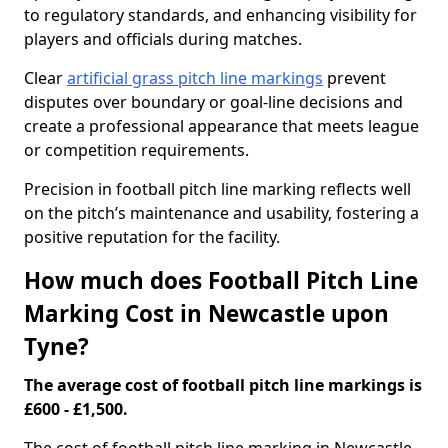
to regulatory standards, and enhancing visibility for
players and officials during matches.
Clear
artificial grass pitch line markings
prevent
disputes over boundary or goal-line decisions and
create a professional appearance that meets league
or competition requirements.
Precision in football pitch line marking reflects well
on the pitch’s maintenance and usability, fostering a
positive reputation for the facility.
How much does Football Pitch Line
Marking Cost in Newcastle upon
Tyne?
The average cost of football pitch line markings is
£600 - £1,500.