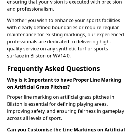
ensuring that your vision is executed with precision
and professionalism.
Whether you wish to enhance your sports facilities
with clearly defined boundaries or require regular
maintenance for existing markings, our experienced
professionals are dedicated to delivering high-
quality service on any synthetic turf or sports
surface in Bilston or WV14 0.
Frequently Asked Questions
Why is it Important to have Proper Line Marking
on Artificial Grass Pitches?
Proper line marking on artificial grass pitches in
Bilston is essential for defining playing areas,
improving safety, and ensuring fairness in gameplay
across all levels of sport.
Can you Customise the Line Markings on Artificial