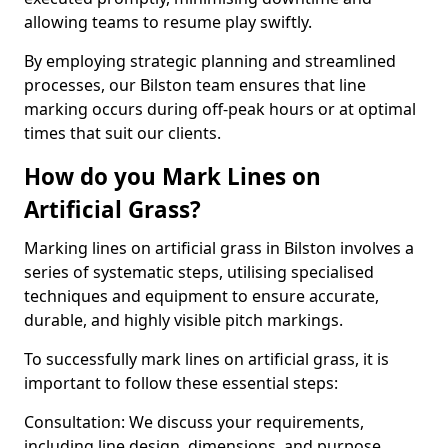
allowing teams to resume play swiftly.
By employing strategic planning and streamlined
processes, our Bilston team ensures that line
marking occurs during off-peak hours or at optimal
times that suit our clients.
How do you Mark Lines on
Artificial Grass?
Marking lines on artificial grass in Bilston involves a
series of systematic steps, utilising specialised
techniques and equipment to ensure accurate,
durable, and highly visible pitch markings.
To successfully mark lines on artificial grass, it is
important to follow these essential steps:
Consultation: We discuss your requirements,
including line design, dimensions, and purpose.