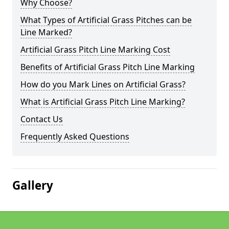
Why Choose?
What Types of Artificial Grass Pitches can be
Line Marked?
Artificial Grass Pitch Line Marking Cost
Benefits of Artificial Grass Pitch Line Marking
How do you Mark Lines on Artificial Grass?
What is Artificial Grass Pitch Line Marking?
Contact Us
Frequently Asked Questions
Gallery