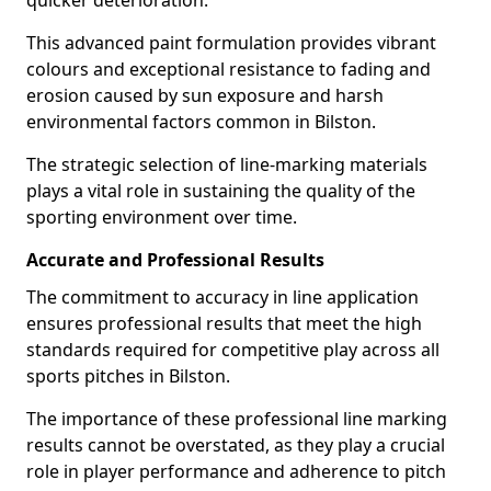
quicker deterioration.
This advanced paint formulation provides vibrant
colours and exceptional resistance to fading and
erosion caused by sun exposure and harsh
environmental factors common in Bilston.
The strategic selection of line-marking materials
plays a vital role in sustaining the quality of the
sporting environment over time.
Accurate and Professional Results
The commitment to accuracy in line application
ensures professional results that meet the high
standards required for competitive play across all
sports pitches in Bilston.
The importance of these professional line marking
results cannot be overstated, as they play a crucial
role in player performance and adherence to pitch