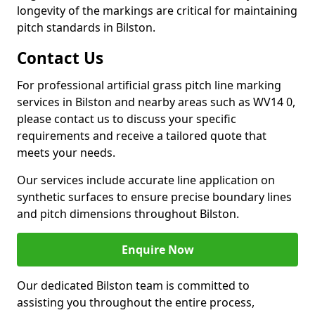
longevity of the markings are critical for maintaining
pitch standards in Bilston.
Contact Us
For professional artificial grass pitch line marking
services in Bilston and nearby areas such as WV14 0,
please contact us to discuss your specific
requirements and receive a tailored quote that
meets your needs.
Our services include accurate line application on
synthetic surfaces to ensure precise boundary lines
and pitch dimensions throughout Bilston.
Enquire Now
Our dedicated Bilston team is committed to
assisting you throughout the entire process,