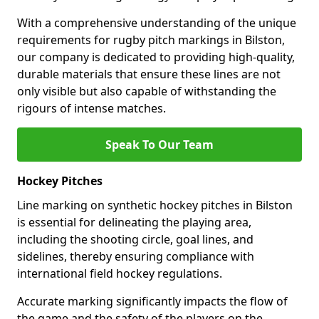
With a comprehensive understanding of the unique
requirements for rugby pitch markings in Bilston,
our company is dedicated to providing high-quality,
durable materials that ensure these lines are not
only visible but also capable of withstanding the
rigours of intense matches.
Speak To Our Team
Hockey Pitches
Line marking on synthetic hockey pitches in Bilston
is essential for delineating the playing area,
including the shooting circle, goal lines, and
sidelines, thereby ensuring compliance with
international field hockey regulations.
Accurate marking significantly impacts the flow of
the game and the safety of the players on the