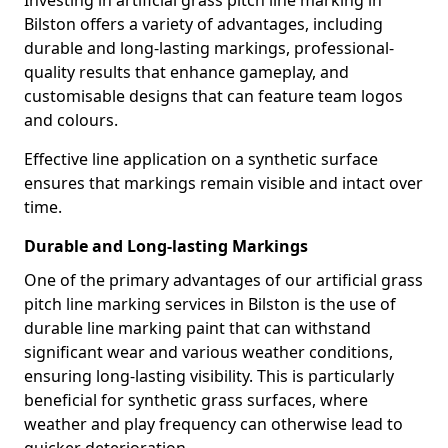
Investing in artificial grass pitch line marking in
Bilston offers a variety of advantages, including
durable and long-lasting markings, professional-
quality results that enhance gameplay, and
customisable designs that can feature team logos
and colours.
Effective line application on a synthetic surface
ensures that markings remain visible and intact over
time.
Durable and Long-lasting Markings
One of the primary advantages of our artificial grass
pitch line marking services in Bilston is the use of
durable line marking paint that can withstand
significant wear and various weather conditions,
ensuring long-lasting visibility. This is particularly
beneficial for synthetic grass surfaces, where
weather and play frequency can otherwise lead to