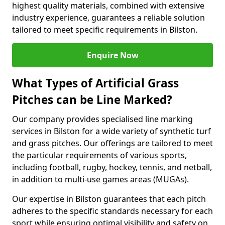
highest quality materials, combined with extensive
industry experience, guarantees a reliable solution
tailored to meet specific requirements in Bilston.
Enquire Now
What Types of Artificial Grass
Pitches can be Line Marked?
Our company provides specialised line marking
services in Bilston for a wide variety of synthetic turf
and grass pitches. Our offerings are tailored to meet
the particular requirements of various sports,
including football, rugby, hockey, tennis, and netball,
in addition to multi-use games areas (MUGAs).
Our expertise in Bilston guarantees that each pitch
adheres to the specific standards necessary for each
sport while ensuring optimal visibility and safety on