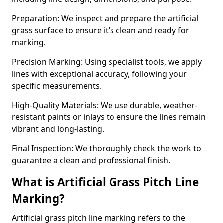
Preparation: We inspect and prepare the artificial
grass surface to ensure it’s clean and ready for
marking.
Precision Marking: Using specialist tools, we apply
lines with exceptional accuracy, following your
specific measurements.
High-Quality Materials: We use durable, weather-
resistant paints or inlays to ensure the lines remain
vibrant and long-lasting.
Final Inspection: We thoroughly check the work to
guarantee a clean and professional finish.
What is Artificial Grass Pitch Line
Marking?
Artificial grass pitch line marking refers to the