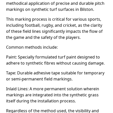
methodical application of precise and durable pitch
markings on synthetic turf surfaces in Bilston.
This marking process is critical for various sports,
including football, rugby, and cricket, as the clarity
of these field lines significantly impacts the flow of
the game and the safety of the players.
Common methods include:
Paint: Specially formulated turf paint designed to
adhere to synthetic fibres without causing damage.
Tape: Durable adhesive tape suitable for temporary
or semi-permanent field markings.
Inlaid Lines: A more permanent solution wherein
markings are integrated into the synthetic grass
itself during the installation process.
Regardless of the method used, the visibility and