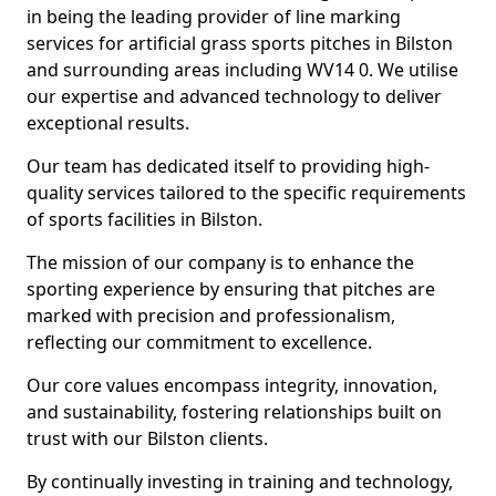
in being the leading provider of line marking
services for artificial grass sports pitches in Bilston
and surrounding areas including WV14 0. We utilise
our expertise and advanced technology to deliver
exceptional results.
Our team has dedicated itself to providing high-
quality services tailored to the specific requirements
of sports facilities in Bilston.
The mission of our company is to enhance the
sporting experience by ensuring that pitches are
marked with precision and professionalism,
reflecting our commitment to excellence.
Our core values encompass integrity, innovation,
and sustainability, fostering relationships built on
trust with our Bilston clients.
By continually investing in training and technology,