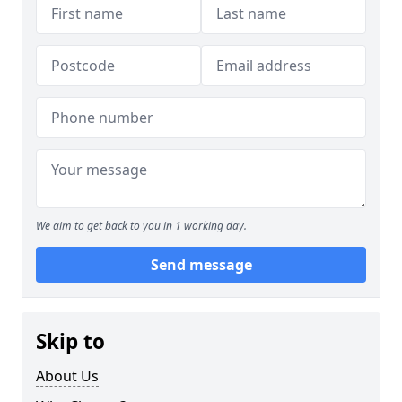
We aim to get back to you in 1 working day.
Send message
Skip to
About Us