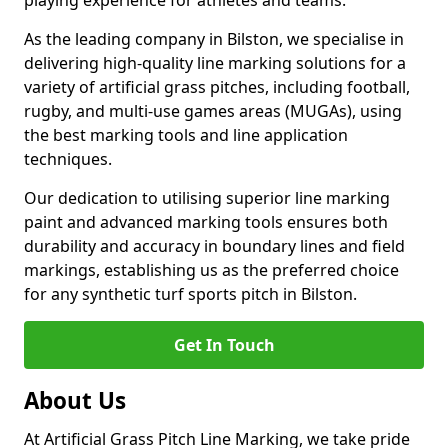
playing experience for athletes and teams.
As the leading company in Bilston, we specialise in
delivering high-quality line marking solutions for a
variety of artificial grass pitches, including football,
rugby, and multi-use games areas (MUGAs), using
the best marking tools and line application
techniques.
Our dedication to utilising superior line marking
paint and advanced marking tools ensures both
durability and accuracy in boundary lines and field
markings, establishing us as the preferred choice
for any synthetic turf sports pitch in Bilston.
Get In Touch
About Us
At Artificial Grass Pitch Line Marking, we take pride