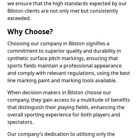
we ensure that the high standards expected by our
Bilston clients are not only met but consistently
exceeded.
Why Choose?
Choosing our company in Bilston signifies a
commitment to superior quality and durability in
synthetic surface pitch markings, ensuring that
sports fields maintain a professional appearance
and comply with relevant regulations, using the best
line marking paint and marking tools available.
When decision-makers in Bilston choose our
company, they gain access to a multitude of benefits
that distinguish their playing fields, enhancing the
overall sporting experience for both players and
spectators.
Our company’s dedication to utilising only the