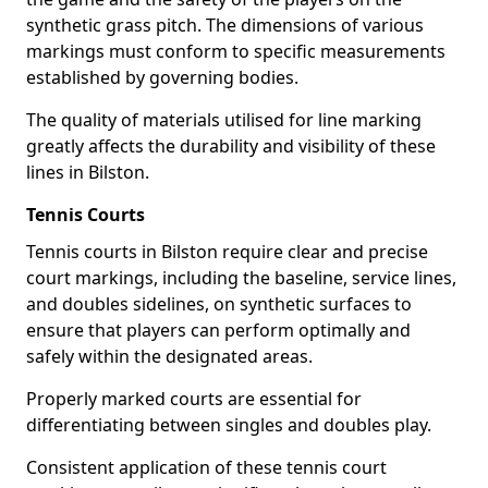
synthetic grass pitch. The dimensions of various
markings must conform to specific measurements
established by governing bodies.
The quality of materials utilised for line marking
greatly affects the durability and visibility of these
lines in Bilston.
Tennis Courts
Tennis courts in Bilston require clear and precise
court markings, including the baseline, service lines,
and doubles sidelines, on synthetic surfaces to
ensure that players can perform optimally and
safely within the designated areas.
Properly marked courts are essential for
differentiating between singles and doubles play.
Consistent application of these tennis court