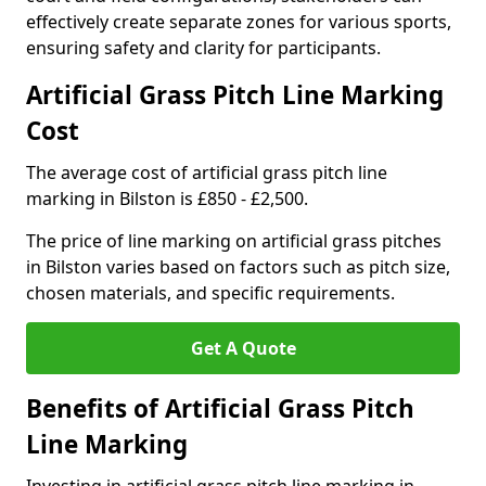
effectively create separate zones for various sports,
ensuring safety and clarity for participants.
Artificial Grass Pitch Line Marking
Cost
The average cost of artificial grass pitch line
marking in Bilston is £850 - £2,500.
The price of line marking on artificial grass pitches
in Bilston varies based on factors such as pitch size,
chosen materials, and specific requirements.
Get A Quote
Benefits of Artificial Grass Pitch
Line Marking