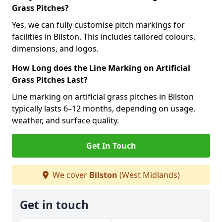
Grass Pitches?
Yes, we can fully customise pitch markings for
facilities in Bilston. This includes tailored colours,
dimensions, and logos.
How Long does the Line Marking on Artificial
Grass Pitches Last?
Line marking on artificial grass pitches in Bilston
typically lasts 6–12 months, depending on usage,
weather, and surface quality.
Get In Touch
We cover
Bilston
(West Midlands)
Get in touch