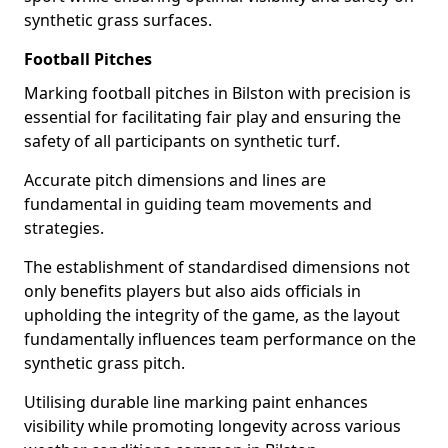
synthetic grass surfaces.
Football Pitches
Marking football pitches in Bilston with precision is
essential for facilitating fair play and ensuring the
safety of all participants on synthetic turf.
Accurate pitch dimensions and lines are
fundamental in guiding team movements and
strategies.
The establishment of standardised dimensions not
only benefits players but also aids officials in
upholding the integrity of the game, as the layout
fundamentally influences team performance on the
synthetic grass pitch.
Utilising durable line marking paint enhances
visibility while promoting longevity across various