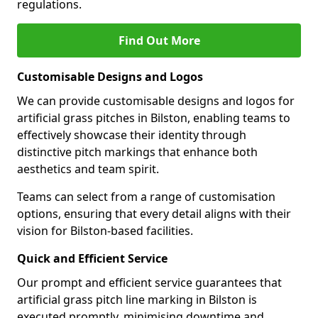
regulations.
Find Out More
Customisable Designs and Logos
We can provide customisable designs and logos for
artificial grass pitches in Bilston, enabling teams to
effectively showcase their identity through
distinctive pitch markings that enhance both
aesthetics and team spirit.
Teams can select from a range of customisation
options, ensuring that every detail aligns with their
vision for Bilston-based facilities.
Quick and Efficient Service
Our prompt and efficient service guarantees that
artificial grass pitch line marking in Bilston is
executed promptly, minimising downtime and