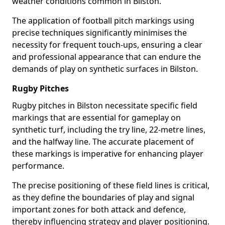
weather conditions common in Bilston.
The application of football pitch markings using
precise techniques significantly minimises the
necessity for frequent touch-ups, ensuring a clear
and professional appearance that can endure the
demands of play on synthetic surfaces in Bilston.
Rugby Pitches
Rugby pitches in Bilston necessitate specific field
markings that are essential for gameplay on
synthetic turf, including the try line, 22-metre lines,
and the halfway line. The accurate placement of
these markings is imperative for enhancing player
performance.
The precise positioning of these field lines is critical,
as they define the boundaries of play and signal
important zones for both attack and defence,
thereby influencing strategy and player positioning.