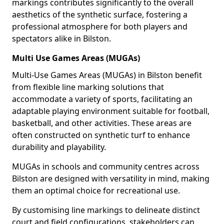
markings contributes significantly to the overall
aesthetics of the synthetic surface, fostering a
professional atmosphere for both players and
spectators alike in Bilston.
Multi Use Games Areas (MUGAs)
Multi-Use Games Areas (MUGAs) in Bilston benefit
from flexible line marking solutions that
accommodate a variety of sports, facilitating an
adaptable playing environment suitable for football,
basketball, and other activities. These areas are
often constructed on synthetic turf to enhance
durability and playability.
MUGAs in schools and community centres across
Bilston are designed with versatility in mind, making
them an optimal choice for recreational use.
By customising line markings to delineate distinct
court and field configurations, stakeholders can