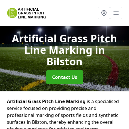
Artificial Grass Pitch
Line Marking
in
Bilston
Contact Us
Artificial Grass Pitch Line Marking
is a specialised
service focused on providing precise and
professional marking of sports fields and synthetic
surfaces in Bilston, thereby enhancing the overall