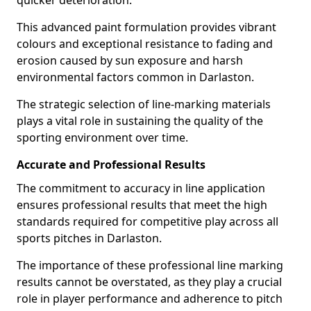
quicker deterioration.
This advanced paint formulation provides vibrant
colours and exceptional resistance to fading and
erosion caused by sun exposure and harsh
environmental factors common in Darlaston.
The strategic selection of line-marking materials
plays a vital role in sustaining the quality of the
sporting environment over time.
Accurate and Professional Results
The commitment to accuracy in line application
ensures professional results that meet the high
standards required for competitive play across all
sports pitches in Darlaston.
The importance of these professional line marking
results cannot be overstated, as they play a crucial
role in player performance and adherence to pitch