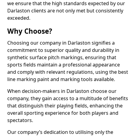
we ensure that the high standards expected by our
Darlaston clients are not only met but consistently
exceeded.
Why Choose?
Choosing our company in Darlaston signifies a
commitment to superior quality and durability in
synthetic surface pitch markings, ensuring that
sports fields maintain a professional appearance
and comply with relevant regulations, using the best
line marking paint and marking tools available.
When decision-makers in Darlaston choose our
company, they gain access to a multitude of benefits
that distinguish their playing fields, enhancing the
overall sporting experience for both players and
spectators.
Our company’s dedication to utilising only the