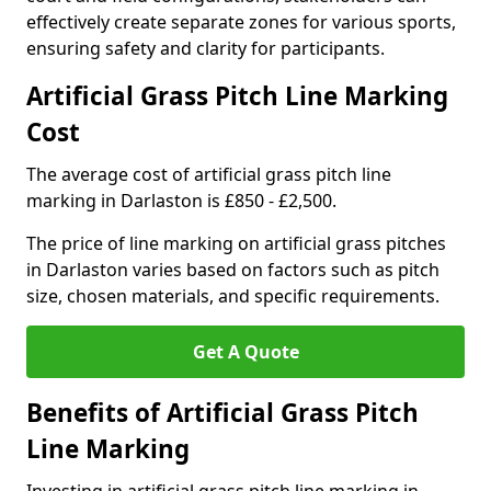
effectively create separate zones for various sports,
ensuring safety and clarity for participants.
Artificial Grass Pitch Line Marking
Cost
The average cost of artificial grass pitch line
marking in Darlaston is £850 - £2,500.
The price of line marking on artificial grass pitches
in Darlaston varies based on factors such as pitch
size, chosen materials, and specific requirements.
Get A Quote
Benefits of Artificial Grass Pitch
Line Marking