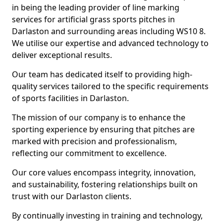
in being the leading provider of line marking
services for artificial grass sports pitches in
Darlaston and surrounding areas including WS10 8.
We utilise our expertise and advanced technology to
deliver exceptional results.
Our team has dedicated itself to providing high-
quality services tailored to the specific requirements
of sports facilities in Darlaston.
The mission of our company is to enhance the
sporting experience by ensuring that pitches are
marked with precision and professionalism,
reflecting our commitment to excellence.
Our core values encompass integrity, innovation,
and sustainability, fostering relationships built on
trust with our Darlaston clients.
By continually investing in training and technology,