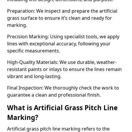
Preparation: We inspect and prepare the artificial
grass surface to ensure it’s clean and ready for
marking.
Precision Marking: Using specialist tools, we apply
lines with exceptional accuracy, following your
specific measurements.
High-Quality Materials: We use durable, weather-
resistant paints or inlays to ensure the lines remain
vibrant and long-lasting.
Final Inspection: We thoroughly check the work to
guarantee a clean and professional finish.
What is Artificial Grass Pitch Line
Marking?
Artificial grass pitch line marking refers to the