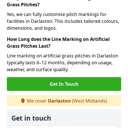
Grass Pitches?
Yes, we can fully customise pitch markings for
facilities in Darlaston. This includes tailored colours,
dimensions, and logos.
How Long does the Line Marking on Artificial
Grass Pitches Last?
Line marking on artificial grass pitches in Darlaston
typically lasts 6–12 months, depending on usage,
weather, and surface quality.
Get In Touch
We cover
Darlaston
(West Midlands)
Get in touch