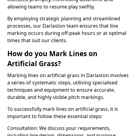
allowing teams to resume play swiftly.
By employing strategic planning and streamlined
processes, our Darlaston team ensures that line
marking occurs during off-peak hours or at optimal
times that suit our clients.
How do you Mark Lines on
Artificial Grass?
Marking lines on artificial grass in Darlaston involves
a series of systematic steps, utilising specialised
techniques and equipment to ensure accurate,
durable, and highly visible pitch markings.
To successfully mark lines on artificial grass, it is
important to follow these essential steps:
Consultation: We discuss your requirements,
including line design, dimensions, and purpose.