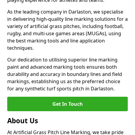
playing experience for athletes and teams.
As the leading company in Darlaston, we specialise
in delivering high-quality line marking solutions for a
variety of artificial grass pitches, including football,
rugby, and multi-use games areas (MUGAs), using
the best marking tools and line application
techniques.
Our dedication to utilising superior line marking
paint and advanced marking tools ensures both
durability and accuracy in boundary lines and field
markings, establishing us as the preferred choice
for any synthetic turf sports pitch in Darlaston.
Get In Touch
About Us
At Artificial Grass Pitch Line Marking, we take pride