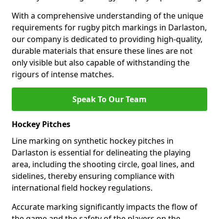
With a comprehensive understanding of the unique
requirements for rugby pitch markings in Darlaston,
our company is dedicated to providing high-quality,
durable materials that ensure these lines are not
only visible but also capable of withstanding the
rigours of intense matches.
Speak To Our Team
Hockey Pitches
Line marking on synthetic hockey pitches in
Darlaston is essential for delineating the playing
area, including the shooting circle, goal lines, and
sidelines, thereby ensuring compliance with
international field hockey regulations.
Accurate marking significantly impacts the flow of
the game and the safety of the players on the