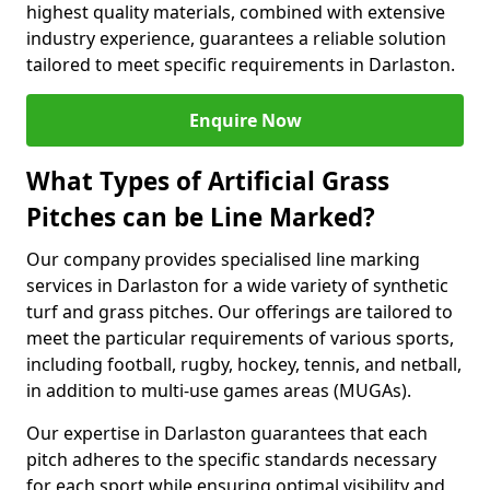
highest quality materials, combined with extensive
industry experience, guarantees a reliable solution
tailored to meet specific requirements in Darlaston.
Enquire Now
What Types of Artificial Grass
Pitches can be Line Marked?
Our company provides specialised line marking
services in Darlaston for a wide variety of synthetic
turf and grass pitches. Our offerings are tailored to
meet the particular requirements of various sports,
including football, rugby, hockey, tennis, and netball,
in addition to multi-use games areas (MUGAs).
Our expertise in Darlaston guarantees that each
pitch adheres to the specific standards necessary
for each sport while ensuring optimal visibility and