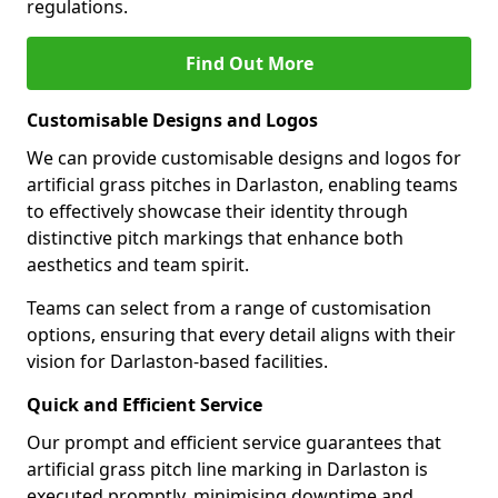
regulations.
Find Out More
Customisable Designs and Logos
We can provide customisable designs and logos for
artificial grass pitches in Darlaston, enabling teams
to effectively showcase their identity through
distinctive pitch markings that enhance both
aesthetics and team spirit.
Teams can select from a range of customisation
options, ensuring that every detail aligns with their
vision for Darlaston-based facilities.
Quick and Efficient Service
Our prompt and efficient service guarantees that
artificial grass pitch line marking in Darlaston is
executed promptly, minimising downtime and