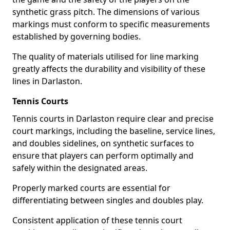
synthetic grass pitch. The dimensions of various
markings must conform to specific measurements
established by governing bodies.
The quality of materials utilised for line marking
greatly affects the durability and visibility of these
lines in Darlaston.
Tennis Courts
Tennis courts in Darlaston require clear and precise
court markings, including the baseline, service lines,
and doubles sidelines, on synthetic surfaces to
ensure that players can perform optimally and
safely within the designated areas.
Properly marked courts are essential for
differentiating between singles and doubles play.
Consistent application of these tennis court