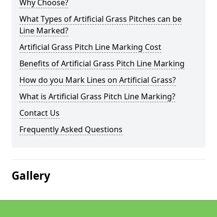
Why Choose?
What Types of Artificial Grass Pitches can be
Line Marked?
Artificial Grass Pitch Line Marking Cost
Benefits of Artificial Grass Pitch Line Marking
How do you Mark Lines on Artificial Grass?
What is Artificial Grass Pitch Line Marking?
Contact Us
Frequently Asked Questions
Gallery