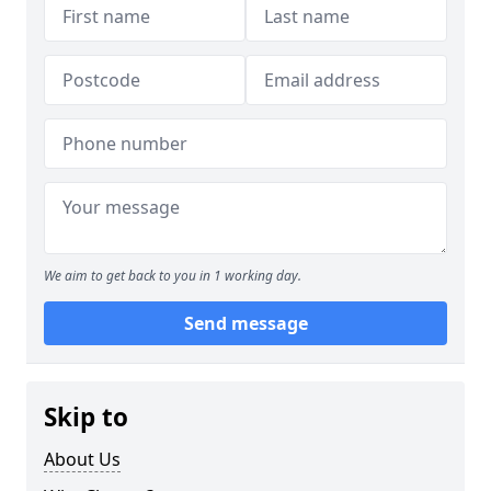
We aim to get back to you in 1 working day.
Send message
Skip to
About Us