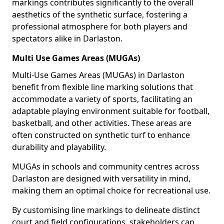
markings contributes significantly to the overall
aesthetics of the synthetic surface, fostering a
professional atmosphere for both players and
spectators alike in Darlaston.
Multi Use Games Areas (MUGAs)
Multi-Use Games Areas (MUGAs) in Darlaston
benefit from flexible line marking solutions that
accommodate a variety of sports, facilitating an
adaptable playing environment suitable for football,
basketball, and other activities. These areas are
often constructed on synthetic turf to enhance
durability and playability.
MUGAs in schools and community centres across
Darlaston are designed with versatility in mind,
making them an optimal choice for recreational use.
By customising line markings to delineate distinct
court and field configurations, stakeholders can