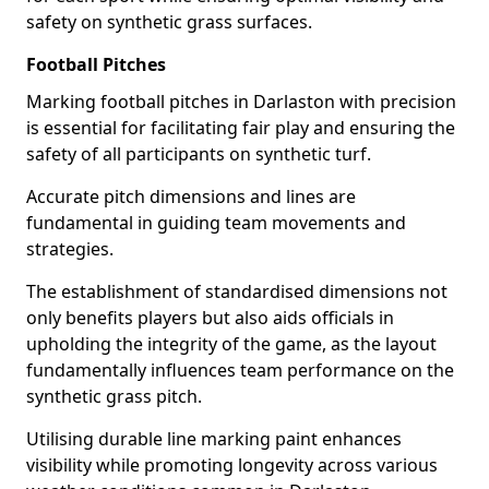
safety on synthetic grass surfaces.
Football Pitches
Marking football pitches in Darlaston with precision
is essential for facilitating fair play and ensuring the
safety of all participants on synthetic turf.
Accurate pitch dimensions and lines are
fundamental in guiding team movements and
strategies.
The establishment of standardised dimensions not
only benefits players but also aids officials in
upholding the integrity of the game, as the layout
fundamentally influences team performance on the
synthetic grass pitch.
Utilising durable line marking paint enhances
visibility while promoting longevity across various