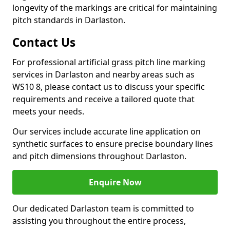
longevity of the markings are critical for maintaining
pitch standards in Darlaston.
Contact Us
For professional artificial grass pitch line marking
services in Darlaston and nearby areas such as
WS10 8, please contact us to discuss your specific
requirements and receive a tailored quote that
meets your needs.
Our services include accurate line application on
synthetic surfaces to ensure precise boundary lines
and pitch dimensions throughout Darlaston.
Enquire Now
Our dedicated Darlaston team is committed to
assisting you throughout the entire process,