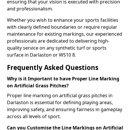
ensuring that your vision is executed with precision
and professionalism.
Whether you wish to enhance your sports facilities
with clearly defined boundaries or require regular
maintenance for existing markings, our experienced
professionals are dedicated to delivering high-
quality service on any synthetic turf or sports
surface in Darlaston or WS10 8.
Frequently Asked Questions
Why is it Important to have Proper Line Marking
on Artificial Grass Pitches?
Proper line marking on artificial grass pitches in
Darlaston is essential for defining playing areas,
improving safety, and ensuring fairness in gameplay
across all levels of sport.
Can you Customise the Line Markings on Artificial