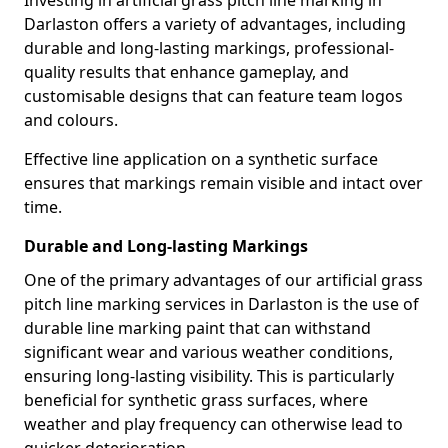
Investing in artificial grass pitch line marking in
Darlaston offers a variety of advantages, including
durable and long-lasting markings, professional-
quality results that enhance gameplay, and
customisable designs that can feature team logos
and colours.
Effective line application on a synthetic surface
ensures that markings remain visible and intact over
time.
Durable and Long-lasting Markings
One of the primary advantages of our artificial grass
pitch line marking services in Darlaston is the use of
durable line marking paint that can withstand
significant wear and various weather conditions,
ensuring long-lasting visibility. This is particularly
beneficial for synthetic grass surfaces, where
weather and play frequency can otherwise lead to