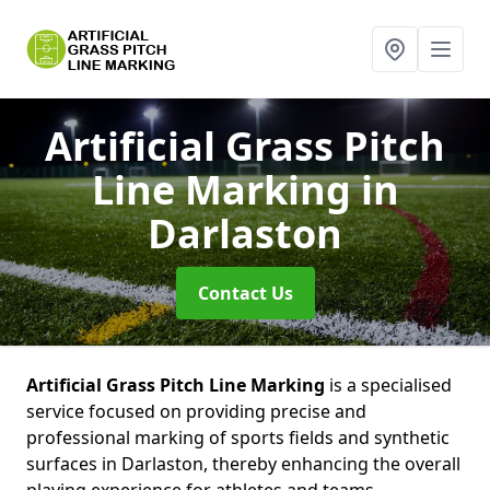
Artificial Grass Pitch
Line Marking
in
Darlaston
Contact Us
Artificial Grass Pitch Line Marking
is a specialised
service focused on providing precise and
professional marking of sports fields and synthetic
surfaces in Darlaston, thereby enhancing the overall