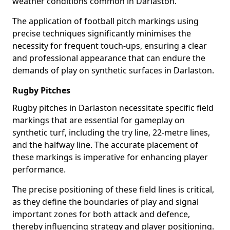
weather conditions common in Darlaston.
The application of football pitch markings using
precise techniques significantly minimises the
necessity for frequent touch-ups, ensuring a clear
and professional appearance that can endure the
demands of play on synthetic surfaces in Darlaston.
Rugby Pitches
Rugby pitches in Darlaston necessitate specific field
markings that are essential for gameplay on
synthetic turf, including the try line, 22-metre lines,
and the halfway line. The accurate placement of
these markings is imperative for enhancing player
performance.
The precise positioning of these field lines is critical,
as they define the boundaries of play and signal
important zones for both attack and defence,
thereby influencing strategy and player positioning.