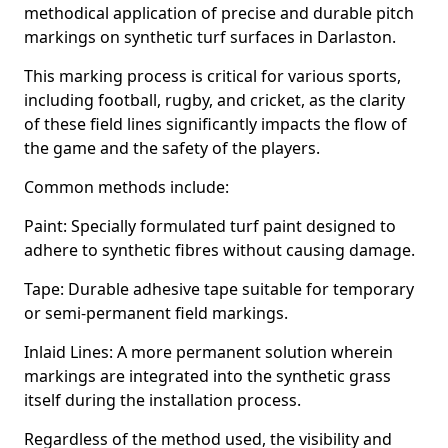
methodical application of precise and durable pitch
markings on synthetic turf surfaces in Darlaston.
This marking process is critical for various sports,
including football, rugby, and cricket, as the clarity
of these field lines significantly impacts the flow of
the game and the safety of the players.
Common methods include:
Paint: Specially formulated turf paint designed to
adhere to synthetic fibres without causing damage.
Tape: Durable adhesive tape suitable for temporary
or semi-permanent field markings.
Inlaid Lines: A more permanent solution wherein
markings are integrated into the synthetic grass
itself during the installation process.
Regardless of the method used, the visibility and