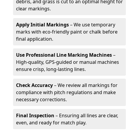
debris, and grass is cut to an optimal height for
clear markings.
Apply Initial Markings
– We use temporary
marks with eco-friendly paint or chalk before
final application.
Use Professional Line Marking Machines
–
High-quality, GPS-guided or manual machines
ensure crisp, long-lasting lines.
Check Accuracy
– We review all markings for
compliance with pitch regulations and make
necessary corrections.
Final Inspection
– Ensuring all lines are clear,
even, and ready for match play.