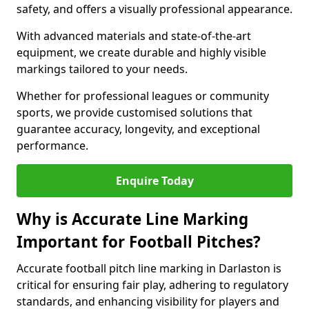
safety, and offers a visually professional appearance.
With advanced materials and state-of-the-art
equipment, we create durable and highly visible
markings tailored to your needs.
Whether for professional leagues or community
sports, we provide customised solutions that
guarantee accuracy, longevity, and exceptional
performance.
Enquire Today
Why is Accurate Line Marking
Important for Football Pitches?
Accurate football pitch line marking in Darlaston is
critical for ensuring fair play, adhering to regulatory
standards, and enhancing visibility for players and