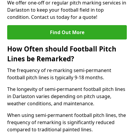
We offer one-off or regular pitch marking services in
Darlaston to keep your football field in top
condition. Contact us today for a quote!
Find Out More
How Often should Football Pitch
Lines be Remarked?
The frequency of re-marking semi-permanent
football pitch lines is typically 9-18 months.
The longevity of semi-permanent football pitch lines
in Darlaston varies depending on pitch usage,
weather conditions, and maintenance.
When using semi-permanent football pitch lines, the
frequency of remarking is significantly reduced
compared to traditional painted lines.