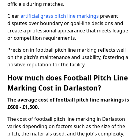
officials during matches.
Clear
artificial grass pitch line markings
prevent
disputes over boundary or goal-line decisions and
create a professional appearance that meets league
or competition requirements.
Precision in football pitch line marking reflects well
on the pitch’s maintenance and usability, fostering a
positive reputation for the facility.
How much does Football Pitch Line
Marking Cost in Darlaston?
The average cost of football pitch line markings is
£600 - £1,500.
The cost of football pitch line marking in Darlaston
varies depending on factors such as the size of the
pitch, the materials used, and the job's complexity.