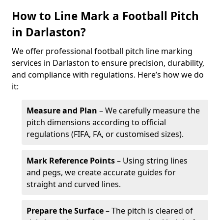
How to Line Mark a Football Pitch
in Darlaston?
We offer professional football pitch line marking
services in Darlaston to ensure precision, durability,
and compliance with regulations. Here’s how we do
it:
Measure and Plan
– We carefully measure the
pitch dimensions according to official
regulations (FIFA, FA, or customised sizes).
Mark Reference Points
– Using string lines
and pegs, we create accurate guides for
straight and curved lines.
Prepare the Surface
– The pitch is cleared of