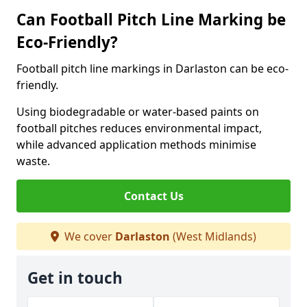
Can Football Pitch Line Marking be
Eco-Friendly?
Football pitch line markings in Darlaston can be eco-
friendly.
Using biodegradable or water-based paints on
football pitches reduces environmental impact,
while advanced application methods minimise
waste.
Contact Us
We cover
Darlaston
(West Midlands)
Get in touch