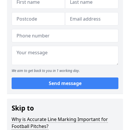
We aim to get back to you in 1 working day.
Send message
Skip to
Why is Accurate Line Marking Important for
Football Pitches?