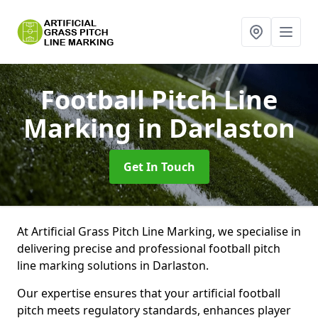
Football Pitch Line
Marking
in Darlaston
Get In Touch
At Artificial Grass Pitch Line Marking, we specialise in
delivering precise and professional football pitch
line marking solutions in Darlaston.
Our expertise ensures that your artificial football
pitch meets regulatory standards, enhances player