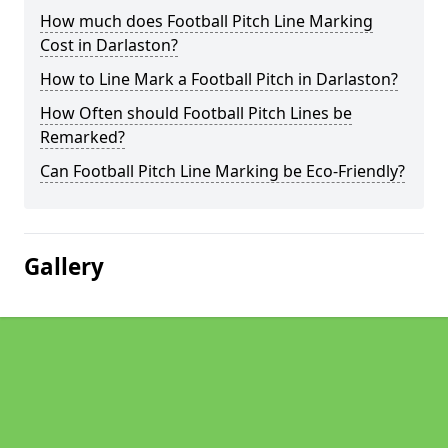
How much does Football Pitch Line Marking
Cost in Darlaston?
How to Line Mark a Football Pitch in Darlaston?
How Often should Football Pitch Lines be
Remarked?
Can Football Pitch Line Marking be Eco-Friendly?
Gallery