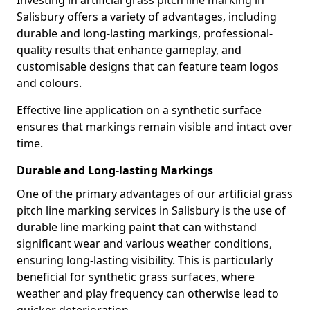
Investing in artificial grass pitch line marking in
Salisbury offers a variety of advantages, including
durable and long-lasting markings, professional-
quality results that enhance gameplay, and
customisable designs that can feature team logos
and colours.
Effective line application on a synthetic surface
ensures that markings remain visible and intact over
time.
Durable and Long-lasting Markings
One of the primary advantages of our artificial grass
pitch line marking services in Salisbury is the use of
durable line marking paint that can withstand
significant wear and various weather conditions,
ensuring long-lasting visibility. This is particularly
beneficial for synthetic grass surfaces, where
weather and play frequency can otherwise lead to