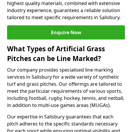
highest quality materials, combined with extensive
industry experience, guarantees a reliable solution
tailored to meet specific requirements in Salisbury.
Enquire Now
What Types of Artificial Grass
Pitches can be Line Marked?
Our company provides specialised line marking
services in Salisbury for a wide variety of synthetic
turf and grass pitches. Our offerings are tailored to
meet the particular requirements of various sports,
including football, rugby, hockey, tennis, and netball,
in addition to multi-use games areas (MUGAs).
Our expertise in Salisbury guarantees that each
pitch adheres to the specific standards necessary
for each sport while ensuring optimal visibility and