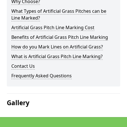
Why Choose?
What Types of Artificial Grass Pitches can be
Line Marked?
Artificial Grass Pitch Line Marking Cost
Benefits of Artificial Grass Pitch Line Marking
How do you Mark Lines on Artificial Grass?
What is Artificial Grass Pitch Line Marking?
Contact Us
Frequently Asked Questions
Gallery