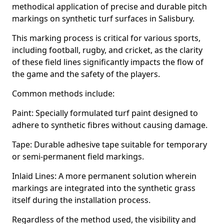
methodical application of precise and durable pitch
markings on synthetic turf surfaces in Salisbury.
This marking process is critical for various sports,
including football, rugby, and cricket, as the clarity
of these field lines significantly impacts the flow of
the game and the safety of the players.
Common methods include:
Paint: Specially formulated turf paint designed to
adhere to synthetic fibres without causing damage.
Tape: Durable adhesive tape suitable for temporary
or semi-permanent field markings.
Inlaid Lines: A more permanent solution wherein
markings are integrated into the synthetic grass
itself during the installation process.
Regardless of the method used, the visibility and