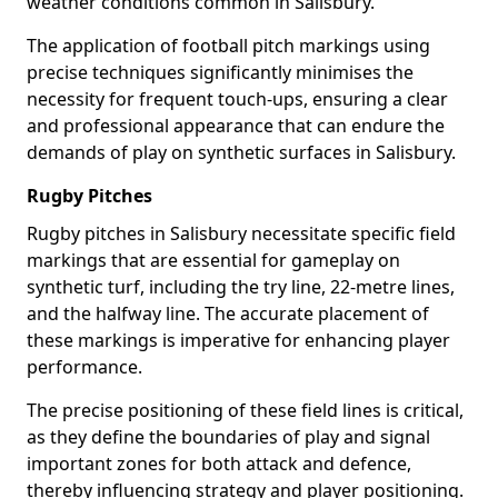
weather conditions common in Salisbury.
The application of football pitch markings using
precise techniques significantly minimises the
necessity for frequent touch-ups, ensuring a clear
and professional appearance that can endure the
demands of play on synthetic surfaces in Salisbury.
Rugby Pitches
Rugby pitches in Salisbury necessitate specific field
markings that are essential for gameplay on
synthetic turf, including the try line, 22-metre lines,
and the halfway line. The accurate placement of
these markings is imperative for enhancing player
performance.
The precise positioning of these field lines is critical,
as they define the boundaries of play and signal
important zones for both attack and defence,
thereby influencing strategy and player positioning.