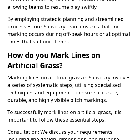
allowing teams to resume play swiftly.
By employing strategic planning and streamlined
processes, our Salisbury team ensures that line
marking occurs during off-peak hours or at optimal
times that suit our clients.
How do you Mark Lines on
Artificial Grass?
Marking lines on artificial grass in Salisbury involves
a series of systematic steps, utilising specialised
techniques and equipment to ensure accurate,
durable, and highly visible pitch markings.
To successfully mark lines on artificial grass, it is
important to follow these essential steps:
Consultation: We discuss your requirements,
including line design, dimensions, and purpose.