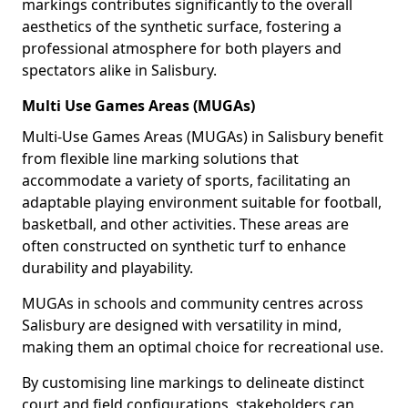
markings contributes significantly to the overall
aesthetics of the synthetic surface, fostering a
professional atmosphere for both players and
spectators alike in Salisbury.
Multi Use Games Areas (MUGAs)
Multi-Use Games Areas (MUGAs) in Salisbury benefit
from flexible line marking solutions that
accommodate a variety of sports, facilitating an
adaptable playing environment suitable for football,
basketball, and other activities. These areas are
often constructed on synthetic turf to enhance
durability and playability.
MUGAs in schools and community centres across
Salisbury are designed with versatility in mind,
making them an optimal choice for recreational use.
By customising line markings to delineate distinct
court and field configurations, stakeholders can