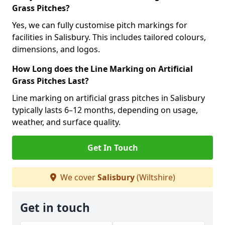
Grass Pitches?
Yes, we can fully customise pitch markings for
facilities in Salisbury. This includes tailored colours,
dimensions, and logos.
How Long does the Line Marking on Artificial
Grass Pitches Last?
Line marking on artificial grass pitches in Salisbury
typically lasts 6–12 months, depending on usage,
weather, and surface quality.
Get In Touch
We cover
Salisbury
(Wiltshire)
Get in touch