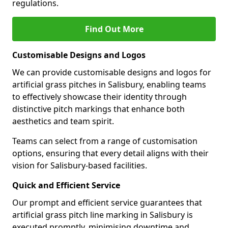
regulations.
Find Out More
Customisable Designs and Logos
We can provide customisable designs and logos for
artificial grass pitches in Salisbury, enabling teams
to effectively showcase their identity through
distinctive pitch markings that enhance both
aesthetics and team spirit.
Teams can select from a range of customisation
options, ensuring that every detail aligns with their
vision for Salisbury-based facilities.
Quick and Efficient Service
Our prompt and efficient service guarantees that
artificial grass pitch line marking in Salisbury is
executed promptly, minimising downtime and