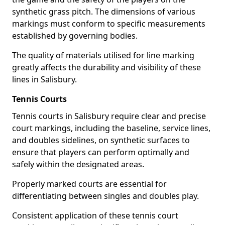
synthetic grass pitch. The dimensions of various
markings must conform to specific measurements
established by governing bodies.
The quality of materials utilised for line marking
greatly affects the durability and visibility of these
lines in Salisbury.
Tennis Courts
Tennis courts in Salisbury require clear and precise
court markings, including the baseline, service lines,
and doubles sidelines, on synthetic surfaces to
ensure that players can perform optimally and
safely within the designated areas.
Properly marked courts are essential for
differentiating between singles and doubles play.
Consistent application of these tennis court