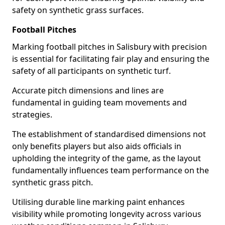
safety on synthetic grass surfaces.
Football Pitches
Marking football pitches in Salisbury with precision
is essential for facilitating fair play and ensuring the
safety of all participants on synthetic turf.
Accurate pitch dimensions and lines are
fundamental in guiding team movements and
strategies.
The establishment of standardised dimensions not
only benefits players but also aids officials in
upholding the integrity of the game, as the layout
fundamentally influences team performance on the
synthetic grass pitch.
Utilising durable line marking paint enhances
visibility while promoting longevity across various