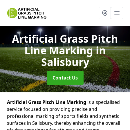
Artificial Grass Pitch
Line Marking
in
Salisbury
Contact Us
Artificial Grass Pitch Line Marking
is a specialised
service focused on providing precise and
professional marking of sports fields and synthetic
surfaces in Salisbury, thereby enhancing the overall