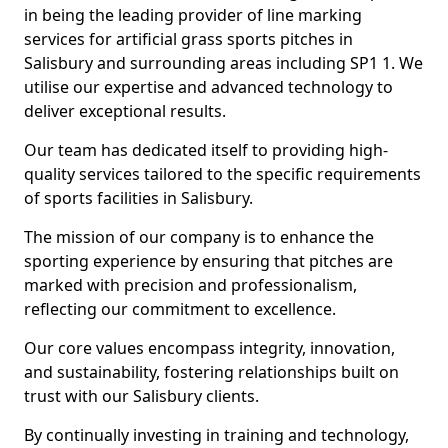
in being the leading provider of line marking
services for artificial grass sports pitches in
Salisbury and surrounding areas including SP1 1. We
utilise our expertise and advanced technology to
deliver exceptional results.
Our team has dedicated itself to providing high-
quality services tailored to the specific requirements
of sports facilities in Salisbury.
The mission of our company is to enhance the
sporting experience by ensuring that pitches are
marked with precision and professionalism,
reflecting our commitment to excellence.
Our core values encompass integrity, innovation,
and sustainability, fostering relationships built on
trust with our Salisbury clients.
By continually investing in training and technology,