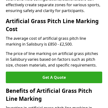
effectively create separate zones for various sports,
ensuring safety and clarity for participants.
Artificial Grass Pitch Line Marking
Cost
The average cost of artificial grass pitch line
marking in Salisbury is £850 - £2,500.
The price of line marking on artificial grass pitches
in Salisbury varies based on factors such as pitch
size, chosen materials, and specific requirements.
Get A Quote
Benefits of Artificial Grass Pitch
Line Marking