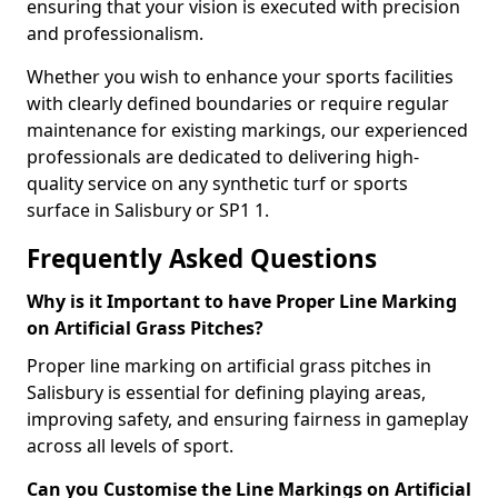
ensuring that your vision is executed with precision
and professionalism.
Whether you wish to enhance your sports facilities
with clearly defined boundaries or require regular
maintenance for existing markings, our experienced
professionals are dedicated to delivering high-
quality service on any synthetic turf or sports
surface in Salisbury or SP1 1.
Frequently Asked Questions
Why is it Important to have Proper Line Marking
on Artificial Grass Pitches?
Proper line marking on artificial grass pitches in
Salisbury is essential for defining playing areas,
improving safety, and ensuring fairness in gameplay
across all levels of sport.
Can you Customise the Line Markings on Artificial