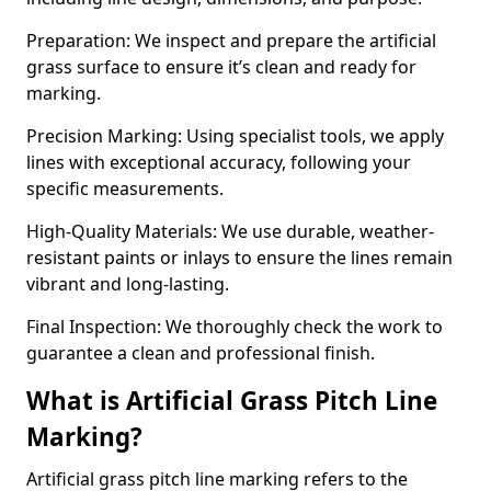
Preparation: We inspect and prepare the artificial
grass surface to ensure it’s clean and ready for
marking.
Precision Marking: Using specialist tools, we apply
lines with exceptional accuracy, following your
specific measurements.
High-Quality Materials: We use durable, weather-
resistant paints or inlays to ensure the lines remain
vibrant and long-lasting.
Final Inspection: We thoroughly check the work to
guarantee a clean and professional finish.
What is Artificial Grass Pitch Line
Marking?
Artificial grass pitch line marking refers to the