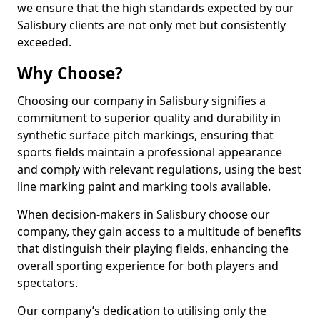
we ensure that the high standards expected by our
Salisbury clients are not only met but consistently
exceeded.
Why Choose?
Choosing our company in Salisbury signifies a
commitment to superior quality and durability in
synthetic surface pitch markings, ensuring that
sports fields maintain a professional appearance
and comply with relevant regulations, using the best
line marking paint and marking tools available.
When decision-makers in Salisbury choose our
company, they gain access to a multitude of benefits
that distinguish their playing fields, enhancing the
overall sporting experience for both players and
spectators.
Our company’s dedication to utilising only the