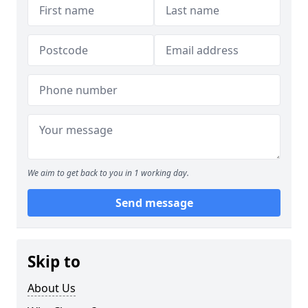
We aim to get back to you in 1 working day.
Send message
Skip to
About Us