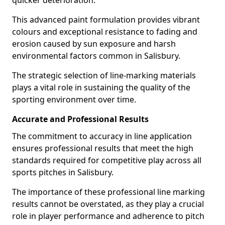
quicker deterioration.
This advanced paint formulation provides vibrant
colours and exceptional resistance to fading and
erosion caused by sun exposure and harsh
environmental factors common in Salisbury.
The strategic selection of line-marking materials
plays a vital role in sustaining the quality of the
sporting environment over time.
Accurate and Professional Results
The commitment to accuracy in line application
ensures professional results that meet the high
standards required for competitive play across all
sports pitches in Salisbury.
The importance of these professional line marking
results cannot be overstated, as they play a crucial
role in player performance and adherence to pitch