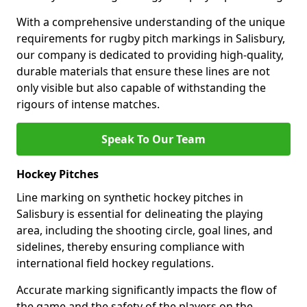
With a comprehensive understanding of the unique
requirements for rugby pitch markings in Salisbury,
our company is dedicated to providing high-quality,
durable materials that ensure these lines are not
only visible but also capable of withstanding the
rigours of intense matches.
Speak To Our Team
Hockey Pitches
Line marking on synthetic hockey pitches in
Salisbury is essential for delineating the playing
area, including the shooting circle, goal lines, and
sidelines, thereby ensuring compliance with
international field hockey regulations.
Accurate marking significantly impacts the flow of
the game and the safety of the players on the