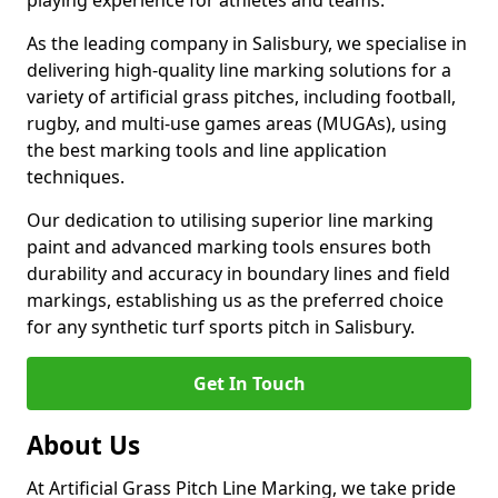
playing experience for athletes and teams.
As the leading company in Salisbury, we specialise in
delivering high-quality line marking solutions for a
variety of artificial grass pitches, including football,
rugby, and multi-use games areas (MUGAs), using
the best marking tools and line application
techniques.
Our dedication to utilising superior line marking
paint and advanced marking tools ensures both
durability and accuracy in boundary lines and field
markings, establishing us as the preferred choice
for any synthetic turf sports pitch in Salisbury.
Get In Touch
About Us
At Artificial Grass Pitch Line Marking, we take pride