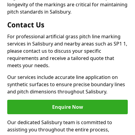
longevity of the markings are critical for maintaining
pitch standards in Salisbury.
Contact Us
For professional artificial grass pitch line marking
services in Salisbury and nearby areas such as SP1 1,
please contact us to discuss your specific
requirements and receive a tailored quote that
meets your needs.
Our services include accurate line application on
synthetic surfaces to ensure precise boundary lines
and pitch dimensions throughout Salisbury.
Enquire Now
Our dedicated Salisbury team is committed to
assisting you throughout the entire process,