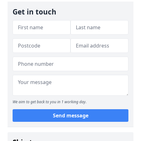
Get in touch
We aim to get back to you in 1 working day.
Send message