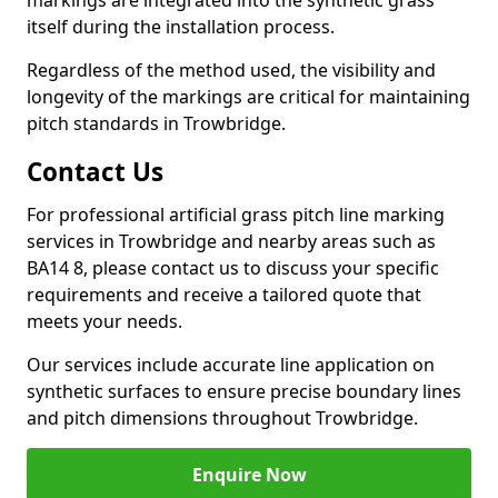
markings are integrated into the synthetic grass
itself during the installation process.
Regardless of the method used, the visibility and
longevity of the markings are critical for maintaining
pitch standards in Trowbridge.
Contact Us
For professional artificial grass pitch line marking
services in Trowbridge and nearby areas such as
BA14 8, please contact us to discuss your specific
requirements and receive a tailored quote that
meets your needs.
Our services include accurate line application on
synthetic surfaces to ensure precise boundary lines
and pitch dimensions throughout Trowbridge.
Enquire Now