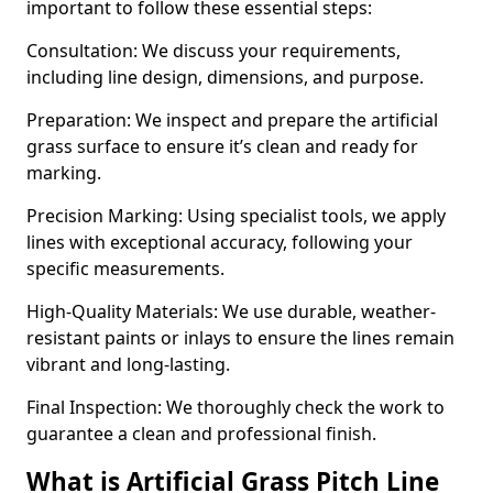
important to follow these essential steps:
Consultation: We discuss your requirements,
including line design, dimensions, and purpose.
Preparation: We inspect and prepare the artificial
grass surface to ensure it’s clean and ready for
marking.
Precision Marking: Using specialist tools, we apply
lines with exceptional accuracy, following your
specific measurements.
High-Quality Materials: We use durable, weather-
resistant paints or inlays to ensure the lines remain
vibrant and long-lasting.
Final Inspection: We thoroughly check the work to
guarantee a clean and professional finish.
What is Artificial Grass Pitch Line