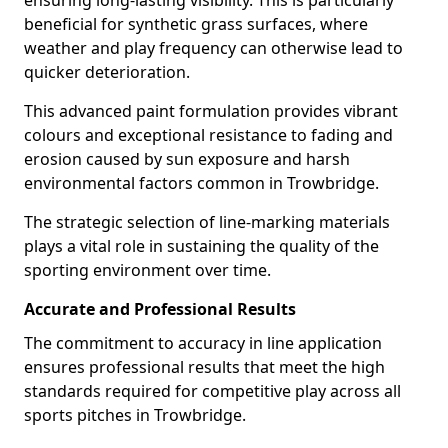
ensuring long-lasting visibility. This is particularly
beneficial for synthetic grass surfaces, where
weather and play frequency can otherwise lead to
quicker deterioration.
This advanced paint formulation provides vibrant
colours and exceptional resistance to fading and
erosion caused by sun exposure and harsh
environmental factors common in Trowbridge.
The strategic selection of line-marking materials
plays a vital role in sustaining the quality of the
sporting environment over time.
Accurate and Professional Results
The commitment to accuracy in line application
ensures professional results that meet the high
standards required for competitive play across all
sports pitches in Trowbridge.