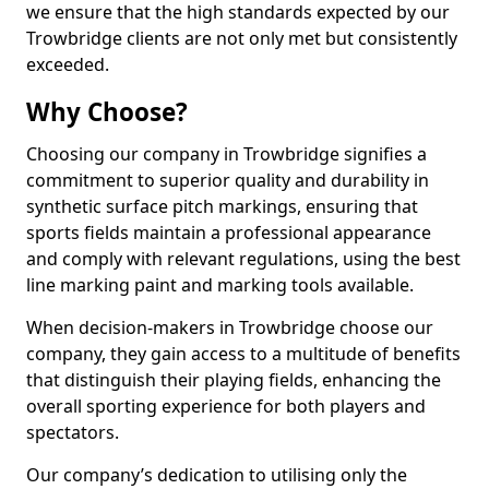
we ensure that the high standards expected by our
Trowbridge clients are not only met but consistently
exceeded.
Why Choose?
Choosing our company in Trowbridge signifies a
commitment to superior quality and durability in
synthetic surface pitch markings, ensuring that
sports fields maintain a professional appearance
and comply with relevant regulations, using the best
line marking paint and marking tools available.
When decision-makers in Trowbridge choose our
company, they gain access to a multitude of benefits
that distinguish their playing fields, enhancing the
overall sporting experience for both players and
spectators.
Our company’s dedication to utilising only the