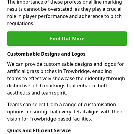
The importance of these professional line marking
results cannot be overstated, as they play a crucial
role in player performance and adherence to pitch
regulations.
Find Out More
Customisable Designs and Logos
We can provide customisable designs and logos for
artificial grass pitches in Trowbridge, enabling
teams to effectively showcase their identity through
distinctive pitch markings that enhance both
aesthetics and team spirit.
Teams can select from a range of customisation
options, ensuring that every detail aligns with their
vision for Trowbridge-based facilities.
Quick and Efficient Service