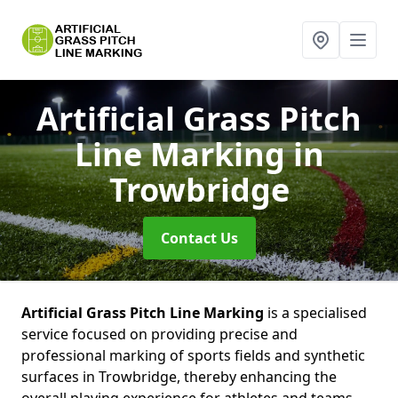
Artificial Grass Pitch
Line Marking
in
Trowbridge
Contact Us
Artificial Grass Pitch Line Marking
is a specialised
service focused on providing precise and
professional marking of sports fields and synthetic
surfaces in Trowbridge, thereby enhancing the