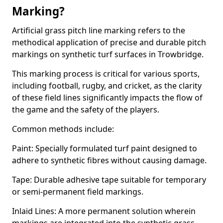
Marking?
Artificial grass pitch line marking refers to the
methodical application of precise and durable pitch
markings on synthetic turf surfaces in Trowbridge.
This marking process is critical for various sports,
including football, rugby, and cricket, as the clarity
of these field lines significantly impacts the flow of
the game and the safety of the players.
Common methods include:
Paint: Specially formulated turf paint designed to
adhere to synthetic fibres without causing damage.
Tape: Durable adhesive tape suitable for temporary
or semi-permanent field markings.
Inlaid Lines: A more permanent solution wherein