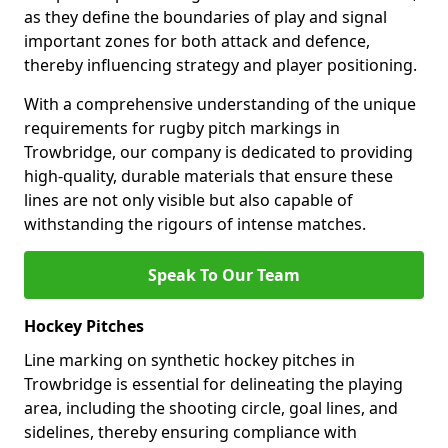
as they define the boundaries of play and signal
important zones for both attack and defence,
thereby influencing strategy and player positioning.
With a comprehensive understanding of the unique
requirements for rugby pitch markings in
Trowbridge, our company is dedicated to providing
high-quality, durable materials that ensure these
lines are not only visible but also capable of
withstanding the rigours of intense matches.
Speak To Our Team
Hockey Pitches
Line marking on synthetic hockey pitches in
Trowbridge is essential for delineating the playing
area, including the shooting circle, goal lines, and
sidelines, thereby ensuring compliance with