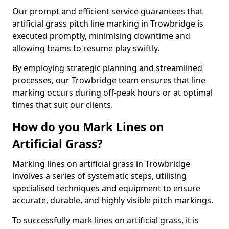
Our prompt and efficient service guarantees that
artificial grass pitch line marking in Trowbridge is
executed promptly, minimising downtime and
allowing teams to resume play swiftly.
By employing strategic planning and streamlined
processes, our Trowbridge team ensures that line
marking occurs during off-peak hours or at optimal
times that suit our clients.
How do you Mark Lines on
Artificial Grass?
Marking lines on artificial grass in Trowbridge
involves a series of systematic steps, utilising
specialised techniques and equipment to ensure
accurate, durable, and highly visible pitch markings.
To successfully mark lines on artificial grass, it is