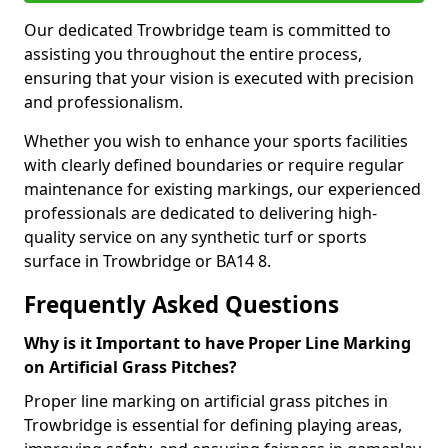
Our dedicated Trowbridge team is committed to
assisting you throughout the entire process,
ensuring that your vision is executed with precision
and professionalism.
Whether you wish to enhance your sports facilities
with clearly defined boundaries or require regular
maintenance for existing markings, our experienced
professionals are dedicated to delivering high-
quality service on any synthetic turf or sports
surface in Trowbridge or BA14 8.
Frequently Asked Questions
Why is it Important to have Proper Line Marking
on Artificial Grass Pitches?
Proper line marking on artificial grass pitches in
Trowbridge is essential for defining playing areas,