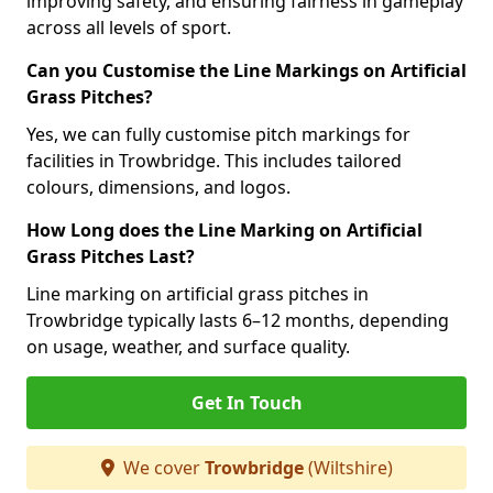
improving safety, and ensuring fairness in gameplay
across all levels of sport.
Can you Customise the Line Markings on Artificial
Grass Pitches?
Yes, we can fully customise pitch markings for
facilities in Trowbridge. This includes tailored
colours, dimensions, and logos.
How Long does the Line Marking on Artificial
Grass Pitches Last?
Line marking on artificial grass pitches in
Trowbridge typically lasts 6–12 months, depending
on usage, weather, and surface quality.
Get In Touch
We cover
Trowbridge
(Wiltshire)