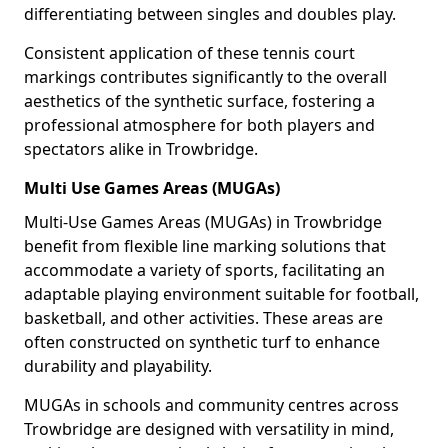
differentiating between singles and doubles play.
Consistent application of these tennis court
markings contributes significantly to the overall
aesthetics of the synthetic surface, fostering a
professional atmosphere for both players and
spectators alike in Trowbridge.
Multi Use Games Areas (MUGAs)
Multi-Use Games Areas (MUGAs) in Trowbridge
benefit from flexible line marking solutions that
accommodate a variety of sports, facilitating an
adaptable playing environment suitable for football,
basketball, and other activities. These areas are
often constructed on synthetic turf to enhance
durability and playability.
MUGAs in schools and community centres across
Trowbridge are designed with versatility in mind,