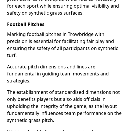
for each sport while ensuring optimal visibility and
safety on synthetic grass surfaces.
Football Pitches
Marking football pitches in Trowbridge with
precision is essential for facilitating fair play and
ensuring the safety of all participants on synthetic
turf.
Accurate pitch dimensions and lines are
fundamental in guiding team movements and
strategies.
The establishment of standardised dimensions not
only benefits players but also aids officials in
upholding the integrity of the game, as the layout
fundamentally influences team performance on the
synthetic grass pitch.