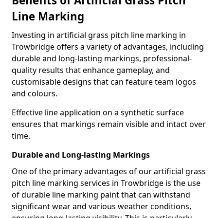
Benefits of Artificial Grass Pitch
Line Marking
Investing in artificial grass pitch line marking in
Trowbridge offers a variety of advantages, including
durable and long-lasting markings, professional-
quality results that enhance gameplay, and
customisable designs that can feature team logos
and colours.
Effective line application on a synthetic surface
ensures that markings remain visible and intact over
time.
Durable and Long-lasting Markings
One of the primary advantages of our artificial grass
pitch line marking services in Trowbridge is the use
of durable line marking paint that can withstand
significant wear and various weather conditions,