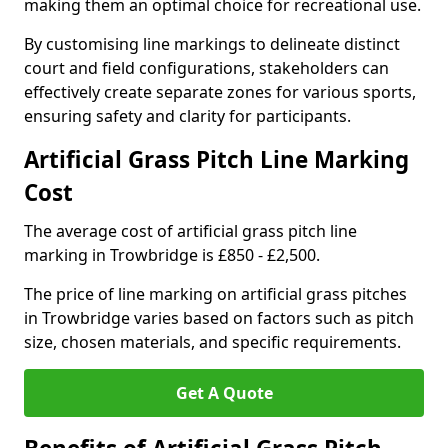
making them an optimal choice for recreational use.
By customising line markings to delineate distinct
court and field configurations, stakeholders can
effectively create separate zones for various sports,
ensuring safety and clarity for participants.
Artificial Grass Pitch Line Marking
Cost
The average cost of artificial grass pitch line
marking in Trowbridge is £850 - £2,500.
The price of line marking on artificial grass pitches
in Trowbridge varies based on factors such as pitch
size, chosen materials, and specific requirements.
Get A Quote