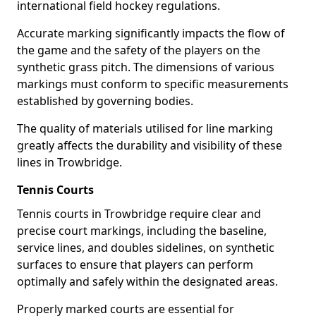
international field hockey regulations.
Accurate marking significantly impacts the flow of
the game and the safety of the players on the
synthetic grass pitch. The dimensions of various
markings must conform to specific measurements
established by governing bodies.
The quality of materials utilised for line marking
greatly affects the durability and visibility of these
lines in Trowbridge.
Tennis Courts
Tennis courts in Trowbridge require clear and
precise court markings, including the baseline,
service lines, and doubles sidelines, on synthetic
surfaces to ensure that players can perform
optimally and safely within the designated areas.
Properly marked courts are essential for