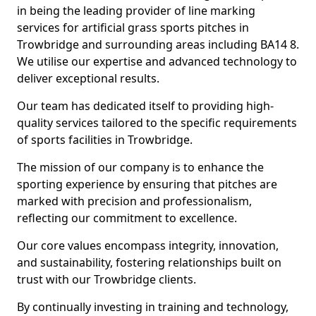
in being the leading provider of line marking
services for artificial grass sports pitches in
Trowbridge and surrounding areas including BA14 8.
We utilise our expertise and advanced technology to
deliver exceptional results.
Our team has dedicated itself to providing high-
quality services tailored to the specific requirements
of sports facilities in Trowbridge.
The mission of our company is to enhance the
sporting experience by ensuring that pitches are
marked with precision and professionalism,
reflecting our commitment to excellence.
Our core values encompass integrity, innovation,
and sustainability, fostering relationships built on
trust with our Trowbridge clients.
By continually investing in training and technology,