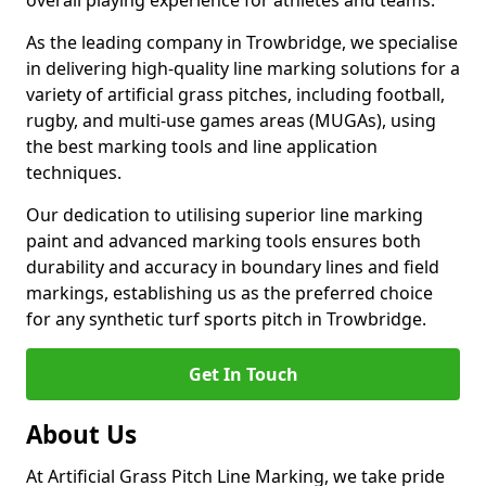
overall playing experience for athletes and teams.
As the leading company in Trowbridge, we specialise
in delivering high-quality line marking solutions for a
variety of artificial grass pitches, including football,
rugby, and multi-use games areas (MUGAs), using
the best marking tools and line application
techniques.
Our dedication to utilising superior line marking
paint and advanced marking tools ensures both
durability and accuracy in boundary lines and field
markings, establishing us as the preferred choice
for any synthetic turf sports pitch in Trowbridge.
Get In Touch
About Us
At Artificial Grass Pitch Line Marking, we take pride