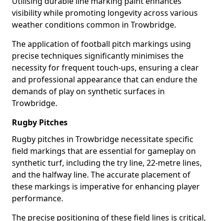
Utilising durable line marking paint enhances
visibility while promoting longevity across various
weather conditions common in Trowbridge.
The application of football pitch markings using
precise techniques significantly minimises the
necessity for frequent touch-ups, ensuring a clear
and professional appearance that can endure the
demands of play on synthetic surfaces in
Trowbridge.
Rugby Pitches
Rugby pitches in Trowbridge necessitate specific
field markings that are essential for gameplay on
synthetic turf, including the try line, 22-metre lines,
and the halfway line. The accurate placement of
these markings is imperative for enhancing player
performance.
The precise positioning of these field lines is critical,