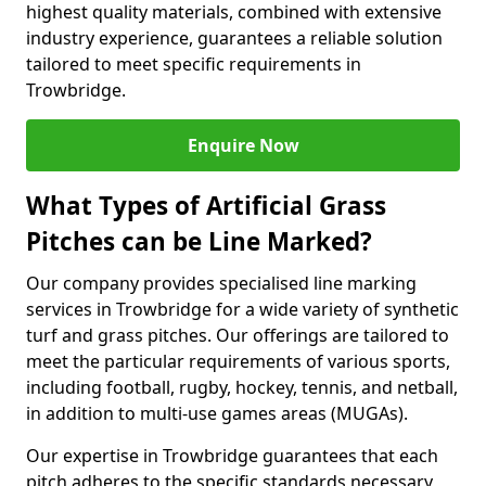
highest quality materials, combined with extensive
industry experience, guarantees a reliable solution
tailored to meet specific requirements in
Trowbridge.
Enquire Now
What Types of Artificial Grass
Pitches can be Line Marked?
Our company provides specialised line marking
services in Trowbridge for a wide variety of synthetic
turf and grass pitches. Our offerings are tailored to
meet the particular requirements of various sports,
including football, rugby, hockey, tennis, and netball,
in addition to multi-use games areas (MUGAs).
Our expertise in Trowbridge guarantees that each
pitch adheres to the specific standards necessary