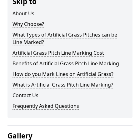
Skip to
About Us
Why Choose?
What Types of Artificial Grass Pitches can be
Line Marked?
Artificial Grass Pitch Line Marking Cost
Benefits of Artificial Grass Pitch Line Marking
How do you Mark Lines on Artificial Grass?
What is Artificial Grass Pitch Line Marking?
Contact Us
Frequently Asked Questions
Gallery