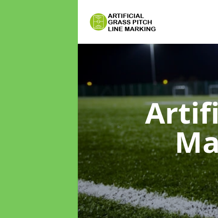
Artif
Ma