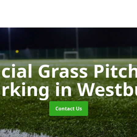
icial Grass Pitc
rking
in Westb
Contact Us