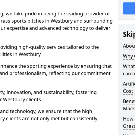
ng, we take pride in being the leading provider of
l grass sports pitches in Westbury and surrounding
 our expertise and advanced technology to deliver
Ski
Abou
oviding high-quality services tailored to the
lities in Westbury.
Why 
enhance the sporting experience by ensuring that
What 
 and professionalism, reflecting our commitment
can 
Artif
Cost
, innovation, and sustainability, fostering
ur Westbury clients.
Benef
Mark
g and technology, we ensure that the high
 clients are not only met but consistently
How d
Gras