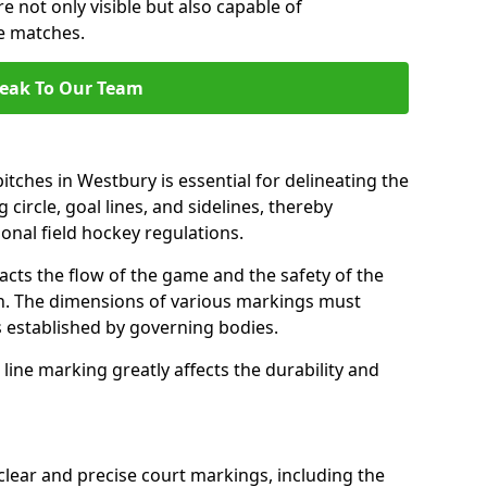
e not only visible but also capable of
se matches.
eak To Our Team
tches in Westbury is essential for delineating the
 circle, goal lines, and sidelines, thereby
onal field hockey regulations.
acts the flow of the game and the safety of the
ch. The dimensions of various markings must
established by governing bodies.
r line marking greatly affects the durability and
clear and precise court markings, including the