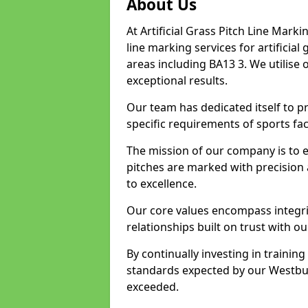
About Us
At Artificial Grass Pitch Line Marki
line marking services for artificia
areas including BA13 3. We utilise
exceptional results.
Our team has dedicated itself to pr
specific requirements of sports faci
The mission of our company is to 
pitches are marked with precision
to excellence.
Our core values encompass integrity
relationships built on trust with o
By continually investing in trainin
standards expected by our Westbury
exceeded.