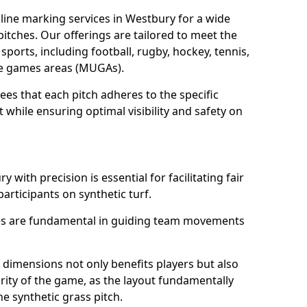
line marking services in Westbury for a wide
 pitches. Our offerings are tailored to meet the
sports, including football, rugby, hockey, tennis,
use games areas (MUGAs).
es that each pitch adheres to the specific
while ensuring optimal visibility and safety on
 with precision is essential for facilitating fair
participants on synthetic turf.
nes are fundamental in guiding team movements
dimensions not only benefits players but also
egrity of the game, as the layout fundamentally
e synthetic grass pitch.