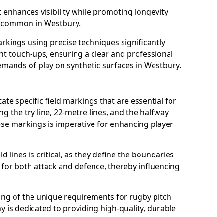
t enhances visibility while promoting longevity
s common in Westbury.
arkings using precise techniques significantly
nt touch-ups, ensuring a clear and professional
mands of play on synthetic surfaces in Westbury.
te specific field markings that are essential for
ng the try line, 22-metre lines, and the halfway
ese markings is imperative for enhancing player
ld lines is critical, as they define the boundaries
 for both attack and defence, thereby influencing
ng of the unique requirements for rugby pitch
is dedicated to providing high-quality, durable