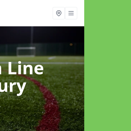
h Line
ury