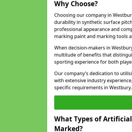
Why Choose?
Choosing our company in Westbury 
durability in synthetic surface pit
professional appearance and comply
marking paint and marking tools av
When decision-makers in Westbury
multitude of benefits that distingui
sporting experience for both playe
Our company’s dedication to utilis
with extensive industry experience,
specific requirements in Westbury.
What Types of Artificia
Marked?