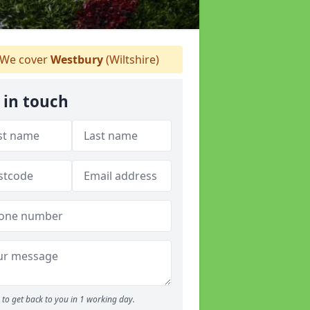
We cover
Westbury
(Wiltshire)
 in touch
to get back to you in 1 working day.