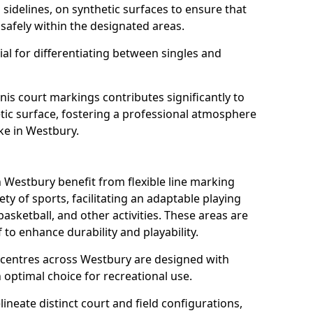
s sidelines, on synthetic surfaces to ensure that
safely within the designated areas.
al for differentiating between singles and
nis court markings contributes significantly to
etic surface, fostering a professional atmosphere
ke in Westbury.
Westbury benefit from flexible line marking
y of sports, facilitating an adaptable playing
basketball, and other activities. These areas are
 to enhance durability and playability.
entres across Westbury are designed with
 optimal choice for recreational use.
ineate distinct court and field configurations,