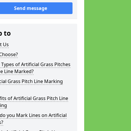
Send message
p to
t Us
Choose?
Types of Artificial Grass Pitches
be Line Marked?
icial Grass Pitch Line Marking
its of Artificial Grass Pitch Line
ing
o you Mark Lines on Artificial
s?