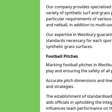
Our company provides specialised 
variety of synthetic turf and grass
particular requirements of various 
and netball, in addition to multi-
Our expertise in Westbury guarante
standards necessary for each sport 
synthetic grass surfaces.
Football Pitches
Marking football pitches in Westbury
play and ensuring the safety of all 
Accurate pitch dimensions and li
and strategies.
The establishment of standardised 
aids officials in upholding the int
influences team performance on th