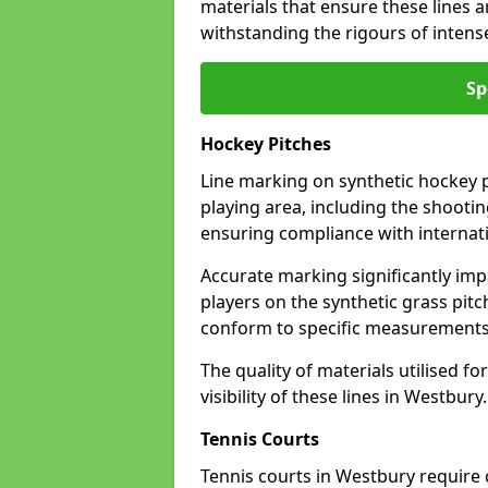
materials that ensure these lines ar
withstanding the rigours of inten
Sp
Hockey Pitches
Line marking on synthetic hockey pi
playing area, including the shooting
ensuring compliance with internati
Accurate marking significantly imp
players on the synthetic grass pit
conform to specific measurements 
The quality of materials utilised fo
visibility of these lines in Westbury.
Tennis Courts
Tennis courts in Westbury require 