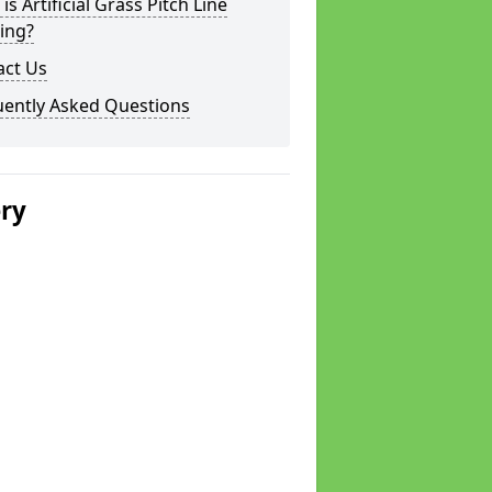
is Artificial Grass Pitch Line
ing?
act Us
uently Asked Questions
ery