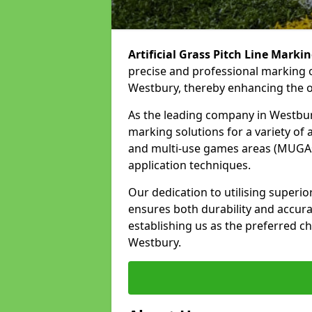
Artificial Grass Pitch Line Marki
precise and professional marking o
Westbury, thereby enhancing the ov
As the leading company in Westbury,
marking solutions for a variety of ar
and multi-use games areas (MUGAs)
application techniques.
Our dedication to utilising superi
ensures both durability and accura
establishing us as the preferred cho
Westbury.