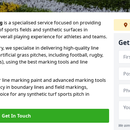
ng
is a specialised service focused on providing
f sports fields and synthetic surfaces in
erall playing experience for athletes and teams.
Get
 we specialise in delivering high-quality line
tificial grass pitches, including football, rugby,
, using the best marking tools and line
or line marking paint and advanced marking tools
cy in boundary lines and field markings,
ice for any synthetic turf sports pitch in
Get In Touch
We aim 