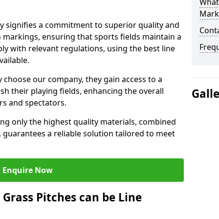
What 
Mark
signifies a commitment to superior quality and
Cont
ch markings, ensuring that sports fields maintain a
Freq
 with relevant regulations, using the best line
ailable.
 choose our company, they gain access to a
sh their playing fields, enhancing the overall
Gall
rs and spectators.
ing only the highest quality materials, combined
 guarantees a reliable solution tailored to meet
Enquire Now
l Grass Pitches can be Line