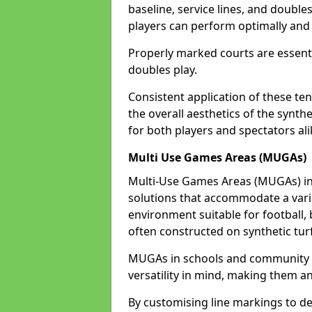
baseline, service lines, and double
players can perform optimally and 
Properly marked courts are essenti
doubles play.
Consistent application of these ten
the overall aesthetics of the synth
for both players and spectators ali
Multi Use Games Areas (MUGAs)
Multi-Use Games Areas (MUGAs) in 
solutions that accommodate a variet
environment suitable for football, 
often constructed on synthetic turf
MUGAs in schools and community c
versatility in mind, making them an
By customising line markings to del