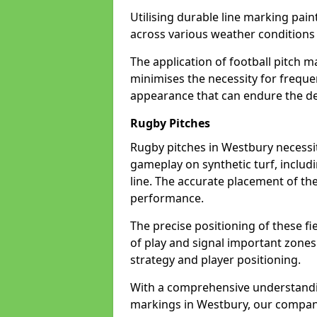
Utilising durable line marking pain
across various weather condition
The application of football pitch m
minimises the necessity for freque
appearance that can endure the de
Rugby Pitches
Rugby pitches in Westbury necessita
gameplay on synthetic turf, includi
line. The accurate placement of th
performance.
The precise positioning of these fie
of play and signal important zones
strategy and player positioning.
With a comprehensive understandi
markings in Westbury, our company 