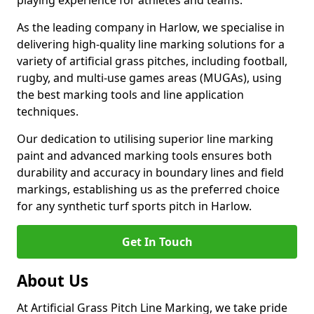
playing experience for athletes and teams.
As the leading company in Harlow, we specialise in
delivering high-quality line marking solutions for a
variety of artificial grass pitches, including football,
rugby, and multi-use games areas (MUGAs), using
the best marking tools and line application
techniques.
Our dedication to utilising superior line marking
paint and advanced marking tools ensures both
durability and accuracy in boundary lines and field
markings, establishing us as the preferred choice
for any synthetic turf sports pitch in Harlow.
Get In Touch
About Us
At Artificial Grass Pitch Line Marking, we take pride