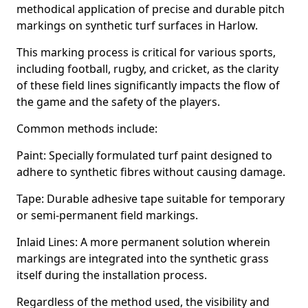
methodical application of precise and durable pitch
markings on synthetic turf surfaces in Harlow.
This marking process is critical for various sports,
including football, rugby, and cricket, as the clarity
of these field lines significantly impacts the flow of
the game and the safety of the players.
Common methods include:
Paint: Specially formulated turf paint designed to
adhere to synthetic fibres without causing damage.
Tape: Durable adhesive tape suitable for temporary
or semi-permanent field markings.
Inlaid Lines: A more permanent solution wherein
markings are integrated into the synthetic grass
itself during the installation process.
Regardless of the method used, the visibility and