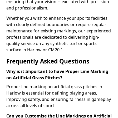
ensuring that your vision is executed with precision
and professionalism.
Whether you wish to enhance your sports facilities
with clearly defined boundaries or require regular
maintenance for existing markings, our experienced
professionals are dedicated to delivering high-
quality service on any synthetic turf or sports
surface in Harlow or CM20 1.
Frequently Asked Questions
Why is it Important to have Proper Line Marking
on Artificial Grass Pitches?
Proper line marking on artificial grass pitches in
Harlow is essential for defining playing areas,
improving safety, and ensuring fairness in gameplay
across all levels of sport.
Can you Customise the Line Markings on Artificial