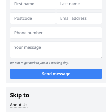
We aim to get back to you in 1 working day.
Send message
Skip to
About Us