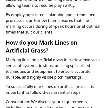
allowing teams to resume play swiftly.
By employing strategic planning and streamlined
processes, our Harlow team ensures that line
marking occurs during off-peak hours or at optimal
times that suit our clients.
How do you Mark Lines on
Artificial Grass?
Marking lines on artificial grass in Harlow involves a
series of systematic steps, utilising specialised
techniques and equipment to ensure accurate,
durable, and highly visible pitch markings.
To successfully mark lines on artificial grass, it is
important to follow these essential steps:
Consultation: We discuss your requirements,
including line design, dimensions, and purpose.