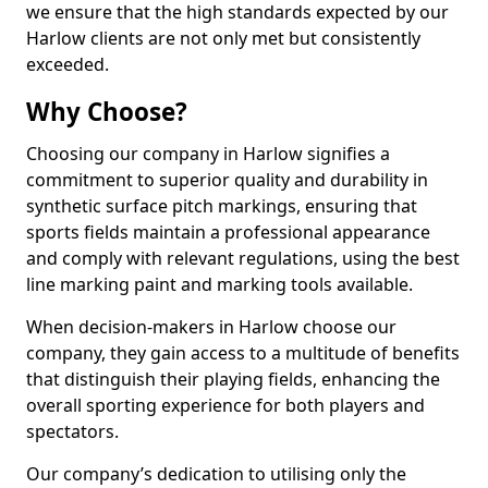
we ensure that the high standards expected by our
Harlow clients are not only met but consistently
exceeded.
Why Choose?
Choosing our company in Harlow signifies a
commitment to superior quality and durability in
synthetic surface pitch markings, ensuring that
sports fields maintain a professional appearance
and comply with relevant regulations, using the best
line marking paint and marking tools available.
When decision-makers in Harlow choose our
company, they gain access to a multitude of benefits
that distinguish their playing fields, enhancing the
overall sporting experience for both players and
spectators.
Our company’s dedication to utilising only the