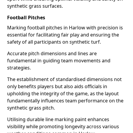
synthetic grass surfaces.
Football Pitches
Marking football pitches in Harlow with precision is
essential for facilitating fair play and ensuring the
safety of all participants on synthetic turf.
Accurate pitch dimensions and lines are
fundamental in guiding team movements and
strategies.
The establishment of standardised dimensions not
only benefits players but also aids officials in
upholding the integrity of the game, as the layout
fundamentally influences team performance on the
synthetic grass pitch.
Utilising durable line marking paint enhances
visibility while promoting longevity across various