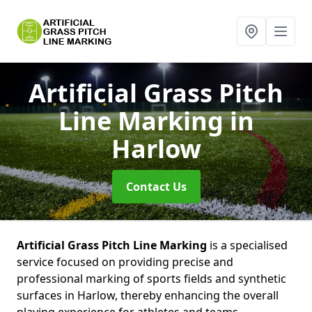
Artificial Grass Pitch
Line Marking
in
Harlow
Contact Us
Artificial Grass Pitch Line Marking
is a specialised
service focused on providing precise and
professional marking of sports fields and synthetic
surfaces in Harlow, thereby enhancing the overall