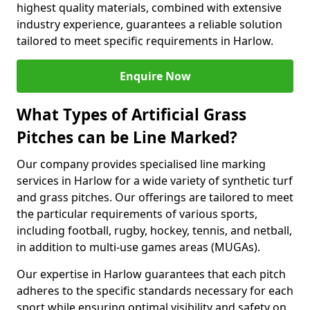
highest quality materials, combined with extensive
industry experience, guarantees a reliable solution
tailored to meet specific requirements in Harlow.
Enquire Now
What Types of Artificial Grass
Pitches can be Line Marked?
Our company provides specialised line marking
services in Harlow for a wide variety of synthetic turf
and grass pitches. Our offerings are tailored to meet
the particular requirements of various sports,
including football, rugby, hockey, tennis, and netball,
in addition to multi-use games areas (MUGAs).
Our expertise in Harlow guarantees that each pitch
adheres to the specific standards necessary for each
sport while ensuring optimal visibility and safety on