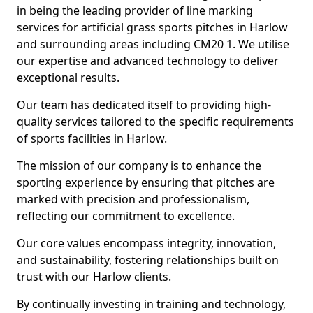
in being the leading provider of line marking
services for artificial grass sports pitches in Harlow
and surrounding areas including CM20 1. We utilise
our expertise and advanced technology to deliver
exceptional results.
Our team has dedicated itself to providing high-
quality services tailored to the specific requirements
of sports facilities in Harlow.
The mission of our company is to enhance the
sporting experience by ensuring that pitches are
marked with precision and professionalism,
reflecting our commitment to excellence.
Our core values encompass integrity, innovation,
and sustainability, fostering relationships built on
trust with our Harlow clients.
By continually investing in training and technology,