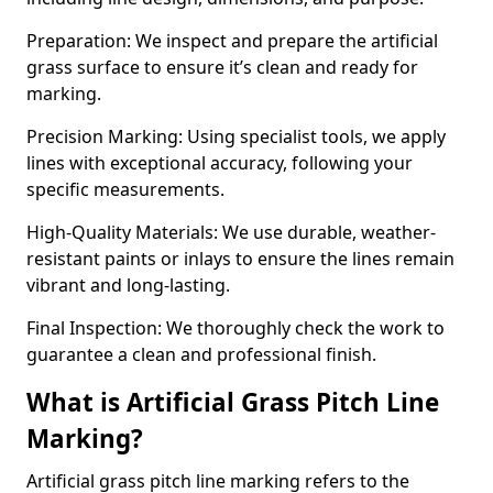
Preparation: We inspect and prepare the artificial
grass surface to ensure it’s clean and ready for
marking.
Precision Marking: Using specialist tools, we apply
lines with exceptional accuracy, following your
specific measurements.
High-Quality Materials: We use durable, weather-
resistant paints or inlays to ensure the lines remain
vibrant and long-lasting.
Final Inspection: We thoroughly check the work to
guarantee a clean and professional finish.
What is Artificial Grass Pitch Line
Marking?
Artificial grass pitch line marking refers to the