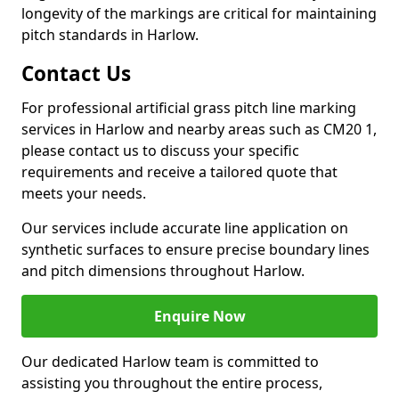
longevity of the markings are critical for maintaining
pitch standards in Harlow.
Contact Us
For professional artificial grass pitch line marking
services in Harlow and nearby areas such as CM20 1,
please contact us to discuss your specific
requirements and receive a tailored quote that
meets your needs.
Our services include accurate line application on
synthetic surfaces to ensure precise boundary lines
and pitch dimensions throughout Harlow.
Enquire Now
Our dedicated Harlow team is committed to
assisting you throughout the entire process,