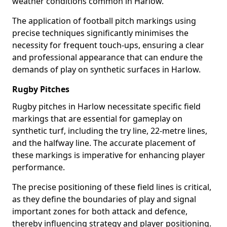
weather conditions common in Harlow.
The application of football pitch markings using
precise techniques significantly minimises the
necessity for frequent touch-ups, ensuring a clear
and professional appearance that can endure the
demands of play on synthetic surfaces in Harlow.
Rugby Pitches
Rugby pitches in Harlow necessitate specific field
markings that are essential for gameplay on
synthetic turf, including the try line, 22-metre lines,
and the halfway line. The accurate placement of
these markings is imperative for enhancing player
performance.
The precise positioning of these field lines is critical,
as they define the boundaries of play and signal
important zones for both attack and defence,
thereby influencing strategy and player positioning.