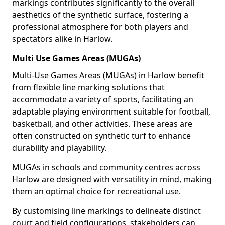
markings contributes significantly to the overall
aesthetics of the synthetic surface, fostering a
professional atmosphere for both players and
spectators alike in Harlow.
Multi Use Games Areas (MUGAs)
Multi-Use Games Areas (MUGAs) in Harlow benefit
from flexible line marking solutions that
accommodate a variety of sports, facilitating an
adaptable playing environment suitable for football,
basketball, and other activities. These areas are
often constructed on synthetic turf to enhance
durability and playability.
MUGAs in schools and community centres across
Harlow are designed with versatility in mind, making
them an optimal choice for recreational use.
By customising line markings to delineate distinct
court and field configurations, stakeholders can