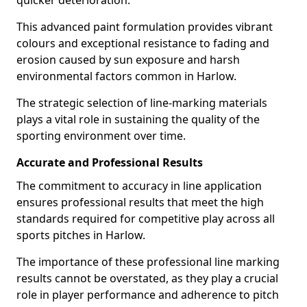
quicker deterioration.
This advanced paint formulation provides vibrant
colours and exceptional resistance to fading and
erosion caused by sun exposure and harsh
environmental factors common in Harlow.
The strategic selection of line-marking materials
plays a vital role in sustaining the quality of the
sporting environment over time.
Accurate and Professional Results
The commitment to accuracy in line application
ensures professional results that meet the high
standards required for competitive play across all
sports pitches in Harlow.
The importance of these professional line marking
results cannot be overstated, as they play a crucial
role in player performance and adherence to pitch