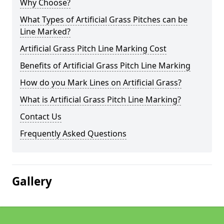
Why Choose?
What Types of Artificial Grass Pitches can be
Line Marked?
Artificial Grass Pitch Line Marking Cost
Benefits of Artificial Grass Pitch Line Marking
How do you Mark Lines on Artificial Grass?
What is Artificial Grass Pitch Line Marking?
Contact Us
Frequently Asked Questions
Gallery