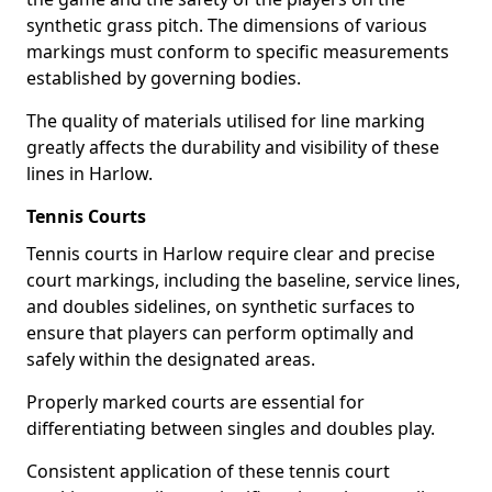
synthetic grass pitch. The dimensions of various
markings must conform to specific measurements
established by governing bodies.
The quality of materials utilised for line marking
greatly affects the durability and visibility of these
lines in Harlow.
Tennis Courts
Tennis courts in Harlow require clear and precise
court markings, including the baseline, service lines,
and doubles sidelines, on synthetic surfaces to
ensure that players can perform optimally and
safely within the designated areas.
Properly marked courts are essential for
differentiating between singles and doubles play.
Consistent application of these tennis court