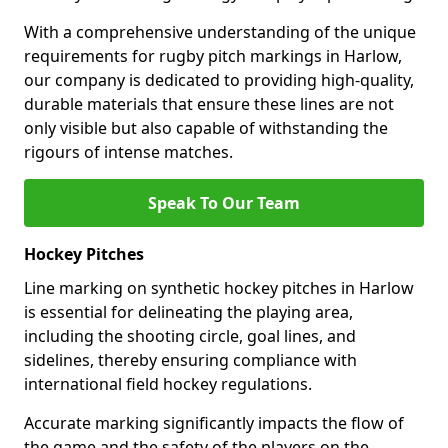
With a comprehensive understanding of the unique
requirements for rugby pitch markings in Harlow,
our company is dedicated to providing high-quality,
durable materials that ensure these lines are not
only visible but also capable of withstanding the
rigours of intense matches.
Speak To Our Team
Hockey Pitches
Line marking on synthetic hockey pitches in Harlow
is essential for delineating the playing area,
including the shooting circle, goal lines, and
sidelines, thereby ensuring compliance with
international field hockey regulations.
Accurate marking significantly impacts the flow of
the game and the safety of the players on the