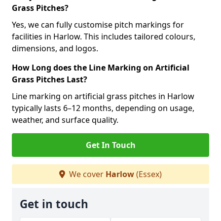
Grass Pitches?
Yes, we can fully customise pitch markings for
facilities in Harlow. This includes tailored colours,
dimensions, and logos.
How Long does the Line Marking on Artificial
Grass Pitches Last?
Line marking on artificial grass pitches in Harlow
typically lasts 6–12 months, depending on usage,
weather, and surface quality.
Get In Touch
We cover
Harlow
(Essex)
Get in touch