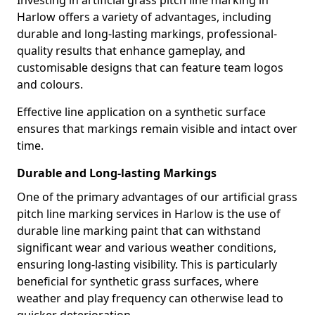
Investing in artificial grass pitch line marking in
Harlow offers a variety of advantages, including
durable and long-lasting markings, professional-
quality results that enhance gameplay, and
customisable designs that can feature team logos
and colours.
Effective line application on a synthetic surface
ensures that markings remain visible and intact over
time.
Durable and Long-lasting Markings
One of the primary advantages of our artificial grass
pitch line marking services in Harlow is the use of
durable line marking paint that can withstand
significant wear and various weather conditions,
ensuring long-lasting visibility. This is particularly
beneficial for synthetic grass surfaces, where
weather and play frequency can otherwise lead to