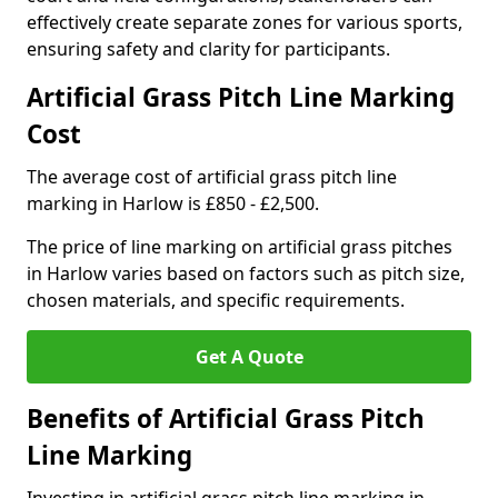
effectively create separate zones for various sports,
ensuring safety and clarity for participants.
Artificial Grass Pitch Line Marking
Cost
The average cost of artificial grass pitch line
marking in Harlow is £850 - £2,500.
The price of line marking on artificial grass pitches
in Harlow varies based on factors such as pitch size,
chosen materials, and specific requirements.
Get A Quote
Benefits of Artificial Grass Pitch
Line Marking