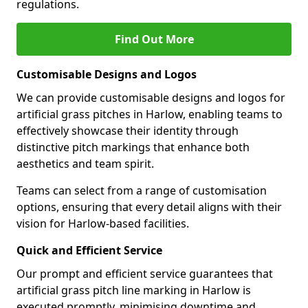
regulations.
Find Out More
Customisable Designs and Logos
We can provide customisable designs and logos for
artificial grass pitches in Harlow, enabling teams to
effectively showcase their identity through
distinctive pitch markings that enhance both
aesthetics and team spirit.
Teams can select from a range of customisation
options, ensuring that every detail aligns with their
vision for Harlow-based facilities.
Quick and Efficient Service
Our prompt and efficient service guarantees that
artificial grass pitch line marking in Harlow is
executed promptly, minimising downtime and