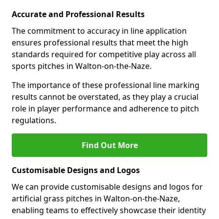
Accurate and Professional Results
The commitment to accuracy in line application
ensures professional results that meet the high
standards required for competitive play across all
sports pitches in Walton-on-the-Naze.
The importance of these professional line marking
results cannot be overstated, as they play a crucial
role in player performance and adherence to pitch
regulations.
Find Out More
Customisable Designs and Logos
We can provide customisable designs and logos for
artificial grass pitches in Walton-on-the-Naze,
enabling teams to effectively showcase their identity