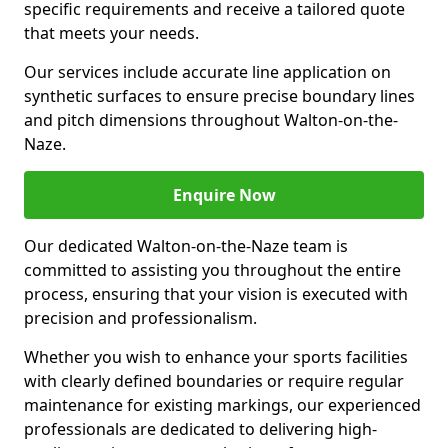
specific requirements and receive a tailored quote
that meets your needs.
Our services include accurate line application on
synthetic surfaces to ensure precise boundary lines
and pitch dimensions throughout Walton-on-the-
Naze.
Enquire Now
Our dedicated Walton-on-the-Naze team is
committed to assisting you throughout the entire
process, ensuring that your vision is executed with
precision and professionalism.
Whether you wish to enhance your sports facilities
with clearly defined boundaries or require regular
maintenance for existing markings, our experienced
professionals are dedicated to delivering high-