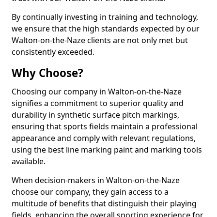
By continually investing in training and technology,
we ensure that the high standards expected by our
Walton-on-the-Naze clients are not only met but
consistently exceeded.
Why Choose?
Choosing our company in Walton-on-the-Naze
signifies a commitment to superior quality and
durability in synthetic surface pitch markings,
ensuring that sports fields maintain a professional
appearance and comply with relevant regulations,
using the best line marking paint and marking tools
available.
When decision-makers in Walton-on-the-Naze
choose our company, they gain access to a
multitude of benefits that distinguish their playing
fields, enhancing the overall sporting experience for