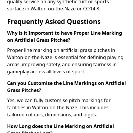
quality service on any synthetic turf or sports
surface in Walton-on-the-Naze or CO14 8.
Frequently Asked Questions
Why is it Important to have Proper Line Marking
on Artificial Grass Pitches?
Proper line marking on artificial grass pitches in
Walton-on-the-Naze is essential for defining playing
areas, improving safety, and ensuring fairness in
gameplay across all levels of sport.
Can you Customise the Line Markings on Artificial
Grass Pitches?
Yes, we can fully customise pitch markings for
facilities in Walton-on-the-Naze. This includes
tailored colours, dimensions, and logos.
How Long does the Line Marking on Artificial