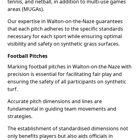
tennis, and netball, in addition to multi-use games
areas (MUGAs).
Our expertise in Walton-on-the-Naze guarantees
that each pitch adheres to the specific standards
necessary for each sport while ensuring optimal
visibility and safety on synthetic grass surfaces.
Football Pitches
Marking football pitches in Walton-on-the-Naze with
precision is essential for facilitating fair play and
ensuring the safety of all participants on synthetic
turf.
Accurate pitch dimensions and lines are
fundamental in guiding team movements and
strategies.
The establishment of standardised dimensions not
only benefits players but also aids officials in