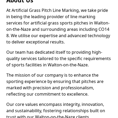
About Us
At Artificial Grass Pitch Line Marking, we take pride
in being the leading provider of line marking
services for artificial grass sports pitches in Walton-
on-the-Naze and surrounding areas including CO14
8. We utilise our expertise and advanced technology
to deliver exceptional results.
Our team has dedicated itself to providing high-
quality services tailored to the specific requirements
of sports facilities in Walton-on-the-Naze.
The mission of our company is to enhance the
sporting experience by ensuring that pitches are
marked with precision and professionalism,
reflecting our commitment to excellence.
Our core values encompass integrity, innovation,
and sustainability, fostering relationships built on
trust with our Walton-on-the-Naze clients.