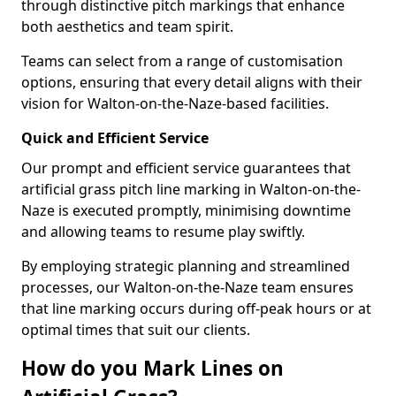
through distinctive pitch markings that enhance
both aesthetics and team spirit.
Teams can select from a range of customisation
options, ensuring that every detail aligns with their
vision for Walton-on-the-Naze-based facilities.
Quick and Efficient Service
Our prompt and efficient service guarantees that
artificial grass pitch line marking in Walton-on-the-
Naze is executed promptly, minimising downtime
and allowing teams to resume play swiftly.
By employing strategic planning and streamlined
processes, our Walton-on-the-Naze team ensures
that line marking occurs during off-peak hours or at
optimal times that suit our clients.
How do you Mark Lines on