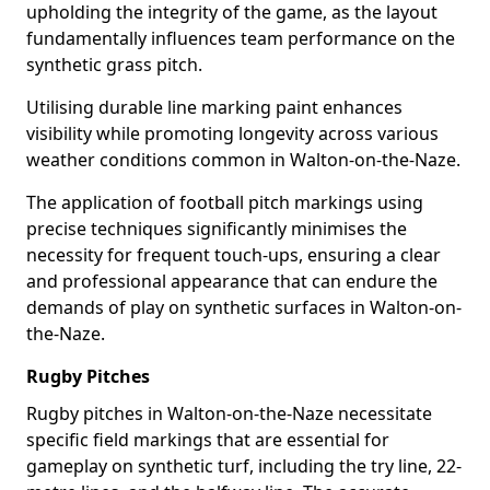
upholding the integrity of the game, as the layout
fundamentally influences team performance on the
synthetic grass pitch.
Utilising durable line marking paint enhances
visibility while promoting longevity across various
weather conditions common in Walton-on-the-Naze.
The application of football pitch markings using
precise techniques significantly minimises the
necessity for frequent touch-ups, ensuring a clear
and professional appearance that can endure the
demands of play on synthetic surfaces in Walton-on-
the-Naze.
Rugby Pitches
Rugby pitches in Walton-on-the-Naze necessitate
specific field markings that are essential for
gameplay on synthetic turf, including the try line, 22-