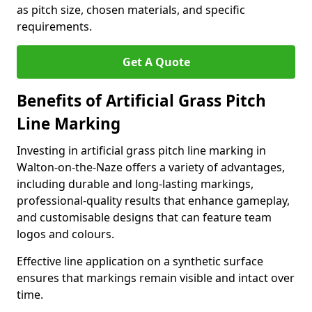
as pitch size, chosen materials, and specific
requirements.
Get A Quote
Benefits of Artificial Grass Pitch
Line Marking
Investing in artificial grass pitch line marking in
Walton-on-the-Naze offers a variety of advantages,
including durable and long-lasting markings,
professional-quality results that enhance gameplay,
and customisable designs that can feature team
logos and colours.
Effective line application on a synthetic surface
ensures that markings remain visible and intact over
time.