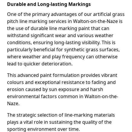
Durable and Long-lasting Markings
One of the primary advantages of our artificial grass
pitch line marking services in Walton-on-the-Naze is
the use of durable line marking paint that can
withstand significant wear and various weather
conditions, ensuring long-lasting visibility. This is
particularly beneficial for synthetic grass surfaces,
where weather and play frequency can otherwise
lead to quicker deterioration.
This advanced paint formulation provides vibrant
colours and exceptional resistance to fading and
erosion caused by sun exposure and harsh
environmental factors common in Walton-on-the-
Naze.
The strategic selection of line-marking materials
plays a vital role in sustaining the quality of the
sporting environment over time.