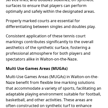
surfaces to ensure that players can perform
optimally and safely within the designated areas.
Properly marked courts are essential for
differentiating between singles and doubles play.
Consistent application of these tennis court
markings contributes significantly to the overall
aesthetics of the synthetic surface, fostering a
professional atmosphere for both players and
spectators alike in Walton-on-the-Naze.
Multi Use Games Areas (MUGAs)
Multi-Use Games Areas (MUGAs) in Walton-on-the-
Naze benefit from flexible line marking solutions
that accommodate a variety of sports, facilitating an
adaptable playing environment suitable for football,
basketball, and other activities. These areas are
often constructed on synthetic turf to enhance