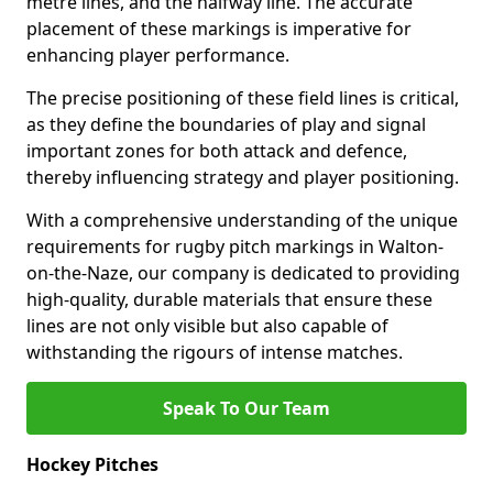
metre lines, and the halfway line. The accurate
placement of these markings is imperative for
enhancing player performance.
The precise positioning of these field lines is critical,
as they define the boundaries of play and signal
important zones for both attack and defence,
thereby influencing strategy and player positioning.
With a comprehensive understanding of the unique
requirements for rugby pitch markings in Walton-
on-the-Naze, our company is dedicated to providing
high-quality, durable materials that ensure these
lines are not only visible but also capable of
withstanding the rigours of intense matches.
Speak To Our Team
Hockey Pitches