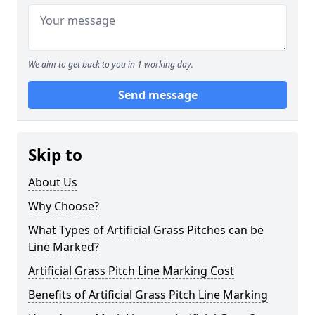
We aim to get back to you in 1 working day.
Send message
Skip to
About Us
Why Choose?
What Types of Artificial Grass Pitches can be
Line Marked?
Artificial Grass Pitch Line Marking Cost
Benefits of Artificial Grass Pitch Line Marking