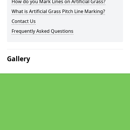
How do you Mark Lines on Artificial Grass?
What is Artificial Grass Pitch Line Marking?
Contact Us
Frequently Asked Questions
Gallery