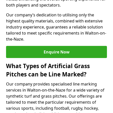
both players and spectators.
Our company’s dedication to utilising only the
highest quality materials, combined with extensive
industry experience, guarantees a reliable solution
tailored to meet specific requirements in Walton-on-
the-Naze.
Enquire Now
What Types of Artificial Grass
Pitches can be Line Marked?
Our company provides specialised line marking
services in Walton-on-the-Naze for a wide variety of
synthetic turf and grass pitches. Our offerings are
tailored to meet the particular requirements of
various sports, including football, rugby, hockey,