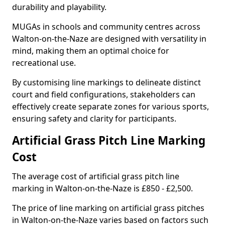
durability and playability.
MUGAs in schools and community centres across
Walton-on-the-Naze are designed with versatility in
mind, making them an optimal choice for
recreational use.
By customising line markings to delineate distinct
court and field configurations, stakeholders can
effectively create separate zones for various sports,
ensuring safety and clarity for participants.
Artificial Grass Pitch Line Marking
Cost
The average cost of artificial grass pitch line
marking in Walton-on-the-Naze is £850 - £2,500.
The price of line marking on artificial grass pitches
in Walton-on-the-Naze varies based on factors such