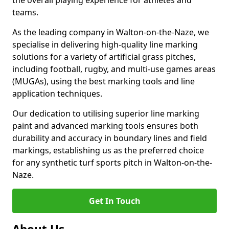
the overall playing experience for athletes and
teams.
As the leading company in Walton-on-the-Naze, we
specialise in delivering high-quality line marking
solutions for a variety of artificial grass pitches,
including football, rugby, and multi-use games areas
(MUGAs), using the best marking tools and line
application techniques.
Our dedication to utilising superior line marking
paint and advanced marking tools ensures both
durability and accuracy in boundary lines and field
markings, establishing us as the preferred choice
for any synthetic turf sports pitch in Walton-on-the-
Naze.
Get In Touch