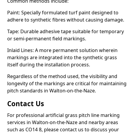
Common methods include:
Paint: Specially formulated turf paint designed to
adhere to synthetic fibres without causing damage.
Tape: Durable adhesive tape suitable for temporary
or semi-permanent field markings.
Inlaid Lines: A more permanent solution wherein
markings are integrated into the synthetic grass
itself during the installation process.
Regardless of the method used, the visibility and
longevity of the markings are critical for maintaining
pitch standards in Walton-on-the-Naze.
Contact Us
For professional artificial grass pitch line marking
services in Walton-on-the-Naze and nearby areas
such as CO14 8, please contact us to discuss your