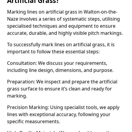
Artificial Grass?
Marking lines on artificial grass in Walton-on-the-
Naze involves a series of systematic steps, utilising
specialised techniques and equipment to ensure
accurate, durable, and highly visible pitch markings.
To successfully mark lines on artificial grass, it is
important to follow these essential steps:
Consultation: We discuss your requirements,
including line design, dimensions, and purpose.
Preparation: We inspect and prepare the artificial
grass surface to ensure it’s clean and ready for
marking.
Precision Marking: Using specialist tools, we apply
lines with exceptional accuracy, following your
specific measurements.