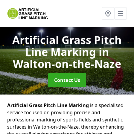
Artificial Grass Pitch
Line Marking
in
Walton-on-the-Naze
Contact Us
Artificial Grass Pitch Line Marking
is a specialised
service focused on providing precise and
professional marking of sports fields and synthetic
surfaces in Walton-on-the-Naze, thereby enhancing