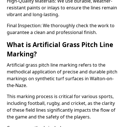
High-Quality Materials: We use durable, weather-
resistant paints or inlays to ensure the lines remain
vibrant and long-lasting.
Final Inspection: We thoroughly check the work to
guarantee a clean and professional finish.
What is Artificial Grass Pitch Line
Marking?
Artificial grass pitch line marking refers to the
methodical application of precise and durable pitch
markings on synthetic turf surfaces in Walton-on-
the-Naze.
This marking process is critical for various sports,
including football, rugby, and cricket, as the clarity
of these field lines significantly impacts the flow of
the game and the safety of the players.