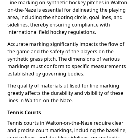
Line marking on synthetic hockey pitches in Walton-
on-the-Naze is essential for delineating the playing
area, including the shooting circle, goal lines, and
sidelines, thereby ensuring compliance with
international field hockey regulations.
Accurate marking significantly impacts the flow of
the game and the safety of the players on the
synthetic grass pitch. The dimensions of various
markings must conform to specific measurements
established by governing bodies.
The quality of materials utilised for line marking
greatly affects the durability and visibility of these
lines in Walton-on-the-Naze.
Tennis Courts
Tennis courts in Walton-on-the-Naze require clear
and precise court markings, including the baseline,
service lines, and doubles sidelines, on synthetic