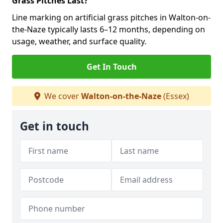
Grass Pitches Last?
Line marking on artificial grass pitches in Walton-on-
the-Naze typically lasts 6–12 months, depending on
usage, weather, and surface quality.
Get In Touch
We cover
Walton-on-the-Naze
(Essex)
Get in touch