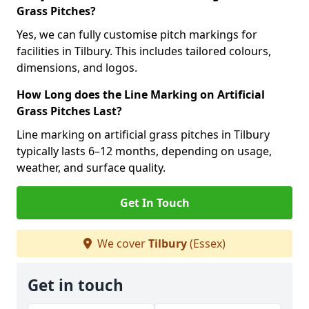
Grass Pitches?
Yes, we can fully customise pitch markings for
facilities in Tilbury. This includes tailored colours,
dimensions, and logos.
How Long does the Line Marking on Artificial
Grass Pitches Last?
Line marking on artificial grass pitches in Tilbury
typically lasts 6–12 months, depending on usage,
weather, and surface quality.
Get In Touch
We cover
Tilbury
(Essex)
Get in touch