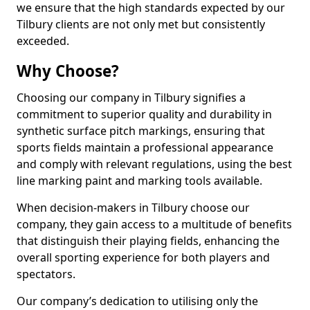
we ensure that the high standards expected by our
Tilbury clients are not only met but consistently
exceeded.
Why Choose?
Choosing our company in Tilbury signifies a
commitment to superior quality and durability in
synthetic surface pitch markings, ensuring that
sports fields maintain a professional appearance
and comply with relevant regulations, using the best
line marking paint and marking tools available.
When decision-makers in Tilbury choose our
company, they gain access to a multitude of benefits
that distinguish their playing fields, enhancing the
overall sporting experience for both players and
spectators.
Our company’s dedication to utilising only the