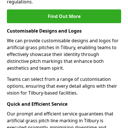
regulations.
Find Out More
Customisable Designs and Logos
We can provide customisable designs and logos for
artificial grass pitches in Tilbury, enabling teams to
effectively showcase their identity through
distinctive pitch markings that enhance both
aesthetics and team spirit.
Teams can select from a range of customisation
options, ensuring that every detail aligns with their
vision for Tilbury-based facilities.
Quick and Efficient Service
Our prompt and efficient service guarantees that
artificial grass pitch line marking in Tilbury is
executed promptly, minimising downtime and