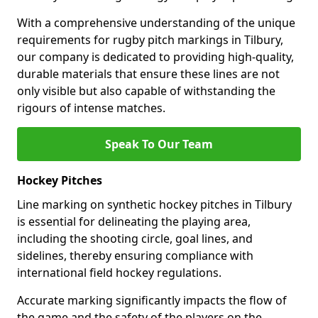
With a comprehensive understanding of the unique
requirements for rugby pitch markings in Tilbury,
our company is dedicated to providing high-quality,
durable materials that ensure these lines are not
only visible but also capable of withstanding the
rigours of intense matches.
Speak To Our Team
Hockey Pitches
Line marking on synthetic hockey pitches in Tilbury
is essential for delineating the playing area,
including the shooting circle, goal lines, and
sidelines, thereby ensuring compliance with
international field hockey regulations.
Accurate marking significantly impacts the flow of
the game and the safety of the players on the