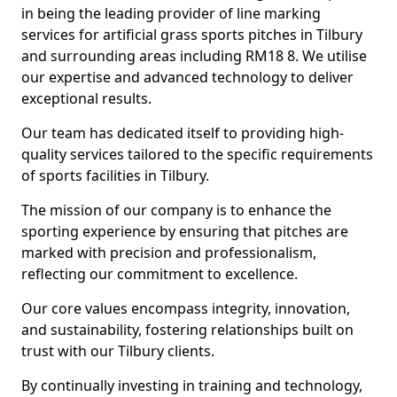
in being the leading provider of line marking
services for artificial grass sports pitches in Tilbury
and surrounding areas including RM18 8. We utilise
our expertise and advanced technology to deliver
exceptional results.
Our team has dedicated itself to providing high-
quality services tailored to the specific requirements
of sports facilities in Tilbury.
The mission of our company is to enhance the
sporting experience by ensuring that pitches are
marked with precision and professionalism,
reflecting our commitment to excellence.
Our core values encompass integrity, innovation,
and sustainability, fostering relationships built on
trust with our Tilbury clients.
By continually investing in training and technology,