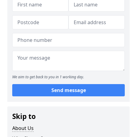
We aim to get back to you in 1 working day.
Send message
Skip to
About Us