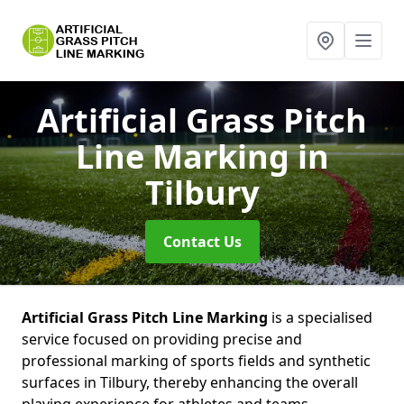
Artificial Grass Pitch
Line Marking
in
Tilbury
Contact Us
Artificial Grass Pitch Line Marking
is a specialised
service focused on providing precise and
professional marking of sports fields and synthetic
surfaces in Tilbury, thereby enhancing the overall