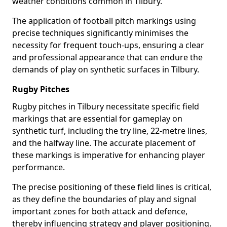
weather conditions common in Tilbury.
The application of football pitch markings using
precise techniques significantly minimises the
necessity for frequent touch-ups, ensuring a clear
and professional appearance that can endure the
demands of play on synthetic surfaces in Tilbury.
Rugby Pitches
Rugby pitches in Tilbury necessitate specific field
markings that are essential for gameplay on
synthetic turf, including the try line, 22-metre lines,
and the halfway line. The accurate placement of
these markings is imperative for enhancing player
performance.
The precise positioning of these field lines is critical,
as they define the boundaries of play and signal
important zones for both attack and defence,
thereby influencing strategy and player positioning.