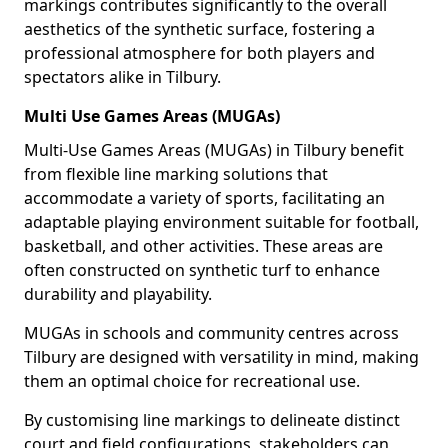
markings contributes significantly to the overall
aesthetics of the synthetic surface, fostering a
professional atmosphere for both players and
spectators alike in Tilbury.
Multi Use Games Areas (MUGAs)
Multi-Use Games Areas (MUGAs) in Tilbury benefit
from flexible line marking solutions that
accommodate a variety of sports, facilitating an
adaptable playing environment suitable for football,
basketball, and other activities. These areas are
often constructed on synthetic turf to enhance
durability and playability.
MUGAs in schools and community centres across
Tilbury are designed with versatility in mind, making
them an optimal choice for recreational use.
By customising line markings to delineate distinct
court and field configurations, stakeholders can