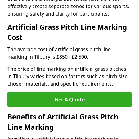
effectively create separate zones for various sports,
ensuring safety and clarity for participants.
Artificial Grass Pitch Line Marking
Cost
The average cost of artificial grass pitch line
marking in Tilbury is £850 - £2,500.
The price of line marking on artificial grass pitches
in Tilbury varies based on factors such as pitch size,
chosen materials, and specific requirements.
Get A Quote
Benefits of Artificial Grass Pitch
Line Marking