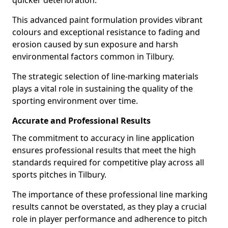
quicker deterioration.
This advanced paint formulation provides vibrant
colours and exceptional resistance to fading and
erosion caused by sun exposure and harsh
environmental factors common in Tilbury.
The strategic selection of line-marking materials
plays a vital role in sustaining the quality of the
sporting environment over time.
Accurate and Professional Results
The commitment to accuracy in line application
ensures professional results that meet the high
standards required for competitive play across all
sports pitches in Tilbury.
The importance of these professional line marking
results cannot be overstated, as they play a crucial
role in player performance and adherence to pitch