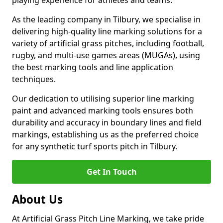
playing experience for athletes and teams.
As the leading company in Tilbury, we specialise in
delivering high-quality line marking solutions for a
variety of artificial grass pitches, including football,
rugby, and multi-use games areas (MUGAs), using
the best marking tools and line application
techniques.
Our dedication to utilising superior line marking
paint and advanced marking tools ensures both
durability and accuracy in boundary lines and field
markings, establishing us as the preferred choice
for any synthetic turf sports pitch in Tilbury.
Get In Touch
About Us
At Artificial Grass Pitch Line Marking, we take pride