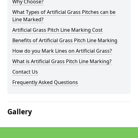
Why Choose?
What Types of Artificial Grass Pitches can be
Line Marked?
Artificial Grass Pitch Line Marking Cost
Benefits of Artificial Grass Pitch Line Marking
How do you Mark Lines on Artificial Grass?
What is Artificial Grass Pitch Line Marking?
Contact Us
Frequently Asked Questions
Gallery