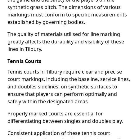
synthetic grass pitch. The dimensions of various
markings must conform to specific measurements
established by governing bodies.
The quality of materials utilised for line marking
greatly affects the durability and visibility of these
lines in Tilbury.
Tennis Courts
Tennis courts in Tilbury require clear and precise
court markings, including the baseline, service lines,
and doubles sidelines, on synthetic surfaces to
ensure that players can perform optimally and
safely within the designated areas.
Properly marked courts are essential for
differentiating between singles and doubles play.
Consistent application of these tennis court