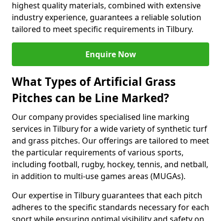
highest quality materials, combined with extensive
industry experience, guarantees a reliable solution
tailored to meet specific requirements in Tilbury.
Enquire Now
What Types of Artificial Grass
Pitches can be Line Marked?
Our company provides specialised line marking
services in Tilbury for a wide variety of synthetic turf
and grass pitches. Our offerings are tailored to meet
the particular requirements of various sports,
including football, rugby, hockey, tennis, and netball,
in addition to multi-use games areas (MUGAs).
Our expertise in Tilbury guarantees that each pitch
adheres to the specific standards necessary for each
sport while ensuring optimal visibility and safety on