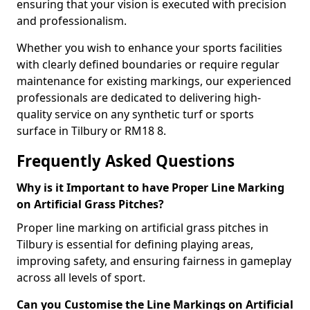
ensuring that your vision is executed with precision
and professionalism.
Whether you wish to enhance your sports facilities
with clearly defined boundaries or require regular
maintenance for existing markings, our experienced
professionals are dedicated to delivering high-
quality service on any synthetic turf or sports
surface in Tilbury or RM18 8.
Frequently Asked Questions
Why is it Important to have Proper Line Marking
on Artificial Grass Pitches?
Proper line marking on artificial grass pitches in
Tilbury is essential for defining playing areas,
improving safety, and ensuring fairness in gameplay
across all levels of sport.
Can you Customise the Line Markings on Artificial