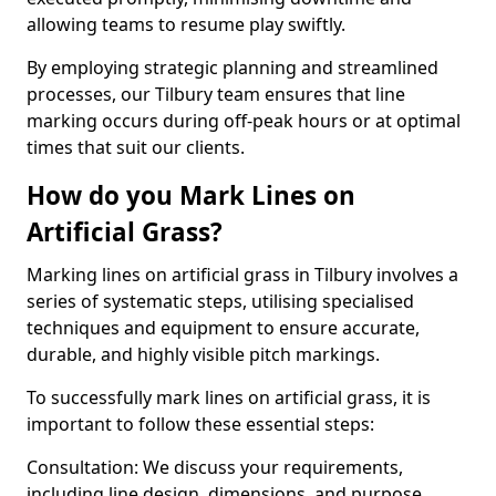
allowing teams to resume play swiftly.
By employing strategic planning and streamlined
processes, our Tilbury team ensures that line
marking occurs during off-peak hours or at optimal
times that suit our clients.
How do you Mark Lines on
Artificial Grass?
Marking lines on artificial grass in Tilbury involves a
series of systematic steps, utilising specialised
techniques and equipment to ensure accurate,
durable, and highly visible pitch markings.
To successfully mark lines on artificial grass, it is
important to follow these essential steps:
Consultation: We discuss your requirements,
including line design, dimensions, and purpose.