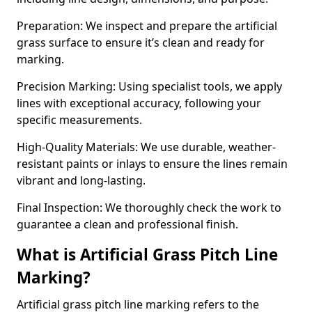
Preparation: We inspect and prepare the artificial
grass surface to ensure it’s clean and ready for
marking.
Precision Marking: Using specialist tools, we apply
lines with exceptional accuracy, following your
specific measurements.
High-Quality Materials: We use durable, weather-
resistant paints or inlays to ensure the lines remain
vibrant and long-lasting.
Final Inspection: We thoroughly check the work to
guarantee a clean and professional finish.
What is Artificial Grass Pitch Line
Marking?
Artificial grass pitch line marking refers to the