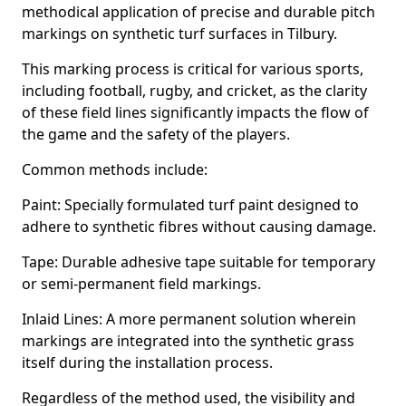
methodical application of precise and durable pitch
markings on synthetic turf surfaces in Tilbury.
This marking process is critical for various sports,
including football, rugby, and cricket, as the clarity
of these field lines significantly impacts the flow of
the game and the safety of the players.
Common methods include:
Paint: Specially formulated turf paint designed to
adhere to synthetic fibres without causing damage.
Tape: Durable adhesive tape suitable for temporary
or semi-permanent field markings.
Inlaid Lines: A more permanent solution wherein
markings are integrated into the synthetic grass
itself during the installation process.
Regardless of the method used, the visibility and