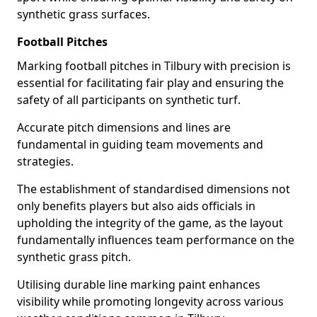
synthetic grass surfaces.
Football Pitches
Marking football pitches in Tilbury with precision is
essential for facilitating fair play and ensuring the
safety of all participants on synthetic turf.
Accurate pitch dimensions and lines are
fundamental in guiding team movements and
strategies.
The establishment of standardised dimensions not
only benefits players but also aids officials in
upholding the integrity of the game, as the layout
fundamentally influences team performance on the
synthetic grass pitch.
Utilising durable line marking paint enhances
visibility while promoting longevity across various