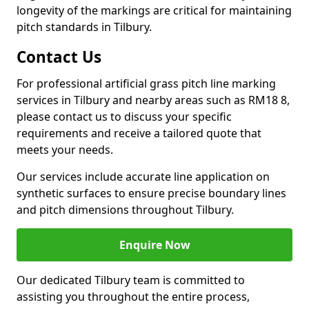
longevity of the markings are critical for maintaining
pitch standards in Tilbury.
Contact Us
For professional artificial grass pitch line marking
services in Tilbury and nearby areas such as RM18 8,
please contact us to discuss your specific
requirements and receive a tailored quote that
meets your needs.
Our services include accurate line application on
synthetic surfaces to ensure precise boundary lines
and pitch dimensions throughout Tilbury.
Enquire Now
Our dedicated Tilbury team is committed to
assisting you throughout the entire process,