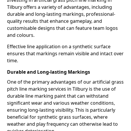
Investing in artificial grass pitch line marking in
Tilbury offers a variety of advantages, including
durable and long-lasting markings, professional-
quality results that enhance gameplay, and
customisable designs that can feature team logos
and colours.
Effective line application on a synthetic surface
ensures that markings remain visible and intact over
time.
Durable and Long-lasting Markings
One of the primary advantages of our artificial grass
pitch line marking services in Tilbury is the use of
durable line marking paint that can withstand
significant wear and various weather conditions,
ensuring long-lasting visibility. This is particularly
beneficial for synthetic grass surfaces, where
weather and play frequency can otherwise lead to