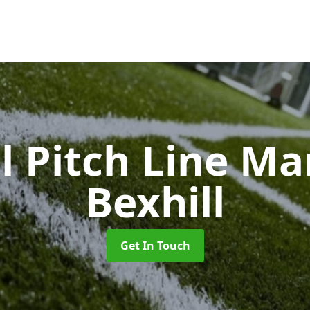
l Pitch Line M
Bexhill
Get In Touch