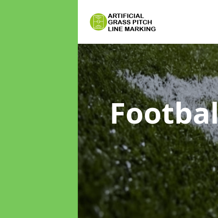
Footbal