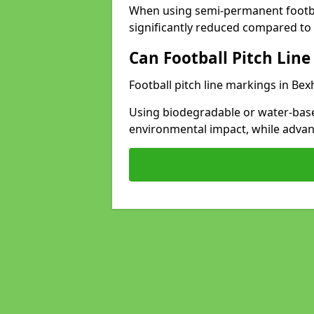
When using semi-permanent footbal
significantly reduced compared to t
Can Football Pitch Line
Football pitch line markings in Bexh
Using biodegradable or water-base
environmental impact, while adva