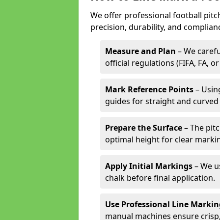
We offer professional football pitc
precision, durability, and complian
Measure and Plan
– We carefu
official regulations (FIFA, FA, o
Mark Reference Points
– Using
guides for straight and curved 
Prepare the Surface
– The pitc
optimal height for clear marki
Apply Initial Markings
– We us
chalk before final application.
Use Professional Line Marki
manual machines ensure crisp, 