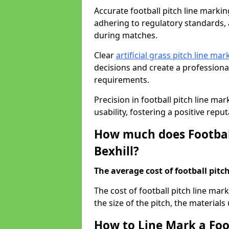
Accurate football pitch line marking 
adhering to regulatory standards, a
during matches.
Clear
artificial grass pitch line mar
decisions and create a profession
requirements.
Precision in football pitch line ma
usability, fostering a positive reputa
How much does Football
Bexhill?
The average cost of football pitch
The cost of football pitch line mar
the size of the pitch, the materials
How to Line Mark a Foot