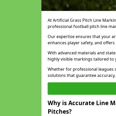
At Artificial Grass Pitch Line Marki
professional football pitch line mar
Our expertise ensures that your art
enhances player safety, and offers 
With advanced materials and state
highly visible markings tailored to
Whether for professional leagues
solutions that guarantee accuracy,
Why is Accurate Line M
Pitches?