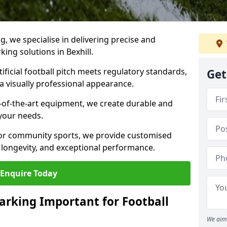
ng, we specialise in delivering precise and
king solutions in Bexhill.
ificial football pitch meets regulatory standards,
Get
a visually professional appearance.
-of-the-art equipment, we create durable and
 your needs.
 or community sports, we provide customised
 longevity, and exceptional performance.
Enquire Today
arking Important for Football
We aim 