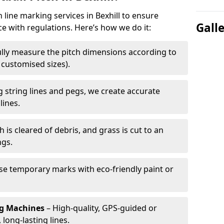
h line marking services in Bexhill to ensure
Gall
ce with regulations. Here’s how we do it:
lly measure the pitch dimensions according to
r customised sizes).
 string lines and pegs, we create accurate
lines.
h is cleared of debris, and grass is cut to an
ngs.
e temporary marks with eco-friendly paint or
ng Machines
– High-quality, GPS-guided or
long-lasting lines.