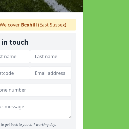
We cover
Bexhill
(East Sussex)
 in touch
to get back to you in 1 working day.