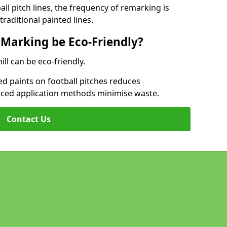
l pitch lines, the frequency of remarking is
raditional painted lines.
 Marking be Eco-Friendly?
ill can be eco-friendly.
d paints on football pitches reduces
nced application methods minimise waste.
Contact Us