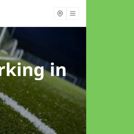
arking
in