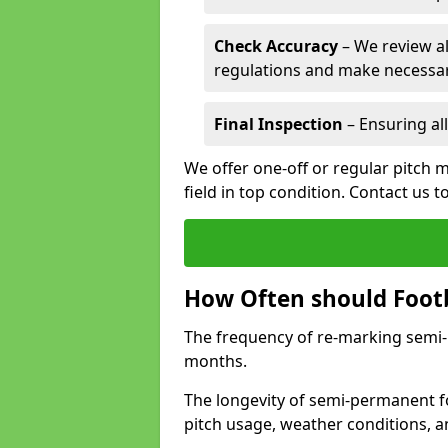
Check Accuracy
– We review al
regulations and make necessar
Final Inspection
– Ensuring all
We offer one-off or regular pitch m
field in top condition. Contact us t
How Often should Footb
The frequency of re-marking semi-pe
months.
The longevity of semi-permanent foo
pitch usage, weather conditions, 