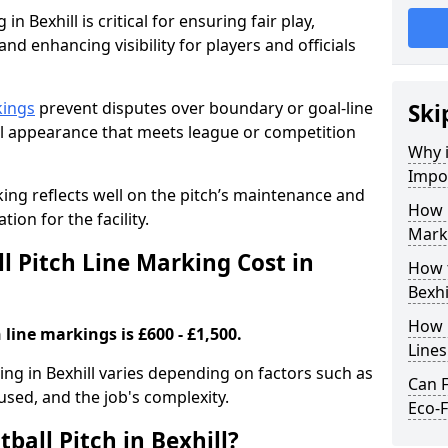
in Bexhill is critical for ensuring fair play,
nd enhancing visibility for players and officials
kings
prevent disputes over boundary or goal-line
Ski
al appearance that meets league or competition
Why i
Impor
rking reflects well on the pitch’s maintenance and
How 
tion for the facility.
Marki
 Pitch Line Marking Cost in
How t
Bexhi
How O
 line markings is £600 - £1,500.
Line
king in Bexhill varies depending on factors such as
Can F
 used, and the job's complexity.
Eco-F
ball Pitch in Bexhill?