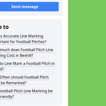
Send message
p to
s Accurate Line Marking
tant for Football Pitches?
much does Football Pitch Line
ng Cost in Bexhill?
o Line Mark a Football Pitch in
ll?
ften should Football Pitch
s be Remarked?
ootball Pitch Line Marking be
riendly?