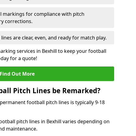
l markings for compliance with pitch
y corrections.
 lines are clear, even, and ready for match play.
arking services in Bexhill to keep your football
oday for a quote!
Find Out More
all Pitch Lines be Remarked?
rmanent football pitch lines is typically 9-18
tball pitch lines in Bexhill varies depending on
and maintenance.