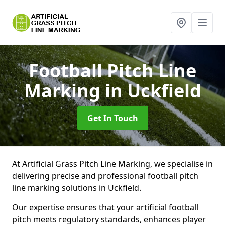
Football Pitch Line
Marking
in Uckfield
Get In Touch
At Artificial Grass Pitch Line Marking, we specialise in
delivering precise and professional football pitch
line marking solutions in Uckfield.
Our expertise ensures that your artificial football
pitch meets regulatory standards, enhances player