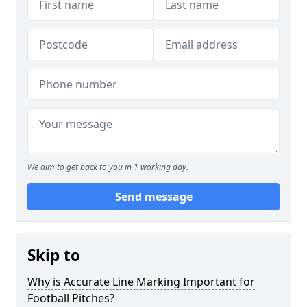
We aim to get back to you in 1 working day.
Send message
Skip to
Why is Accurate Line Marking Important for
Football Pitches?