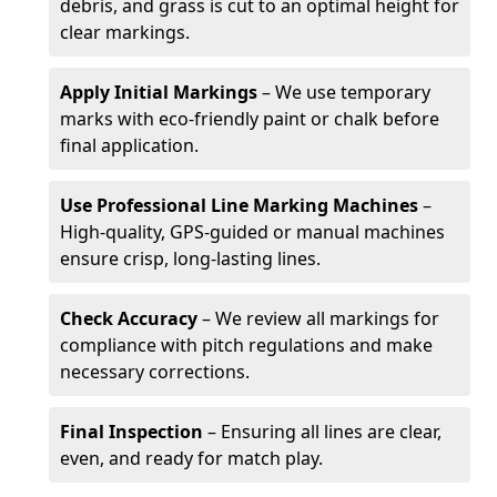
debris, and grass is cut to an optimal height for
clear markings.
Apply Initial Markings
– We use temporary
marks with eco-friendly paint or chalk before
final application.
Use Professional Line Marking Machines
–
High-quality, GPS-guided or manual machines
ensure crisp, long-lasting lines.
Check Accuracy
– We review all markings for
compliance with pitch regulations and make
necessary corrections.
Final Inspection
– Ensuring all lines are clear,
even, and ready for match play.