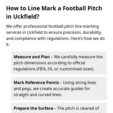
How to Line Mark a Football Pitch
in Uckfield?
We offer professional football pitch line marking
services in Uckfield to ensure precision, durability,
and compliance with regulations. Here’s how we do
it:
Measure and Plan
– We carefully measure the
pitch dimensions according to official
regulations (FIFA, FA, or customised sizes).
Mark Reference Points
– Using string lines
and pegs, we create accurate guides for
straight and curved lines.
Prepare the Surface
– The pitch is cleared of