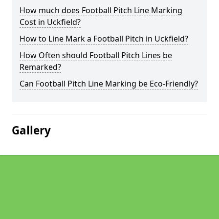
How much does Football Pitch Line Marking
Cost in Uckfield?
How to Line Mark a Football Pitch in Uckfield?
How Often should Football Pitch Lines be
Remarked?
Can Football Pitch Line Marking be Eco-Friendly?
Gallery