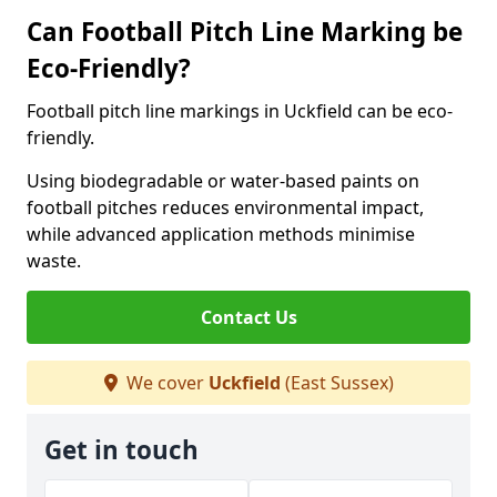
Can Football Pitch Line Marking be
Eco-Friendly?
Football pitch line markings in Uckfield can be eco-
friendly.
Using biodegradable or water-based paints on
football pitches reduces environmental impact,
while advanced application methods minimise
waste.
Contact Us
We cover
Uckfield
(East Sussex)
Get in touch