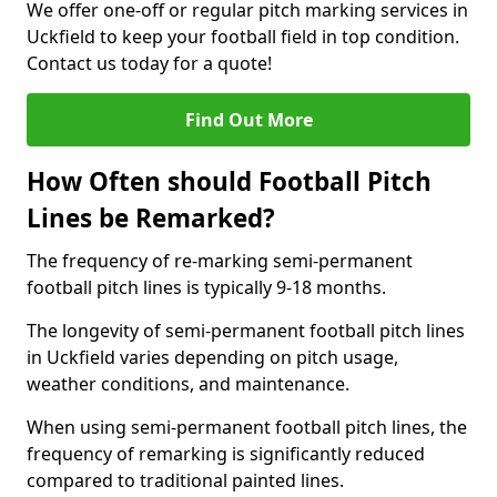
We offer one-off or regular pitch marking services in
Uckfield to keep your football field in top condition.
Contact us today for a quote!
Find Out More
How Often should Football Pitch
Lines be Remarked?
The frequency of re-marking semi-permanent
football pitch lines is typically 9-18 months.
The longevity of semi-permanent football pitch lines
in Uckfield varies depending on pitch usage,
weather conditions, and maintenance.
When using semi-permanent football pitch lines, the
frequency of remarking is significantly reduced
compared to traditional painted lines.