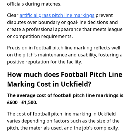
officials during matches.
Clear
artificial grass pitch line markings
prevent
disputes over boundary or goal-line decisions and
create a professional appearance that meets league
or competition requirements.
Precision in football pitch line marking reflects well
on the pitch’s maintenance and usability, fostering a
positive reputation for the facility.
How much does Football Pitch Line
Marking Cost in Uckfield?
The average cost of football pitch line markings is
£600 - £1,500.
The cost of football pitch line marking in Uckfield
varies depending on factors such as the size of the
pitch, the materials used, and the job's complexity.