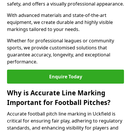
safety, and offers a visually professional appearance.
With advanced materials and state-of-the-art
equipment, we create durable and highly visible
markings tailored to your needs.
Whether for professional leagues or community
sports, we provide customised solutions that
guarantee accuracy, longevity, and exceptional
performance.
Enquire Today
Why is Accurate Line Marking
Important for Football Pitches?
Accurate football pitch line marking in Uckfield is
critical for ensuring fair play, adhering to regulatory
standards, and enhancing visibility for players and