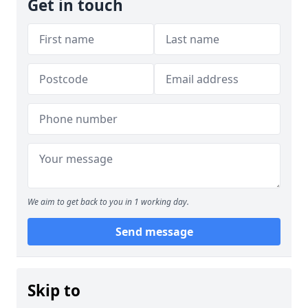
Get in touch
We aim to get back to you in 1 working day.
Send message
Skip to