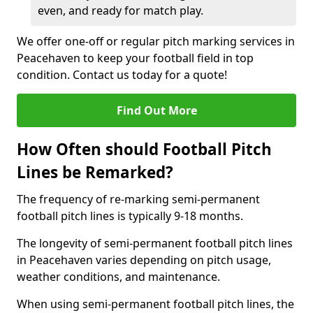
even, and ready for match play.
We offer one-off or regular pitch marking services in
Peacehaven to keep your football field in top
condition. Contact us today for a quote!
Find Out More
How Often should Football Pitch
Lines be Remarked?
The frequency of re-marking semi-permanent
football pitch lines is typically 9-18 months.
The longevity of semi-permanent football pitch lines
in Peacehaven varies depending on pitch usage,
weather conditions, and maintenance.
When using semi-permanent football pitch lines, the