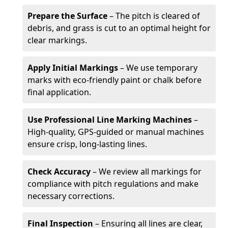
Prepare the Surface
– The pitch is cleared of
debris, and grass is cut to an optimal height for
clear markings.
Apply Initial Markings
– We use temporary
marks with eco-friendly paint or chalk before
final application.
Use Professional Line Marking Machines
–
High-quality, GPS-guided or manual machines
ensure crisp, long-lasting lines.
Check Accuracy
– We review all markings for
compliance with pitch regulations and make
necessary corrections.
Final Inspection
– Ensuring all lines are clear,