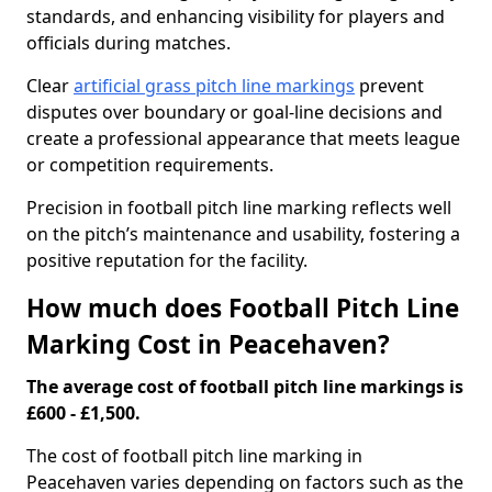
standards, and enhancing visibility for players and
officials during matches.
Clear
artificial grass pitch line markings
prevent
disputes over boundary or goal-line decisions and
create a professional appearance that meets league
or competition requirements.
Precision in football pitch line marking reflects well
on the pitch’s maintenance and usability, fostering a
positive reputation for the facility.
How much does Football Pitch Line
Marking Cost in Peacehaven?
The average cost of football pitch line markings is
£600 - £1,500.
The cost of football pitch line marking in
Peacehaven varies depending on factors such as the