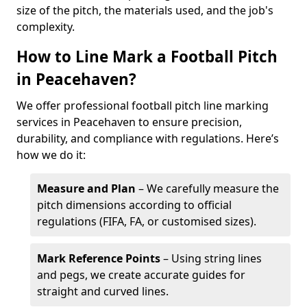
size of the pitch, the materials used, and the job's
complexity.
How to Line Mark a Football Pitch
in Peacehaven?
We offer professional football pitch line marking
services in Peacehaven to ensure precision,
durability, and compliance with regulations. Here’s
how we do it:
Measure and Plan
– We carefully measure the
pitch dimensions according to official
regulations (FIFA, FA, or customised sizes).
Mark Reference Points
– Using string lines
and pegs, we create accurate guides for
straight and curved lines.