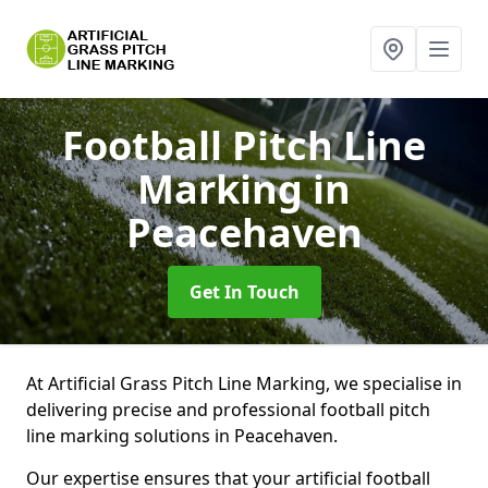
Football Pitch Line
Marking
in
Peacehaven
Get In Touch
At Artificial Grass Pitch Line Marking, we specialise in
delivering precise and professional football pitch
line marking solutions in Peacehaven.
Our expertise ensures that your artificial football