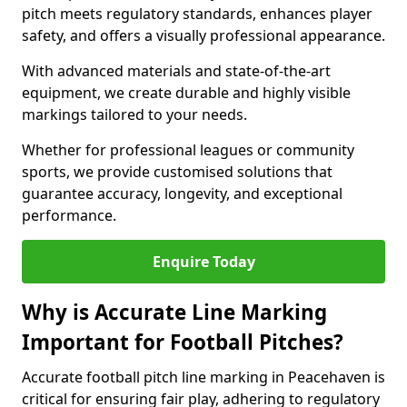
pitch meets regulatory standards, enhances player
safety, and offers a visually professional appearance.
With advanced materials and state-of-the-art
equipment, we create durable and highly visible
markings tailored to your needs.
Whether for professional leagues or community
sports, we provide customised solutions that
guarantee accuracy, longevity, and exceptional
performance.
Enquire Today
Why is Accurate Line Marking
Important for Football Pitches?
Accurate football pitch line marking in Peacehaven is
critical for ensuring fair play, adhering to regulatory