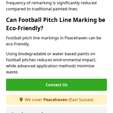
frequency of remarking is significantly reduced
compared to traditional painted lines.
Can Football Pitch Line Marking be
Eco-Friendly?
Football pitch line markings in Peacehaven can be
eco-friendly.
Using biodegradable or water-based paints on
football pitches reduces environmental impact,
while advanced application methods minimise
waste.
Contact Us
We cover
Peacehaven
(East Sussex)