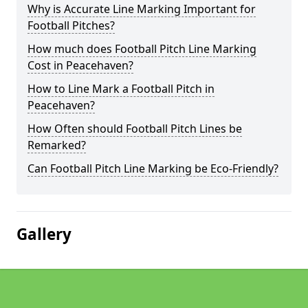
Why is Accurate Line Marking Important for
Football Pitches?
How much does Football Pitch Line Marking
Cost in Peacehaven?
How to Line Mark a Football Pitch in
Peacehaven?
How Often should Football Pitch Lines be
Remarked?
Can Football Pitch Line Marking be Eco-Friendly?
Gallery