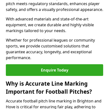
pitch meets regulatory standards, enhances player
safety, and offers a visually professional appearance.
With advanced materials and state-of-the-art
equipment, we create durable and highly visible
markings tailored to your needs.
Whether for professional leagues or community
sports, we provide customised solutions that
guarantee accuracy, longevity, and exceptional
performance.
Enquire Today
Why is Accurate Line Marking
Important for Football Pitches?
Accurate football pitch line marking in Brighton and
Hove is critical for ensuring fair play, adhering to