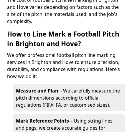
The cost of football pitch line marking in Brighton
and Hove varies depending on factors such as the
size of the pitch, the materials used, and the job's
complexity.
How to Line Mark a Football Pitch
in Brighton and Hove?
We offer professional football pitch line marking
services in Brighton and Hove to ensure precision,
durability, and compliance with regulations. Here’s
how we do it:
Measure and Plan
– We carefully measure the
pitch dimensions according to official
regulations (FIFA, FA, or customised sizes).
Mark Reference Points
– Using string lines
and pegs, we create accurate guides for