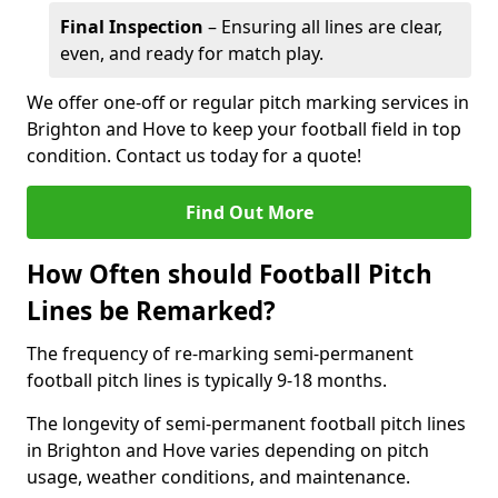
Final Inspection
– Ensuring all lines are clear,
even, and ready for match play.
We offer one-off or regular pitch marking services in
Brighton and Hove to keep your football field in top
condition. Contact us today for a quote!
Find Out More
How Often should Football Pitch
Lines be Remarked?
The frequency of re-marking semi-permanent
football pitch lines is typically 9-18 months.
The longevity of semi-permanent football pitch lines
in Brighton and Hove varies depending on pitch
usage, weather conditions, and maintenance.