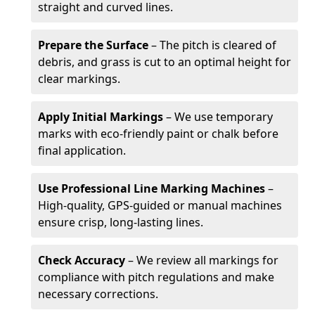
straight and curved lines.
Prepare the Surface
– The pitch is cleared of
debris, and grass is cut to an optimal height for
clear markings.
Apply Initial Markings
– We use temporary
marks with eco-friendly paint or chalk before
final application.
Use Professional Line Marking Machines
–
High-quality, GPS-guided or manual machines
ensure crisp, long-lasting lines.
Check Accuracy
– We review all markings for
compliance with pitch regulations and make
necessary corrections.