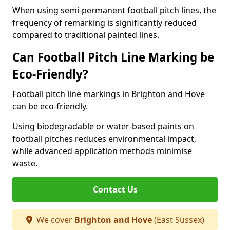
When using semi-permanent football pitch lines, the
frequency of remarking is significantly reduced
compared to traditional painted lines.
Can Football Pitch Line Marking be
Eco-Friendly?
Football pitch line markings in Brighton and Hove
can be eco-friendly.
Using biodegradable or water-based paints on
football pitches reduces environmental impact,
while advanced application methods minimise
waste.
Contact Us
We cover
Brighton and Hove
(East Sussex)