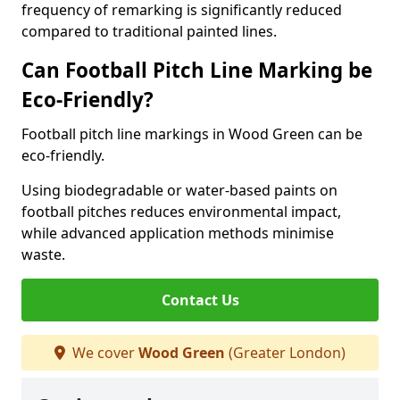
frequency of remarking is significantly reduced
compared to traditional painted lines.
Can Football Pitch Line Marking be
Eco-Friendly?
Football pitch line markings in Wood Green can be
eco-friendly.
Using biodegradable or water-based paints on
football pitches reduces environmental impact,
while advanced application methods minimise
waste.
Contact Us
We cover
Wood Green
(Greater London)