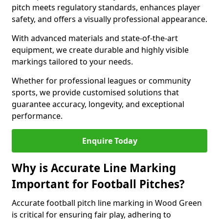
pitch meets regulatory standards, enhances player
safety, and offers a visually professional appearance.
With advanced materials and state-of-the-art
equipment, we create durable and highly visible
markings tailored to your needs.
Whether for professional leagues or community
sports, we provide customised solutions that
guarantee accuracy, longevity, and exceptional
performance.
Enquire Today
Why is Accurate Line Marking
Important for Football Pitches?
Accurate football pitch line marking in Wood Green
is critical for ensuring fair play, adhering to