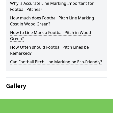
Why is Accurate Line Marking Important for
Football Pitches?
How much does Football Pitch Line Marking
Cost in Wood Green?
How to Line Mark a Football Pitch in Wood
Green?
How Often should Football Pitch Lines be
Remarked?
Can Football Pitch Line Marking be Eco-Friendly?
Gallery