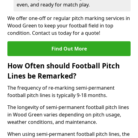
even, and ready for match play.
We offer one-off or regular pitch marking services in
Wood Green to keep your football field in top
condition. Contact us today for a quote!
Find Out More
How Often should Football Pitch
Lines be Remarked?
The frequency of re-marking semi-permanent
football pitch lines is typically 9-18 months.
The longevity of semi-permanent football pitch lines
in Wood Green varies depending on pitch usage,
weather conditions, and maintenance.
When using semi-permanent football pitch lines, the