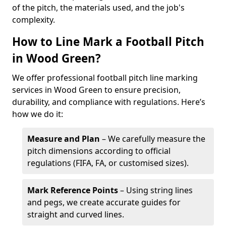
of the pitch, the materials used, and the job's
complexity.
How to Line Mark a Football Pitch
in Wood Green?
We offer professional football pitch line marking
services in Wood Green to ensure precision,
durability, and compliance with regulations. Here’s
how we do it:
Measure and Plan
– We carefully measure the
pitch dimensions according to official
regulations (FIFA, FA, or customised sizes).
Mark Reference Points
– Using string lines
and pegs, we create accurate guides for
straight and curved lines.