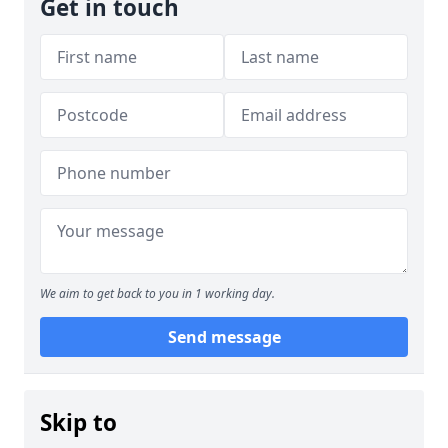
Get in touch
We aim to get back to you in 1 working day.
Send message
Skip to