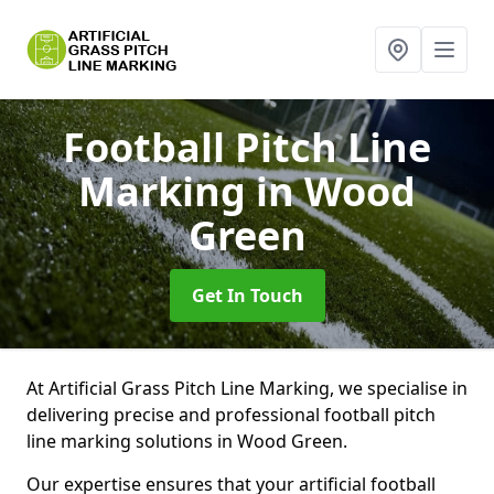
Football Pitch Line
Marking
in Wood
Green
Get In Touch
At Artificial Grass Pitch Line Marking, we specialise in
delivering precise and professional football pitch
line marking solutions in Wood Green.
Our expertise ensures that your artificial football