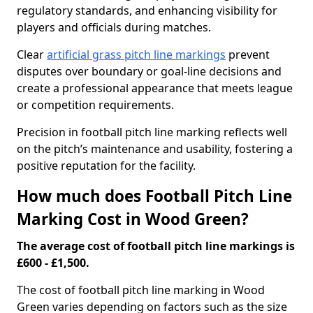
regulatory standards, and enhancing visibility for
players and officials during matches.
Clear
artificial grass pitch line markings
prevent
disputes over boundary or goal-line decisions and
create a professional appearance that meets league
or competition requirements.
Precision in football pitch line marking reflects well
on the pitch’s maintenance and usability, fostering a
positive reputation for the facility.
How much does Football Pitch Line
Marking Cost in Wood Green?
The average cost of football pitch line markings is
£600 - £1,500.
The cost of football pitch line marking in Wood
Green varies depending on factors such as the size