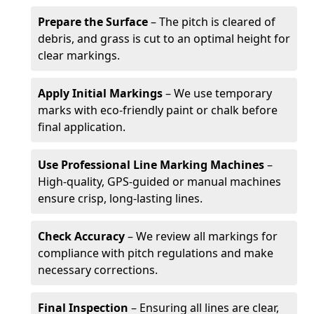
Prepare the Surface
– The pitch is cleared of
debris, and grass is cut to an optimal height for
clear markings.
Apply Initial Markings
– We use temporary
marks with eco-friendly paint or chalk before
final application.
Use Professional Line Marking Machines
–
High-quality, GPS-guided or manual machines
ensure crisp, long-lasting lines.
Check Accuracy
– We review all markings for
compliance with pitch regulations and make
necessary corrections.
Final Inspection
– Ensuring all lines are clear,