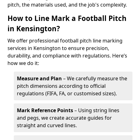
pitch, the materials used, and the job's complexity.
How to Line Mark a Football Pitch
in Kensington?
We offer professional football pitch line marking
services in Kensington to ensure precision,
durability, and compliance with regulations. Here’s
how we do it:
Measure and Plan
– We carefully measure the
pitch dimensions according to official
regulations (FIFA, FA, or customised sizes).
Mark Reference Points
– Using string lines
and pegs, we create accurate guides for
straight and curved lines.