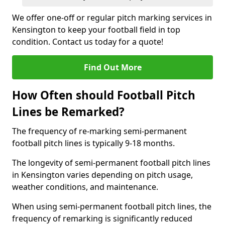
We offer one-off or regular pitch marking services in
Kensington to keep your football field in top
condition. Contact us today for a quote!
Find Out More
How Often should Football Pitch
Lines be Remarked?
The frequency of re-marking semi-permanent
football pitch lines is typically 9-18 months.
The longevity of semi-permanent football pitch lines
in Kensington varies depending on pitch usage,
weather conditions, and maintenance.
When using semi-permanent football pitch lines, the
frequency of remarking is significantly reduced