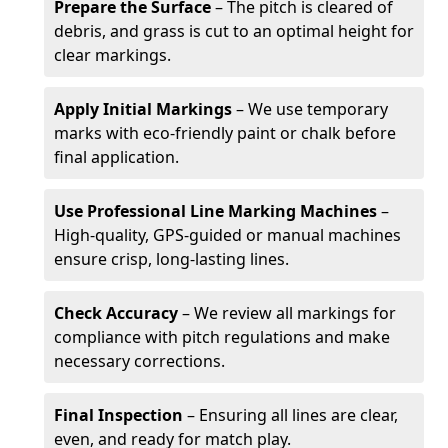
Prepare the Surface
– The pitch is cleared of
debris, and grass is cut to an optimal height for
clear markings.
Apply Initial Markings
– We use temporary
marks with eco-friendly paint or chalk before
final application.
Use Professional Line Marking Machines
–
High-quality, GPS-guided or manual machines
ensure crisp, long-lasting lines.
Check Accuracy
– We review all markings for
compliance with pitch regulations and make
necessary corrections.
Final Inspection
– Ensuring all lines are clear,
even, and ready for match play.