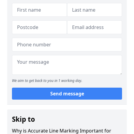
We aim to get back to you in 1 working day.
Send message
Skip to
Why is Accurate Line Marking Important for