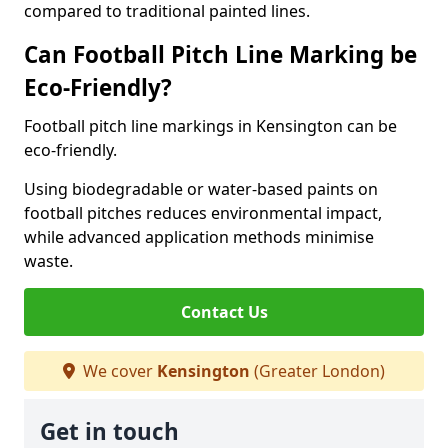
compared to traditional painted lines.
Can Football Pitch Line Marking be
Eco-Friendly?
Football pitch line markings in Kensington can be
eco-friendly.
Using biodegradable or water-based paints on
football pitches reduces environmental impact,
while advanced application methods minimise
waste.
Contact Us
We cover
Kensington
(Greater London)
Get in touch