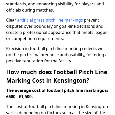
standards, and enhancing visibility for players and
officials during matches.
Clear
artificial grass pitch line markings
prevent
disputes over boundary or goal-line decisions and
create a professional appearance that meets league
or competition requirements.
Precision in football pitch line marking reflects well
on the pitch’s maintenance and usability, fostering a
positive reputation for the facility.
How much does Football Pitch Line
Marking Cost in Kensington?
The average cost of football pitch line markings is
£600 - £1,500.
The cost of football pitch line marking in Kensington
varies depending on factors such as the size of the