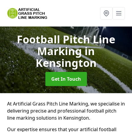
Football Pitch Line
Marking
in
Kensington
Get In Touch
At Artificial Grass Pitch Line Marking, we specialise in
delivering precise and professional football pitch
line marking solutions in Kensington.
Our expertise ensures that your artificial football