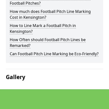
Football Pitches?
How much does Football Pitch Line Marking
Cost in Kensington?
How to Line Mark a Football Pitch in
Kensington?
How Often should Football Pitch Lines be
Remarked?
Can Football Pitch Line Marking be Eco-Friendly?
Gallery