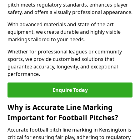
pitch meets regulatory standards, enhances player
safety, and offers a visually professional appearance.
With advanced materials and state-of-the-art
equipment, we create durable and highly visible
markings tailored to your needs.
Whether for professional leagues or community
sports, we provide customised solutions that
guarantee accuracy, longevity, and exceptional
performance.
Enquire Today
Why is Accurate Line Marking
Important for Football Pitches?
Accurate football pitch line marking in Kensington is
critical for ensuring fair play, adhering to regulatory