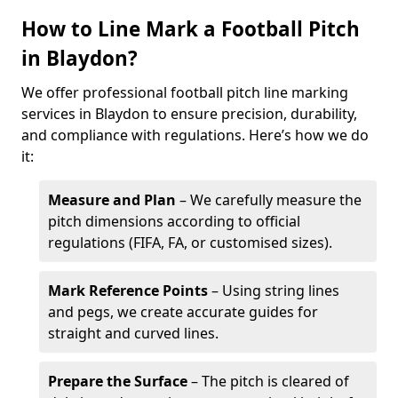
How to Line Mark a Football Pitch
in Blaydon?
We offer professional football pitch line marking
services in Blaydon to ensure precision, durability,
and compliance with regulations. Here’s how we do
it:
Measure and Plan
– We carefully measure the
pitch dimensions according to official
regulations (FIFA, FA, or customised sizes).
Mark Reference Points
– Using string lines
and pegs, we create accurate guides for
straight and curved lines.
Prepare the Surface
– The pitch is cleared of