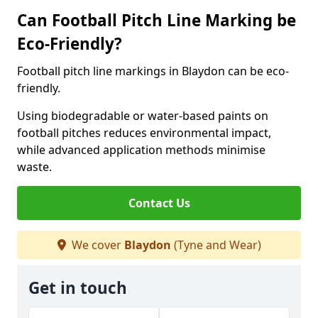
Can Football Pitch Line Marking be
Eco-Friendly?
Football pitch line markings in Blaydon can be eco-
friendly.
Using biodegradable or water-based paints on
football pitches reduces environmental impact,
while advanced application methods minimise
waste.
Contact Us
We cover
Blaydon
(Tyne and Wear)
Get in touch