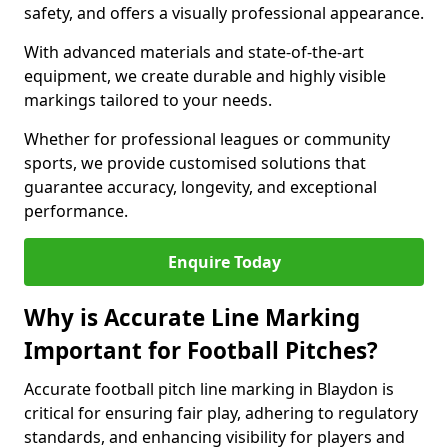
safety, and offers a visually professional appearance.
With advanced materials and state-of-the-art
equipment, we create durable and highly visible
markings tailored to your needs.
Whether for professional leagues or community
sports, we provide customised solutions that
guarantee accuracy, longevity, and exceptional
performance.
Enquire Today
Why is Accurate Line Marking
Important for Football Pitches?
Accurate football pitch line marking in Blaydon is
critical for ensuring fair play, adhering to regulatory
standards, and enhancing visibility for players and