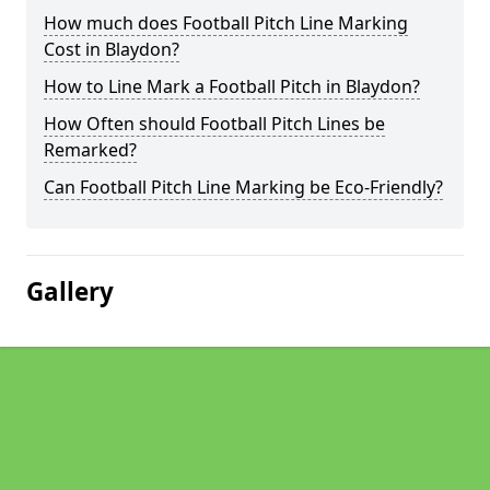
How much does Football Pitch Line Marking
Cost in Blaydon?
How to Line Mark a Football Pitch in Blaydon?
How Often should Football Pitch Lines be
Remarked?
Can Football Pitch Line Marking be Eco-Friendly?
Gallery