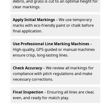
debris, and grass is cut to an optimal height for
clear markings.
Apply Initial Markings
– We use temporary
marks with eco-friendly paint or chalk before
final application.
Use Professional Line Marking Machines
–
High-quality, GPS-guided or manual machines
ensure crisp, long-lasting lines.
Check Accuracy
– We review all markings for
compliance with pitch regulations and make
necessary corrections.
Final Inspection
– Ensuring all lines are clear,
even, and ready for match play.