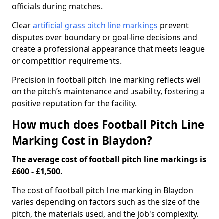
officials during matches.
Clear
artificial grass pitch line markings
prevent
disputes over boundary or goal-line decisions and
create a professional appearance that meets league
or competition requirements.
Precision in football pitch line marking reflects well
on the pitch’s maintenance and usability, fostering a
positive reputation for the facility.
How much does Football Pitch Line
Marking Cost in Blaydon?
The average cost of football pitch line markings is
£600 - £1,500.
The cost of football pitch line marking in Blaydon
varies depending on factors such as the size of the
pitch, the materials used, and the job's complexity.