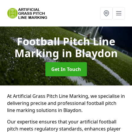
Football Pitch Line
Marking
in Blaydon
Get In Touch
At Artificial Grass Pitch Line Marking, we specialise in
delivering precise and professional football pitch
line marking solutions in Blaydon.
Our expertise ensures that your artificial football
pitch meets regulatory standards, enhances player