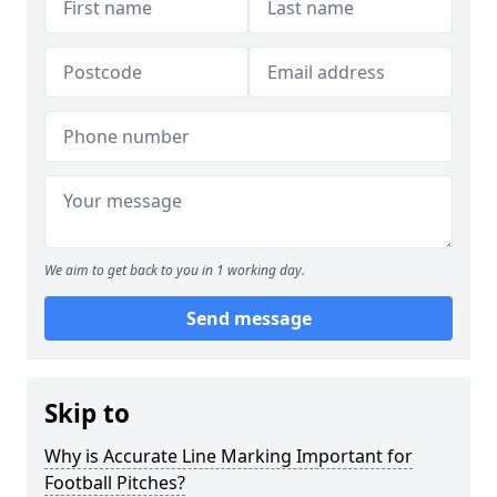
We aim to get back to you in 1 working day.
Send message
Skip to
Why is Accurate Line Marking Important for
Football Pitches?