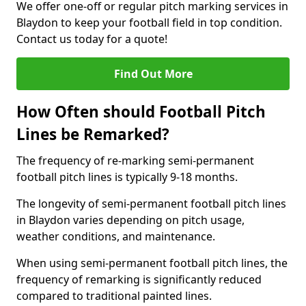
We offer one-off or regular pitch marking services in
Blaydon to keep your football field in top condition.
Contact us today for a quote!
Find Out More
How Often should Football Pitch
Lines be Remarked?
The frequency of re-marking semi-permanent
football pitch lines is typically 9-18 months.
The longevity of semi-permanent football pitch lines
in Blaydon varies depending on pitch usage,
weather conditions, and maintenance.
When using semi-permanent football pitch lines, the
frequency of remarking is significantly reduced
compared to traditional painted lines.