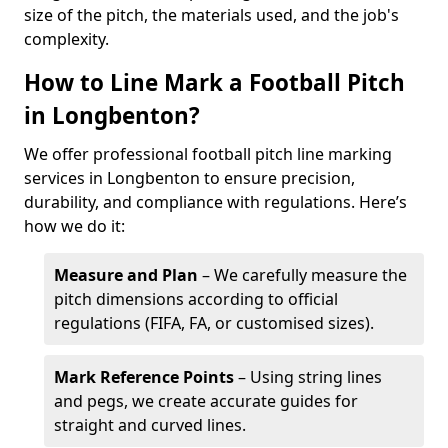
size of the pitch, the materials used, and the job's
complexity.
How to Line Mark a Football Pitch
in Longbenton?
We offer professional football pitch line marking
services in Longbenton to ensure precision,
durability, and compliance with regulations. Here’s
how we do it:
Measure and Plan
– We carefully measure the
pitch dimensions according to official
regulations (FIFA, FA, or customised sizes).
Mark Reference Points
– Using string lines
and pegs, we create accurate guides for
straight and curved lines.