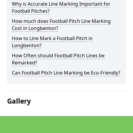
Why is Accurate Line Marking Important for
Football Pitches?
How much does Football Pitch Line Marking
Cost in Longbenton?
How to Line Mark a Football Pitch in
Longbenton?
How Often should Football Pitch Lines be
Remarked?
Can Football Pitch Line Marking be Eco-Friendly?
Gallery