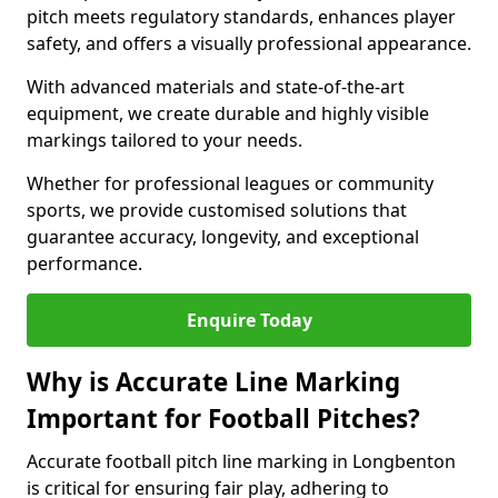
pitch meets regulatory standards, enhances player
safety, and offers a visually professional appearance.
With advanced materials and state-of-the-art
equipment, we create durable and highly visible
markings tailored to your needs.
Whether for professional leagues or community
sports, we provide customised solutions that
guarantee accuracy, longevity, and exceptional
performance.
Enquire Today
Why is Accurate Line Marking
Important for Football Pitches?
Accurate football pitch line marking in Longbenton
is critical for ensuring fair play, adhering to