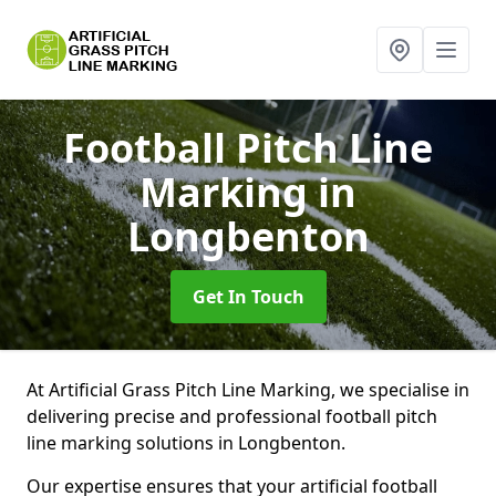
Football Pitch Line
Marking
in
Longbenton
Get In Touch
At Artificial Grass Pitch Line Marking, we specialise in
delivering precise and professional football pitch
line marking solutions in Longbenton.
Our expertise ensures that your artificial football