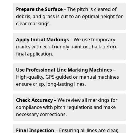
Prepare the Surface
– The pitch is cleared of
debris, and grass is cut to an optimal height for
clear markings.
Apply Initial Markings
– We use temporary
marks with eco-friendly paint or chalk before
final application.
Use Professional Line Marking Machines
–
High-quality, GPS-guided or manual machines
ensure crisp, long-lasting lines.
Check Accuracy
– We review all markings for
compliance with pitch regulations and make
necessary corrections.
Final Inspection
– Ensuring all lines are clear,