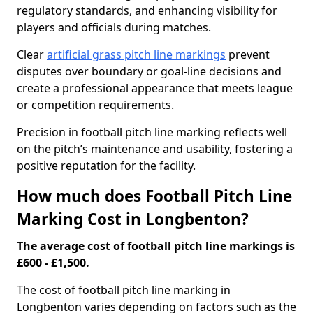
regulatory standards, and enhancing visibility for
players and officials during matches.
Clear
artificial grass pitch line markings
prevent
disputes over boundary or goal-line decisions and
create a professional appearance that meets league
or competition requirements.
Precision in football pitch line marking reflects well
on the pitch’s maintenance and usability, fostering a
positive reputation for the facility.
How much does Football Pitch Line
Marking Cost in Longbenton?
The average cost of football pitch line markings is
£600 - £1,500.
The cost of football pitch line marking in
Longbenton varies depending on factors such as the