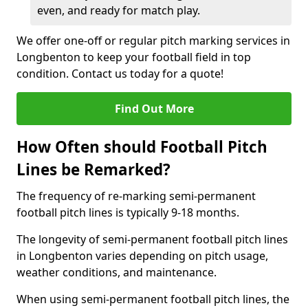
even, and ready for match play.
We offer one-off or regular pitch marking services in
Longbenton to keep your football field in top
condition. Contact us today for a quote!
Find Out More
How Often should Football Pitch
Lines be Remarked?
The frequency of re-marking semi-permanent
football pitch lines is typically 9-18 months.
The longevity of semi-permanent football pitch lines
in Longbenton varies depending on pitch usage,
weather conditions, and maintenance.
When using semi-permanent football pitch lines, the