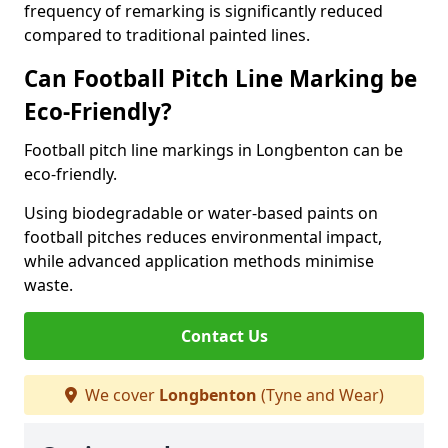
frequency of remarking is significantly reduced
compared to traditional painted lines.
Can Football Pitch Line Marking be
Eco-Friendly?
Football pitch line markings in Longbenton can be
eco-friendly.
Using biodegradable or water-based paints on
football pitches reduces environmental impact,
while advanced application methods minimise
waste.
Contact Us
We cover
Longbenton
(Tyne and Wear)