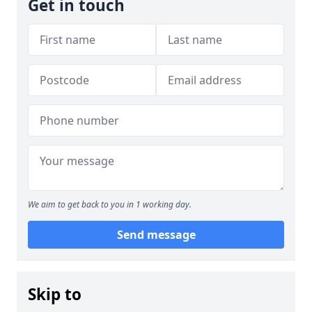
Get in touch
We aim to get back to you in 1 working day.
Send message
Skip to