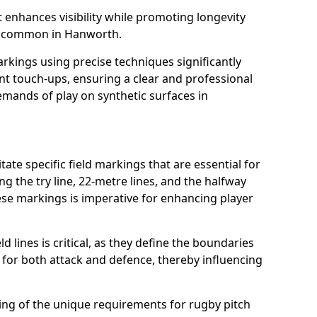
t enhances visibility while promoting longevity
s common in Hanworth.
arkings using precise techniques significantly
nt touch-ups, ensuring a clear and professional
mands of play on synthetic surfaces in
te specific field markings that are essential for
ng the try line, 22-metre lines, and the halfway
ese markings is imperative for enhancing player
ld lines is critical, as they define the boundaries
 for both attack and defence, thereby influencing
ng of the unique requirements for rugby pitch