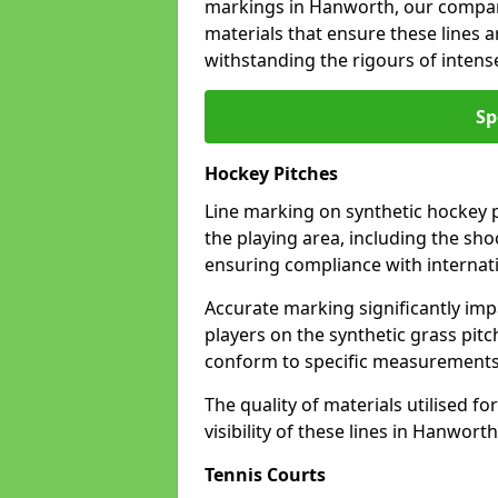
markings in Hanworth, our company
materials that ensure these lines ar
withstanding the rigours of inten
Sp
Hockey Pitches
Line marking on synthetic hockey p
the playing area, including the shoo
ensuring compliance with internati
Accurate marking significantly imp
players on the synthetic grass pit
conform to specific measurements 
The quality of materials utilised fo
visibility of these lines in Hanworth
Tennis Courts