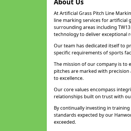
About Us
At Artificial Grass Pitch Line Marki
line marking services for artificia
surrounding areas including TW13 
technology to deliver exceptional r
Our team has dedicated itself to pr
specific requirements of sports fac
The mission of our company is to 
pitches are marked with precision
to excellence.
Our core values encompass integrity
relationships built on trust with o
By continually investing in trainin
standards expected by our Hanwort
exceeded.