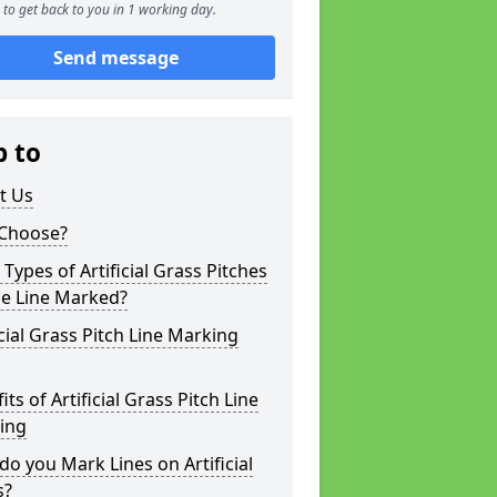
to get back to you in 1 working day.
Send message
p to
t Us
Choose?
Types of Artificial Grass Pitches
be Line Marked?
icial Grass Pitch Line Marking
its of Artificial Grass Pitch Line
ing
o you Mark Lines on Artificial
s?