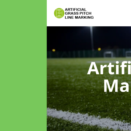
Artif
Ma