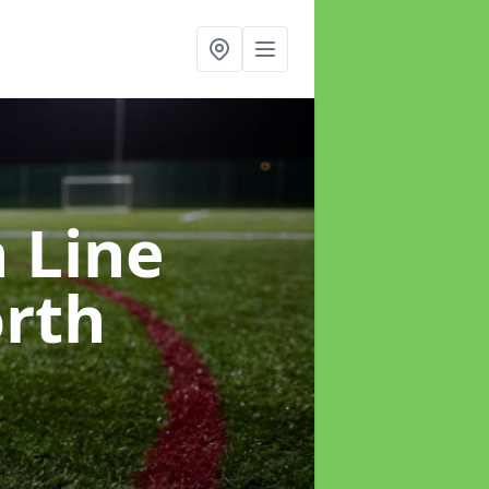
h Line
rth