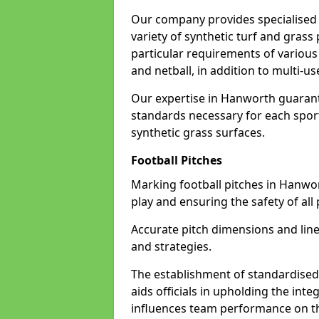
Our company provides specialised 
variety of synthetic turf and grass
particular requirements of various 
and netball, in addition to multi-
Our expertise in Hanworth guarante
standards necessary for each sport 
synthetic grass surfaces.
Football Pitches
Marking football pitches in Hanworth
play and ensuring the safety of all 
Accurate pitch dimensions and li
and strategies.
The establishment of standardised 
aids officials in upholding the int
influences team performance on th