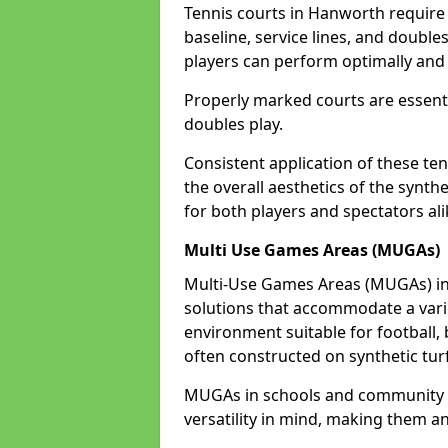
Tennis courts in Hanworth require 
baseline, service lines, and double
players can perform optimally and 
Properly marked courts are essenti
doubles play.
Consistent application of these ten
the overall aesthetics of the synth
for both players and spectators al
Multi Use Games Areas (MUGAs)
Multi-Use Games Areas (MUGAs) in 
solutions that accommodate a variet
environment suitable for football, 
often constructed on synthetic turf
MUGAs in schools and community 
versatility in mind, making them an