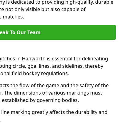
 is dedicated to providing high-quality, durable
e not only visible but also capable of
se matches.
eak To Our Team
itches in Hanworth is essential for delineating
ting circle, goal lines, and sidelines, thereby
onal field hockey regulations.
acts the flow of the game and the safety of the
ch. The dimensions of various markings must
established by governing bodies.
r line marking greatly affects the durability and
.