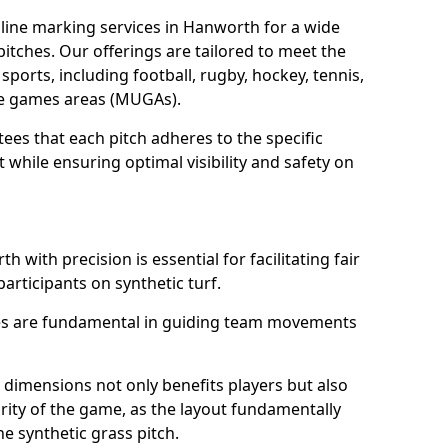
line marking services in Hanworth for a wide
 pitches. Our offerings are tailored to meet the
sports, including football, rugby, hockey, tennis,
use games areas (MUGAs).
es that each pitch adheres to the specific
while ensuring optimal visibility and safety on
 with precision is essential for facilitating fair
participants on synthetic turf.
nes are fundamental in guiding team movements
dimensions not only benefits players but also
egrity of the game, as the layout fundamentally
e synthetic grass pitch.