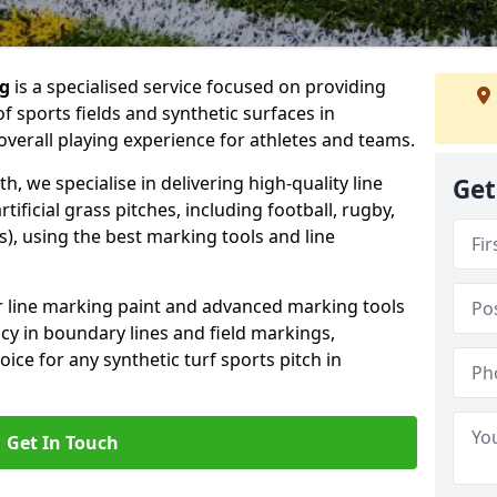
ng
is a specialised service focused on providing
f sports fields and synthetic surfaces in
verall playing experience for athletes and teams.
 we specialise in delivering high-quality line
Get
tificial grass pitches, including football, rugby,
, using the best marking tools and line
or line marking paint and advanced marking tools
cy in boundary lines and field markings,
ice for any synthetic turf sports pitch in
Get In Touch