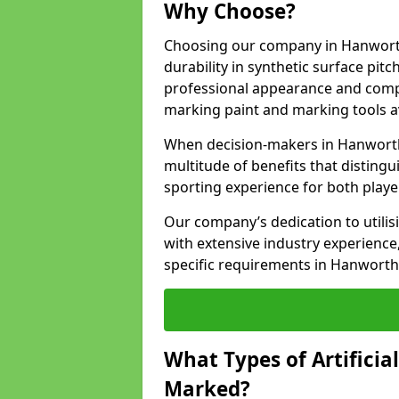
Why Choose?
Choosing our company in Hanworth
durability in synthetic surface pit
professional appearance and comply
marking paint and marking tools av
When decision-makers in Hanworth
multitude of benefits that distingui
sporting experience for both playe
Our company’s dedication to utilis
with extensive industry experience,
specific requirements in Hanworth
What Types of Artificia
Marked?