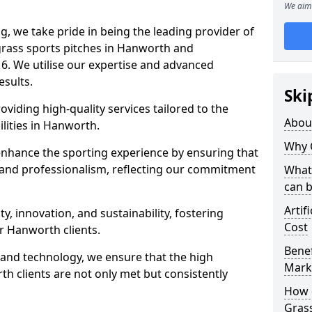
We aim 
ng, we take pride in being the leading provider of
l grass sports pitches in Hanworth and
6. We utilise our expertise and advanced
esults.
Ski
oviding high-quality services tailored to the
Abou
ilities in Hanworth.
Why 
enhance the sporting experience by ensuring that
 and professionalism, reflecting our commitment
What 
can 
Artif
, innovation, and sustainability, fostering
Cost
ur Hanworth clients.
Benef
g and technology, we ensure that the high
Mark
h clients are not only met but consistently
How d
Gras