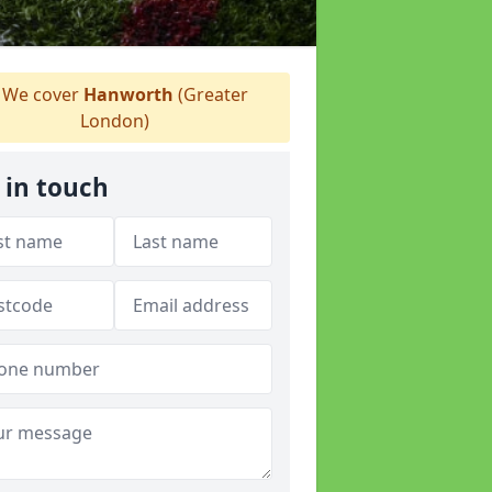
We cover
Hanworth
(Greater
London)
 in touch