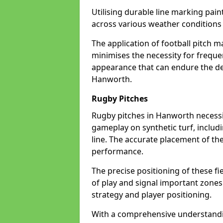
Utilising durable line marking pain
across various weather condition
The application of football pitch m
minimises the necessity for freque
appearance that can endure the de
Hanworth.
Rugby Pitches
Rugby pitches in Hanworth necessita
gameplay on synthetic turf, includi
line. The accurate placement of th
performance.
The precise positioning of these fie
of play and signal important zones
strategy and player positioning.
With a comprehensive understandi