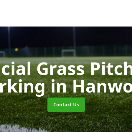
icial Grass Pitc
rking
in Hanwo
Contact Us