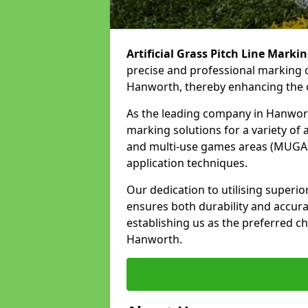
Artificial Grass Pitch Line Marki
precise and professional marking o
Hanworth, thereby enhancing the o
As the leading company in Hanworth,
marking solutions for a variety of ar
and multi-use games areas (MUGAs)
application techniques.
Our dedication to utilising superi
ensures both durability and accura
establishing us as the preferred cho
Hanworth.