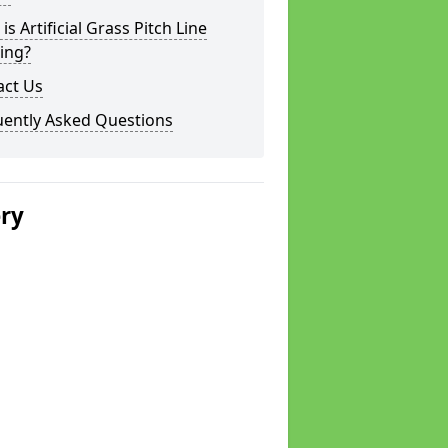
is Artificial Grass Pitch Line
ing?
act Us
uently Asked Questions
ery