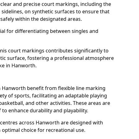
clear and precise court markings, including the
s sidelines, on synthetic surfaces to ensure that
safely within the designated areas.
al for differentiating between singles and
nis court markings contributes significantly to
etic surface, fostering a professional atmosphere
ike in Hanworth.
Hanworth benefit from flexible line marking
y of sports, facilitating an adaptable playing
basketball, and other activities. These areas are
 to enhance durability and playability.
centres across Hanworth are designed with
 optimal choice for recreational use.