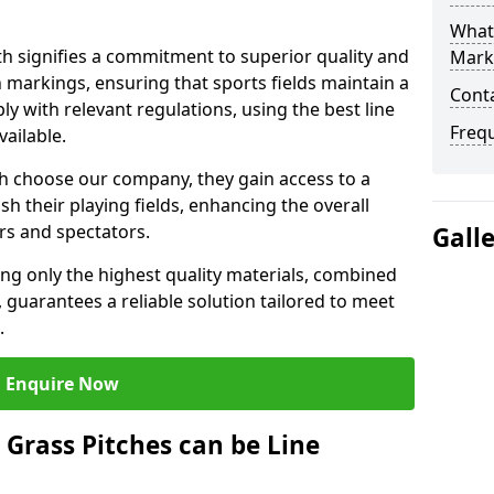
What 
 signifies a commitment to superior quality and
Mark
ch markings, ensuring that sports fields maintain a
Cont
 with relevant regulations, using the best line
Freq
ailable.
 choose our company, they gain access to a
sh their playing fields, enhancing the overall
rs and spectators.
Gall
ing only the highest quality materials, combined
 guarantees a reliable solution tailored to meet
.
Enquire Now
l Grass Pitches can be Line