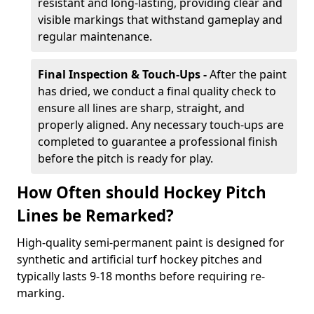
resistant and long-lasting, providing clear and
visible markings that withstand gameplay and
regular maintenance.
Final Inspection & Touch-Ups -
After the paint
has dried, we conduct a final quality check to
ensure all lines are sharp, straight, and
properly aligned. Any necessary touch-ups are
completed to guarantee a professional finish
before the pitch is ready for play.
How Often should Hockey Pitch
Lines be Remarked?
High-quality semi-permanent paint is designed for
synthetic and artificial turf hockey pitches and
typically lasts 9-18 months before requiring re-
marking.