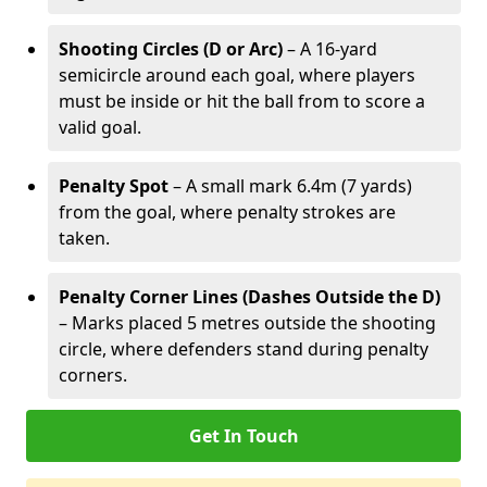
Shooting Circles (D or Arc)
– A 16-yard
semicircle around each goal, where players
must be inside or hit the ball from to score a
valid goal.
Penalty Spot
– A small mark 6.4m (7 yards)
from the goal, where penalty strokes are
taken.
Penalty Corner Lines (Dashes Outside the D)
– Marks placed 5 metres outside the shooting
circle, where defenders stand during penalty
corners.
Get In Touch