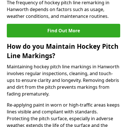
The frequency of hockey pitch line remarking in
Hanworth depends on factors such as usage,
weather conditions, and maintenance routines.
Find Out More
How do you Maintain Hockey Pitch
Line Markings?
Maintaining hockey pitch line markings in Hanworth
involves regular inspections, cleaning, and touch-
ups to ensure clarity and longevity. Removing debris
and dirt from the pitch prevents markings from
fading prematurely.
Re-applying paint in worn or high-traffic areas keeps
lines visible and compliant with standards.
Protecting the pitch surface, especially in adverse
weather, extends the life of the surface and the