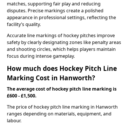
matches, supporting fair play and reducing
disputes. Precise markings create a polished
appearance in professional settings, reflecting the
facility’s quality.
Accurate line markings of hockey pitches improve
safety by clearly designating zones like penalty areas
and shooting circles, which helps players maintain
focus during intense gameplay.
How much does Hockey Pitch Line
Marking Cost in Hanworth?
The average cost of hockey pitch line marking is
£600 - £1,500.
The price of hockey pitch line marking in Hanworth
ranges depending on materials, equipment, and
labour.