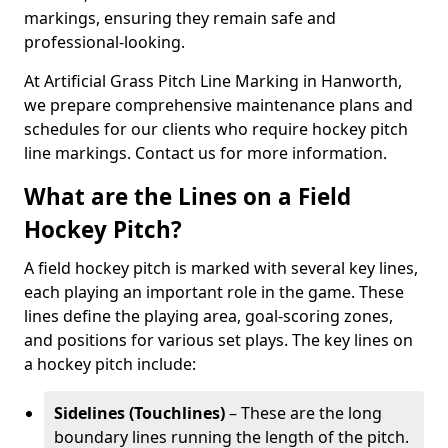
markings, ensuring they remain safe and
professional-looking.
At Artificial Grass Pitch Line Marking in Hanworth,
we prepare comprehensive maintenance plans and
schedules for our clients who require hockey pitch
line markings. Contact us for more information.
What are the Lines on a Field
Hockey Pitch?
A field hockey pitch is marked with several key lines,
each playing an important role in the game. These
lines define the playing area, goal-scoring zones,
and positions for various set plays. The key lines on
a hockey pitch include:
Sidelines (Touchlines)
– These are the long
boundary lines running the length of the pitch.