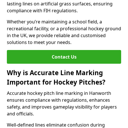
lasting lines on artificial grass surfaces, ensuring
compliance with FIH regulations.
Whether you’re maintaining a school field, a
recreational facility, or a professional hockey ground
in the UK, we provide reliable and customised
solutions to meet your needs.
Contact Us
Why is Accurate Line Marking
Important for Hockey Pitches?
Accurate hockey pitch line marking in Hanworth
ensures compliance with regulations, enhances
safety, and improves gameplay visibility for players
and officials.
Well-defined lines eliminate confusion during