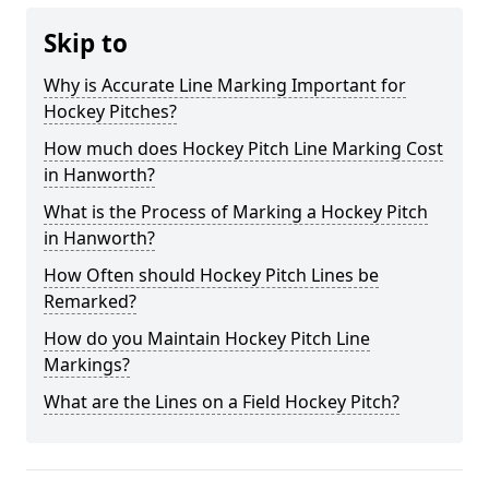
Skip to
Why is Accurate Line Marking Important for
Hockey Pitches?
How much does Hockey Pitch Line Marking Cost
in Hanworth?
What is the Process of Marking a Hockey Pitch
in Hanworth?
How Often should Hockey Pitch Lines be
Remarked?
How do you Maintain Hockey Pitch Line
Markings?
What are the Lines on a Field Hockey Pitch?