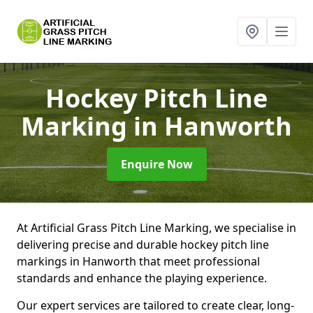
Hockey Pitch Line
Marking
in Hanworth
Enquire Now
At Artificial Grass Pitch Line Marking, we specialise in
delivering precise and durable hockey pitch line
markings in Hanworth that meet professional
standards and enhance the playing experience.
Our expert services are tailored to create clear, long-