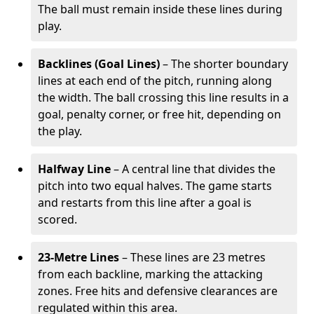
The ball must remain inside these lines during
play.
Backlines (Goal Lines)
– The shorter boundary
lines at each end of the pitch, running along
the width. The ball crossing this line results in a
goal, penalty corner, or free hit, depending on
the play.
Halfway Line
– A central line that divides the
pitch into two equal halves. The game starts
and restarts from this line after a goal is
scored.
23-Metre Lines
– These lines are 23 metres
from each backline, marking the attacking
zones. Free hits and defensive clearances are
regulated within this area.