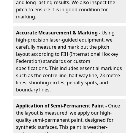
and long-lasting results. We also inspect the
pitch to ensure it is in good condition for
marking.
Accurate Measurement & Marking -
Using
high-precision laser-guided equipment, we
carefully measure and mark out the pitch
layout according to FIH (International Hockey
Federation) standards or custom
specifications. This includes essential markings
such as the centre line, half-way line, 23-metre
lines, shooting circles, penalty spots, and
boundary lines.
Application of Semi-Permanent Paint -
Once
the layout is measured, we apply our high-
quality semi-permanent paint, designed for
synthetic surfaces. This paint is weather-