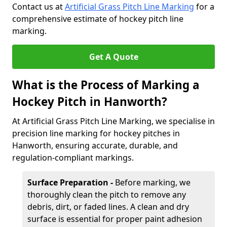
Contact us at
Artificial Grass Pitch Line Marking
for a
comprehensive estimate of hockey pitch line
marking.
Get A Quote
What is the Process of Marking a
Hockey Pitch in Hanworth?
At Artificial Grass Pitch Line Marking, we specialise in
precision line marking for hockey pitches in
Hanworth, ensuring accurate, durable, and
regulation-compliant markings.
Surface Preparation -
Before marking, we
thoroughly clean the pitch to remove any
debris, dirt, or faded lines. A clean and dry
surface is essential for proper paint adhesion