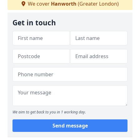
We cover
Hanworth
(Greater London)
Get in touch
We aim to get back to you in 1 working day.
Send message