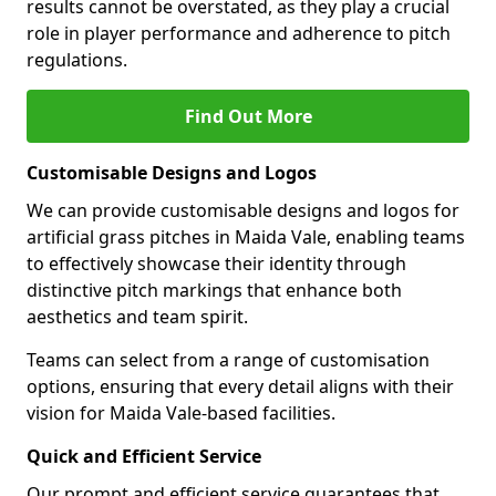
results cannot be overstated, as they play a crucial
role in player performance and adherence to pitch
regulations.
Find Out More
Customisable Designs and Logos
We can provide customisable designs and logos for
artificial grass pitches in Maida Vale, enabling teams
to effectively showcase their identity through
distinctive pitch markings that enhance both
aesthetics and team spirit.
Teams can select from a range of customisation
options, ensuring that every detail aligns with their
vision for Maida Vale-based facilities.
Quick and Efficient Service
Our prompt and efficient service guarantees that