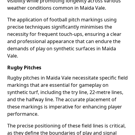
visibility while promoting longevity across various
weather conditions common in Maida Vale.
The application of football pitch markings using
precise techniques significantly minimises the
necessity for frequent touch-ups, ensuring a clear
and professional appearance that can endure the
demands of play on synthetic surfaces in Maida
Vale.
Rugby Pitches
Rugby pitches in Maida Vale necessitate specific field
markings that are essential for gameplay on
synthetic turf, including the try line, 22-metre lines,
and the halfway line. The accurate placement of
these markings is imperative for enhancing player
performance.
The precise positioning of these field lines is critical,
as they define the boundaries of play and signal