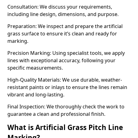
Consultation: We discuss your requirements,
including line design, dimensions, and purpose.
Preparation: We inspect and prepare the artificial
grass surface to ensure it’s clean and ready for
marking.
Precision Marking: Using specialist tools, we apply
lines with exceptional accuracy, following your
specific measurements.
High-Quality Materials: We use durable, weather-
resistant paints or inlays to ensure the lines remain
vibrant and long-lasting.
Final Inspection: We thoroughly check the work to
guarantee a clean and professional finish.
What is Artificial Grass Pitch Line
Marking?