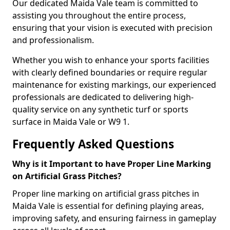
Our dedicated Maida Vale team is committed to
assisting you throughout the entire process,
ensuring that your vision is executed with precision
and professionalism.
Whether you wish to enhance your sports facilities
with clearly defined boundaries or require regular
maintenance for existing markings, our experienced
professionals are dedicated to delivering high-
quality service on any synthetic turf or sports
surface in Maida Vale or W9 1.
Frequently Asked Questions
Why is it Important to have Proper Line Marking
on Artificial Grass Pitches?
Proper line marking on artificial grass pitches in
Maida Vale is essential for defining playing areas,
improving safety, and ensuring fairness in gameplay