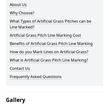
About Us
Why Choose?
What Types of Artificial Grass Pitches can be
Line Marked?
Artificial Grass Pitch Line Marking Cost
Benefits of Artificial Grass Pitch Line Marking
How do you Mark Lines on Artificial Grass?
What is Artificial Grass Pitch Line Marking?
Contact Us
Frequently Asked Questions
Gallery