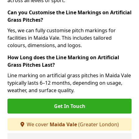
across all levels of sport.
Can you Customise the Line Markings on Artificial
Grass Pitches?
Yes, we can fully customise pitch markings for
facilities in Maida Vale. This includes tailored
colours, dimensions, and logos.
How Long does the Line Marking on Artificial
Grass Pitches Last?
Line marking on artificial grass pitches in Maida Vale
typically lasts 6–12 months, depending on usage,
weather, and surface quality.
Get In Touch
We cover
Maida Vale
(Greater London)