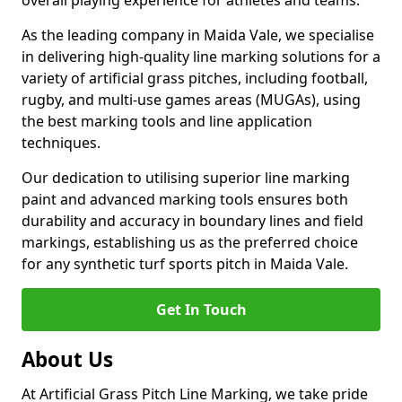
overall playing experience for athletes and teams.
As the leading company in Maida Vale, we specialise
in delivering high-quality line marking solutions for a
variety of artificial grass pitches, including football,
rugby, and multi-use games areas (MUGAs), using
the best marking tools and line application
techniques.
Our dedication to utilising superior line marking
paint and advanced marking tools ensures both
durability and accuracy in boundary lines and field
markings, establishing us as the preferred choice
for any synthetic turf sports pitch in Maida Vale.
Get In Touch
About Us
At Artificial Grass Pitch Line Marking, we take pride