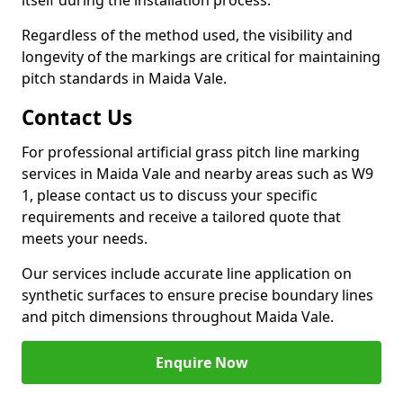
itself during the installation process.
Regardless of the method used, the visibility and
longevity of the markings are critical for maintaining
pitch standards in Maida Vale.
Contact Us
For professional artificial grass pitch line marking
services in Maida Vale and nearby areas such as W9
1, please contact us to discuss your specific
requirements and receive a tailored quote that
meets your needs.
Our services include accurate line application on
synthetic surfaces to ensure precise boundary lines
and pitch dimensions throughout Maida Vale.
Enquire Now