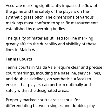
Accurate marking significantly impacts the flow of
the game and the safety of the players on the
synthetic grass pitch. The dimensions of various
markings must conform to specific measurements
established by governing bodies.
The quality of materials utilised for line marking
greatly affects the durability and visibility of these
lines in Maida Vale.
Tennis Courts
Tennis courts in Maida Vale require clear and precise
court markings, including the baseline, service lines,
and doubles sidelines, on synthetic surfaces to
ensure that players can perform optimally and
safely within the designated areas.
Properly marked courts are essential for
differentiating between singles and doubles play.