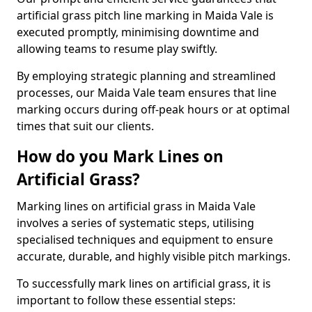
artificial grass pitch line marking in Maida Vale is
executed promptly, minimising downtime and
allowing teams to resume play swiftly.
By employing strategic planning and streamlined
processes, our Maida Vale team ensures that line
marking occurs during off-peak hours or at optimal
times that suit our clients.
How do you Mark Lines on
Artificial Grass?
Marking lines on artificial grass in Maida Vale
involves a series of systematic steps, utilising
specialised techniques and equipment to ensure
accurate, durable, and highly visible pitch markings.
To successfully mark lines on artificial grass, it is
important to follow these essential steps: