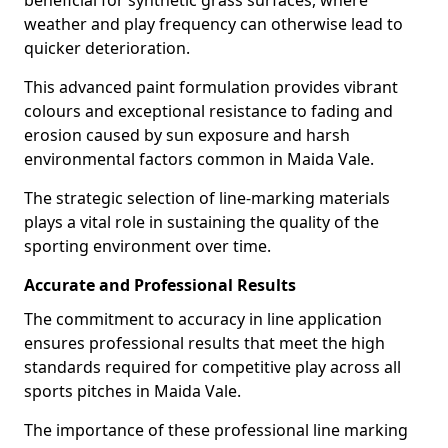
beneficial for synthetic grass surfaces, where
weather and play frequency can otherwise lead to
quicker deterioration.
This advanced paint formulation provides vibrant
colours and exceptional resistance to fading and
erosion caused by sun exposure and harsh
environmental factors common in Maida Vale.
The strategic selection of line-marking materials
plays a vital role in sustaining the quality of the
sporting environment over time.
Accurate and Professional Results
The commitment to accuracy in line application
ensures professional results that meet the high
standards required for competitive play across all
sports pitches in Maida Vale.
The importance of these professional line marking