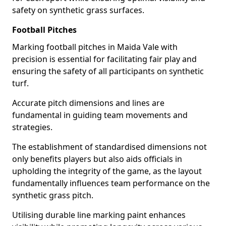
safety on synthetic grass surfaces.
Football Pitches
Marking football pitches in Maida Vale with
precision is essential for facilitating fair play and
ensuring the safety of all participants on synthetic
turf.
Accurate pitch dimensions and lines are
fundamental in guiding team movements and
strategies.
The establishment of standardised dimensions not
only benefits players but also aids officials in
upholding the integrity of the game, as the layout
fundamentally influences team performance on the
synthetic grass pitch.
Utilising durable line marking paint enhances