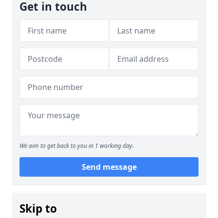
Get in touch
We aim to get back to you in 1 working day.
Send message
Skip to