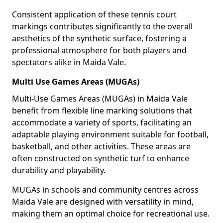
Consistent application of these tennis court
markings contributes significantly to the overall
aesthetics of the synthetic surface, fostering a
professional atmosphere for both players and
spectators alike in Maida Vale.
Multi Use Games Areas (MUGAs)
Multi-Use Games Areas (MUGAs) in Maida Vale
benefit from flexible line marking solutions that
accommodate a variety of sports, facilitating an
adaptable playing environment suitable for football,
basketball, and other activities. These areas are
often constructed on synthetic turf to enhance
durability and playability.
MUGAs in schools and community centres across
Maida Vale are designed with versatility in mind,
making them an optimal choice for recreational use.