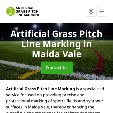
Artificial Grass Pitch
Line Marking
in
Maida Vale
Contact Us
Artificial Grass Pitch Line Marking
is a specialised
service focused on providing precise and
professional marking of sports fields and synthetic
surfaces in Maida Vale, thereby enhancing the