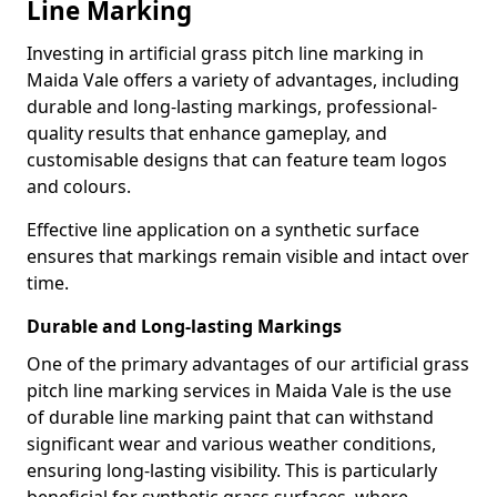
Line Marking
Investing in artificial grass pitch line marking in
Maida Vale offers a variety of advantages, including
durable and long-lasting markings, professional-
quality results that enhance gameplay, and
customisable designs that can feature team logos
and colours.
Effective line application on a synthetic surface
ensures that markings remain visible and intact over
time.
Durable and Long-lasting Markings
One of the primary advantages of our artificial grass
pitch line marking services in Maida Vale is the use
of durable line marking paint that can withstand
significant wear and various weather conditions,
ensuring long-lasting visibility. This is particularly