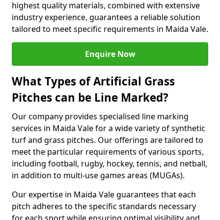
highest quality materials, combined with extensive
industry experience, guarantees a reliable solution
tailored to meet specific requirements in Maida Vale.
Enquire Now
What Types of Artificial Grass
Pitches can be Line Marked?
Our company provides specialised line marking
services in Maida Vale for a wide variety of synthetic
turf and grass pitches. Our offerings are tailored to
meet the particular requirements of various sports,
including football, rugby, hockey, tennis, and netball,
in addition to multi-use games areas (MUGAs).
Our expertise in Maida Vale guarantees that each
pitch adheres to the specific standards necessary
for each sport while ensuring optimal visibility and