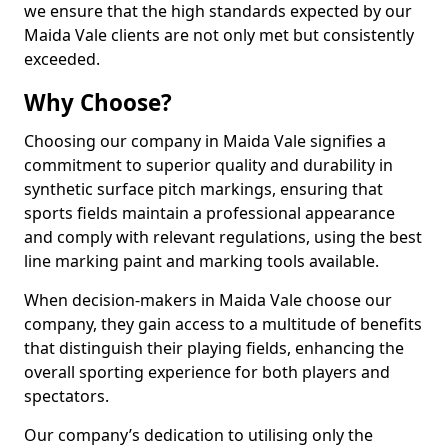
we ensure that the high standards expected by our
Maida Vale clients are not only met but consistently
exceeded.
Why Choose?
Choosing our company in Maida Vale signifies a
commitment to superior quality and durability in
synthetic surface pitch markings, ensuring that
sports fields maintain a professional appearance
and comply with relevant regulations, using the best
line marking paint and marking tools available.
When decision-makers in Maida Vale choose our
company, they gain access to a multitude of benefits
that distinguish their playing fields, enhancing the
overall sporting experience for both players and
spectators.
Our company’s dedication to utilising only the