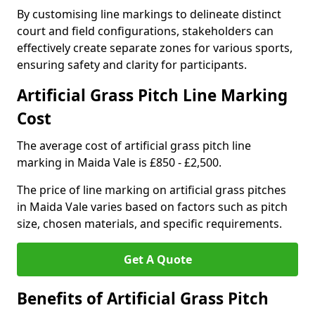
By customising line markings to delineate distinct
court and field configurations, stakeholders can
effectively create separate zones for various sports,
ensuring safety and clarity for participants.
Artificial Grass Pitch Line Marking
Cost
The average cost of artificial grass pitch line
marking in Maida Vale is £850 - £2,500.
The price of line marking on artificial grass pitches
in Maida Vale varies based on factors such as pitch
size, chosen materials, and specific requirements.
Get A Quote
Benefits of Artificial Grass Pitch