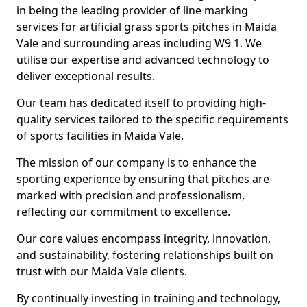
in being the leading provider of line marking
services for artificial grass sports pitches in Maida
Vale and surrounding areas including W9 1. We
utilise our expertise and advanced technology to
deliver exceptional results.
Our team has dedicated itself to providing high-
quality services tailored to the specific requirements
of sports facilities in Maida Vale.
The mission of our company is to enhance the
sporting experience by ensuring that pitches are
marked with precision and professionalism,
reflecting our commitment to excellence.
Our core values encompass integrity, innovation,
and sustainability, fostering relationships built on
trust with our Maida Vale clients.
By continually investing in training and technology,