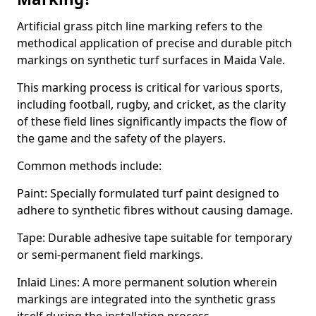
Artificial grass pitch line marking refers to the
methodical application of precise and durable pitch
markings on synthetic turf surfaces in Maida Vale.
This marking process is critical for various sports,
including football, rugby, and cricket, as the clarity
of these field lines significantly impacts the flow of
the game and the safety of the players.
Common methods include:
Paint: Specially formulated turf paint designed to
adhere to synthetic fibres without causing damage.
Tape: Durable adhesive tape suitable for temporary
or semi-permanent field markings.
Inlaid Lines: A more permanent solution wherein
markings are integrated into the synthetic grass