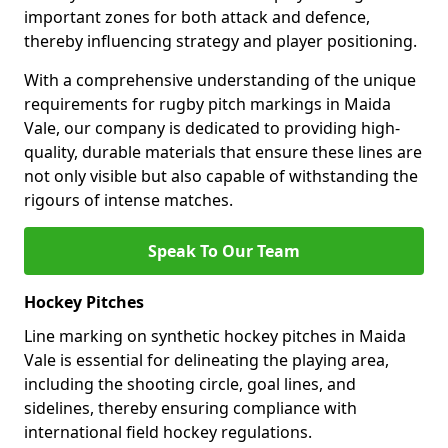
important zones for both attack and defence,
thereby influencing strategy and player positioning.
With a comprehensive understanding of the unique
requirements for rugby pitch markings in Maida
Vale, our company is dedicated to providing high-
quality, durable materials that ensure these lines are
not only visible but also capable of withstanding the
rigours of intense matches.
Speak To Our Team
Hockey Pitches
Line marking on synthetic hockey pitches in Maida
Vale is essential for delineating the playing area,
including the shooting circle, goal lines, and
sidelines, thereby ensuring compliance with
international field hockey regulations.