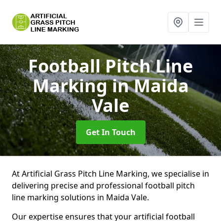
Football Pitch Line
Marking
in Maida
Vale
Get In Touch
At Artificial Grass Pitch Line Marking, we specialise in
delivering precise and professional football pitch
line marking solutions in Maida Vale.
Our expertise ensures that your artificial football