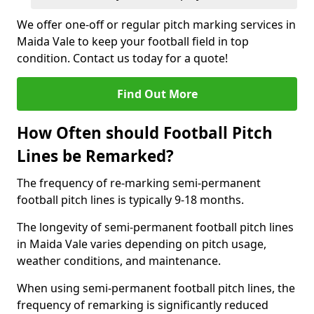
We offer one-off or regular pitch marking services in
Maida Vale to keep your football field in top
condition. Contact us today for a quote!
Find Out More
How Often should Football Pitch
Lines be Remarked?
The frequency of re-marking semi-permanent
football pitch lines is typically 9-18 months.
The longevity of semi-permanent football pitch lines
in Maida Vale varies depending on pitch usage,
weather conditions, and maintenance.
When using semi-permanent football pitch lines, the
frequency of remarking is significantly reduced