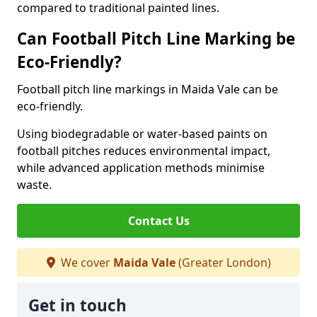
compared to traditional painted lines.
Can Football Pitch Line Marking be
Eco-Friendly?
Football pitch line markings in Maida Vale can be
eco-friendly.
Using biodegradable or water-based paints on
football pitches reduces environmental impact,
while advanced application methods minimise
waste.
Contact Us
We cover
Maida Vale
(Greater London)
Get in touch