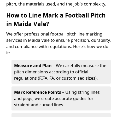
pitch, the materials used, and the job's complexity.
How to Line Mark a Football Pitch
in Maida Vale?
We offer professional football pitch line marking
services in Maida Vale to ensure precision, durability,
and compliance with regulations. Here’s how we do
it:
Measure and Plan
– We carefully measure the
pitch dimensions according to official
regulations (FIFA, FA, or customised sizes).
Mark Reference Points
– Using string lines
and pegs, we create accurate guides for
straight and curved lines.