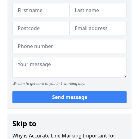
We aim to get back to you in 1 working day.
Send message
Skip to
Why is Accurate Line Marking Important for