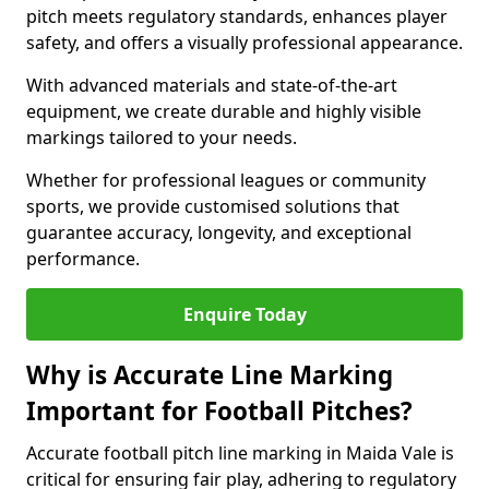
pitch meets regulatory standards, enhances player
safety, and offers a visually professional appearance.
With advanced materials and state-of-the-art
equipment, we create durable and highly visible
markings tailored to your needs.
Whether for professional leagues or community
sports, we provide customised solutions that
guarantee accuracy, longevity, and exceptional
performance.
Enquire Today
Why is Accurate Line Marking
Important for Football Pitches?
Accurate football pitch line marking in Maida Vale is
critical for ensuring fair play, adhering to regulatory