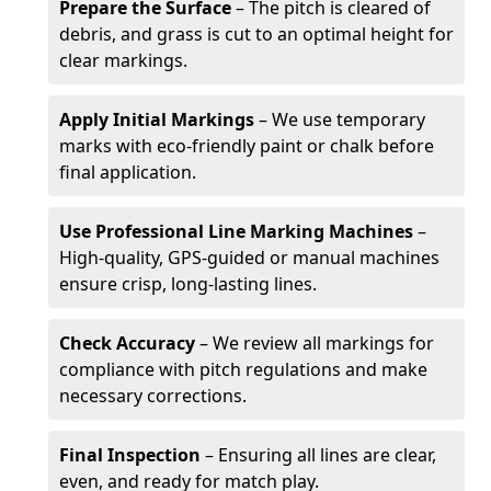
Prepare the Surface
– The pitch is cleared of
debris, and grass is cut to an optimal height for
clear markings.
Apply Initial Markings
– We use temporary
marks with eco-friendly paint or chalk before
final application.
Use Professional Line Marking Machines
–
High-quality, GPS-guided or manual machines
ensure crisp, long-lasting lines.
Check Accuracy
– We review all markings for
compliance with pitch regulations and make
necessary corrections.
Final Inspection
– Ensuring all lines are clear,
even, and ready for match play.