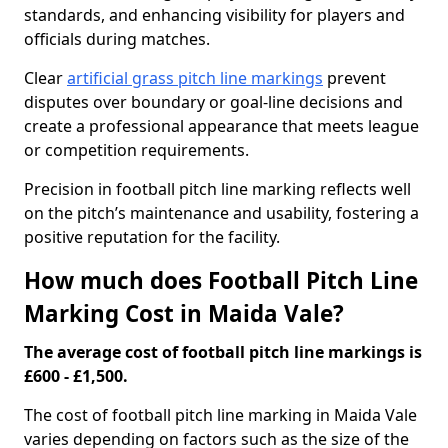
standards, and enhancing visibility for players and
officials during matches.
Clear
artificial grass pitch line markings
prevent
disputes over boundary or goal-line decisions and
create a professional appearance that meets league
or competition requirements.
Precision in football pitch line marking reflects well
on the pitch’s maintenance and usability, fostering a
positive reputation for the facility.
How much does Football Pitch Line
Marking Cost in Maida Vale?
The average cost of football pitch line markings is
£600 - £1,500.
The cost of football pitch line marking in Maida Vale
varies depending on factors such as the size of the