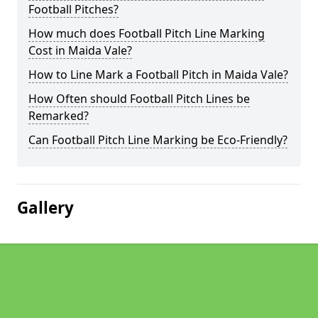
Football Pitches?
How much does Football Pitch Line Marking
Cost in Maida Vale?
How to Line Mark a Football Pitch in Maida Vale?
How Often should Football Pitch Lines be
Remarked?
Can Football Pitch Line Marking be Eco-Friendly?
Gallery