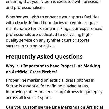
ensuring that your vision is executed with precision
and professionalism.
Whether you wish to enhance your sports facilities
with clearly defined boundaries or require regular
maintenance for existing markings, our experienced
professionals are dedicated to delivering high-
quality service on any synthetic turf or sports
surface in Sutton or SM2 5.
Frequently Asked Questions
Why is it Important to have Proper Line Marking
on Artificial Grass Pitches?
Proper line marking on artificial grass pitches in
Sutton is essential for defining playing areas,
improving safety, and ensuring fairness in gameplay
across all levels of sport.
Can you Customise the Line Markings on Artificial