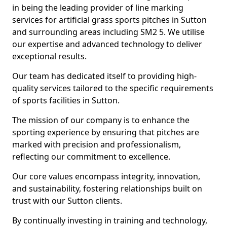
in being the leading provider of line marking
services for artificial grass sports pitches in Sutton
and surrounding areas including SM2 5. We utilise
our expertise and advanced technology to deliver
exceptional results.
Our team has dedicated itself to providing high-
quality services tailored to the specific requirements
of sports facilities in Sutton.
The mission of our company is to enhance the
sporting experience by ensuring that pitches are
marked with precision and professionalism,
reflecting our commitment to excellence.
Our core values encompass integrity, innovation,
and sustainability, fostering relationships built on
trust with our Sutton clients.
By continually investing in training and technology,