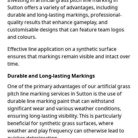
Investing in artificial grass pitch line marking in
Sutton offers a variety of advantages, including
durable and long-lasting markings, professional-
quality results that enhance gameplay, and
customisable designs that can feature team logos
and colours.
Effective line application on a synthetic surface
ensures that markings remain visible and intact over
time.
Durable and Long-lasting Markings
One of the primary advantages of our artificial grass
pitch line marking services in Sutton is the use of
durable line marking paint that can withstand
significant wear and various weather conditions,
ensuring long-lasting visibility. This is particularly
beneficial for synthetic grass surfaces, where
weather and play frequency can otherwise lead to