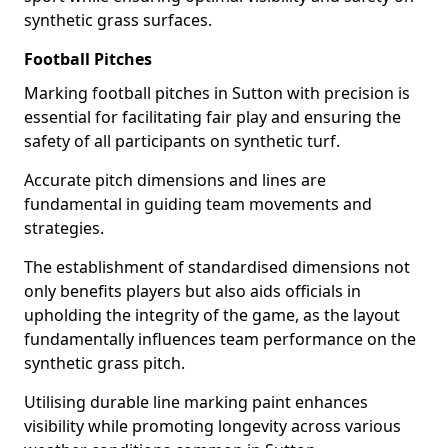
synthetic grass surfaces.
Football Pitches
Marking football pitches in Sutton with precision is
essential for facilitating fair play and ensuring the
safety of all participants on synthetic turf.
Accurate pitch dimensions and lines are
fundamental in guiding team movements and
strategies.
The establishment of standardised dimensions not
only benefits players but also aids officials in
upholding the integrity of the game, as the layout
fundamentally influences team performance on the
synthetic grass pitch.
Utilising durable line marking paint enhances
visibility while promoting longevity across various