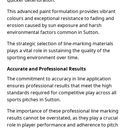
quicker deterioration.
This advanced paint formulation provides vibrant
colours and exceptional resistance to fading and
erosion caused by sun exposure and harsh
environmental factors common in Sutton.
The strategic selection of line-marking materials
plays a vital role in sustaining the quality of the
sporting environment over time.
Accurate and Professional Results
The commitment to accuracy in line application
ensures professional results that meet the high
standards required for competitive play across all
sports pitches in Sutton.
The importance of these professional line marking
results cannot be overstated, as they play a crucial
role in player performance and adherence to pitch