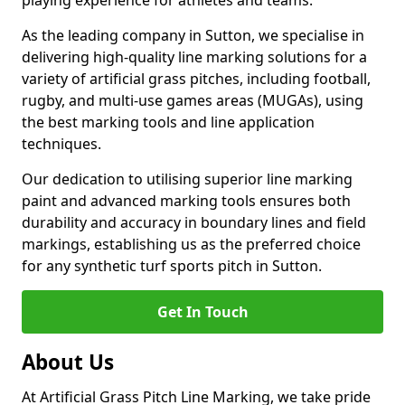
playing experience for athletes and teams.
As the leading company in Sutton, we specialise in
delivering high-quality line marking solutions for a
variety of artificial grass pitches, including football,
rugby, and multi-use games areas (MUGAs), using
the best marking tools and line application
techniques.
Our dedication to utilising superior line marking
paint and advanced marking tools ensures both
durability and accuracy in boundary lines and field
markings, establishing us as the preferred choice
for any synthetic turf sports pitch in Sutton.
Get In Touch
About Us
At Artificial Grass Pitch Line Marking, we take pride