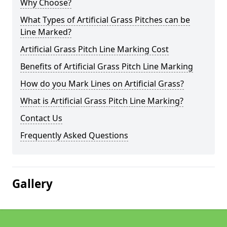
Why Choose?
What Types of Artificial Grass Pitches can be
Line Marked?
Artificial Grass Pitch Line Marking Cost
Benefits of Artificial Grass Pitch Line Marking
How do you Mark Lines on Artificial Grass?
What is Artificial Grass Pitch Line Marking?
Contact Us
Frequently Asked Questions
Gallery