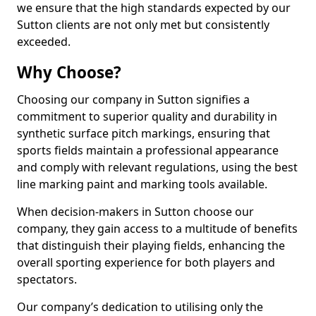
we ensure that the high standards expected by our
Sutton clients are not only met but consistently
exceeded.
Why Choose?
Choosing our company in Sutton signifies a
commitment to superior quality and durability in
synthetic surface pitch markings, ensuring that
sports fields maintain a professional appearance
and comply with relevant regulations, using the best
line marking paint and marking tools available.
When decision-makers in Sutton choose our
company, they gain access to a multitude of benefits
that distinguish their playing fields, enhancing the
overall sporting experience for both players and
spectators.
Our company’s dedication to utilising only the