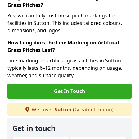
Grass Pitches?
Yes, we can fully customise pitch markings for
facilities in Sutton. This includes tailored colours,
dimensions, and logos.
How Long does the Line Marking on Artificial
Grass Pitches Last?
Line marking on artificial grass pitches in Sutton
typically lasts 6–12 months, depending on usage,
weather, and surface quality.
Get In Touch
We cover
Sutton
(Greater London)
Get in touch