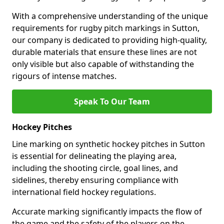
With a comprehensive understanding of the unique
requirements for rugby pitch markings in Sutton,
our company is dedicated to providing high-quality,
durable materials that ensure these lines are not
only visible but also capable of withstanding the
rigours of intense matches.
Speak To Our Team
Hockey Pitches
Line marking on synthetic hockey pitches in Sutton
is essential for delineating the playing area,
including the shooting circle, goal lines, and
sidelines, thereby ensuring compliance with
international field hockey regulations.
Accurate marking significantly impacts the flow of
the game and the safety of the players on the