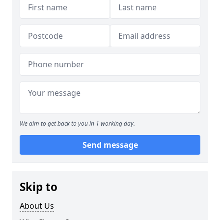
We aim to get back to you in 1 working day.
Send message
Skip to
About Us