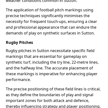
weather conditions common in Sutton.
The application of football pitch markings using
precise techniques significantly minimises the
necessity for frequent touch-ups, ensuring a clear
and professional appearance that can endure the
demands of play on synthetic surfaces in Sutton.
Rugby Pitches
Rugby pitches in Sutton necessitate specific field
markings that are essential for gameplay on
synthetic turf, including the try line, 22-metre lines,
and the halfway line. The accurate placement of
these markings is imperative for enhancing player
performance.
The precise positioning of these field lines is critical,
as they define the boundaries of play and signal
important zones for both attack and defence,
thereby influencing strategy and player positioning.