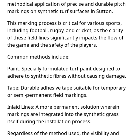
methodical application of precise and durable pitch
markings on synthetic turf surfaces in Sutton.
This marking process is critical for various sports,
including football, rugby, and cricket, as the clarity
of these field lines significantly impacts the flow of
the game and the safety of the players.
Common methods include:
Paint: Specially formulated turf paint designed to
adhere to synthetic fibres without causing damage.
Tape: Durable adhesive tape suitable for temporary
or semi-permanent field markings.
Inlaid Lines: A more permanent solution wherein
markings are integrated into the synthetic grass
itself during the installation process.
Regardless of the method used, the visibility and