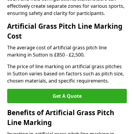
effectively create separate zones for various sports,
ensuring safety and clarity for participants.
Artificial Grass Pitch Line Marking
Cost
The average cost of artificial grass pitch line
marking in Sutton is £850 - £2,500.
The price of line marking on artificial grass pitches
in Sutton varies based on factors such as pitch size,
chosen materials, and specific requirements.
Get A Quote
Benefits of Artificial Grass Pitch
Line Marking