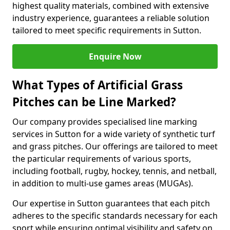
highest quality materials, combined with extensive
industry experience, guarantees a reliable solution
tailored to meet specific requirements in Sutton.
Enquire Now
What Types of Artificial Grass
Pitches can be Line Marked?
Our company provides specialised line marking
services in Sutton for a wide variety of synthetic turf
and grass pitches. Our offerings are tailored to meet
the particular requirements of various sports,
including football, rugby, hockey, tennis, and netball,
in addition to multi-use games areas (MUGAs).
Our expertise in Sutton guarantees that each pitch
adheres to the specific standards necessary for each
sport while ensuring optimal visibility and safety on