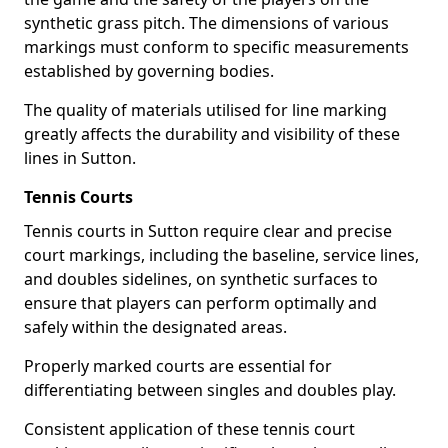
synthetic grass pitch. The dimensions of various
markings must conform to specific measurements
established by governing bodies.
The quality of materials utilised for line marking
greatly affects the durability and visibility of these
lines in Sutton.
Tennis Courts
Tennis courts in Sutton require clear and precise
court markings, including the baseline, service lines,
and doubles sidelines, on synthetic surfaces to
ensure that players can perform optimally and
safely within the designated areas.
Properly marked courts are essential for
differentiating between singles and doubles play.
Consistent application of these tennis court