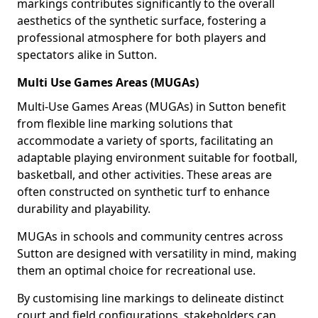
markings contributes significantly to the overall
aesthetics of the synthetic surface, fostering a
professional atmosphere for both players and
spectators alike in Sutton.
Multi Use Games Areas (MUGAs)
Multi-Use Games Areas (MUGAs) in Sutton benefit
from flexible line marking solutions that
accommodate a variety of sports, facilitating an
adaptable playing environment suitable for football,
basketball, and other activities. These areas are
often constructed on synthetic turf to enhance
durability and playability.
MUGAs in schools and community centres across
Sutton are designed with versatility in mind, making
them an optimal choice for recreational use.
By customising line markings to delineate distinct
court and field configurations, stakeholders can