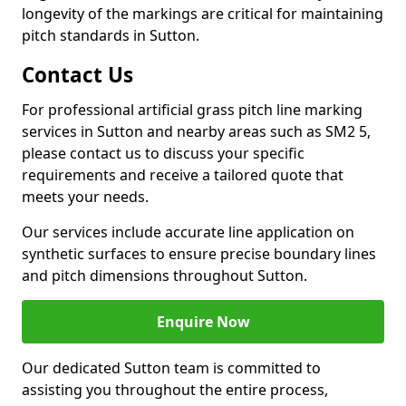
longevity of the markings are critical for maintaining
pitch standards in Sutton.
Contact Us
For professional artificial grass pitch line marking
services in Sutton and nearby areas such as SM2 5,
please contact us to discuss your specific
requirements and receive a tailored quote that
meets your needs.
Our services include accurate line application on
synthetic surfaces to ensure precise boundary lines
and pitch dimensions throughout Sutton.
Enquire Now
Our dedicated Sutton team is committed to
assisting you throughout the entire process,