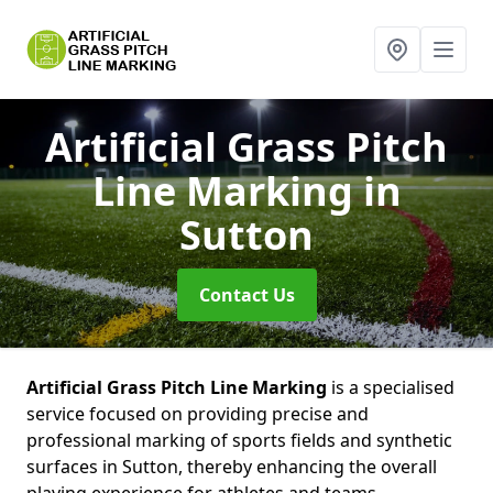
Artificial Grass Pitch
Line Marking
in
Sutton
Contact Us
Artificial Grass Pitch Line Marking
is a specialised
service focused on providing precise and
professional marking of sports fields and synthetic
surfaces in Sutton, thereby enhancing the overall