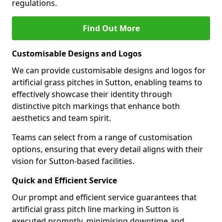
regulations.
Find Out More
Customisable Designs and Logos
We can provide customisable designs and logos for
artificial grass pitches in Sutton, enabling teams to
effectively showcase their identity through
distinctive pitch markings that enhance both
aesthetics and team spirit.
Teams can select from a range of customisation
options, ensuring that every detail aligns with their
vision for Sutton-based facilities.
Quick and Efficient Service
Our prompt and efficient service guarantees that
artificial grass pitch line marking in Sutton is
executed promptly, minimising downtime and