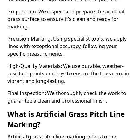
Preparation: We inspect and prepare the artificial
grass surface to ensure it’s clean and ready for
marking.
Precision Marking: Using specialist tools, we apply
lines with exceptional accuracy, following your
specific measurements.
High-Quality Materials: We use durable, weather-
resistant paints or inlays to ensure the lines remain
vibrant and long-lasting.
Final Inspection: We thoroughly check the work to
guarantee a clean and professional finish.
What is Artificial Grass Pitch Line
Marking?
Artificial grass pitch line marking refers to the