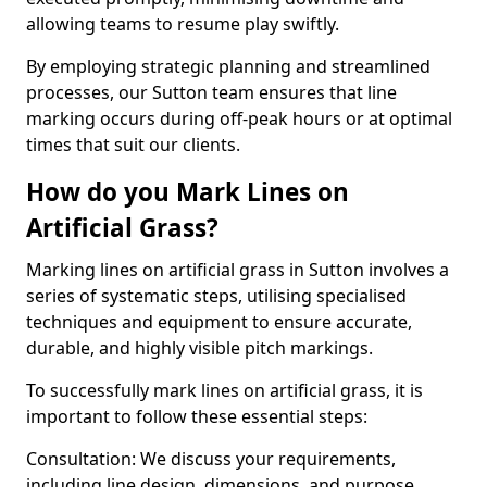
allowing teams to resume play swiftly.
By employing strategic planning and streamlined
processes, our Sutton team ensures that line
marking occurs during off-peak hours or at optimal
times that suit our clients.
How do you Mark Lines on
Artificial Grass?
Marking lines on artificial grass in Sutton involves a
series of systematic steps, utilising specialised
techniques and equipment to ensure accurate,
durable, and highly visible pitch markings.
To successfully mark lines on artificial grass, it is
important to follow these essential steps:
Consultation: We discuss your requirements,
including line design, dimensions, and purpose.