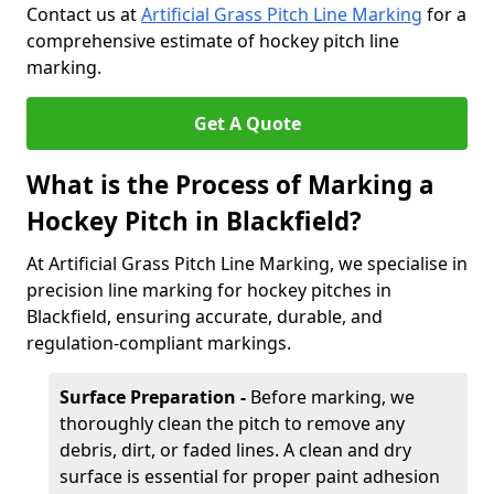
Contact us at
Artificial Grass Pitch Line Marking
for a
comprehensive estimate of hockey pitch line
marking.
Get A Quote
What is the Process of Marking a
Hockey Pitch in Blackfield?
At Artificial Grass Pitch Line Marking, we specialise in
precision line marking for hockey pitches in
Blackfield, ensuring accurate, durable, and
regulation-compliant markings.
Surface Preparation -
Before marking, we
thoroughly clean the pitch to remove any
debris, dirt, or faded lines. A clean and dry
surface is essential for proper paint adhesion