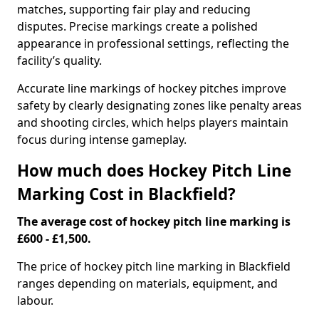
matches, supporting fair play and reducing
disputes. Precise markings create a polished
appearance in professional settings, reflecting the
facility’s quality.
Accurate line markings of hockey pitches improve
safety by clearly designating zones like penalty areas
and shooting circles, which helps players maintain
focus during intense gameplay.
How much does Hockey Pitch Line
Marking Cost in Blackfield?
The average cost of hockey pitch line marking is
£600 - £1,500.
The price of hockey pitch line marking in Blackfield
ranges depending on materials, equipment, and
labour.