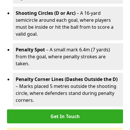
Shooting Circles (D or Arc)
– A 16-yard
semicircle around each goal, where players
must be inside or hit the ball from to score a
valid goal.
Penalty Spot
– A small mark 6.4m (7 yards)
from the goal, where penalty strokes are
taken.
Penalty Corner Lines (Dashes Outside the D)
– Marks placed 5 metres outside the shooting
circle, where defenders stand during penalty
corners.
Get In Touch