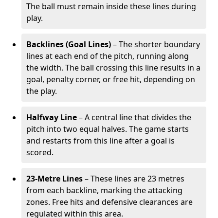
The ball must remain inside these lines during
play.
Backlines (Goal Lines)
– The shorter boundary
lines at each end of the pitch, running along
the width. The ball crossing this line results in a
goal, penalty corner, or free hit, depending on
the play.
Halfway Line
– A central line that divides the
pitch into two equal halves. The game starts
and restarts from this line after a goal is
scored.
23-Metre Lines
– These lines are 23 metres
from each backline, marking the attacking
zones. Free hits and defensive clearances are
regulated within this area.