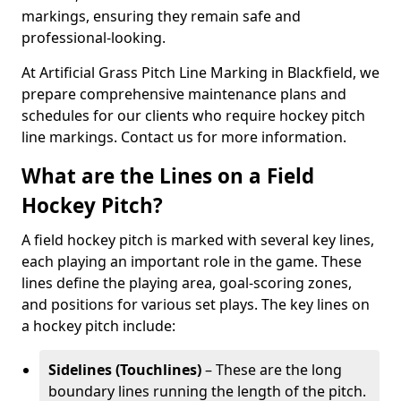
markings, ensuring they remain safe and
professional-looking.
At Artificial Grass Pitch Line Marking in Blackfield, we
prepare comprehensive maintenance plans and
schedules for our clients who require hockey pitch
line markings. Contact us for more information.
What are the Lines on a Field
Hockey Pitch?
A field hockey pitch is marked with several key lines,
each playing an important role in the game. These
lines define the playing area, goal-scoring zones,
and positions for various set plays. The key lines on
a hockey pitch include:
Sidelines (Touchlines)
– These are the long
boundary lines running the length of the pitch.