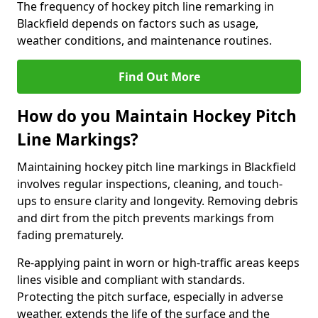
The frequency of hockey pitch line remarking in
Blackfield depends on factors such as usage,
weather conditions, and maintenance routines.
Find Out More
How do you Maintain Hockey Pitch
Line Markings?
Maintaining hockey pitch line markings in Blackfield
involves regular inspections, cleaning, and touch-
ups to ensure clarity and longevity. Removing debris
and dirt from the pitch prevents markings from
fading prematurely.
Re-applying paint in worn or high-traffic areas keeps
lines visible and compliant with standards.
Protecting the pitch surface, especially in adverse
weather, extends the life of the surface and the