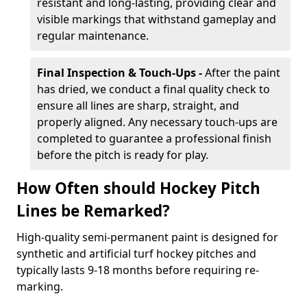
resistant and long-lasting, providing clear and
visible markings that withstand gameplay and
regular maintenance.
Final Inspection & Touch-Ups -
After the paint
has dried, we conduct a final quality check to
ensure all lines are sharp, straight, and
properly aligned. Any necessary touch-ups are
completed to guarantee a professional finish
before the pitch is ready for play.
How Often should Hockey Pitch
Lines be Remarked?
High-quality semi-permanent paint is designed for
synthetic and artificial turf hockey pitches and
typically lasts 9-18 months before requiring re-
marking.