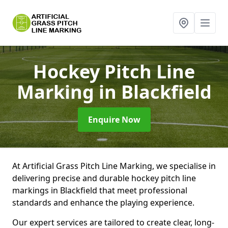
Hockey Pitch Line
Marking
in Blackfield
Enquire Now
At Artificial Grass Pitch Line Marking, we specialise in
delivering precise and durable hockey pitch line
markings in Blackfield that meet professional
standards and enhance the playing experience.
Our expert services are tailored to create clear, long-