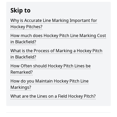
Skip to
Why is Accurate Line Marking Important for
Hockey Pitches?
How much does Hockey Pitch Line Marking Cost
in Blackfield?
What is the Process of Marking a Hockey Pitch
in Blackfield?
How Often should Hockey Pitch Lines be
Remarked?
How do you Maintain Hockey Pitch Line
Markings?
What are the Lines on a Field Hockey Pitch?