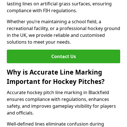
lasting lines on artificial grass surfaces, ensuring
compliance with FIH regulations.
Whether you’re maintaining a school field, a
recreational facility, or a professional hockey ground
in the UK, we provide reliable and customised
solutions to meet your needs.
Contact Us
Why is Accurate Line Marking
Important for Hockey Pitches?
Accurate hockey pitch line marking in Blackfield
ensures compliance with regulations, enhances
safety, and improves gameplay visibility for players
and officials.
Well-defined lines eliminate confusion during