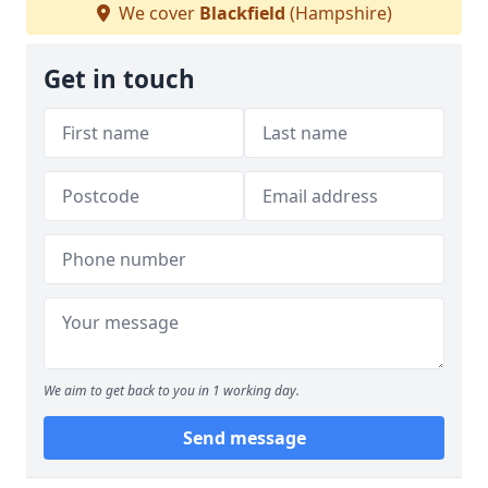
We cover
Blackfield
(Hampshire)
Get in touch
We aim to get back to you in 1 working day.
Send message