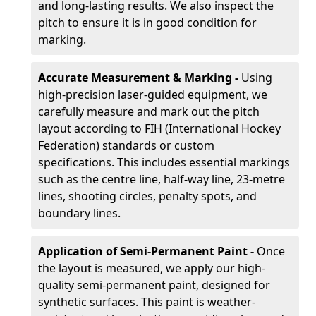
and long-lasting results. We also inspect the
pitch to ensure it is in good condition for
marking.
Accurate Measurement & Marking -
Using
high-precision laser-guided equipment, we
carefully measure and mark out the pitch
layout according to FIH (International Hockey
Federation) standards or custom
specifications. This includes essential markings
such as the centre line, half-way line, 23-metre
lines, shooting circles, penalty spots, and
boundary lines.
Application of Semi-Permanent Paint -
Once
the layout is measured, we apply our high-
quality semi-permanent paint, designed for
synthetic surfaces. This paint is weather-