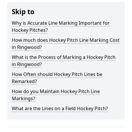
Skip to
Why is Accurate Line Marking Important for
Hockey Pitches?
How much does Hockey Pitch Line Marking Cost
in Ringwood?
What is the Process of Marking a Hockey Pitch
in Ringwood?
How Often should Hockey Pitch Lines be
Remarked?
How do you Maintain Hockey Pitch Line
Markings?
What are the Lines on a Field Hockey Pitch?