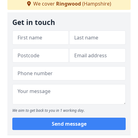
We cover
Ringwood
(Hampshire)
Get in touch
We aim to get back to you in 1 working day.
Send message