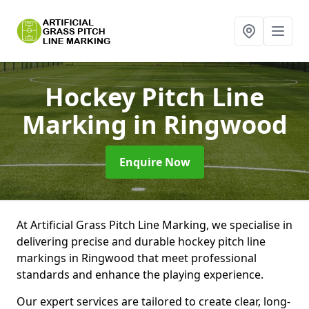
Hockey Pitch Line
Marking
in Ringwood
Enquire Now
At Artificial Grass Pitch Line Marking, we specialise in
delivering precise and durable hockey pitch line
markings in Ringwood that meet professional
standards and enhance the playing experience.
Our expert services are tailored to create clear, long-