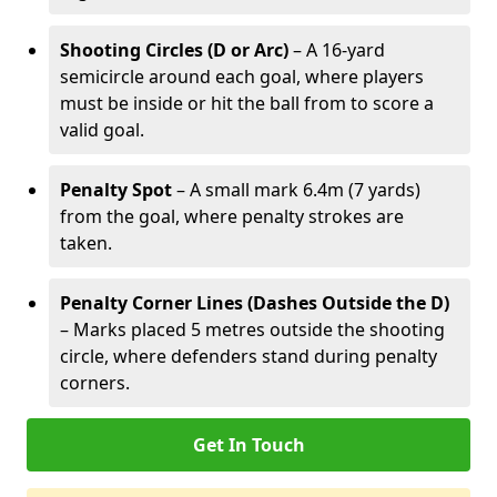
Shooting Circles (D or Arc)
– A 16-yard
semicircle around each goal, where players
must be inside or hit the ball from to score a
valid goal.
Penalty Spot
– A small mark 6.4m (7 yards)
from the goal, where penalty strokes are
taken.
Penalty Corner Lines (Dashes Outside the D)
– Marks placed 5 metres outside the shooting
circle, where defenders stand during penalty
corners.
Get In Touch