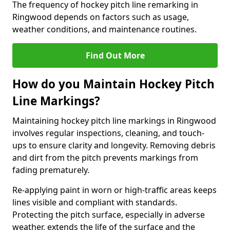
The frequency of hockey pitch line remarking in
Ringwood depends on factors such as usage,
weather conditions, and maintenance routines.
Find Out More
How do you Maintain Hockey Pitch
Line Markings?
Maintaining hockey pitch line markings in Ringwood
involves regular inspections, cleaning, and touch-
ups to ensure clarity and longevity. Removing debris
and dirt from the pitch prevents markings from
fading prematurely.
Re-applying paint in worn or high-traffic areas keeps
lines visible and compliant with standards.
Protecting the pitch surface, especially in adverse
weather, extends the life of the surface and the