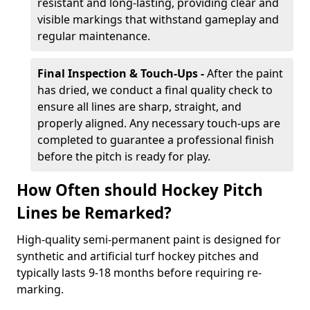
resistant and long-lasting, providing clear and
visible markings that withstand gameplay and
regular maintenance.
Final Inspection & Touch-Ups -
After the paint
has dried, we conduct a final quality check to
ensure all lines are sharp, straight, and
properly aligned. Any necessary touch-ups are
completed to guarantee a professional finish
before the pitch is ready for play.
How Often should Hockey Pitch
Lines be Remarked?
High-quality semi-permanent paint is designed for
synthetic and artificial turf hockey pitches and
typically lasts 9-18 months before requiring re-
marking.