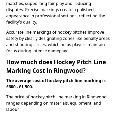
matches, supporting fair play and reducing
disputes. Precise markings create a polished
appearance in professional settings, reflecting the
facility’s quality.
Accurate line markings of hockey pitches improve
safety by clearly designating zones like penalty areas
and shooting circles, which helps players maintain
focus during intense gameplay.
How much does Hockey Pitch Line
Marking Cost in Ringwood?
The average cost of hockey pitch line marking is
£600 - £1,500.
The price of hockey pitch line marking in Ringwood
ranges depending on materials, equipment, and
labour.