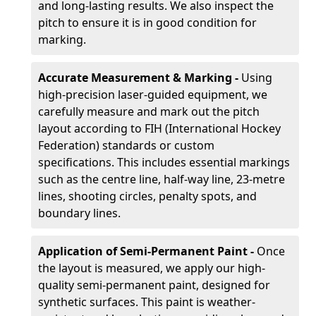
and long-lasting results. We also inspect the
pitch to ensure it is in good condition for
marking.
Accurate Measurement & Marking -
Using
high-precision laser-guided equipment, we
carefully measure and mark out the pitch
layout according to FIH (International Hockey
Federation) standards or custom
specifications. This includes essential markings
such as the centre line, half-way line, 23-metre
lines, shooting circles, penalty spots, and
boundary lines.
Application of Semi-Permanent Paint -
Once
the layout is measured, we apply our high-
quality semi-permanent paint, designed for
synthetic surfaces. This paint is weather-