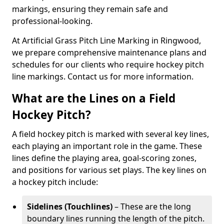
markings, ensuring they remain safe and
professional-looking.
At Artificial Grass Pitch Line Marking in Ringwood,
we prepare comprehensive maintenance plans and
schedules for our clients who require hockey pitch
line markings. Contact us for more information.
What are the Lines on a Field
Hockey Pitch?
A field hockey pitch is marked with several key lines,
each playing an important role in the game. These
lines define the playing area, goal-scoring zones,
and positions for various set plays. The key lines on
a hockey pitch include:
Sidelines (Touchlines)
– These are the long
boundary lines running the length of the pitch.