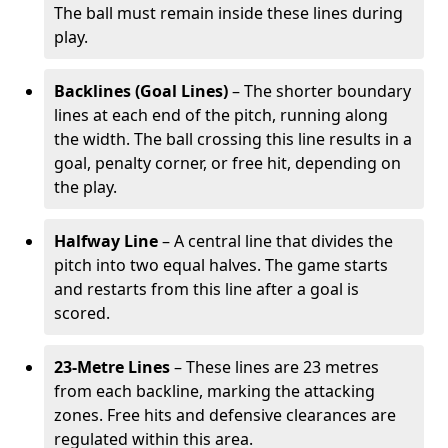
The ball must remain inside these lines during
play.
Backlines (Goal Lines)
– The shorter boundary
lines at each end of the pitch, running along
the width. The ball crossing this line results in a
goal, penalty corner, or free hit, depending on
the play.
Halfway Line
– A central line that divides the
pitch into two equal halves. The game starts
and restarts from this line after a goal is
scored.
23-Metre Lines
– These lines are 23 metres
from each backline, marking the attacking
zones. Free hits and defensive clearances are
regulated within this area.