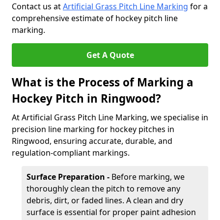
Contact us at
Artificial Grass Pitch Line Marking
for a
comprehensive estimate of hockey pitch line
marking.
Get A Quote
What is the Process of Marking a
Hockey Pitch in Ringwood?
At Artificial Grass Pitch Line Marking, we specialise in
precision line marking for hockey pitches in
Ringwood, ensuring accurate, durable, and
regulation-compliant markings.
Surface Preparation -
Before marking, we
thoroughly clean the pitch to remove any
debris, dirt, or faded lines. A clean and dry
surface is essential for proper paint adhesion