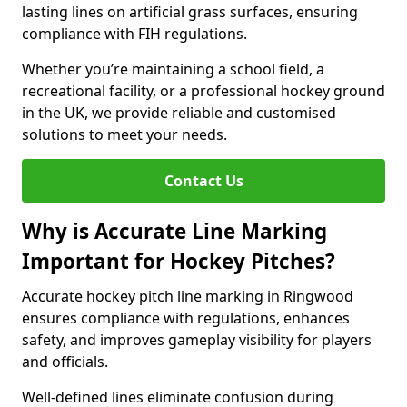
lasting lines on artificial grass surfaces, ensuring
compliance with FIH regulations.
Whether you’re maintaining a school field, a
recreational facility, or a professional hockey ground
in the UK, we provide reliable and customised
solutions to meet your needs.
Contact Us
Why is Accurate Line Marking
Important for Hockey Pitches?
Accurate hockey pitch line marking in Ringwood
ensures compliance with regulations, enhances
safety, and improves gameplay visibility for players
and officials.
Well-defined lines eliminate confusion during