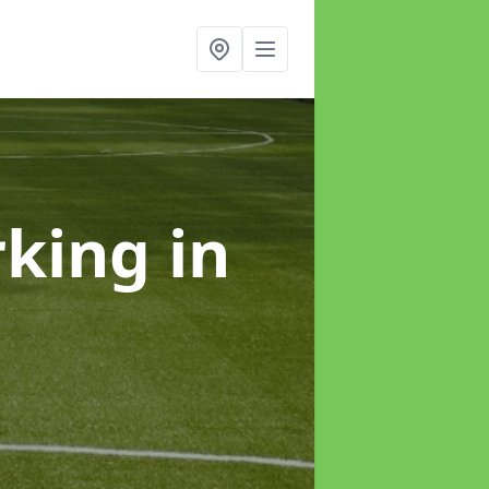
rking
in