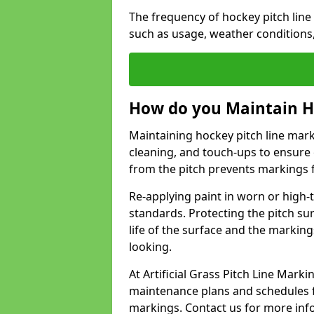
The frequency of hockey pitch lin
such as usage, weather conditions
How do you Maintain H
Maintaining hockey pitch line mark
cleaning, and touch-ups to ensure 
from the pitch prevents markings 
Re-applying paint in worn or high-t
standards. Protecting the pitch sur
life of the surface and the markin
looking.
At Artificial Grass Pitch Line Mar
maintenance plans and schedules fo
markings. Contact us for more inf