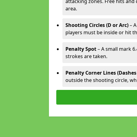
attacking zones. Free hits and 
area.
Shooting Circles (D or Arc)
– A
players must be inside or hit th
Penalty Spot
– A small mark 6.
strokes are taken.
Penalty Corner Lines (Dashes
outside the shooting circle, w