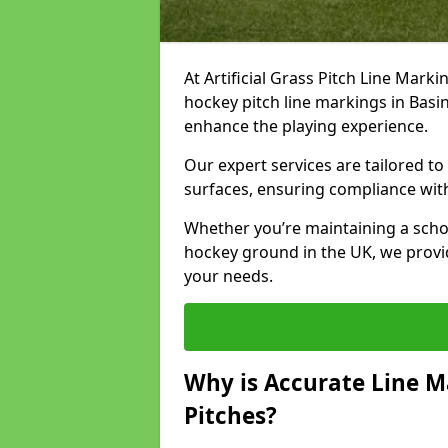
At Artificial Grass Pitch Line Marki
hockey pitch line markings in Bas
enhance the playing experience.
Our expert services are tailored to c
surfaces, ensuring compliance with
Whether you’re maintaining a school 
hockey ground in the UK, we provi
your needs.
Why is Accurate Line M
Pitches?