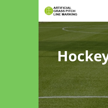
Hockey