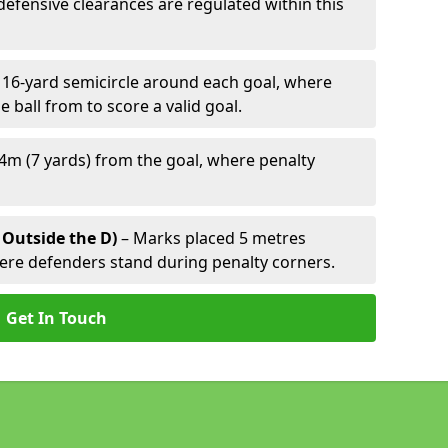
defensive clearances are regulated within this
 16-yard semicircle around each goal, where
e ball from to score a valid goal.
4m (7 yards) from the goal, where penalty
 Outside the D)
– Marks placed 5 metres
here defenders stand during penalty corners.
Get In Touch