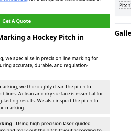
Pitch
Get A Quote
Gall
 Marking a Hockey Pitch in
ng, we specialise in precision line marking for
uring accurate, durable, and regulation-
marking, we thoroughly clean the pitch to
d lines. A clean and dry surface is essential for
lasting results. We also inspect the pitch to
for marking.
king -
Using high-precision laser-guided
re and mark out the pitch layout according to