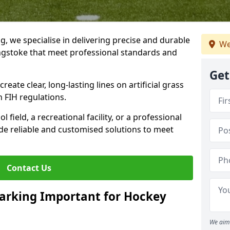
ng, we specialise in delivering precise and durable
We
ingstoke that meet professional standards and
Get
reate clear, long-lasting lines on artificial grass
 FIH regulations.
field, a recreational facility, or a professional
de reliable and customised solutions to meet
Contact Us
arking Important for Hockey
We aim 