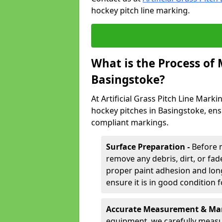
hockey pitch line marking.
What is the Process of
Basingstoke?
At Artificial Grass Pitch Line Marki
hockey pitches in Basingstoke, ens
compliant markings.
Surface Preparation -
Before 
remove any debris, dirt, or fade
proper paint adhesion and long-
ensure it is in good condition 
Accurate Measurement & Mar
equipment, we carefully measu