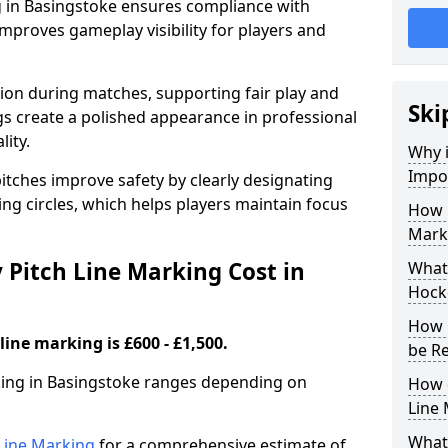
g in Basingstoke ensures compliance with
improves gameplay visibility for players and
sion during matches, supporting fair play and
Ski
s create a polished appearance in professional
lity.
Why i
Impor
itches improve safety by clearly designating
ing circles, which helps players maintain focus
How 
Marki
Pitch Line Marking Cost in
What 
Hocke
How 
line marking is £600 - £1,500.
be R
rking in Basingstoke ranges depending on
How 
Line
What 
h Line Marking
for a comprehensive estimate of