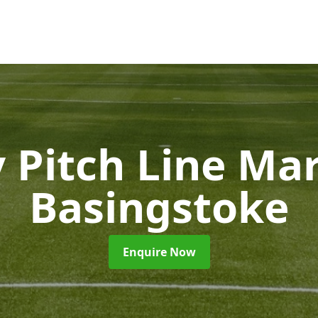
 Pitch Line Ma
Basingstoke
Enquire Now