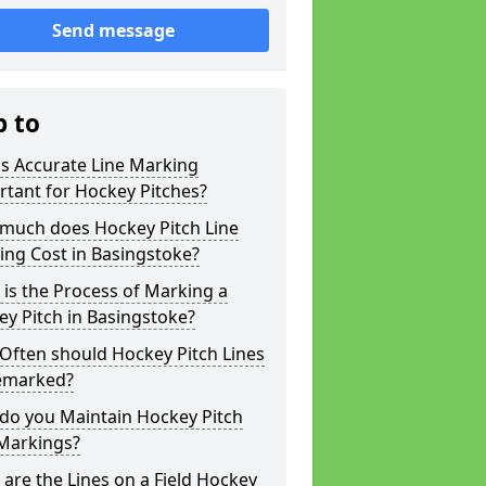
Send message
p to
s Accurate Line Marking
tant for Hockey Pitches?
much does Hockey Pitch Line
ng Cost in Basingstoke?
is the Process of Marking a
y Pitch in Basingstoke?
Often should Hockey Pitch Lines
emarked?
do you Maintain Hockey Pitch
 Markings?
are the Lines on a Field Hockey