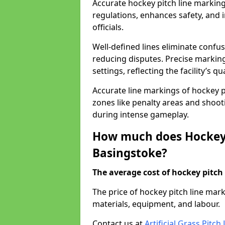
Accurate hockey pitch line markin
regulations, enhances safety, and 
officials.
Well-defined lines eliminate confu
reducing disputes. Precise marking
settings, reflecting the facility’s qua
Accurate line markings of hockey p
zones like penalty areas and shoot
during intense gameplay.
How much does Hockey 
Basingstoke?
The average cost of hockey pitch 
The price of hockey pitch line ma
materials, equipment, and labour.
Contact us at
Artificial Grass Pitc