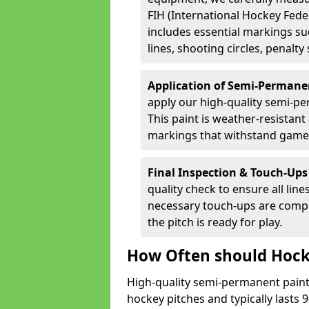
FIH (International Hockey Fede
includes essential markings suc
lines, shooting circles, penalty
Application of Semi-Permane
apply our high-quality semi-pe
This paint is weather-resistant 
markings that withstand game
Final Inspection & Touch-Ups
quality check to ensure all line
necessary touch-ups are compl
the pitch is ready for play.
How Often should Hock
High-quality semi-permanent paint i
hockey pitches and typically lasts