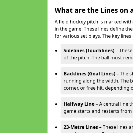
What are the Lines on a
A field hockey pitch is marked with
in the game. These lines define the
for various set plays. The key lines
Sidelines (Touchlines)
– These 
of the pitch. The ball must rema
Backlines (Goal Lines)
– The s
running along the width. The bal
corner, or free hit, depending o
Halfway Line
– A central line 
game starts and restarts from th
23-Metre Lines
– These lines a