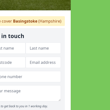
 cover
Basingstoke
(Hampshire)
 in touch
to get back to you in 1 working day.