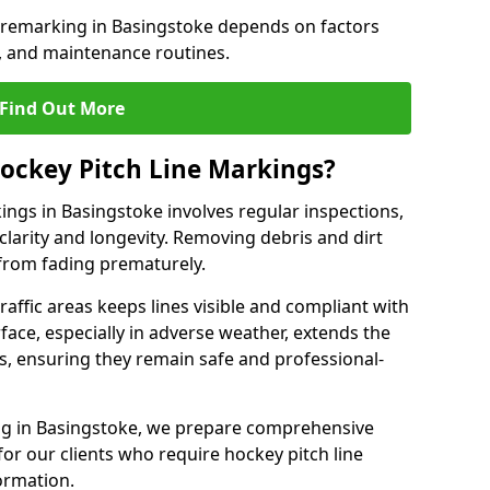
e remarking in Basingstoke depends on factors
, and maintenance routines.
Find Out More
ockey Pitch Line Markings?
ings in Basingstoke involves regular inspections,
clarity and longevity. Removing debris and dirt
from fading prematurely.
raffic areas keeps lines visible and compliant with
face, especially in adverse weather, extends the
gs, ensuring they remain safe and professional-
king in Basingstoke, we prepare comprehensive
r our clients who require hockey pitch line
ormation.