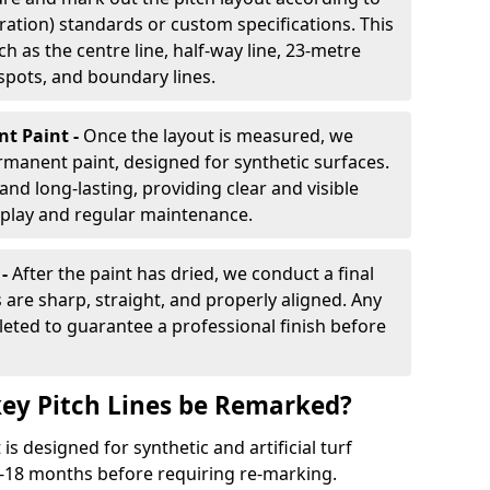
ration) standards or custom specifications. This
h as the centre line, half-way line, 23-metre
 spots, and boundary lines.
nt Paint -
Once the layout is measured, we
rmanent paint, designed for synthetic surfaces.
and long-lasting, providing clear and visible
play and regular maintenance.
 -
After the paint has dried, we conduct a final
s are sharp, straight, and properly aligned. Any
eted to guarantee a professional finish before
ey Pitch Lines be Remarked?
s designed for synthetic and artificial turf
 9-18 months before requiring re-marking.