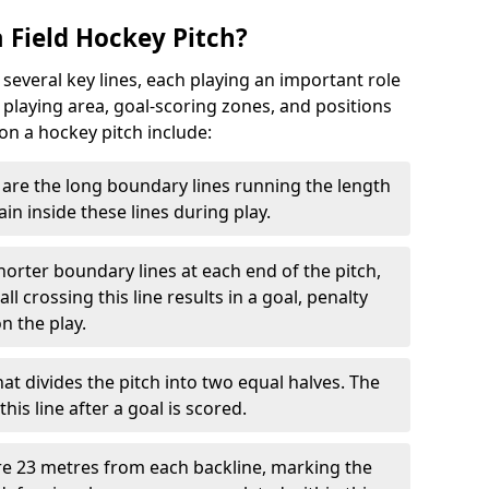
 Field Hockey Pitch?
 several key lines, each playing an important role
 playing area, goal-scoring zones, and positions
 on a hockey pitch include:
are the long boundary lines running the length
in inside these lines during play.
horter boundary lines at each end of the pitch,
l crossing this line results in a goal, penalty
n the play.
that divides the pitch into two equal halves. The
is line after a goal is scored.
re 23 metres from each backline, marking the