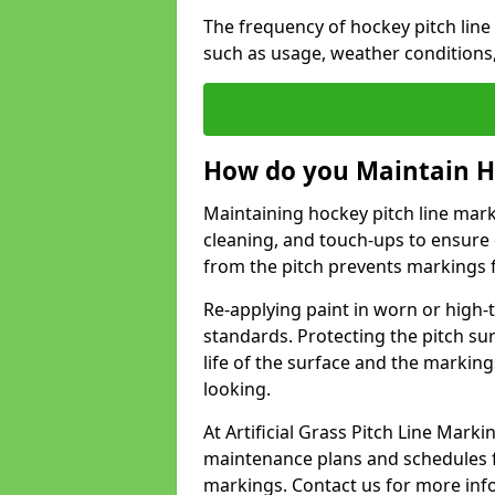
The frequency of hockey pitch lin
such as usage, weather conditions
How do you Maintain H
Maintaining hockey pitch line mark
cleaning, and touch-ups to ensure 
from the pitch prevents markings 
Re-applying paint in worn or high-t
standards. Protecting the pitch sur
life of the surface and the markin
looking.
At Artificial Grass Pitch Line Mar
maintenance plans and schedules fo
markings. Contact us for more inf