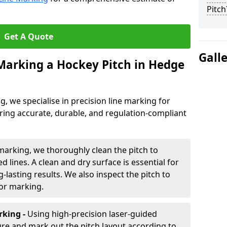
Pitch
Get A Quote
Gall
 Marking a Hockey Pitch in Hedge
ng, we specialise in precision line marking for
ring accurate, durable, and regulation-compliant
marking, we thoroughly clean the pitch to
d lines. A clean and dry surface is essential for
lasting results. We also inspect the pitch to
for marking.
king -
Using high-precision laser-guided
re and mark out the pitch layout according to