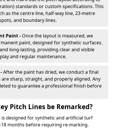
ration) standards or custom specifications. This
h as the centre line, half-way line, 23-metre
 spots, and boundary lines.
nt Paint -
Once the layout is measured, we
rmanent paint, designed for synthetic surfaces.
and long-lasting, providing clear and visible
play and regular maintenance.
 -
After the paint has dried, we conduct a final
s are sharp, straight, and properly aligned. Any
eted to guarantee a professional finish before
ey Pitch Lines be Remarked?
s designed for synthetic and artificial turf
 9-18 months before requiring re-marking.