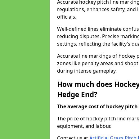
Accurate hockey pitch line markin
regulations, enhances safety, and 
officials.
Well-defined lines eliminate confu
reducing disputes. Precise marking
settings, reflecting the facility’s qua
Accurate line markings of hockey p
zones like penalty areas and shoot
during intense gameplay.
How much does Hockey 
Hedge End?
The average cost of hockey pitch 
The price of hockey pitch line ma
equipment, and labour.
Contact us at
Artificial Grass Pitc