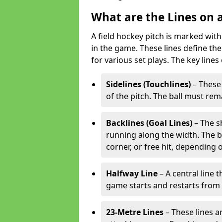
What are the Lines on a
A field hockey pitch is marked with
in the game. These lines define the
for various set plays. The key lines
Sidelines (Touchlines)
– These 
of the pitch. The ball must rema
Backlines (Goal Lines)
– The s
running along the width. The bal
corner, or free hit, depending o
Halfway Line
– A central line 
game starts and restarts from th
23-Metre Lines
– These lines a