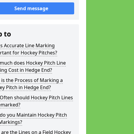
Send message
p to
s Accurate Line Marking
tant for Hockey Pitches?
much does Hockey Pitch Line
ing Cost in Hedge End?
is the Process of Marking a
ey Pitch in Hedge End?
Often should Hockey Pitch Lines
emarked?
do you Maintain Hockey Pitch
 Markings?
are the Lines on a Field Hockey