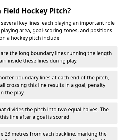
 Field Hockey Pitch?
 several key lines, each playing an important role
 playing area, goal-scoring zones, and positions
 on a hockey pitch include:
are the long boundary lines running the length
in inside these lines during play.
horter boundary lines at each end of the pitch,
l crossing this line results in a goal, penalty
n the play.
that divides the pitch into two equal halves. The
is line after a goal is scored.
re 23 metres from each backline, marking the