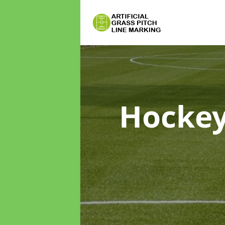
Hockey