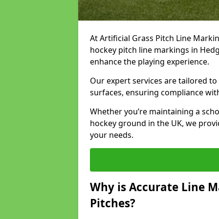
At Artificial Grass Pitch Line Marki
hockey pitch line markings in Hed
enhance the playing experience.
Our expert services are tailored to c
surfaces, ensuring compliance with
Whether you’re maintaining a school 
hockey ground in the UK, we provi
your needs.
Why is Accurate Line M
Pitches?