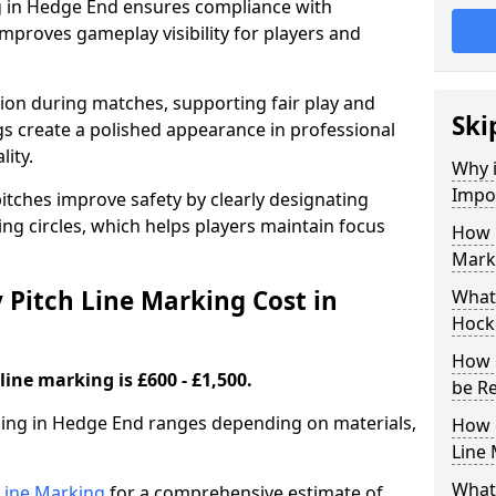
g in Hedge End ensures compliance with
improves gameplay visibility for players and
sion during matches, supporting fair play and
Ski
s create a polished appearance in professional
lity.
Why i
Impor
itches improve safety by clearly designating
ing circles, which helps players maintain focus
How 
Mark
Pitch Line Marking Cost in
What 
Hock
How 
line marking is £600 - £1,500.
be R
rking in Hedge End ranges depending on materials,
How 
Line
What 
h Line Marking
for a comprehensive estimate of