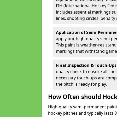
FIH (International Hockey Fede
includes essential markings suc
lines, shooting circles, penalty
Application of Semi-Permane
apply our high-quality semi-pe
This paint is weather-resistant 
markings that withstand game
Final Inspection & Touch-Ups
quality check to ensure all line
necessary touch-ups are compl
the pitch is ready for play.
How Often should Hock
High-quality semi-permanent paint i
hockey pitches and typically lasts