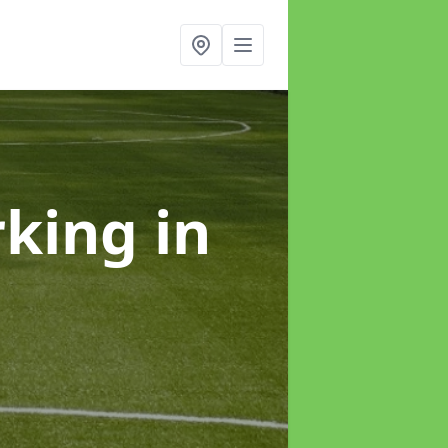
rking
in