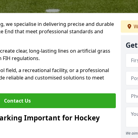
ng, we specialise in delivering precise and durable
W
ge End that meet professional standards and
Get
reate clear, long-lasting lines on artificial grass
 FIH regulations.
field, a recreational facility, or a professional
de reliable and customised solutions to meet
Contact Us
arking Important for Hockey
We aim 