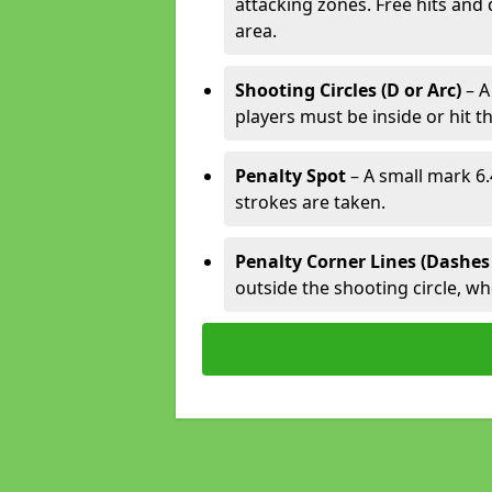
attacking zones. Free hits and 
area.
Shooting Circles (D or Arc)
– A
players must be inside or hit th
Penalty Spot
– A small mark 6.
strokes are taken.
Penalty Corner Lines (Dashes
outside the shooting circle, w