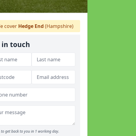
e cover
Hedge End
(Hampshire)
 in touch
to get back to you in 1 working day.