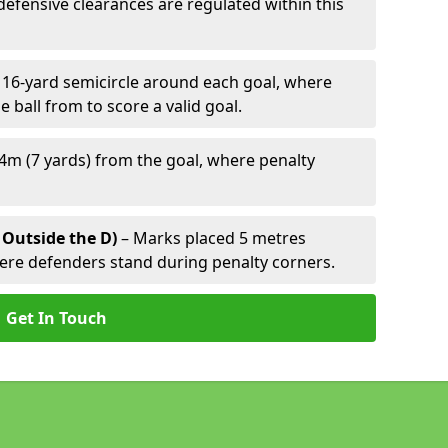
defensive clearances are regulated within this
 16-yard semicircle around each goal, where
e ball from to score a valid goal.
4m (7 yards) from the goal, where penalty
 Outside the D)
– Marks placed 5 metres
here defenders stand during penalty corners.
Get In Touch