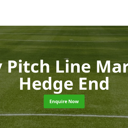
 Pitch Line Ma
Hedge End
Enquire Now