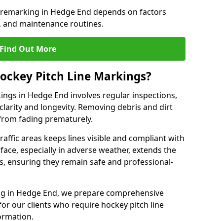
e remarking in Hedge End depends on factors
, and maintenance routines.
Find Out More
ockey Pitch Line Markings?
ings in Hedge End involves regular inspections,
clarity and longevity. Removing debris and dirt
from fading prematurely.
raffic areas keeps lines visible and compliant with
face, especially in adverse weather, extends the
gs, ensuring they remain safe and professional-
king in Hedge End, we prepare comprehensive
r our clients who require hockey pitch line
ormation.