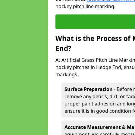
hockey pitch line marking.
What is the Process of
End?
At Artificial Grass Pitch Line Marki
hockey pitches in Hedge End, ensu
markings.
Surface Preparation -
Before 
remove any debris, dirt, or fade
proper paint adhesion and long-
ensure it is in good condition 
Accurate Measurement & Mar
equipment, we carefully measu