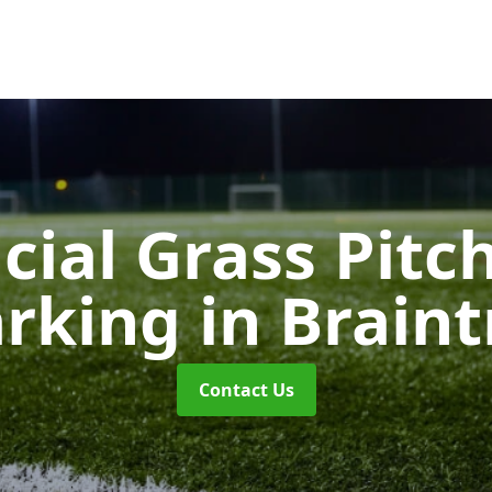
icial Grass Pitc
rking
in Braint
Contact Us