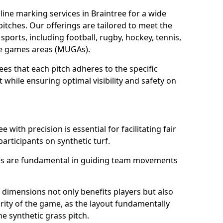
ine marking services in Braintree for a wide
 pitches. Our offerings are tailored to meet the
sports, including football, rugby, hockey, tennis,
use games areas (MUGAs).
ees that each pitch adheres to the specific
while ensuring optimal visibility and safety on
 with precision is essential for facilitating fair
participants on synthetic turf.
nes are fundamental in guiding team movements
dimensions not only benefits players but also
egrity of the game, as the layout fundamentally
e synthetic grass pitch.