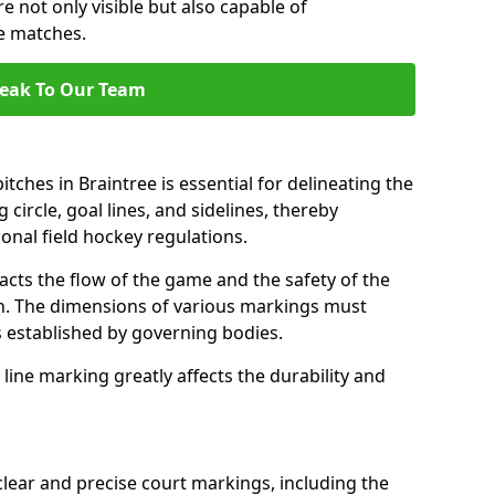
e not only visible but also capable of
se matches.
eak To Our Team
tches in Braintree is essential for delineating the
 circle, goal lines, and sidelines, thereby
onal field hockey regulations.
acts the flow of the game and the safety of the
ch. The dimensions of various markings must
established by governing bodies.
r line marking greatly affects the durability and
clear and precise court markings, including the