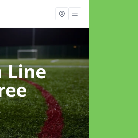
h Line
ree