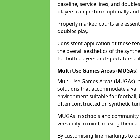
baseline, service lines, and double
players can perform optimally and 
Properly marked courts are essenti
doubles play.
Consistent application of these ten
the overall aesthetics of the synth
for both players and spectators ali
Multi Use Games Areas (MUGAs)
Multi-Use Games Areas (MUGAs) in 
solutions that accommodate a variet
environment suitable for football, 
often constructed on synthetic turf
MUGAs in schools and community c
versatility in mind, making them an
By customising line markings to del