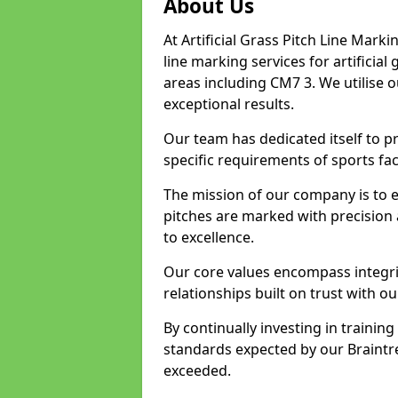
About Us
At Artificial Grass Pitch Line Marki
line marking services for artificia
areas including CM7 3. We utilise 
exceptional results.
Our team has dedicated itself to pr
specific requirements of sports faci
The mission of our company is to 
pitches are marked with precision
to excellence.
Our core values encompass integrity
relationships built on trust with ou
By continually investing in trainin
standards expected by our Braintre
exceeded.