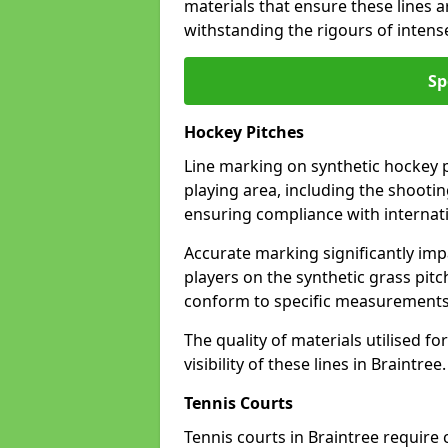
materials that ensure these lines ar
withstanding the rigours of inten
Sp
Hockey Pitches
Line marking on synthetic hockey pi
playing area, including the shooting
ensuring compliance with internati
Accurate marking significantly imp
players on the synthetic grass pit
conform to specific measurements 
The quality of materials utilised fo
visibility of these lines in Braintree.
Tennis Courts
Tennis courts in Braintree require 