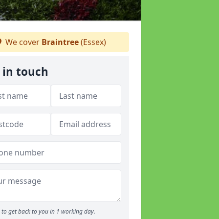
We cover
Braintree
(Essex)
 in touch
to get back to you in 1 working day.