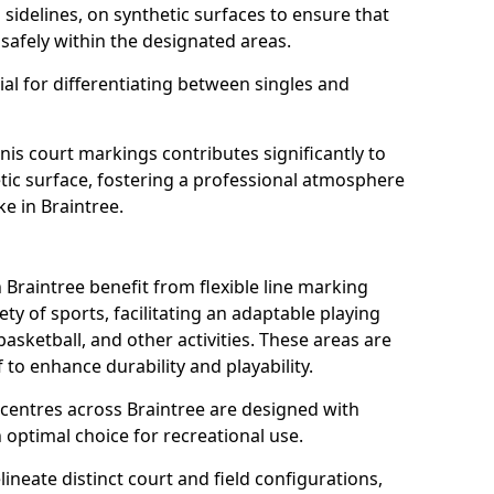
s sidelines, on synthetic surfaces to ensure that
safely within the designated areas.
al for differentiating between singles and
nis court markings contributes significantly to
etic surface, fostering a professional atmosphere
ke in Braintree.
Braintree benefit from flexible line marking
y of sports, facilitating an adaptable playing
basketball, and other activities. These areas are
 to enhance durability and playability.
entres across Braintree are designed with
 optimal choice for recreational use.
ineate distinct court and field configurations,