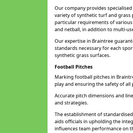
Our company provides specialised l
variety of synthetic turf and grass
particular requirements of various 
and netball, in addition to multi-
Our expertise in Braintree guarant
standards necessary for each sport 
synthetic grass surfaces.
Football Pitches
Marking football pitches in Braintree
play and ensuring the safety of all 
Accurate pitch dimensions and li
and strategies.
The establishment of standardised 
aids officials in upholding the int
influences team performance on th