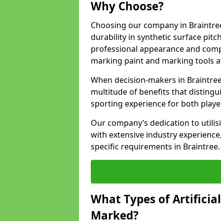
Why Choose?
Choosing our company in Braintree
durability in synthetic surface pit
professional appearance and comply
marking paint and marking tools av
When decision-makers in Braintree
multitude of benefits that distingui
sporting experience for both playe
Our company’s dedication to utilis
with extensive industry experience,
specific requirements in Braintree.
What Types of Artificia
Marked?