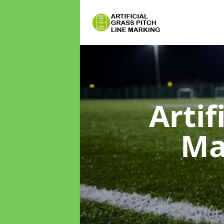
Artif
Ma