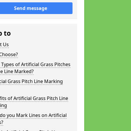
Send message
p to
t Us
Choose?
Types of Artificial Grass Pitches
be Line Marked?
icial Grass Pitch Line Marking
its of Artificial Grass Pitch Line
ing
o you Mark Lines on Artificial
s?