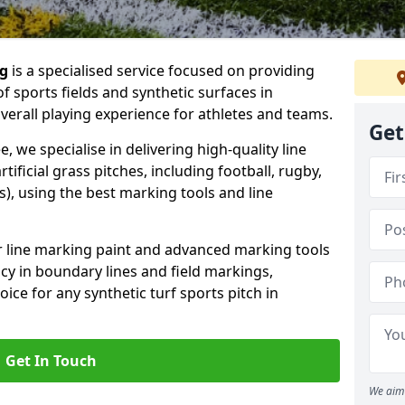
ng
is a specialised service focused on providing
f sports fields and synthetic surfaces in
verall playing experience for athletes and teams.
Get
, we specialise in delivering high-quality line
tificial grass pitches, including football, rugby,
, using the best marking tools and line
or line marking paint and advanced marking tools
cy in boundary lines and field markings,
ice for any synthetic turf sports pitch in
Get In Touch
We aim 