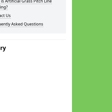
is Artificial Grass Pitch Line
ing?
act Us
uently Asked Questions
ery