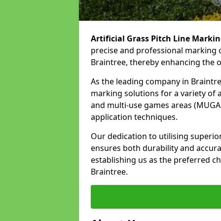
Artificial Grass Pitch Line Marki
precise and professional marking o
Braintree, thereby enhancing the o
As the leading company in Braintree
marking solutions for a variety of ar
and multi-use games areas (MUGAs)
application techniques.
Our dedication to utilising superi
ensures both durability and accura
establishing us as the preferred cho
Braintree.