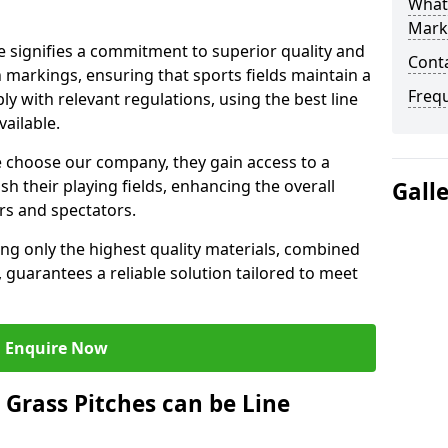
What 
Mark
 signifies a commitment to superior quality and
Cont
ch markings, ensuring that sports fields maintain a
Freq
 with relevant regulations, using the best line
ailable.
 choose our company, they gain access to a
sh their playing fields, enhancing the overall
Gall
rs and spectators.
ing only the highest quality materials, combined
 guarantees a reliable solution tailored to meet
Enquire Now
l Grass Pitches can be Line