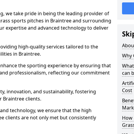
ng, we take pride in being the leading provider of
l grass sports pitches in Braintree and surrounding
our expertise and advanced technology to deliver
Ski
Abou
oviding high-quality services tailored to the
lities in Braintree.
Why 
enhance the sporting experience by ensuring that
What 
 and professionalism, reflecting our commitment
can 
Artif
Cost
, innovation, and sustainability, fostering
r Braintree clients.
Benef
Mark
g and technology, we ensure that the high
e clients are not only met but consistently
How d
Gras