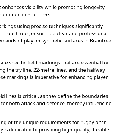
t enhances visibility while promoting longevity
 common in Braintree.
arkings using precise techniques significantly
nt touch-ups, ensuring a clear and professional
mands of play on synthetic surfaces in Braintree.
ate specific field markings that are essential for
ng the try line, 22-metre lines, and the halfway
ese markings is imperative for enhancing player
ld lines is critical, as they define the boundaries
 for both attack and defence, thereby influencing
ng of the unique requirements for rugby pitch
 is dedicated to providing high-quality, durable