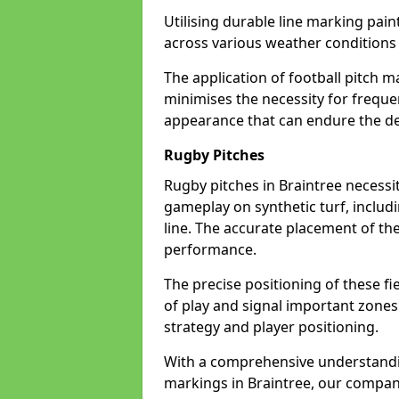
Utilising durable line marking pain
across various weather conditions
The application of football pitch m
minimises the necessity for freque
appearance that can endure the de
Rugby Pitches
Rugby pitches in Braintree necessit
gameplay on synthetic turf, includi
line. The accurate placement of th
performance.
The precise positioning of these fie
of play and signal important zones
strategy and player positioning.
With a comprehensive understandi
markings in Braintree, our company