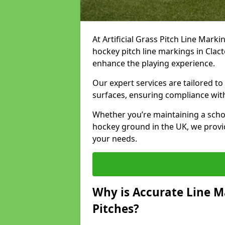
At Artificial Grass Pitch Line Marki
hockey pitch line markings in Cla
enhance the playing experience.
Our expert services are tailored to c
surfaces, ensuring compliance with
Whether you’re maintaining a school 
hockey ground in the UK, we provi
your needs.
Why is Accurate Line M
Pitches?