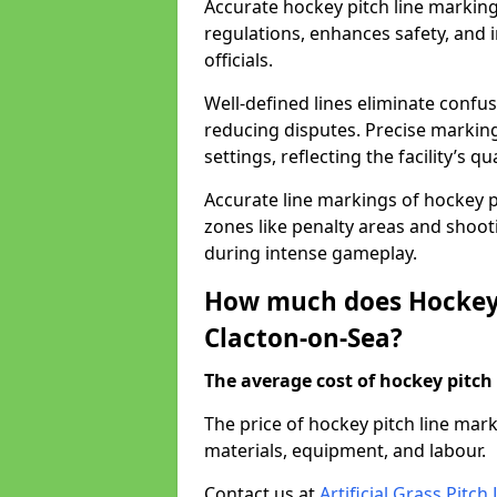
Accurate hockey pitch line markin
regulations, enhances safety, and 
officials.
Well-defined lines eliminate confu
reducing disputes. Precise marking
settings, reflecting the facility’s qua
Accurate line markings of hockey p
zones like penalty areas and shoot
during intense gameplay.
How much does Hockey 
Clacton-on-Sea?
The average cost of hockey pitch 
The price of hockey pitch line ma
materials, equipment, and labour.
Contact us at
Artificial Grass Pitc