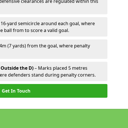
defensive clearances are regulated within this
 16-yard semicircle around each goal, where
e ball from to score a valid goal.
4m (7 yards) from the goal, where penalty
 Outside the D)
– Marks placed 5 metres
here defenders stand during penalty corners.
Get In Touch