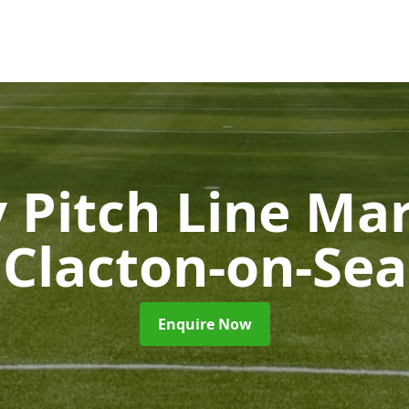
 Pitch Line Ma
Clacton-on-Sea
Enquire Now