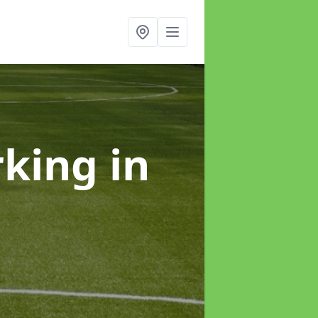
rking
in