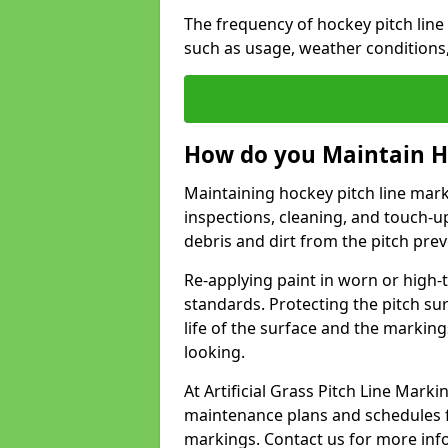
The frequency of hockey pitch lin
such as usage, weather conditions
How do you Maintain H
Maintaining hockey pitch line mark
inspections, cleaning, and touch-u
debris and dirt from the pitch pr
Re-applying paint in worn or high-t
standards. Protecting the pitch sur
life of the surface and the markin
looking.
At Artificial Grass Pitch Line Mar
maintenance plans and schedules fo
markings. Contact us for more inf