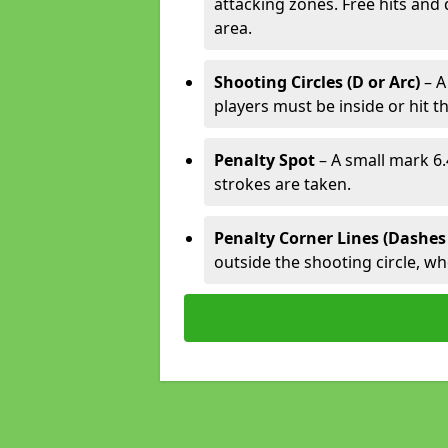
attacking zones. Free hits and 
area.
Shooting Circles (D or Arc)
– A
players must be inside or hit th
Penalty Spot
– A small mark 6.
strokes are taken.
Penalty Corner Lines (Dashes
outside the shooting circle, w