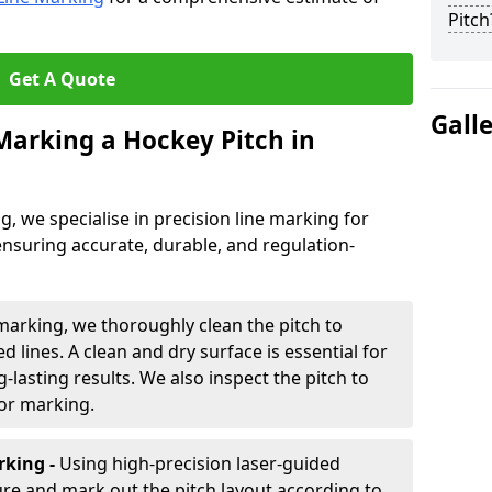
Pitch
Get A Quote
Gall
 Marking a Hockey Pitch in
ng, we specialise in precision line marking for
ensuring accurate, durable, and regulation-
marking, we thoroughly clean the pitch to
d lines. A clean and dry surface is essential for
lasting results. We also inspect the pitch to
for marking.
king -
Using high-precision laser-guided
re and mark out the pitch layout according to