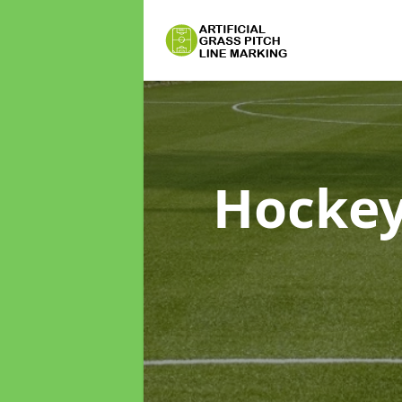
Hockey