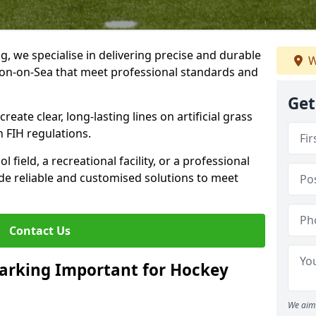
ng, we specialise in delivering precise and durable
W
cton-on-Sea that meet professional standards and
Get
reate clear, long-lasting lines on artificial grass
 FIH regulations.
field, a recreational facility, or a professional
de reliable and customised solutions to meet
Contact Us
arking Important for Hockey
We aim 