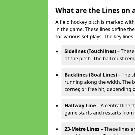
What are the Lines on a
A field hockey pitch is marked with
in the game. These lines define the
for various set plays. The key lines
Sidelines (Touchlines)
– These 
of the pitch. The ball must rema
Backlines (Goal Lines)
– The s
running along the width. The bal
corner, or free hit, depending o
Halfway Line
– A central line 
game starts and restarts from th
23-Metre Lines
– These lines a