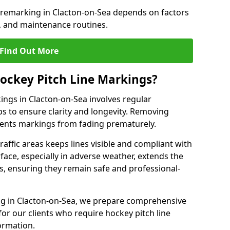
e remarking in Clacton-on-Sea depends on factors
, and maintenance routines.
Find Out More
ockey Pitch Line Markings?
ings in Clacton-on-Sea involves regular
ps to ensure clarity and longevity. Removing
events markings from fading prematurely.
raffic areas keeps lines visible and compliant with
face, especially in adverse weather, extends the
gs, ensuring they remain safe and professional-
king in Clacton-on-Sea, we prepare comprehensive
r our clients who require hockey pitch line
ormation.