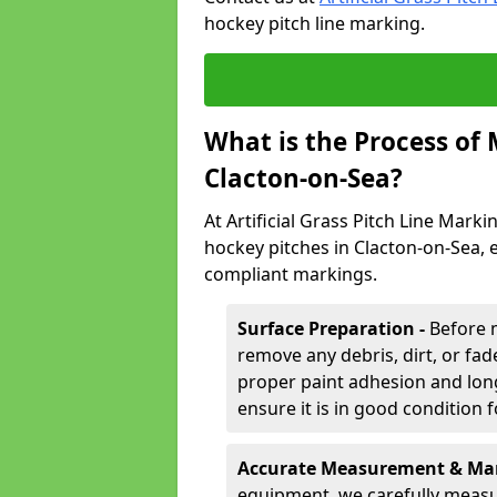
hockey pitch line marking.
What is the Process of
Clacton-on-Sea?
At Artificial Grass Pitch Line Marki
hockey pitches in Clacton-on-Sea, 
compliant markings.
Surface Preparation -
Before 
remove any debris, dirt, or fade
proper paint adhesion and long-
ensure it is in good condition 
Accurate Measurement & Mar
equipment, we carefully measu