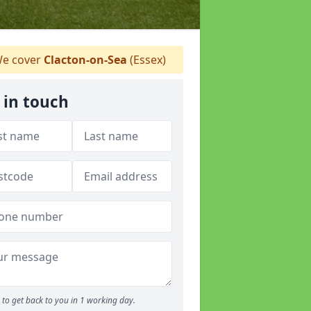
e cover
Clacton-on-Sea
(Essex)
 in touch
to get back to you in 1 working day.