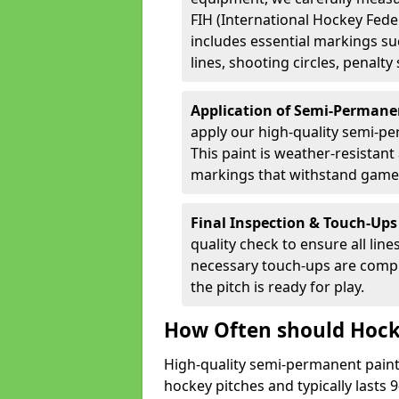
FIH (International Hockey Fede
includes essential markings suc
lines, shooting circles, penalty
Application of Semi-Permane
apply our high-quality semi-pe
This paint is weather-resistant 
markings that withstand game
Final Inspection & Touch-Ups
quality check to ensure all line
necessary touch-ups are compl
the pitch is ready for play.
How Often should Hock
High-quality semi-permanent paint i
hockey pitches and typically lasts