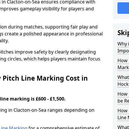
g in Clacton-on-Sea ensures compliance with
improves gameplay visibility for players and
sion during matches, supporting fair play and
Ski
s create a polished appearance in professional
lity.
Why i
Impor
itches improve safety by clearly designating
ing circles, which helps players maintain focus
How 
Marki
Pitch Line Marking Cost in
What 
Hocke
How 
line marking is £600 - £1,500.
be R
rking in Clacton-on-Sea ranges depending on
How 
Line
What 
h Line Marking
for a comprehensive estimate of