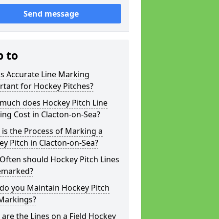
Send message
p to
s Accurate Line Marking
tant for Hockey Pitches?
much does Hockey Pitch Line
ng Cost in Clacton-on-Sea?
is the Process of Marking a
y Pitch in Clacton-on-Sea?
Often should Hockey Pitch Lines
emarked?
do you Maintain Hockey Pitch
 Markings?
are the Lines on a Field Hockey