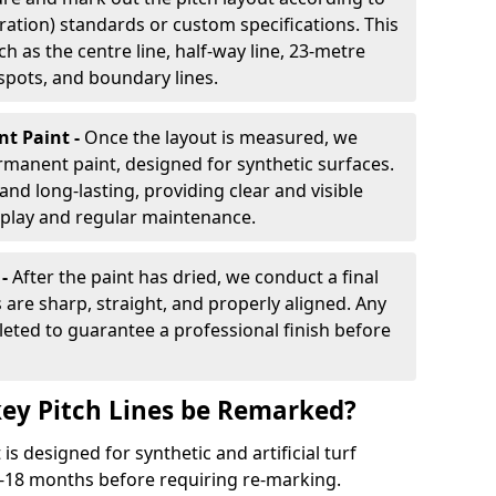
ration) standards or custom specifications. This
h as the centre line, half-way line, 23-metre
 spots, and boundary lines.
nt Paint -
Once the layout is measured, we
rmanent paint, designed for synthetic surfaces.
and long-lasting, providing clear and visible
play and regular maintenance.
 -
After the paint has dried, we conduct a final
s are sharp, straight, and properly aligned. Any
eted to guarantee a professional finish before
ey Pitch Lines be Remarked?
s designed for synthetic and artificial turf
 9-18 months before requiring re-marking.