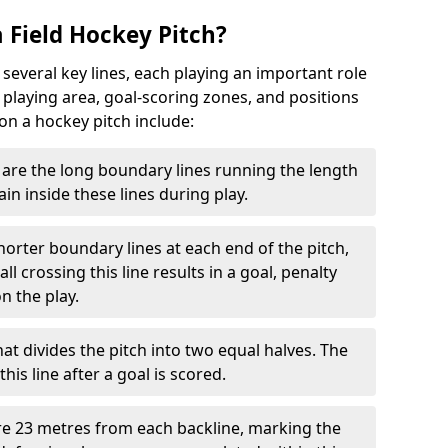
 Field Hockey Pitch?
 several key lines, each playing an important role
 playing area, goal-scoring zones, and positions
 on a hockey pitch include:
are the long boundary lines running the length
in inside these lines during play.
horter boundary lines at each end of the pitch,
l crossing this line results in a goal, penalty
n the play.
that divides the pitch into two equal halves. The
is line after a goal is scored.
re 23 metres from each backline, marking the