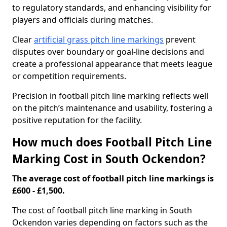
to regulatory standards, and enhancing visibility for
players and officials during matches.
Clear
artificial grass pitch line markings
prevent
disputes over boundary or goal-line decisions and
create a professional appearance that meets league
or competition requirements.
Precision in football pitch line marking reflects well
on the pitch’s maintenance and usability, fostering a
positive reputation for the facility.
How much does Football Pitch Line
Marking Cost in South Ockendon?
The average cost of football pitch line markings is
£600 - £1,500.
The cost of football pitch line marking in South
Ockendon varies depending on factors such as the