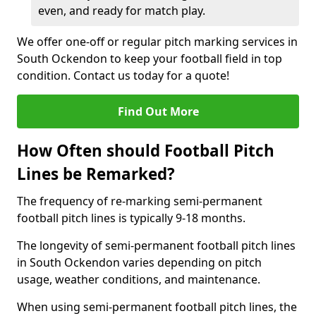
even, and ready for match play.
We offer one-off or regular pitch marking services in
South Ockendon to keep your football field in top
condition. Contact us today for a quote!
Find Out More
How Often should Football Pitch
Lines be Remarked?
The frequency of re-marking semi-permanent
football pitch lines is typically 9-18 months.
The longevity of semi-permanent football pitch lines
in South Ockendon varies depending on pitch
usage, weather conditions, and maintenance.
When using semi-permanent football pitch lines, the