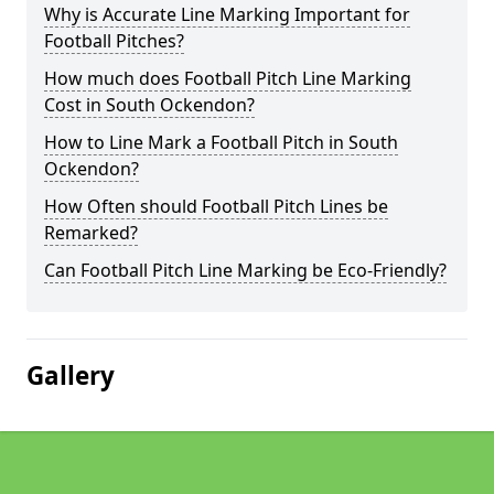
Why is Accurate Line Marking Important for
Football Pitches?
How much does Football Pitch Line Marking
Cost in South Ockendon?
How to Line Mark a Football Pitch in South
Ockendon?
How Often should Football Pitch Lines be
Remarked?
Can Football Pitch Line Marking be Eco-Friendly?
Gallery