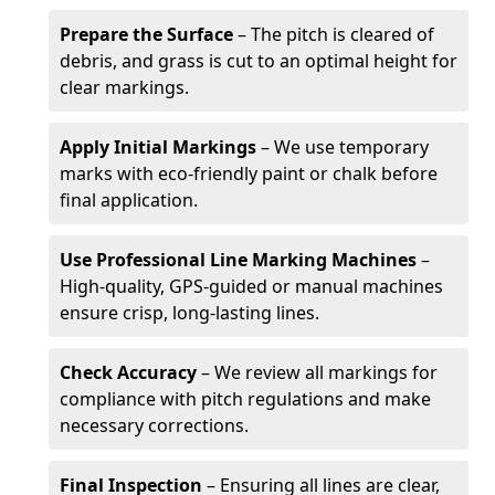
Prepare the Surface
– The pitch is cleared of
debris, and grass is cut to an optimal height for
clear markings.
Apply Initial Markings
– We use temporary
marks with eco-friendly paint or chalk before
final application.
Use Professional Line Marking Machines
–
High-quality, GPS-guided or manual machines
ensure crisp, long-lasting lines.
Check Accuracy
– We review all markings for
compliance with pitch regulations and make
necessary corrections.
Final Inspection
– Ensuring all lines are clear,