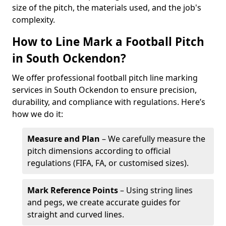
size of the pitch, the materials used, and the job's
complexity.
How to Line Mark a Football Pitch
in South Ockendon?
We offer professional football pitch line marking
services in South Ockendon to ensure precision,
durability, and compliance with regulations. Here’s
how we do it:
Measure and Plan
– We carefully measure the
pitch dimensions according to official
regulations (FIFA, FA, or customised sizes).
Mark Reference Points
– Using string lines
and pegs, we create accurate guides for
straight and curved lines.