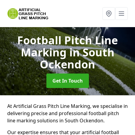
Football Pitch Line
Marking
in South
Ockendon
Get In Touch
At Artificial Grass Pitch Line Marking, we specialise in
delivering precise and professional football pitch
line marking solutions in South Ockendon.
Our expertise ensures that your artificial football