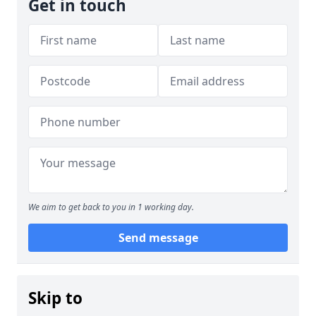
Get in touch
We aim to get back to you in 1 working day.
Send message
Skip to