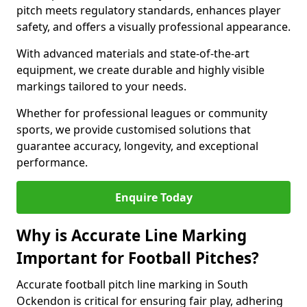
pitch meets regulatory standards, enhances player
safety, and offers a visually professional appearance.
With advanced materials and state-of-the-art
equipment, we create durable and highly visible
markings tailored to your needs.
Whether for professional leagues or community
sports, we provide customised solutions that
guarantee accuracy, longevity, and exceptional
performance.
Enquire Today
Why is Accurate Line Marking
Important for Football Pitches?
Accurate football pitch line marking in South
Ockendon is critical for ensuring fair play, adhering