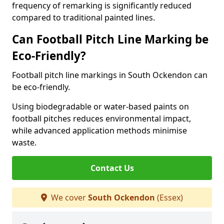
frequency of remarking is significantly reduced
compared to traditional painted lines.
Can Football Pitch Line Marking be
Eco-Friendly?
Football pitch line markings in South Ockendon can
be eco-friendly.
Using biodegradable or water-based paints on
football pitches reduces environmental impact,
while advanced application methods minimise
waste.
Contact Us
We cover
South Ockendon
(Essex)